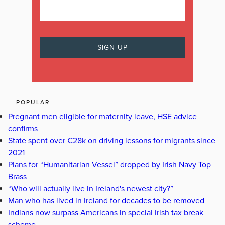
POPULAR
Pregnant men eligible for maternity leave, HSE advice
confirms
State spent over €28k on driving lessons for migrants since
2021
Plans for “Humanitarian Vessel” dropped by Irish Navy Top
Brass
“Who will actually live in Ireland's newest city?”
Man who has lived in Ireland for decades to be removed
Indians now surpass Americans in special Irish tax break