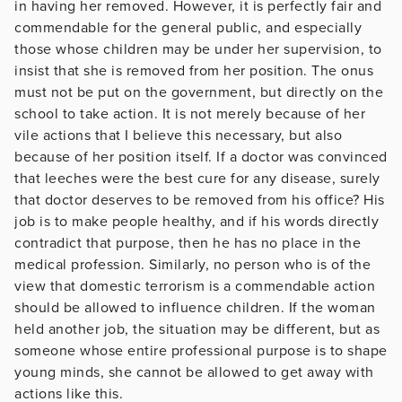
in having her removed. However, it is perfectly fair and
commendable for the general public, and especially
those whose children may be under her supervision, to
insist that she is removed from her position. The onus
must not be put on the government, but directly on the
school to take action. It is not merely because of her
vile actions that I believe this necessary, but also
because of her position itself. If a doctor was convinced
that leeches were the best cure for any disease, surely
that doctor deserves to be removed from his office? His
job is to make people healthy, and if his words directly
contradict that purpose, then he has no place in the
medical profession. Similarly, no person who is of the
view that domestic terrorism is a commendable action
should be allowed to influence children. If the woman
held another job, the situation may be different, but as
someone whose entire professional purpose is to shape
young minds, she cannot be allowed to get away with
actions like this.