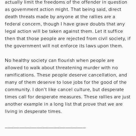
actually limit the freedoms of the offender in question
as government action might. That being said, direct
death threats made by anyone at the rallies are a
federal concern, though I have grave doubts that any
legal action will be taken against them. Let it suffice
then that those people are rejected from civil society, if
the government will not enforce its laws upon them.
No healthy society can flourish when people are
allowed to walk about threatening murder with no
ramifications. These people deserve cancellation, and
many of them deserve to lose jobs for the good of the
community. I don’t like cancel culture, but desperate
times call for desperate measures. These rallies are just
another example in a long list that prove that we are
living in desperate times.
____________________________