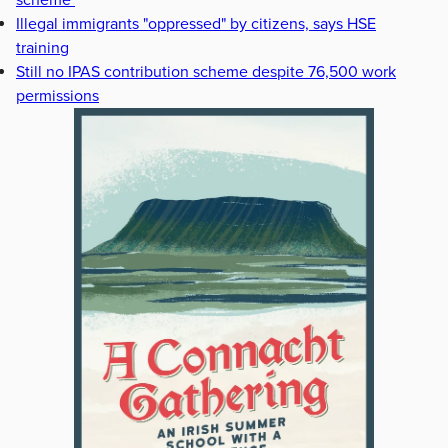
scheme
Illegal immigrants "oppressed" by citizens, says HSE
training
Still no IPAS contribution scheme despite 76,500 work
permissions