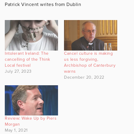
Patrick Vincent writes from Dublin
Intolerant Ireland: The
Cancel culture is making
cancelling of the Think
us less forgiving,
Local festival
Archbishop of Canterbury
July 27, 2023
warns
December 20, 2022
Review: Wake Up by Piers
Morgan
May 1, 2021