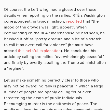
Of course, the Left-wing media glossed over these
details when reporting on the rallies. RTÉ’s Washington
correspondent, in typical fashion,
reported
that “the
mood of the crowds was light, upbeat”. When
commenting on the 8647 merchandise he had seen, he
brushed it off as “pretty obscure and a bit of a stretch
to call it an overt call for violence” (he must have
missed
this helpful explanation
). He concluded his
article by calling the rallies “overwhelmingly peaceful”,
and finally by overtly labelling the Trump administration
a “regime”.
Let us make something perfectly clear to those who
may not be aware: no rally is peaceful in which a large
number of people are openly calling for or even
threatening the death of public individuals.
Encouraging murder is the antithesis of peace. The
media will lose their minds over edgy comments made