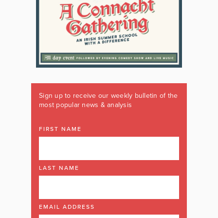
Sign up to receive our weekly bulletin of the
most popular news & analysis
FIRST NAME
LAST NAME
EMAIL ADDRESS