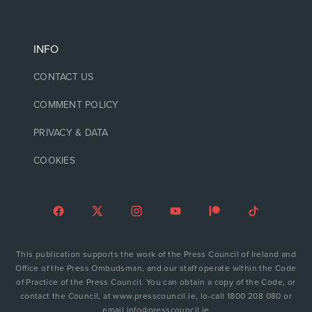
INFO
CONTACT US
COMMENT POLICY
PRIVACY & DATA
COOKIES
This publication supports the work of the Press Council of Ireland and
Office of the Press Ombudsman, and our staff operate within the Code
of Practice of the Press Council. You can obtain a copy of the Code, or
contact the Council, at www.presscouncil.ie, lo-call 1800 208 080 or
email info@presscouncil.ie