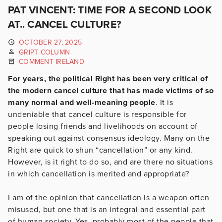
PAT VINCENT: TIME FOR A SECOND LOOK
AT.. CANCEL CULTURE?
OCTOBER 27, 2025
GRIPT COLUMN
COMMENT IRELAND
For years, the political Right has been very critical of
the modern cancel culture that has made victims of so
many normal and well-meaning people
. It is
undeniable that cancel culture is responsible for
people losing friends and livelihoods on account of
speaking out against consensus ideology. Many on the
Right are quick to shun “cancellation” or any kind.
However, is it right to do so, and are there no situations
in which cancellation is merited and appropriate?
I am of the opinion that cancellation is a weapon often
misused, but one that is an integral and essential part
of human society. Yes, probably most of the people that