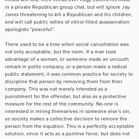
in a private Republican group chat, but will ignore Jay
Jones threatening to kill a Republican and his children,
and will call public rallies of vitriol-filled assassination
apologists “peaceful”.
There used to be a time when social cancellation was
not only acceptable, but the norm. If a man took
advantage of a woman, or someone made an uncouth
remark in polite company, or a person made a radical
public statement, it was common practice for society to
discipline that person by removing them from their
company. This was not merely intended as a
punishment for the offender, but also as a protective
measure for the rest of the community. No-one is
interested in miring themselves in someone else’s sin,
so society makes a collective decision to remove the
person from the equation. This is a perfectly acceptable
solution, since it acts as a punitive force, but does not