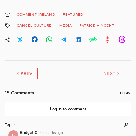
COMMENT IRELAND
FEATURED
CANCEL CULTURE
MEDIA
PATRICK VINCENT
PREV
NEXT