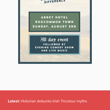
Latest:
Historian debunks Irish Tricolour myths