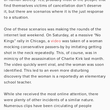
find themselves victims of cancellation don’t deserve
it, but there are scenarios where it is the just response
to a situation.
One of these scenarios was making the rounds of the
internet last weekend. On Saturday, at a massive “No
Kings” rally in Chicago, a
video
was taken of a woman
mocking conservative passers-by by imitating getting
shot in the neck repeatedly. This, of course, was in
mimicry of the assassination of Charlie Kirk last month.
The video quickly went viral, and the woman was soon
identified. This led to an even more disturbing
discovery that the woman is a reportedly an elementary
school teacher.
While she received the most online attention, there
were plenty of other incidents of a similar nature.
Numerous clips have been circulating of people