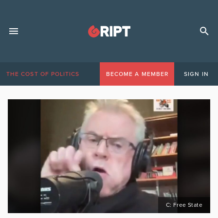
THE COST OF POLITICS
BECOME A MEMBER
SIGN IN
C: Free State