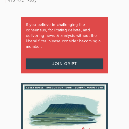
If you believe in challenging the
consensus, facilitating debate, and
delivering news & analysis without the
liberal filter, please consider becoming a
member.
JOIN GRIPT