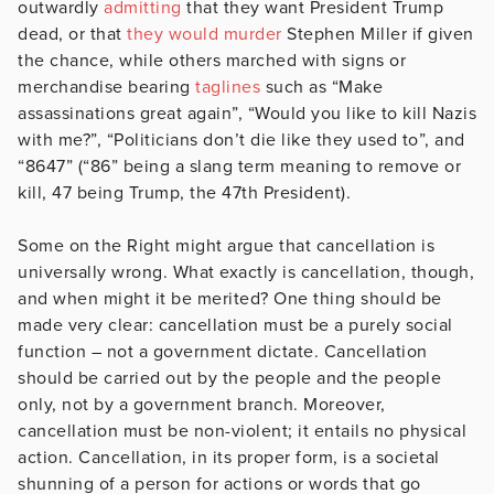
outwardly
admitting
that they want President Trump
dead, or that
they would murder
Stephen Miller if given
the chance, while others marched with signs or
merchandise bearing
taglines
such as “Make
assassinations great again”, “Would you like to kill Nazis
with me?”, “Politicians don’t die like they used to”, and
“8647” (“86” being a slang term meaning to remove or
kill, 47 being Trump, the 47
th
President).
Some on the Right might argue that cancellation is
universally wrong. What exactly is cancellation, though,
and when might it be merited? One thing should be
made very clear: cancellation must be a purely social
function – not a government dictate. Cancellation
should be carried out by the people and the people
only, not by a government branch. Moreover,
cancellation must be non-violent; it entails no physical
action. Cancellation, in its proper form, is a societal
shunning of a person for actions or words that go