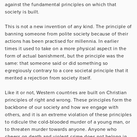
against the fundamental principles on which that
society is built.
This is not a new invention of any kind. The principle of
banning someone from polite society because of their
actions has been practised for millennia. In earlier
times it used to take on a more physical aspect in the
form of actual banishment, but the principle was the
same: that someone said or did something so
egregiously contrary to a core societal principle that it
merited a rejection from society itself.
Like it or not, Western countries are built on Christian
principles of right and wrong. These principles form the
backbone of our society and how we engage with
others, and it is an extreme violation of these principles
to ridicule the cold-blooded murder of a young man, or
to threaten murder towards anyone. Anyone who
cheers on death and violent crime does not belong in