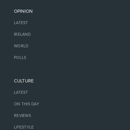
OPINION
LATEST
IRELAND
WORLD
POLLS
CULTURE
LATEST
ON THIS DAY
REVIEWS
LIFESTYLE