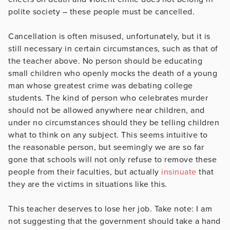
polite society – these people must be cancelled.
Cancellation is often misused, unfortunately, but it is
still necessary in certain circumstances, such as that of
the teacher above. No person should be educating
small children who openly mocks the death of a young
man whose greatest crime was debating college
students. The kind of person who celebrates murder
should not be allowed anywhere near children, and
under no circumstances should they be telling children
what to think on any subject. This seems intuitive to
the reasonable person, but seemingly we are so far
gone that schools will not only refuse to remove these
people from their faculties, but actually
insinuate
that
they are the victims in situations like this.
This teacher deserves to lose her job. Take note: I am
not suggesting that the government should take a hand