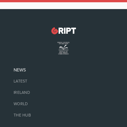
NEWS
LATEST
IRELAND
WORLD
THE HUB