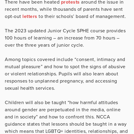
There have been heated
protests
around the issue in
recent months, while thousands of parents have sent
opt-out
letters
to their schools’ board of management.
The 2023 updated Junior Cycle SPHE course provides
100 hours of learning – an increase from 70 hours –
over the three years of junior cycle.
Among topics covered include “consent, intimacy and
mutual pleasure” and how to spot the signs of abusive
or violent relationships. Pupils will also learn about
responses to unplanned pregnancy, and accessing
sexual health services.
Children will also be taught “how harmful attitudes
around gender are perpetuated in the media, online
and in society” and how to confront this. NCCA
guidance states that lessons should be taught in a way
which means that LGBTQ+ identities, relationships, and