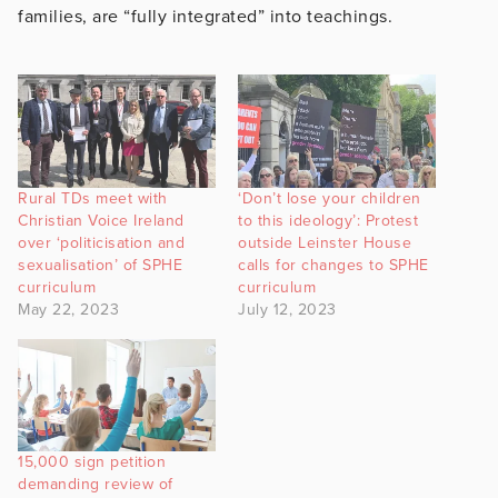
families, are “fully integrated” into teachings.
Rural TDs meet with
‘Don’t lose your children
Christian Voice Ireland
to this ideology’: Protest
over ‘politicisation and
outside Leinster House
sexualisation’ of SPHE
calls for changes to SPHE
curriculum
curriculum
May 22, 2023
July 12, 2023
15,000 sign petition
demanding review of