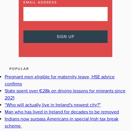
EMAIL ADDRESS
POPULAR
Pregnant men eligible for maternity leave, HSE advice
confirms
State spent over €28k on driving lessons for migrants since
2021
“Who will actually live in Ireland's newest city?”
Man who has lived in Ireland for decades to be removed
Indians now surpass Americans in special Irish tax break
scheme