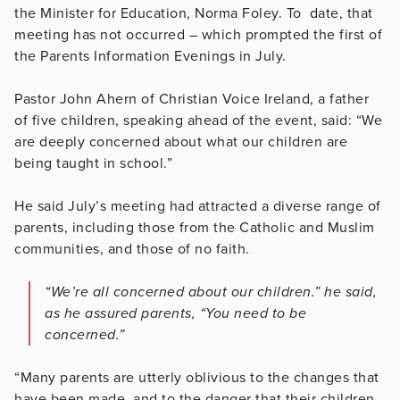
the Minister for Education, Norma Foley. To date, that
meeting has not occurred – which prompted the first of
the Parents Information Evenings in July.
Pastor John Ahern of Christian Voice Ireland, a father
of five children, speaking ahead of the event, said: “We
are deeply concerned about what our children are
being taught in school.”
He said July’s meeting had attracted a diverse range of
parents, including those from the Catholic and Muslim
communities, and those of no faith.
“We’re all concerned about our children.” he said,
as he assured parents, “You need to be
concerned.”
“Many parents are utterly oblivious to the changes that
have been made, and to the danger that their children