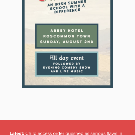
Latest:
Child access order quashed as serious flaws in