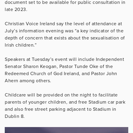
document set to be available for public consultation in
late 2023.
Christian Voice Ireland say the level of attendance at
July’s information evening was “a key indicator of the
depth of concern that exists about the sexualisation of
Irish children.”
Speakers at Tuesday’s event will include Independent
Senator Sharon Keogan,
Pastor Tunde Oke of the
Redeemed Church of God Ireland, and Pastor John
Ahern among others.
Childcare will be provided on the night to facilitate
parents of younger children, and free Stadium car park
and also free street parking adjacent to Stadium in
Dublin 8.