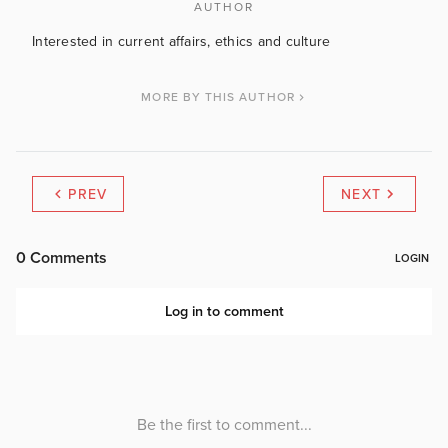
AUTHOR
Interested in current affairs, ethics and culture
MORE BY THIS AUTHOR
PREV
NEXT