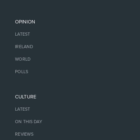
OPINION
LATEST
IRELAND
WORLD
POLLS
CULTURE
LATEST
ON THIS DAY
REVIEWS