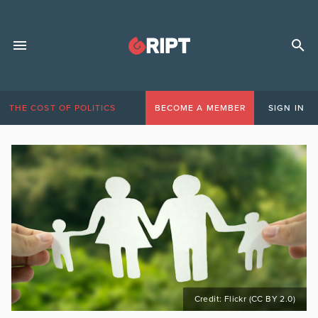
THE COST OF POLITICS
BECOME A MEMBER
SIGN IN
Credit: Flickr (CC BY 2.0)