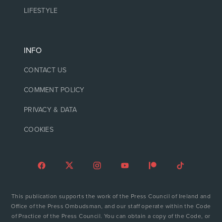
LIFESTYLE
INFO
CONTACT US
COMMENT POLICY
PRIVACY & DATA
COOKIES
This publication supports the work of the Press Council of Ireland and
Office of the Press Ombudsman, and our staff operate within the Code
of Practice of the Press Council. You can obtain a copy of the Code, or