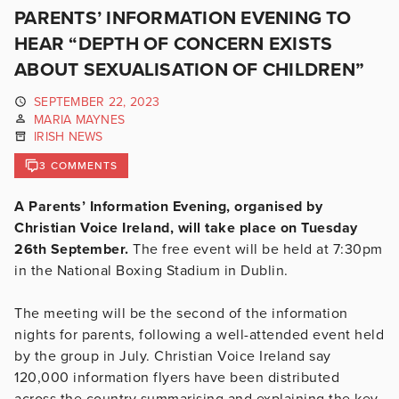
PARENTS’ INFORMATION EVENING TO
HEAR “DEPTH OF CONCERN EXISTS
ABOUT SEXUALISATION OF CHILDREN”
SEPTEMBER 22, 2023
MARIA MAYNES
IRISH NEWS
3 COMMENTS
A Parents’ Information Evening, organised by
Christian Voice Ireland, will take place on Tuesday
26th September.
The free event will be held at 7:30pm
in the National Boxing Stadium in Dublin.
The meeting will be the second of the information
nights for parents, following a well-attended event held
by the group in July. Christian Voice Ireland say
120,000 information flyers have been distributed
across the country summarising and explaining the key