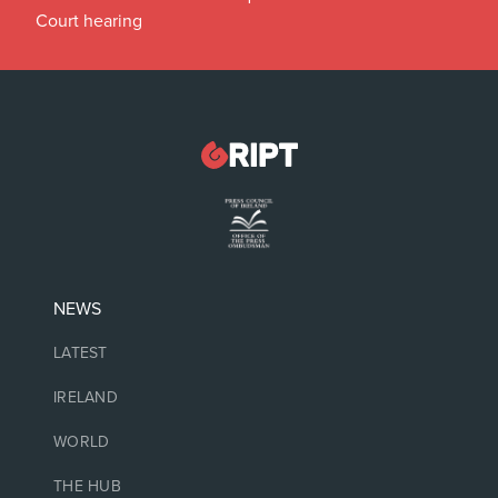
Court hearing
NEWS
LATEST
IRELAND
WORLD
THE HUB