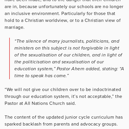
are in, because unfortunately our schools are no longer
an inclusive environment. Particularly for those that
hold to a Christian worldview, or to a Christian view of
marriage.
“The silence of many journalists, politicians, and
ministers on this subject is not forgivable in light
of the sexualisation of our children, and in light of
the politicisation and sexualisation of our
education system,” Pastor Ahern added, stating: “A
time to speak has come.”
“We will not give our children over to be indoctrinated
through our education system, it’s not acceptable,” the
Pastor at All Nations Church said.
The content of the updated junior cycle curriculum has
sparked backlash from parents and advocacy groups.