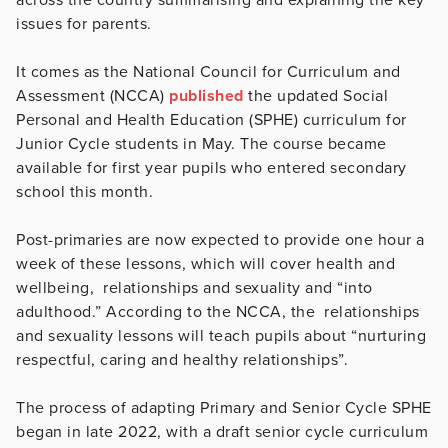
issues for parents.
It comes as the National Council for Curriculum and
Assessment (NCCA)
published
the updated Social
Personal and Health Education (SPHE) curriculum for
Junior Cycle students in May. The course became
available for first year pupils who entered secondary
school this month.
Post-primaries are now expected to provide one hour a
week of these lessons, which will cover health and
wellbeing, relationships and sexuality and “into
adulthood.” According to the NCCA, the relationships
and sexuality lessons will teach pupils about “nurturing
respectful, caring and healthy relationships”.
The process of adapting Primary and Senior Cycle SPHE
began in late 2022, with a draft senior cycle curriculum