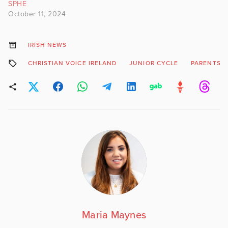
SPHE
October 11, 2024
IRISH NEWS
CHRISTIAN VOICE IRELAND
JUNIOR CYCLE
PARENTS I
Maria Maynes