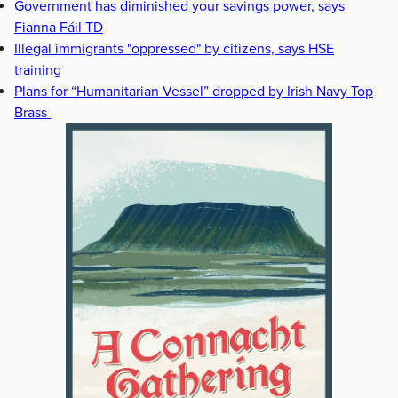
Government has diminished your savings power, says
Fianna Fáil TD
Illegal immigrants "oppressed" by citizens, says HSE
training
Plans for “Humanitarian Vessel” dropped by Irish Navy Top
Brass