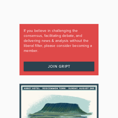
If you believe in challenging the
consensus, facilitating debate, and
delivering news & analysis without the
liberal filter, please consider becoming a
member.
JOIN GRIPT