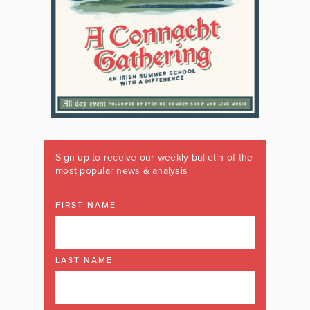
Sign up to receive our weekly bulletin of the
most popular news & analysis
FIRST NAME
LAST NAME