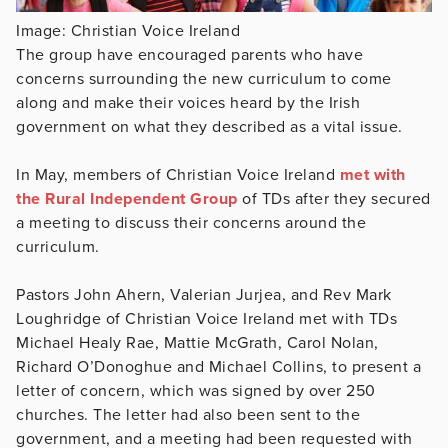
Image: Christian Voice Ireland
The group have encouraged parents who have
concerns surrounding the new curriculum to come
along and make their voices heard by the Irish
government on what they described as a vital issue.
In May, members of Christian Voice Ireland
met with
the Rural Independent Group
of TDs after they secured
a meeting to discuss their concerns around the
curriculum.
Pastors John Ahern, Valerian Jurjea, and Rev Mark
Loughridge of Christian Voice Ireland met with TDs
Michael Healy Rae, Mattie McGrath, Carol Nolan,
Richard O’Donoghue and Michael Collins, to present a
letter of concern, which was signed by over 250
churches. The letter had also been sent to the
government, and a meeting had been requested with