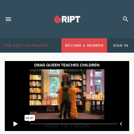
THE COST OF POLITICS
BECOME A MEMBER
SIGN IN