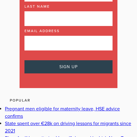
LAST NAME
EMAIL ADDRESS
POPULAR
Pregnant men eligible for maternity leave, HSE advice
confirms
State spent over €28k on driving lessons for migrants since
2021