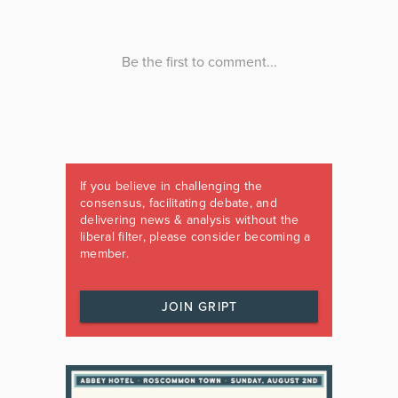
If you believe in challenging the
consensus, facilitating debate, and
delivering news & analysis without the
liberal filter, please consider becoming a
member.
JOIN GRIPT