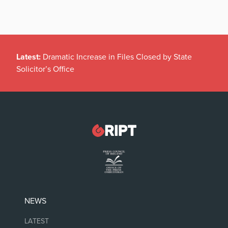
Latest:
Dramatic Increase in Files Closed by State
Solicitor’s Office
NEWS
LATEST