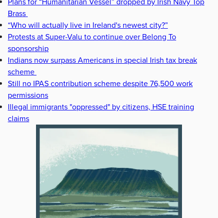
Plans for “Humanitarian Vessel” dropped by Irish Navy Top
Brass
“Who will actually live in Ireland's newest city?”
Protests at Super-Valu to continue over Belong To
sponsorship
Indians now surpass Americans in special Irish tax break
scheme
Still no IPAS contribution scheme despite 76,500 work
permissions
Illegal immigrants "oppressed" by citizens, HSE training
claims