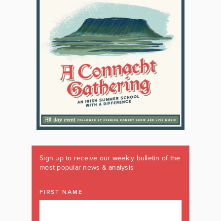
Sign up to receive our weekly bulletin of the
most popular news & analysis
FIRST NAME