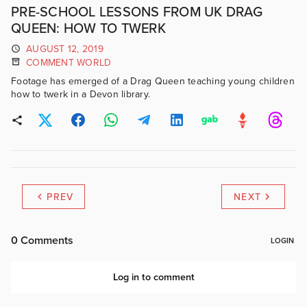
PRE-SCHOOL LESSONS FROM UK DRAG
QUEEN: HOW TO TWERK
AUGUST 12, 2019
COMMENT WORLD
Footage has emerged of a Drag Queen teaching young children
how to twerk in a Devon library.
PREV
NEXT