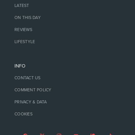
LATEST
ON THIS DAY
REVIEWS
LIFESTYLE
INFO
CONTACT US
COMMENT POLICY
PRIVACY & DATA
COOKIES