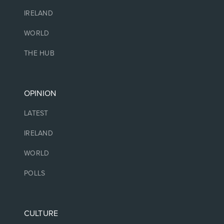
IRELAND
WORLD
THE HUB
OPINION
LATEST
IRELAND
WORLD
POLLS
CULTURE