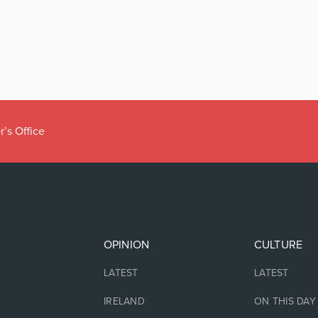
r’s Office
OPINION
CULTURE
LATEST
LATEST
IRELAND
ON THIS DAY