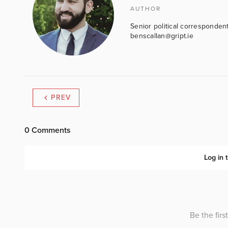
AUTHOR
Senior political correspondent
benscallan@gript.ie
PREV