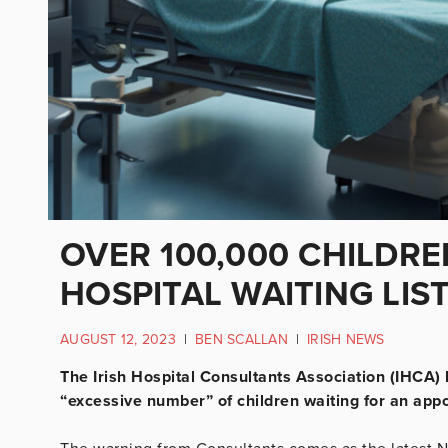
OVER 100,000 CHILDR
HOSPITAL WAITING LIS
AUGUST 12, 2023
|
BEN SCALLAN
|
IRISH NEWS
The Irish Hospital Consultants Association (IHCA) 
“excessive number” of children waiting for an appo