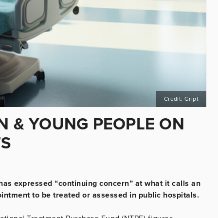
Credit: Gript
EN & YOUNG PEOPLE ON
TS
has expressed “continuing concern” at what it calls an
intment to be treated or assessed in public hospitals.