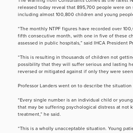
The warning from Consultants comes as the latest N
released today reveal that 895,700 people were on so
including almost 100,800 children and young peopl
“The monthly NTPF figures have recorded over 100,00
fifth consecutive month, with one in five of these ch
assessed in public hospitals,” said IHCA President P
“This is resulting in thousands of children not getti
possibility that they will suffer serious and lastin
reversed or mitigated against if only they were seen
Professor Landers went on to describe the situation
“Every single number is an individual child or youn
that may be suffering psychological distress at not 
treatment,” he said.
“This is a wholly unacceptable situation. Young patie