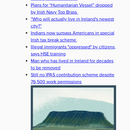
Plans for “Humanitarian Vessel” dropped
by Irish Navy Top Brass
“Who will actually live in Ireland's newest
city?”
Indians now surpass Americans in special
Irish tax break scheme
Illegal immigrants "oppressed" by citizens,
says HSE training
Man who has lived in Ireland for decades
to be removed
Still no IPAS contribution scheme despite
76,500 work permissions