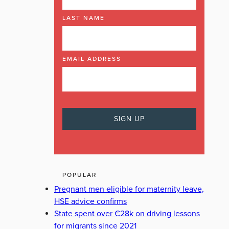
LAST NAME
EMAIL ADDRESS
POPULAR
Pregnant men eligible for maternity leave,
HSE advice confirms
State spent over €28k on driving lessons
for migrants since 2021