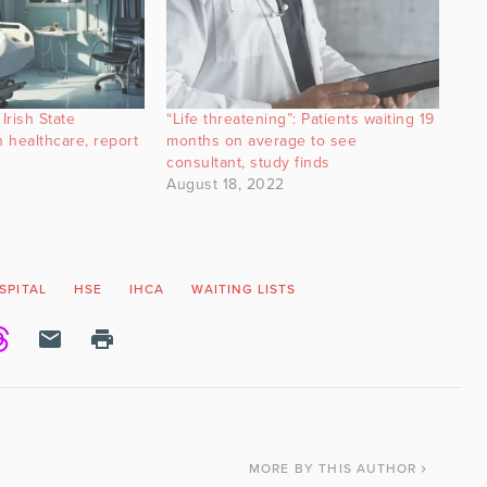
Irish State
“Life threatening”: Patients waiting 19
 healthcare, report
months on average to see
consultant, study finds
August 18, 2022
SPITAL
HSE
IHCA
WAITING LISTS
MORE
BY THIS AUTHOR