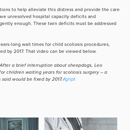
ons to help alleviate this distress and provide the care
ve unresolved hospital capacity deficits and
rgently enough. These twin deficits must be addressed
ars-long wait times for child scoliosis procedures,
ed by 2017. That video can be viewed below.
After a brief interruption about sheepdogs, Leo
or children waiting years for scoliosis surgery – a
 said would be fixed by 2017.
#gript