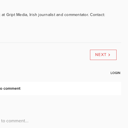
 at Gript Media, Irish journalist and commentator. Contact:
NEXT