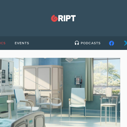
ICS
EVENTS
PODCASTS