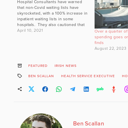
Hospital Consultants have warned
that non-Covid waiting lists have
skyrocketed, with a 100% increase in
inpatient waiting lists in some
hospitals. They also cautioned that
the waiting list may be an
April 10, 2021
Over a quarter of 
"underestimation of the true unmet
spending goes on
demand for treatment as they do not
finds
yet include all those who have had…
August 22, 2023
FEATURED
IRISH NEWS
BEN SCALLAN
HEALTH SERVICE EXECUTIVE
HO
Ben Scallan