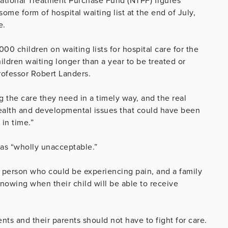
ational Treatment Purchase Fund (NTPF) figures
me form of hospital waiting list at the end of July,
e.
0 children on waiting lists for hospital care for the
ildren waiting longer than a year to be treated or
rofessor Robert Landers.
ng the care they need in a timely way, and the real
g health and developmental issues that could have been
 in time.”
 as “wholly unacceptable.”
g person who could be experiencing pain, and a family
knowing when their child will be able to receive
nts and their parents should not have to fight for care.