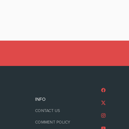
INFO
CONTACT US
COMMENT POLICY