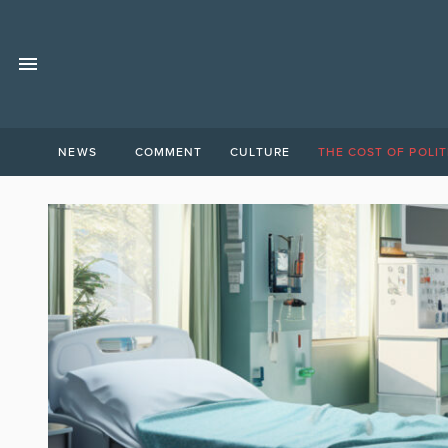
NEWS
COMMENT
CULTURE
THE COST OF POLIT