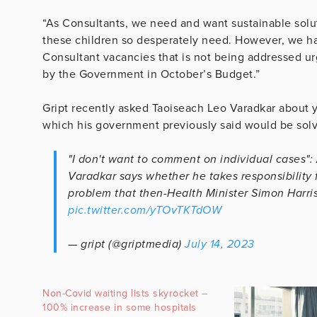
“As Consultants, we need and want sustainable soluti
these children so desperately need. However, we ha
Consultant vacancies that is not being addressed u
by the Government in October’s Budget.”
Gript recently asked Taoiseach Leo Varadkar about ye
which his government previously said would be solv
"I don't want to comment on individual cases": 
Varadkar says whether he takes responsibility f
problem that then-Health Minister Simon Harris
pic.twitter.com/yTOvTKTdOW
— gript (@griptmedia)
July 14, 2023
Non-Covid waiting lists skyrocket –
100% increase in some hospitals