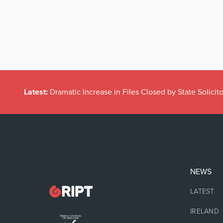
Latest:
Dramatic Increase in Files Closed by State Solicito
NEWS
LATEST
IRELAND