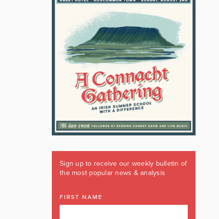
Sign up to receive our weekly bulletin of
the most popular news & analysis
FIRST NAME