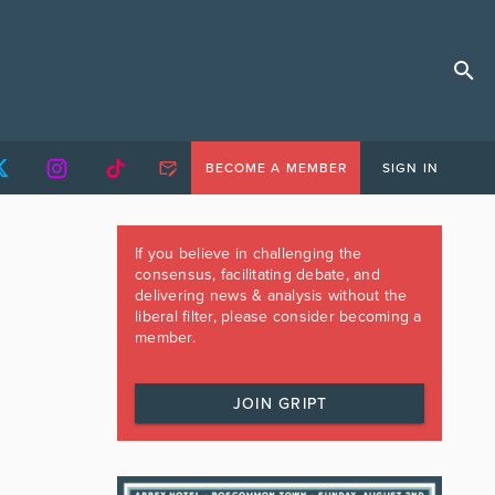
BECOME A MEMBER
SIGN IN
If you believe in challenging the
consensus, facilitating debate, and
delivering news & analysis without the
liberal filter, please consider becoming a
member.
JOIN GRIPT