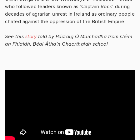
who followed leaders known as ‘Captain Rock’ during
decades of agrarian unrest in Ireland as ordinary people
chafed against the oppression of the British Empire.
See this
story
told by Pádraig Ó Murchadha from Céim
an Fhiaidh, Béal Átha’n Ghaorthaidh school