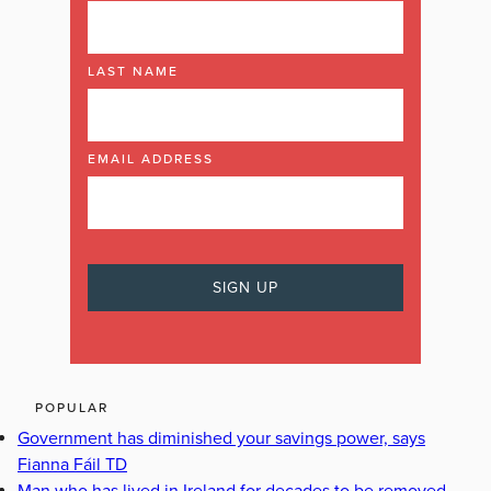
LAST NAME
EMAIL ADDRESS
POPULAR
Government has diminished your savings power, says
Fianna Fáil TD
Man who has lived in Ireland for decades to be removed