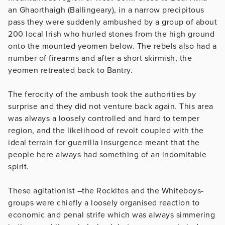
an Ghaorthaigh (Ballingeary), in a narrow precipitous
pass they were suddenly ambushed by a group of about
200 local Irish who hurled stones from the high ground
onto the mounted yeomen below. The rebels also had a
number of firearms and after a short skirmish, the
yeomen retreated back to Bantry.
The ferocity of the ambush took the authorities by
surprise and they did not venture back again. This area
was always a loosely controlled and hard to temper
region, and the likelihood of revolt coupled with the
ideal terrain for guerrilla insurgence meant that the
people here always had something of an indomitable
spirit.
These agitationist –the Rockites and the Whiteboys-
groups were chiefly a loosely organised reaction to
economic and penal strife which was always simmering