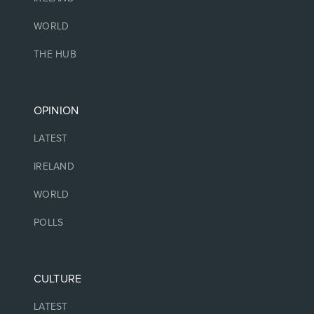
WORLD
THE HUB
OPINION
LATEST
IRELAND
WORLD
POLLS
CULTURE
LATEST