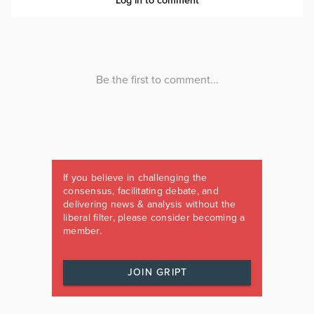
If you believe in challenging the
consensus, facilitating debate, and
delivering news & analysis without the
liberal filter, please consider becoming a
member.
JOIN GRIPT