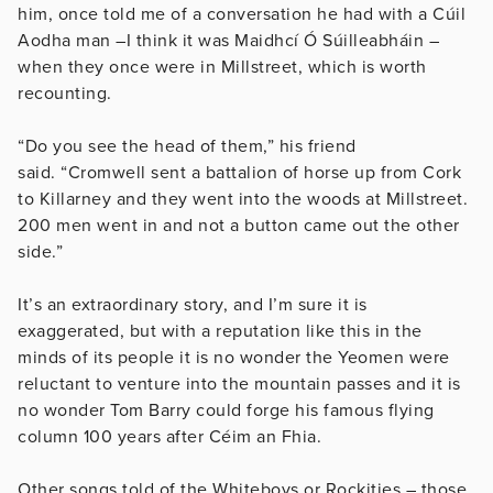
him, once told me of a conversation he had with a Cúil
Aodha man –I think it was Maidhcí Ó Súilleabháin –
when they once were in Millstreet, which is worth
recounting.
“Do you see the head of them,” his friend
said. “Cromwell sent a battalion of horse up from Cork
to Killarney and they went into the woods at Millstreet.
200 men went in and not a button came out the other
side.”
It’s an extraordinary story, and I’m sure it is
exaggerated, but with a reputation like this in the
minds of its people it is no wonder the Yeomen were
reluctant to venture into the mountain passes and it is
no wonder Tom Barry could forge his famous flying
column 100 years after Céim an Fhia.
Other songs told of the Whiteboys or Rockities – those