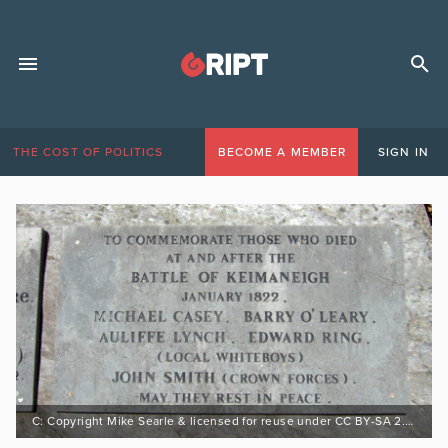
THE COST OF POLITICS
BECOME A MEMBER
SIGN IN
C: Copyright Mike Searle & licensed for reuse under CC BY-SA 2.0 https://bit.ly/3rMf8Eh