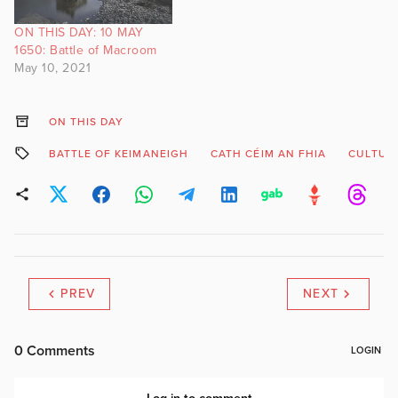
ON THIS DAY: 10 MAY
1650: Battle of Macroom
May 10, 2021
ON THIS DAY
BATTLE OF KEIMANEIGH
CATH CÉIM AN FHIA
CULTUR
PREV
NEXT