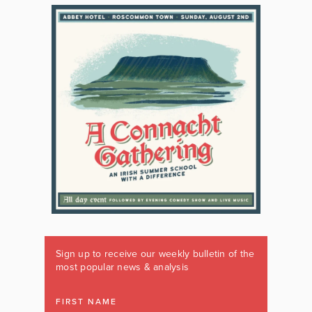
Sign up to receive our weekly bulletin of the
most popular news & analysis
FIRST NAME