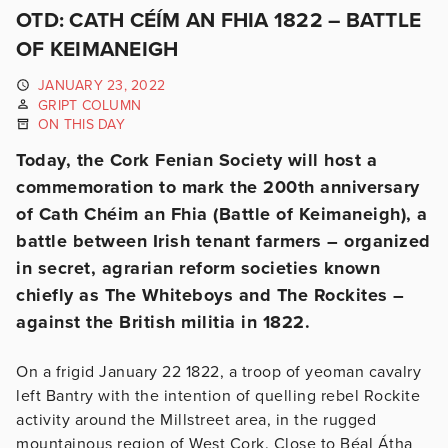
OTD: CATH CÉÍM AN FHIA 1822 – BATTLE
OF KEIMANEIGH
JANUARY 23, 2022
GRIPT COLUMN
ON THIS DAY
Today, the Cork Fenian Society will host a
commemoration to mark the 200th anniversary
of Cath Chéim an Fhia (Battle of Keimaneigh), a
battle between Irish tenant farmers – organized
in secret, agrarian reform societies known
chiefly as The Whiteboys and The Rockites –
against the British militia in 1822.
On a frigid January 22 1822, a troop of yeoman cavalry
left Bantry with the intention of quelling rebel Rockite
activity around the Millstreet area, in the rugged
mountainous region of West Cork. Close to Béal Átha