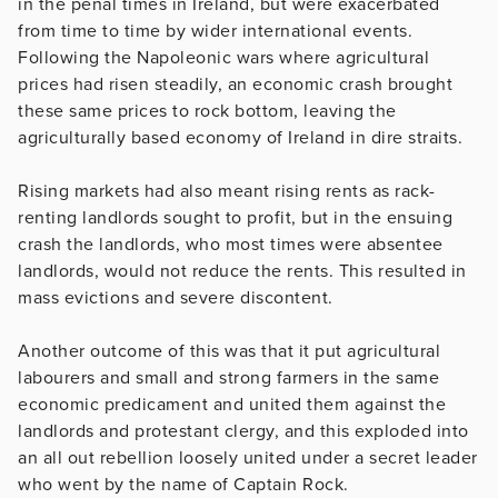
in the penal times in Ireland, but were exacerbated
from time to time by wider international events.
Following the Napoleonic wars where agricultural
prices had risen steadily, an economic crash brought
these same prices to rock bottom, leaving the
agriculturally based economy of Ireland in dire straits.
Rising markets had also meant rising rents as rack-
renting landlords sought to profit, but in the ensuing
crash the landlords, who most times were absentee
landlords, would not reduce the rents. This resulted in
mass evictions and severe discontent.
Another outcome of this was that it put agricultural
labourers and small and strong farmers in the same
economic predicament and united them against the
landlords and protestant clergy, and this exploded into
an all out rebellion loosely united under a secret leader
who went by the name of Captain Rock.