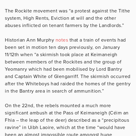
The Rockite movement was “a protest against the Tithe
system, High Rents, Eviction at will and the other
abuses inflicted on tenant farmers by the Landlords.”
Historian Ann Murphy
notes
that a train of events had
been set in motion ten days previously, on January
11/12th when “a skirmish took place at Keimaneigh
between members of the Rockites and the group of
Yeomanry which had been mobilised by Lord Bantry
and Captain White of Glengarriff. The skirmish occurred
after the Whiteboys had raided the homes of the gentry
in the Bantry area in search of ammunition.”
On the 22nd, the rebels mounted a much more
significant ambush at the Pass of Keimaneigh (Céim an
Fhia – the leap of the deer) described as a “precipitous
ravine” in Uibh Laoire, which at the time “would have
been an almost impossible route amongst huge