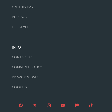
ON THIS DAY
REVIEWS
LIFESTYLE
INFO
CONTACT US
COMMENT POLICY
PRIVACY & DATA
COOKIES