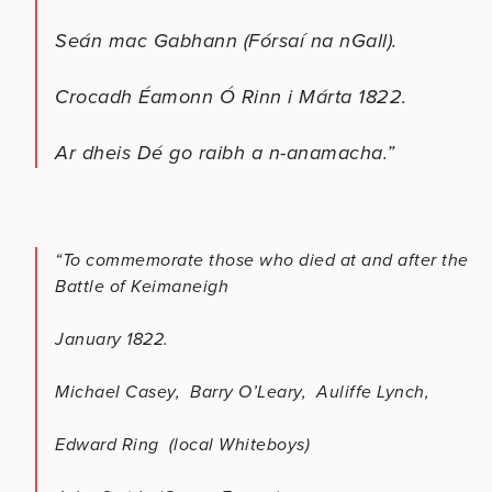
Seán mac Gabhann (Fórsaí na nGall).
Crocadh Éamonn Ó Rinn i Márta 1822.
Ar dheis Dé go raibh a n-anamacha.”
“To commemorate those who died at and after the
Battle of Keimaneigh
January 1822.
Michael Casey, Barry O’Leary, Auliffe Lynch,
Edward Ring (local Whiteboys)