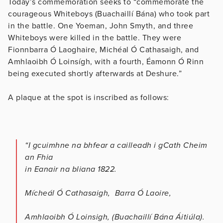
Today’s commemoration seeks to “commemorate the
courageous Whiteboys (Buachaillí Bána) who took part
in the battle. One Yoeman, John Smyth, and three
Whiteboys were killed in the battle. They were
Fionnbarra Ó Laoghaire, Michéal Ó Cathasaigh, and
Amhlaoibh Ó Loinsígh, with a fourth, Éamonn Ó Rinn
being executed shortly afterwards at Deshure.”
A plaque at the spot is inscribed as follows:
“I gcuimhne na bhfear a cailleadh i gCath Cheim
an Fhia
in Eanair na bliana 1822.
Mícheál Ó Cathasaigh, Barra Ó Laoire,
Amhlaoibh Ó Loinsigh, (Buachaillí Bána Áitiúla).