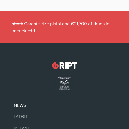
Latest:
Gardaí seize pistol and €21,700 of drugs in
Limerick raid
NEWS
LATEST
IRELAND