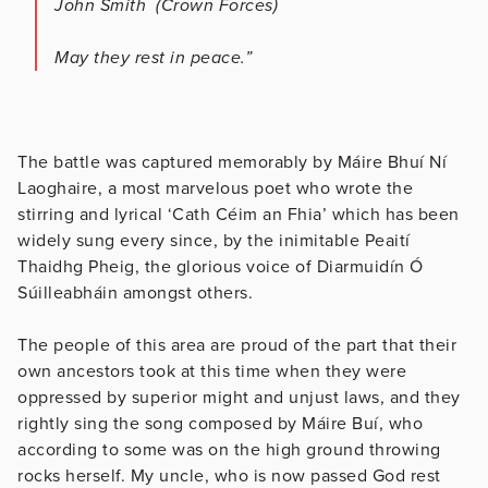
John Smith (Crown Forces)
May they rest in peace.”
The battle was captured memorably by Máire Bhuí Ní
Laoghaire, a most marvelous poet who wrote the
stirring and lyrical ‘Cath Céim an Fhia’ which has been
widely sung every since, by the inimitable Peaití
Thaidhg Pheig, the glorious voice of Diarmuidín Ó
Súilleabháin amongst others.
The people of this area are proud of the part that their
own ancestors took at this time when they were
oppressed by superior might and unjust laws, and they
rightly sing the song composed by Máire Buí, who
according to some was on the high ground throwing
rocks herself. My uncle, who is now passed God rest