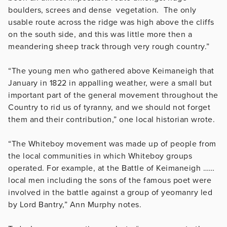
boulders, screes and dense vegetation. The only
usable route across the ridge was high above the cliffs
on the south side, and this was little more then a
meandering sheep track through very rough country.”
“The young men who gathered above Keimaneigh that
January in 1822 in appalling weather, were a small but
important part of the general movement throughout the
Country to rid us of tyranny, and we should not forget
them and their contribution,” one local historian wrote.
“The Whiteboy movement was made up of people from
the local communities in which Whiteboy groups
operated. For example, at the Battle of Keimaneigh ……
local men including the sons of the famous poet were
involved in the battle against a group of yeomanry led
by Lord Bantry,” Ann Murphy notes.