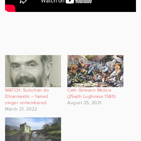
WATCH: Suíochán do
Cath Ghleann Molúra
Dhiarmaidín – famed
(25adh Lughnasa 1580)
singer remembered
August 25, 2021
March 21, 2022