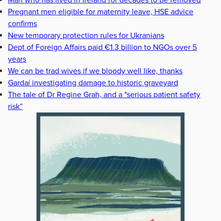
Pregnant men eligible for maternity leave, HSE advice
confirms
New temporary protection rules for Ukranians
Dept of Foreign Affairs paid €1.3 billion to NGOs over 5
years
We can be trad wives if we bloody well like, thanks
Gardaí investigating damage to historic graveyard
The tale of Dr Regine Grah, and a "serious patient safety
risk”