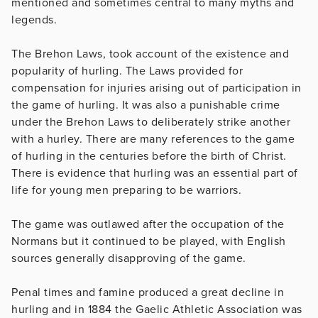
mentioned and sometimes central to many myths and
legends.
The Brehon Laws, took account of the existence and
popularity of hurling. The Laws provided for
compensation for injuries arising out of participation in
the game of hurling. It was also a punishable crime
under the Brehon Laws to deliberately strike another
with a hurley. There are many references to the game
of hurling in the centuries before the birth of Christ.
There is evidence that hurling was an essential part of
life for young men preparing to be warriors.
The game was outlawed after the occupation of the
Normans but it continued to be played, with English
sources generally disapproving of the game.
Penal times and famine produced a great decline in
hurling and in 1884 the Gaelic Athletic Association was