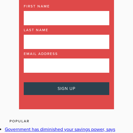
FIRST NAME
LAST NAME
EMAIL ADDRESS
POPULAR
Government has diminished your savings power, says