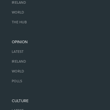
IRELAND
WORLD
THE HUB
OPINION
LATEST
IRELAND
WORLD
POLLS
CULTURE