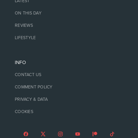
LATEST
ON THIS DAY
REVIEWS
LIFESTYLE
INFO
CONTACT US
COMMENT POLICY
PRIVACY & DATA
COOKIES