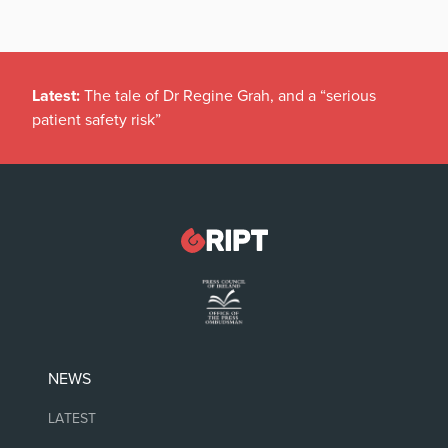
Latest:
The tale of Dr Regine Grah, and a “serious
patient safety risk”
NEWS
LATEST