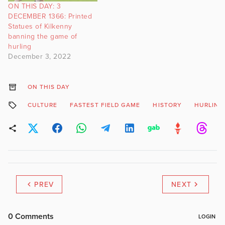
ON THIS DAY: 3
DECEMBER 1366: Printed
Statues of Kilkenny
banning the game of
hurling
December 3, 2022
ON THIS DAY
CULTURE
FASTEST FIELD GAME
HISTORY
HURLING
PREV
NEXT