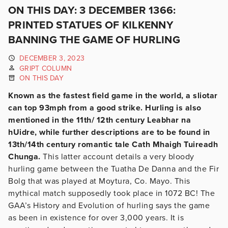
ON THIS DAY: 3 DECEMBER 1366:
PRINTED STATUES OF KILKENNY
BANNING THE GAME OF HURLING
DECEMBER 3, 2023
GRIPT COLUMN
ON THIS DAY
Known as the fastest field game in the world, a sliotar
can top 93mph from a good strike. Hurling is also
mentioned in the 11th/ 12th century Leabhar na
hUidre, while further descriptions are to be found in
13th/14th century romantic tale Cath Mhaigh Tuireadh
Chunga.
This latter account details a very bloody
hurling game between the Tuatha De Danna and the Fir
Bolg that was played at Moytura, Co. Mayo. This
mythical match supposedly took place in 1072 BC! The
GAA’s History and Evolution of hurling says the game
as been in existence for over 3,000 years. It is