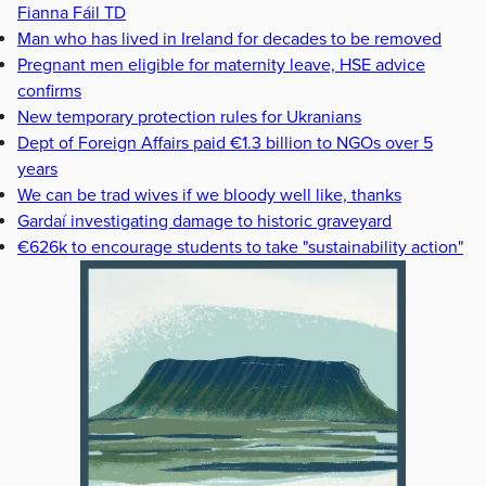
Fianna Fáil TD
Man who has lived in Ireland for decades to be removed
Pregnant men eligible for maternity leave, HSE advice
confirms
New temporary protection rules for Ukranians
Dept of Foreign Affairs paid €1.3 billion to NGOs over 5
years
We can be trad wives if we bloody well like, thanks
Gardaí investigating damage to historic graveyard
€626k to encourage students to take "sustainability action"