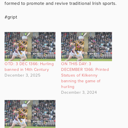
formed to promote and revive traditional Irish sports.
#gript
OTD: 3 DEC 1366: Hurling
ON THIS DAY: 3
banned in 14th Century
DECEMBER 1366: Printed
December 3, 2025
Statues of Kilkenny
banning the game of
hurling
December 3, 2024