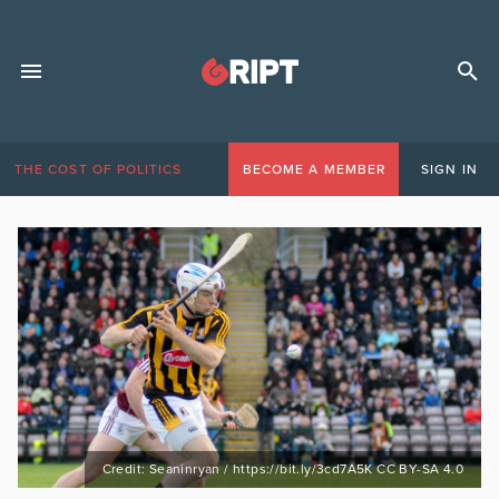
THE COST OF POLITICS
BECOME A MEMBER
SIGN IN
Credit: Seaninryan / https://bit.ly/3cd7A5K CC BY-SA 4.0