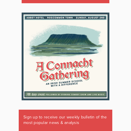
Sign up to receive our weekly bulletin of the
most popular news & analysis