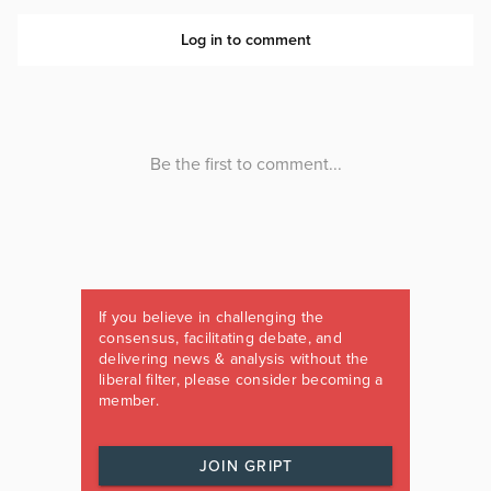
If you believe in challenging the
consensus, facilitating debate, and
delivering news & analysis without the
liberal filter, please consider becoming a
member.
JOIN GRIPT