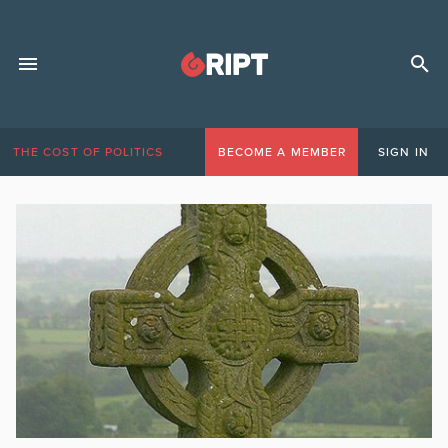
THE COST OF POLITICS
BECOME A MEMBER
SIGN IN