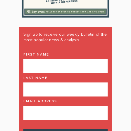
Sign up to receive our weekly bulletin of the
most popular news & analysis
FIRST NAME
LAST NAME
EMAIL ADDRESS