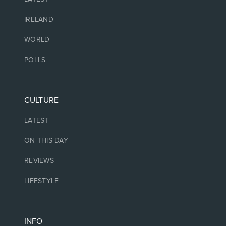
IRELAND
WORLD
POLLS
CULTURE
LATEST
ON THIS DAY
REVIEWS
LIFESTYLE
INFO