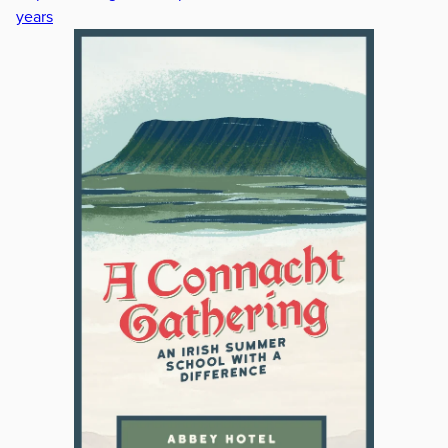
years