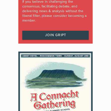
If you believe in challenging the
consensus, facilitating debate, and
delivering news & analysis without the
liberal filter, please consider becoming a
member.
JOIN GRIPT