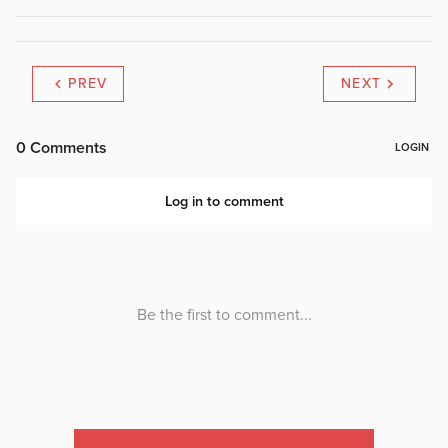
PREV
NEXT