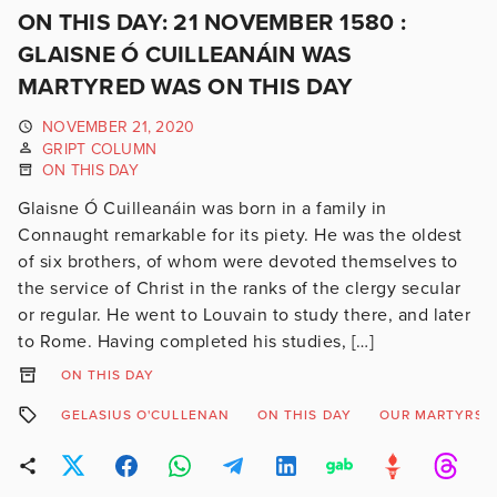
ON THIS DAY: 21 NOVEMBER 1580 :
GLAISNE Ó CUILLEANÁIN WAS
MARTYRED WAS ON THIS DAY
NOVEMBER 21, 2020
GRIPT COLUMN
ON THIS DAY
Glaisne Ó Cuilleanáin was born in a family in
Connaught remarkable for its piety. He was the oldest
of six brothers, of whom were devoted themselves to
the service of Christ in the ranks of the clergy secular
or regular. He went to Louvain to study there, and later
to Rome. Having completed his studies, […]
ON THIS DAY
GELASIUS O'CULLENAN
ON THIS DAY
OUR MARTYRS