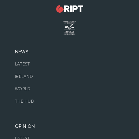
NEWS
LATEST
IRELAND
WORLD
THE HUB
OPINION
LATEST