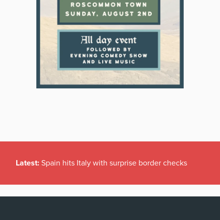
Latest:
Spain hits Italy with surprise border checks