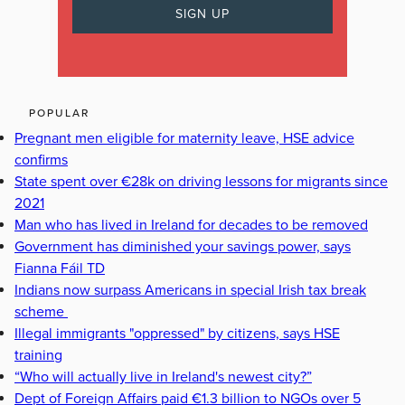
POPULAR
Pregnant men eligible for maternity leave, HSE advice
confirms
State spent over €28k on driving lessons for migrants since
2021
Man who has lived in Ireland for decades to be removed
Government has diminished your savings power, says
Fianna Fáil TD
Indians now surpass Americans in special Irish tax break
scheme
Illegal immigrants "oppressed" by citizens, says HSE
training
“Who will actually live in Ireland's newest city?”
Dept of Foreign Affairs paid €1.3 billion to NGOs over 5