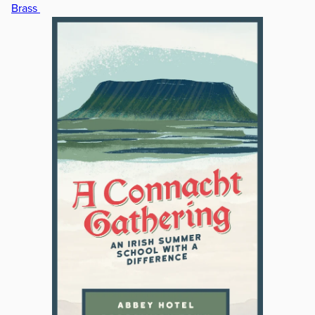
Brass