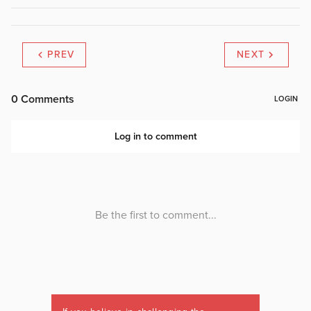
PREV
NEXT