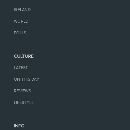
IRELAND
WORLD
POLLS
CULTURE
LATEST
ON THIS DAY
REVIEWS
LIFESTYLE
INFO