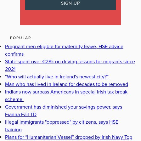
POPULAR
Pregnant men eligible for maternity leave, HSE advice
confirms
State spent over €28k on driving lessons for migrants since
2021
“Who will actually live in Ireland's newest city?”
Man who has lived in Ireland for decades to be removed
Indians now surpass Americans in special Irish tax break
scheme
Government has diminished your savings power, says
Fianna Fáil TD
Illegal immigrants "oppressed" by citizens, says HSE
training
Plans for “Humanitarian Vessel” dropped by Irish Navy Top