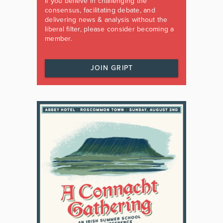
If you believe in challenging the
consensus, facilitating debate, and
delivering news & analysis without the
liberal filter, please consider becoming a
member.
JOIN GRIPT