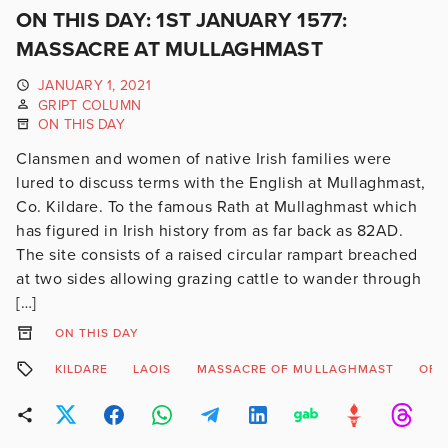
ON THIS DAY: 1ST JANUARY 1577:
MASSACRE AT MULLAGHMAST
JANUARY 1, 2021
GRIPT COLUMN
ON THIS DAY
Clansmen and women of native Irish families were
lured to discuss terms with the English at Mullaghmast,
Co. Kildare. To the famous Rath at Mullaghmast which
has figured in Irish history from as far back as 82AD.
The site consists of a raised circular rampart breached
at two sides allowing grazing cattle to wander through
[…]
ON THIS DAY
KILDARE
LAOIS
MASSACRE OF MULLAGHMAST
OFF