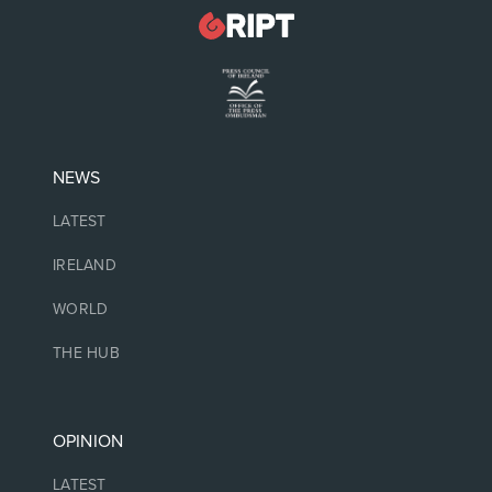
NEWS
LATEST
IRELAND
WORLD
THE HUB
OPINION
LATEST