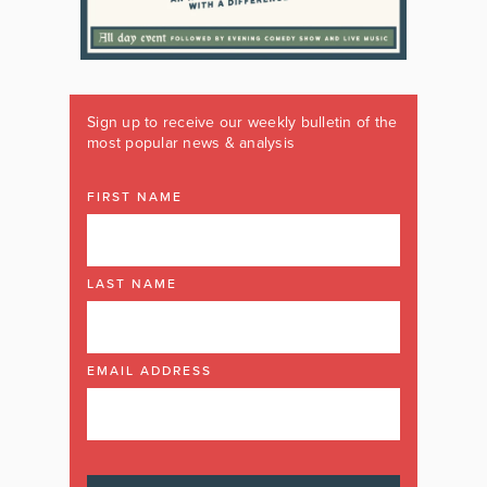
Sign up to receive our weekly bulletin of the
most popular news & analysis
FIRST NAME
LAST NAME
EMAIL ADDRESS