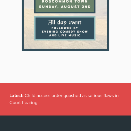
Latest:
Child access order quashed as serious flaws in
Court hearing