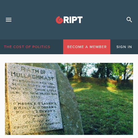
THE COST OF POLITICS
BECOME A MEMBER
SIGN IN