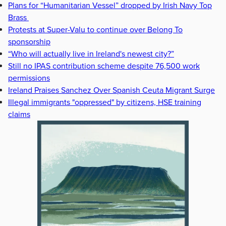
Plans for “Humanitarian Vessel” dropped by Irish Navy Top
Brass
Protests at Super-Valu to continue over Belong To
sponsorship
“Who will actually live in Ireland's newest city?”
Still no IPAS contribution scheme despite 76,500 work
permissions
Ireland Praises Sanchez Over Spanish Ceuta Migrant Surge
Illegal immigrants "oppressed" by citizens, HSE training
claims