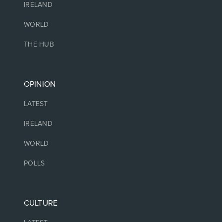
IRELAND
WORLD
THE HUB
OPINION
LATEST
IRELAND
WORLD
POLLS
CULTURE