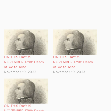
ON THIS DAY: 19
ON THIS DAY: 19
NOVEMBER 1798: Death
NOVEMBER 1798: Death
of Wolfe Tone
of Wolfe Tone
November 19, 2022
November 19, 2023
ON THIS DAY: 19
NOVEMBER 1798: Death