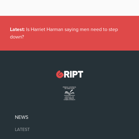
Latest:
Is Harriet Harman saying men need to step
down?
NEWS
LATEST