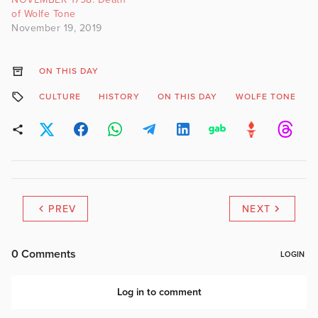
of Wolfe Tone
November 19, 2019
ON THIS DAY
CULTURE
HISTORY
ON THIS DAY
WOLFE TONE
PREV
NEXT