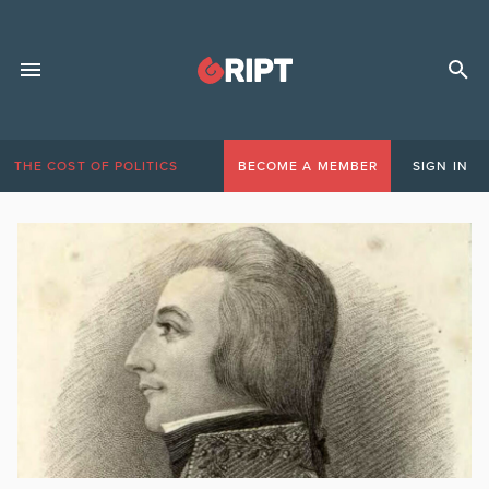
THE COST OF POLITICS
BECOME A MEMBER
SIGN IN