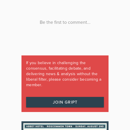
If you believe in challenging the
consensus, facilitating debate, and
delivering news & analysis without the
liberal filter, please consider becoming a
member.
JOIN GRIPT