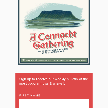
Sign up to receive our weekly bulletin of the
most popular news & analysis
FIRST NAME