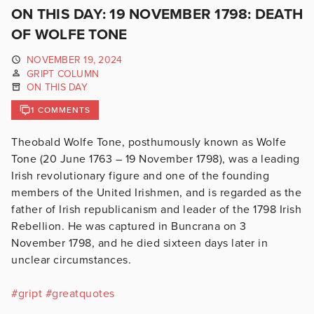
ON THIS DAY: 19 NOVEMBER 1798: DEATH
OF WOLFE TONE
NOVEMBER 19, 2024
GRIPT COLUMN
ON THIS DAY
1 COMMENTS
Theobald Wolfe Tone, posthumously known as Wolfe
Tone (20 June 1763 – 19 November 1798), was a leading
Irish revolutionary figure and one of the founding
members of the United Irishmen, and is regarded as the
father of Irish republicanism and leader of the 1798 Irish
Rebellion. He was captured in Buncrana on 3
November 1798, and he died sixteen days later in
unclear circumstances.
#
gript
#
greatquotes