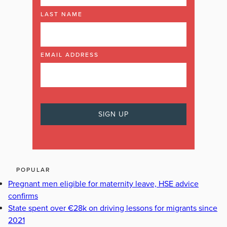
LAST NAME
EMAIL ADDRESS
POPULAR
Pregnant men eligible for maternity leave, HSE advice
confirms
State spent over €28k on driving lessons for migrants since
2021