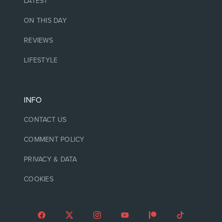
LATEST
ON THIS DAY
REVIEWS
LIFESTYLE
INFO
CONTACT US
COMMENT POLICY
PRIVACY & DATA
COOKIES