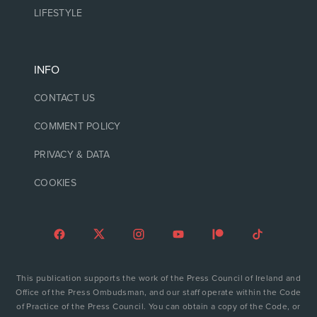
LIFESTYLE
INFO
CONTACT US
COMMENT POLICY
PRIVACY & DATA
COOKIES
This publication supports the work of the Press Council of Ireland and
Office of the Press Ombudsman, and our staff operate within the Code
of Practice of the Press Council. You can obtain a copy of the Code, or