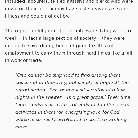
included labourers, skilled artisans and clerks who were
down on their luck or may have just survived a severe
illness and could not get by.
The report highlighted that people were living week to
week – in fact a large section of society – they were
unable to save during times of good health and
employment to carry them through hard times like a fall
in work or trade.
‘One cannot be surprised to find among them
cases not of depravity, but simply of neglect’, the
report stated. ‘For them a visit – a stay of a few
nights in the shelter – is a great grace.’ Their time
there ‘revives memories of early instructions’ and
activates in them ‘an energising love for God
which is so easily awakened in our Irish working
class.’