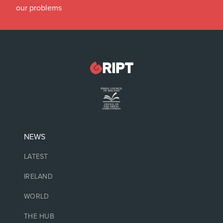
our problems
NEWS
LATEST
IRELAND
WORLD
THE HUB