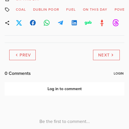
COAL
DUBLIN POOR
FUEL
ON THIS DAY
POVER
PREV
NEXT