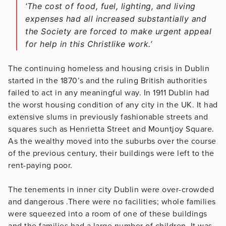
‘The cost of food, fuel, lighting, and living
expenses had all increased substantially and
the Society are forced to make urgent appeal
for help in this Christlike work.’
The continuing homeless and housing crisis in Dublin
started in the 1870’s and the ruling British authorities
failed to act in any meaningful way. In 1911 Dublin had
the worst housing condition of any city in the UK. It had
extensive slums in previously fashionable streets and
squares such as Henrietta Street and Mountjoy Square.
As the wealthy moved into the suburbs over the course
of the previous century, their buildings were left to the
rent-paying poor.
The tenements in inner city Dublin were over-crowded
and dangerous .There were no facilities; whole families
were squeezed into a room of one of these buildings
and the families had a large number of children. It was