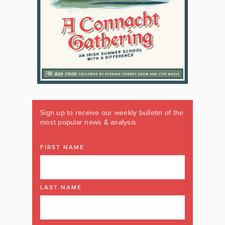
Sign up to receive our weekly bulletin of the
most popular news & analysis
FIRST NAME
LAST NAME