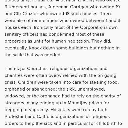
9 tenement houses, Alderman Corrigan who owned 19
and Cllr Crozier who owned 18 such houses. There
were also other members who owned between 1 and 3
houses each. Ironically most of the Corporations own
sanitary officers had condemned most of these
properties as unfit for human habitation. They did,
eventually, knock down some buildings but nothing in
the scale that was needed.
The major Churches, religious organizations and
charities were often overwhelmed with the on going
crisis. Children were taken into care for stealing food,
orphaned or abandoned; the sick, unemployed,
widowed, or the orphaned had to rely on the charity of
strangers, many ending up in Mountjoy prison for
begging or vagrancy. Hospitals were run by both
Protestant and Catholic organizations or religious
orders to help the sick and in particular for childbirth to