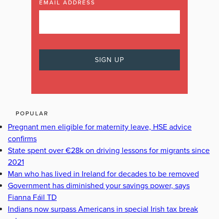
EMAIL ADDRESS
POPULAR
Pregnant men eligible for maternity leave, HSE advice
confirms
State spent over €28k on driving lessons for migrants since
2021
Man who has lived in Ireland for decades to be removed
Government has diminished your savings power, says
Fianna Fáil TD
Indians now surpass Americans in special Irish tax break