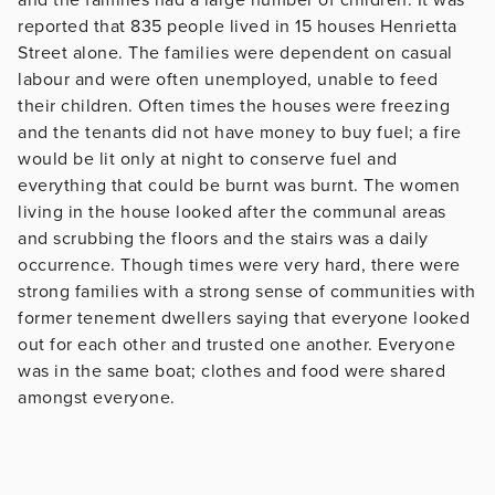
reported that 835 people lived in 15 houses Henrietta
Street alone. The families were dependent on casual
labour and were often unemployed, unable to feed
their children. Often times the houses were freezing
and the tenants did not have money to buy fuel; a fire
would be lit only at night to conserve fuel and
everything that could be burnt was burnt. The women
living in the house looked after the communal areas
and scrubbing the floors and the stairs was a daily
occurrence. Though times were very hard, there were
strong families with a strong sense of communities with
former tenement dwellers saying that everyone looked
out for each other and trusted one another. Everyone
was in the same boat; clothes and food were shared
amongst everyone.