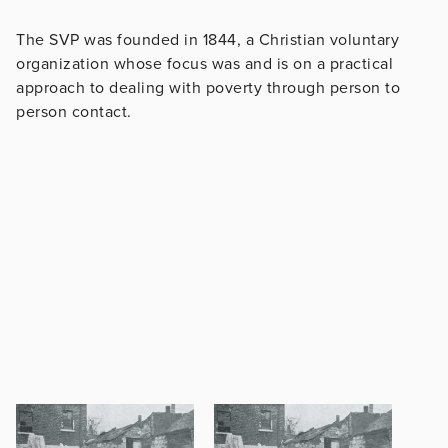
The SVP was founded in 1844, a Christian voluntary
organization whose focus was and is on a practical
approach to dealing with poverty through person to
person contact.