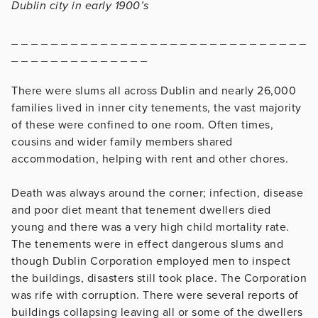
Dublin city in early 1900’s
_ _ _ _ _ _ _ _ _ _ _ _ _ _ _ _ _ _ _ _ _ _ _ _ _ _ _ _ _ _
_ _ _ _ _ _ _ _ _ _ _ _ _ _
There were slums all across Dublin and nearly 26,000
families lived in inner city tenements, the vast majority
of these were confined to one room. Often times,
cousins and wider family members shared
accommodation, helping with rent and other chores.
Death was always around the corner; infection, disease
and poor diet meant that tenement dwellers died
young and there was a very high child mortality rate.
The tenements were in effect dangerous slums and
though Dublin Corporation employed men to inspect
the buildings, disasters still took place. The Corporation
was rife with corruption. There were several reports of
buildings collapsing leaving all or some of the dwellers