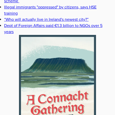
scheme
Illegal immigrants "oppressed" by citizens, says HSE
training
“Who will actually live in Ireland's newest city?”
Dept of Foreign Affairs paid €1.3 billion to NGOs over 5
years