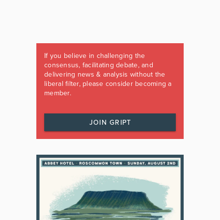
If you believe in challenging the
consensus, facilitating debate, and
delivering news & analysis without the
liberal filter, please consider becoming a
member.
JOIN GRIPT