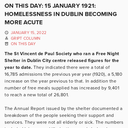
ON THIS DAY: 15 JANUARY 1921:
HOMELESSNESS IN DUBLIN BECOMING
MORE ACUTE
JANUARY 15, 2022
GRIPT COLUMN
ON THIS DAY
The St Vincent de Paul Society who ran a Free Night
Shelter in Dublin City centre released figures for the
year to date.
They indicated there were a total of
16,785 admissions the previous year year (1920), a 5,180
increase on the year previous to that. In addition the
number of free meals supplied has increased by 9,401
to reach a new total of 26,801.
The Annual Report issued by the shelter documented a
breakdown of the people seeking their support and
services. They were not all elderly or sick. The numbers