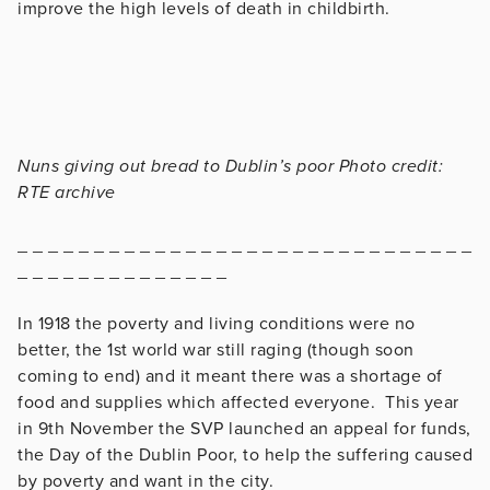
improve the high levels of death in childbirth.
Nuns giving out bread to Dublin’s poor Photo credit:
RTE archive
_ _ _ _ _ _ _ _ _ _ _ _ _ _ _ _ _ _ _ _ _ _ _ _ _ _ _ _ _ _
_ _ _ _ _ _ _ _ _ _ _ _ _ _
In 1918 the poverty and living conditions were no
better, the 1st world war still raging (though soon
coming to end) and it meant there was a shortage of
food and supplies which affected everyone. This year
in 9th November the SVP launched an appeal for funds,
the Day of the Dublin Poor, to help the suffering caused
by poverty and want in the city.