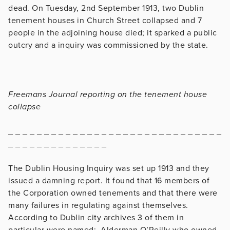
dead. On Tuesday, 2nd September 1913, two Dublin
tenement houses in Church Street collapsed and 7
people in the adjoining house died; it sparked a public
outcry and a inquiry was commissioned by the state.
Freemans Journal reporting on the tenement house
collapse
_ _ _ _ _ _ _ _ _ _ _ _ _ _ _ _ _ _ _ _ _ _ _ _ _ _ _ _ _ _
_ _ _ _ _ _ _ _ _ _ _ _ _ _
The Dublin Housing Inquiry was set up 1913 and they
issued a damning report. It found that 16 members of
the Corporation owned tenements and that there were
many failures in regulating against themselves.
According to Dublin city archives 3 of them in
particular were named; Alderman O’Reilly who owned