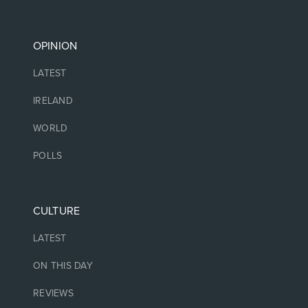
OPINION
LATEST
IRELAND
WORLD
POLLS
CULTURE
LATEST
ON THIS DAY
REVIEWS