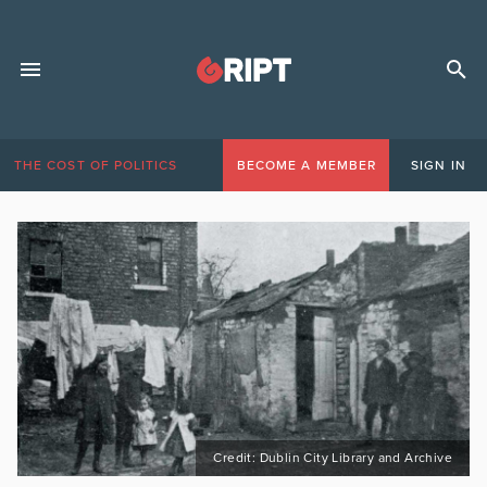
THE COST OF POLITICS
BECOME A MEMBER
SIGN IN
Credit: Dublin City Library and Archive