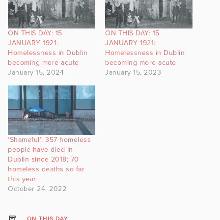
ON THIS DAY: 15
ON THIS DAY: 15
JANUARY 1921:
JANUARY 1921:
Homelessness in Dublin
Homelessness in Dublin
becoming more acute
becoming more acute
January 15, 2024
January 15, 2023
‘Shameful’: 357 homeless
people have died in
Dublin since 2018; 70
homeless deaths so far
this year
October 24, 2022
ON THIS DAY