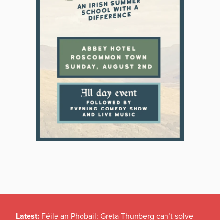
Latest:
Féile an Phobail: Greta Thunberg can’t solve