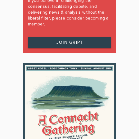
If you believe in challenging the
consensus, facilitating debate, and
delivering news & analysis without the
liberal filter, please consider becoming a
member.
JOIN GRIPT