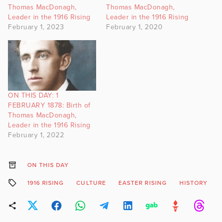
Thomas MacDonagh,
Thomas MacDonagh,
Leader in the 1916 Rising
Leader in the 1916 Rising
February 1, 2023
February 1, 2020
ON THIS DAY: 1
FEBRUARY 1878: Birth of
Thomas MacDonagh,
Leader in the 1916 Rising
February 1, 2022
ON THIS DAY
1916 RISING
CULTURE
EASTER RISING
HISTORY