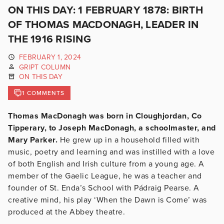
ON THIS DAY: 1 FEBRUARY 1878: BIRTH
OF THOMAS MACDONAGH, LEADER IN
THE 1916 RISING
FEBRUARY 1, 2024
GRIPT COLUMN
ON THIS DAY
1 COMMENTS
Thomas MacDonagh was born in Cloughjordan, Co
Tipperary, to Joseph MacDonagh, a schoolmaster, and
Mary Parker.
He grew up in a household filled with
music, poetry and learning and was instilled with a love
of both English and Irish culture from a young age. A
member of the Gaelic League, he was a teacher and
founder of St. Enda’s School with Pádraig Pearse. A
creative mind, his play ‘When the Dawn is Come’ was
produced at the Abbey theatre.