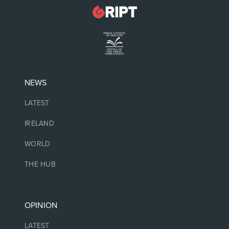
NEWS
LATEST
IRELAND
WORLD
THE HUB
OPINION
LATEST