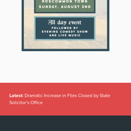
Latest:
Dramatic Increase in Files Closed by State
Solicitor’s Office