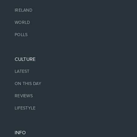
IRELAND
WORLD
POLLS
CULTURE
LATEST
ON THIS DAY
REVIEWS
LIFESTYLE
INFO