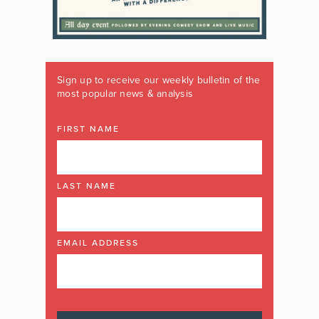
Sign up to receive our weekly bulletin of the
most popular news & analysis
FIRST NAME
LAST NAME
EMAIL ADDRESS