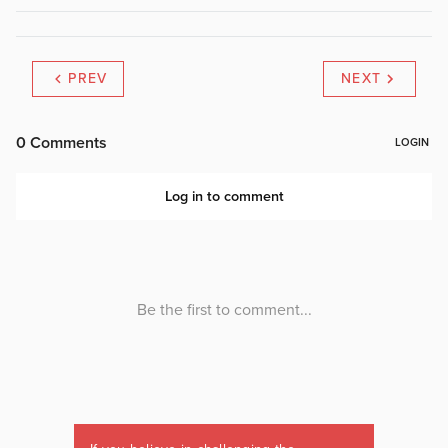
PREV
NEXT