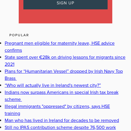
POPULAR
Pregnant men eligible for maternity leave, HSE advice
confirms
State spent over €28k on driving lessons for migrants since
2021
Plans for “Humanitarian Vessel” dropped by Irish Navy Top
Brass
“Who will actually live in Ireland's newest city?”
Indians now surpass Americans in special Irish tax break
scheme
Illegal immigrants "oppressed" by citizens, says HSE
training
Man who has lived in Ireland for decades to be removed
Still no IPAS contribution scheme despite 76,500 work