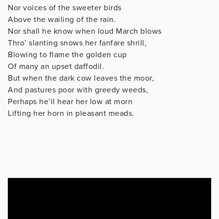
Nor voices of the sweeter birds
Above the wailing of the rain.
Nor shall he know when loud March blows
Thro’ slanting snows her fanfare shrill,
Blowing to flame the golden cup
Of many an upset daffodil.
But when the dark cow leaves the moor,
And pastures poor with greedy weeds,
Perhaps he’ll hear her low at morn
Lifting her horn in pleasant meads.