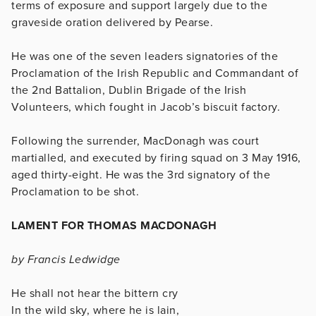
terms of exposure and support largely due to the
graveside oration delivered by Pearse.
He was one of the seven leaders signatories of the
Proclamation of the Irish Republic and Commandant of
the 2nd Battalion, Dublin Brigade of the Irish
Volunteers, which fought in Jacob’s biscuit factory.
Following the surrender, MacDonagh was court
martialled, and executed by firing squad on 3 May 1916,
aged thirty-eight. He was the 3rd signatory of the
Proclamation to be shot.
LAMENT FOR THOMAS MACDONAGH
by Francis Ledwidge
He shall not hear the bittern cry
In the wild sky, where he is lain,