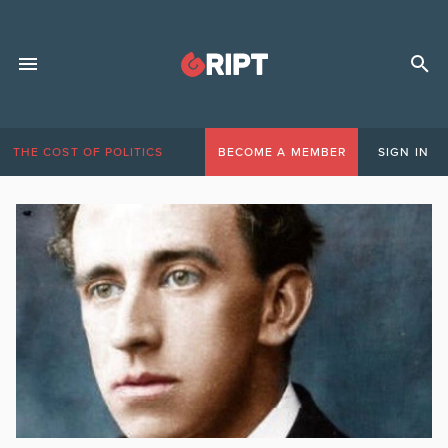
THE COST OF POLITICS
BECOME A MEMBER
SIGN IN