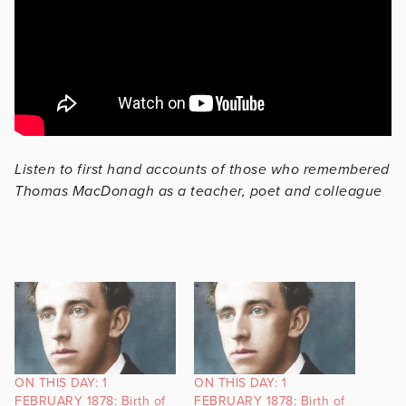
Listen to first hand accounts of those who remembered
Thomas MacDonagh as a teacher, poet and colleague
ON THIS DAY: 1
ON THIS DAY: 1
FEBRUARY 1878: Birth of
FEBRUARY 1878: Birth of