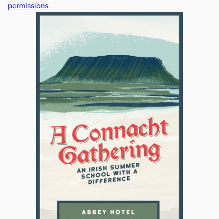
permissions