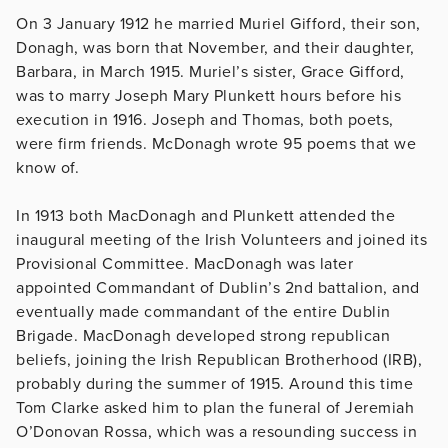
On 3 January 1912 he married Muriel Gifford, their son,
Donagh, was born that November, and their daughter,
Barbara, in March 1915. Muriel’s sister, Grace Gifford,
was to marry Joseph Mary Plunkett hours before his
execution in 1916. Joseph and Thomas, both poets,
were firm friends. McDonagh wrote 95 poems that we
know of.
In 1913 both MacDonagh and Plunkett attended the
inaugural meeting of the Irish Volunteers and joined its
Provisional Committee. MacDonagh was later
appointed Commandant of Dublin’s 2nd battalion, and
eventually made commandant of the entire Dublin
Brigade. MacDonagh developed strong republican
beliefs, joining the Irish Republican Brotherhood (IRB),
probably during the summer of 1915. Around this time
Tom Clarke asked him to plan the funeral of Jeremiah
O’Donovan Rossa, which was a resounding success in