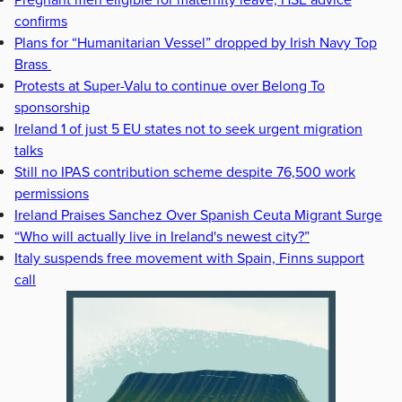
Pregnant men eligible for maternity leave, HSE advice
confirms
Plans for “Humanitarian Vessel” dropped by Irish Navy Top
Brass
Protests at Super-Valu to continue over Belong To
sponsorship
Ireland 1 of just 5 EU states not to seek urgent migration
talks
Still no IPAS contribution scheme despite 76,500 work
permissions
Ireland Praises Sanchez Over Spanish Ceuta Migrant Surge
“Who will actually live in Ireland's newest city?”
Italy suspends free movement with Spain, Finns support
call