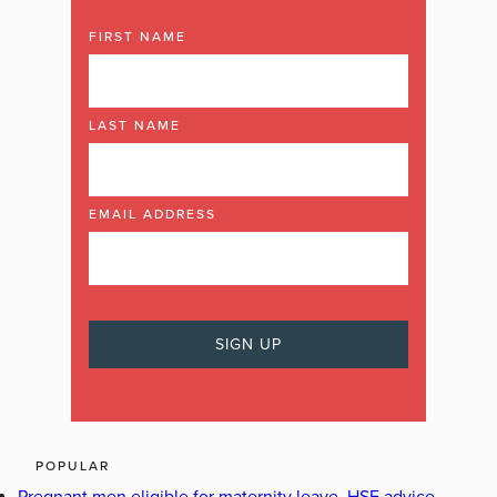
FIRST NAME
LAST NAME
EMAIL ADDRESS
POPULAR