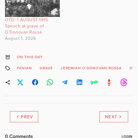
OTD: 1 AUGUST 1915:
Speech at grave of
O’Donovan Rossa
August 1, 2026
ON THIS DAY
FENIAN
GRAVE
JEREMIAH O’DONOVAN ROSSA
O'D
PREV
NEXT