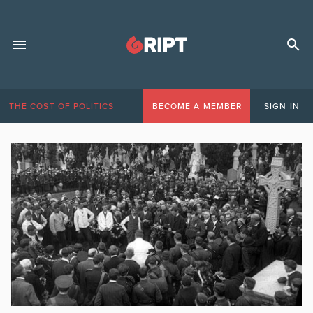
THE COST OF POLITICS
BECOME A MEMBER
SIGN IN