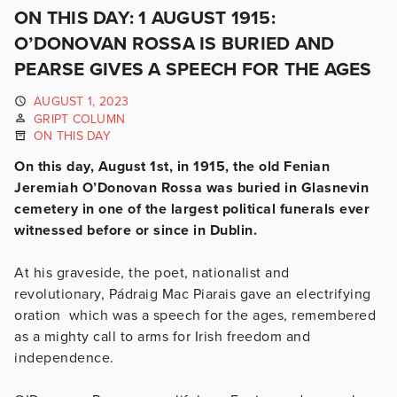
ON THIS DAY: 1 AUGUST 1915:
O’DONOVAN ROSSA IS BURIED AND
PEARSE GIVES A SPEECH FOR THE AGES
AUGUST 1, 2023
GRIPT COLUMN
ON THIS DAY
On this day, August 1st, in 1915, the old Fenian
Jeremiah O’Donovan Rossa was buried in Glasnevin
cemetery in one of the largest political funerals ever
witnessed before or since in Dublin.
At his graveside, the poet, nationalist and
revolutionary, Pádraig Mac Piarais gave an electrifying
oration which was a speech for the ages, remembered
as a mighty call to arms for Irish freedom and
independence.