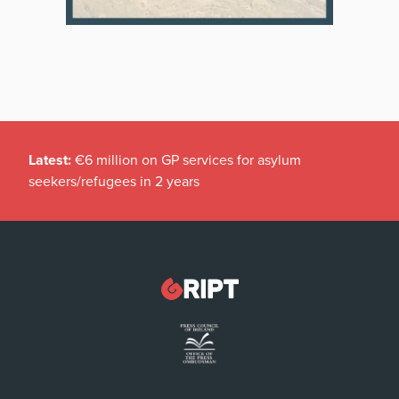
Latest:
€6 million on GP services for asylum
seekers/refugees in 2 years