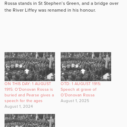
Rossa stands in St Stephen’s Green, and a bridge over
the River Liffey was renamed in his honour.
ON THIS DAY: 1 AUGUST
OTD: 1 AUGUST 1915:
1915: O’Donovan Rossa is
Speech at grave of
buried and Pearse gives a
O’Donovan Rossa
speech for the ages
August 1, 2025
August 1, 2024