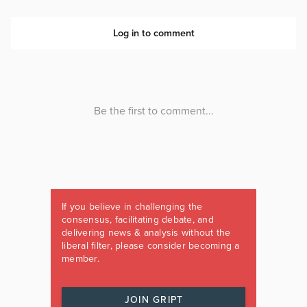
If you believe in challenging the
consensus, facilitating debate, and
delivering news & analysis without the
liberal filter, please consider becoming a
member.
JOIN GRIPT