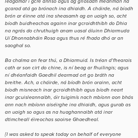
leagamar i gcré annso agus ag gríosadh meanman na
gcarad atá go brónach ina dhiaidh. A cháirde, ná bíodh
brón ar éinne atá ina sheasamh ag an uaigh so, acht
bíodh buidheachas againn inar gcroidhthibh do Dhia
na ngrás do chruthuigh anam uasal áluinn Dhiarmuda
Uí Dhonnabháin Rosa agus thus ré fhada dhó ar an
saoghal so.
Ba chalma an fear thú, a Dhiarmuid. Is tréan d’fhearais
cath ar son cirt do chine, is ní beag ar fhuilingis; agus
ní dhéanfaidh Gaedhil dearmad ort go bráth na
breithe. Ach, a cháirde, ná bíodh brón orainn, acht
bíodh misneach inar gcroidhthibh agus bíodh neart
inar gcuisleannaibh, óir tuigimís nach mbíonn aon bhás
ann nach mbíonn aiséirghe ina dhiaidh, agus gurab as
an uaigh so agus as na huaghannaibh atá inar
dtimcheall éireochas saoirse Ghaedheal.
[I was asked to speak today on behalf of everyone