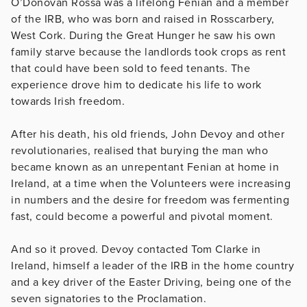
O’Donovan Rossa was a lifelong Fenian and a member
of the IRB, who was born and raised in Rosscarbery,
West Cork. During the Great Hunger he saw his own
family starve because the landlords took crops as rent
that could have been sold to feed tenants. The
experience drove him to dedicate his life to work
towards Irish freedom.
After his death, his old friends, John Devoy and other
revolutionaries, realised that burying the man who
became known as an unrepentant Fenian at home in
Ireland, at a time when the Volunteers were increasing
in numbers and the desire for freedom was fermenting
fast, could become a powerful and pivotal moment.
And so it proved. Devoy contacted Tom Clarke in
Ireland, himself a leader of the IRB in the home country
and a key driver of the Easter Driving, being one of the
seven signatories to the Proclamation.