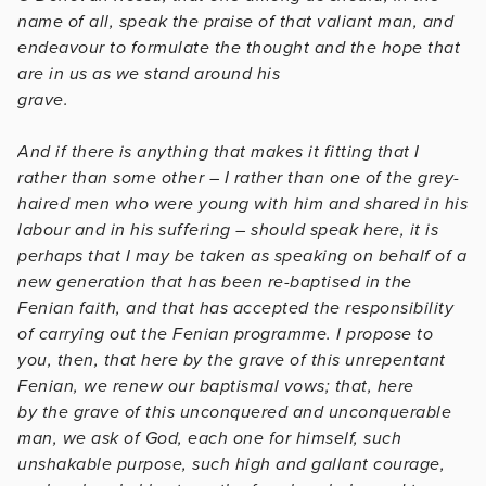
name of all, speak the praise of that valiant man, and
endeavour to formulate the thought and the hope that
are in us as we stand around his
grave.
And if there is anything that makes it fitting that I
rather than some other – I rather than one of the grey-
haired men who were young with him and shared in his
labour and in his suffering – should speak here, it is
perhaps that I may be taken as speaking on behalf of a
new generation that has been re-baptised in the
Fenian faith, and that has accepted the responsibility
of carrying out the Fenian programme. I propose to
you, then, that here by the grave of this unrepentant
Fenian, we renew our baptismal vows; that, here
by the grave of this unconquered and unconquerable
man, we ask of God, each one for himself, such
unshakable purpose, such high and gallant courage,