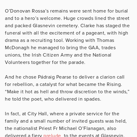
O’Donovan Rossa’s remains were sent home for burial
and to a hero’s welcome. Huge crowds lined the street
and packed Glasnevin cemetery. Clarke has staged the
funeral with all the excitement of a pageant, with high
drama as a recruiting tool. Working with Thomas
McDonagh he managed to bring the GAA, trades
unions, the Irish Citizen Army and the National
Volunteers together for the parade.
And he chose Pádraig Pearse to deliver a clarion call
for rebellion, a catalyst for what became the Rising.
“Make it hot as hell and throw discretion to the winds,”
he told the poet, who delivered in spades.
In fact, at City Hall, where a private service for the
family and a small number of invited guests was held,
the nationalist Priest Fr Michael O’Flanagan, also
delivered a fiery
prelude
to the events at Glasnevin.