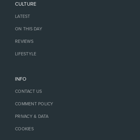
CULTURE
LATEST
ON THIS DAY
REVIEWS
LIFESTYLE
INFO
CONTACT US
COMMENT POLICY
PRIVACY & DATA
COOKIES