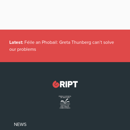
Latest:
Féile an Phobail: Greta Thunberg can’t solve
our problems
NEWS