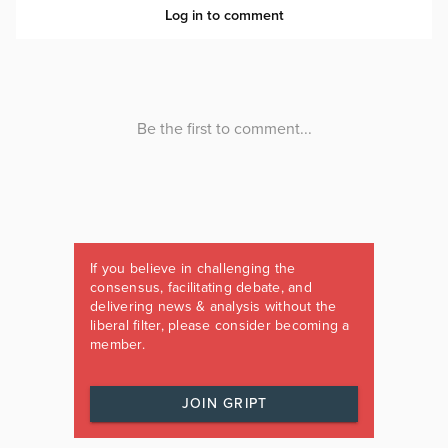
If you believe in challenging the
consensus, facilitating debate, and
delivering news & analysis without the
liberal filter, please consider becoming a
member.
JOIN GRIPT