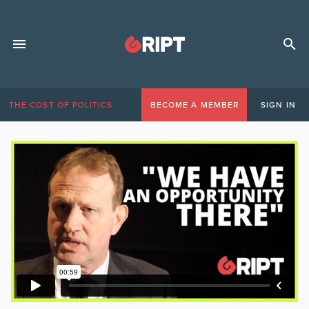
THE COST OF POLITICS
BECOME A MEMBER
SIGN IN