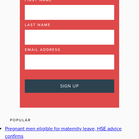
LAST NAME
EMAIL ADDRESS
POPULAR
Pregnant men eligible for maternity leave, HSE advice
confirms