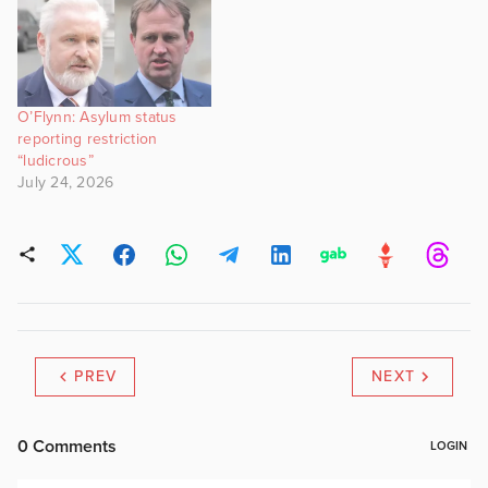
O’Flynn: Asylum status
reporting restriction
“ludicrous”
July 24, 2026
PREV
NEXT