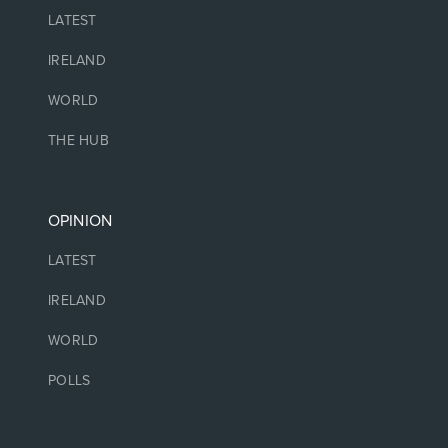
LATEST
IRELAND
WORLD
THE HUB
OPINION
LATEST
IRELAND
WORLD
POLLS