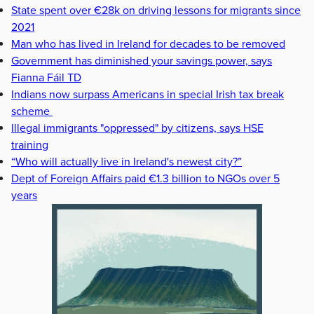
State spent over €28k on driving lessons for migrants since
2021
Man who has lived in Ireland for decades to be removed
Government has diminished your savings power, says
Fianna Fáil TD
Indians now surpass Americans in special Irish tax break
scheme
Illegal immigrants "oppressed" by citizens, says HSE
training
“Who will actually live in Ireland's newest city?”
Dept of Foreign Affairs paid €1.3 billion to NGOs over 5
years