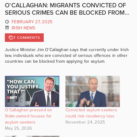
O’CALLAGHAN: MIGRANTS CONVICTED OF
SERIOUS CRIMES CAN BE BLOCKED FROM
CLAIMING ASYLUM
FEBRUARY 27, 2025
IRISH NEWS
7 COMMENTS
Justice Minister Jim O’Callaghan says that currently under Irish
law, individuals who are convicted of serious offences in other
countries can be blocked from applying for asylum.
O’Callaghan pressed on
Convicted asylum seekers
State-owned houses for
could risk residency loss
asylum seekers
November 24, 2025
May 25, 2026