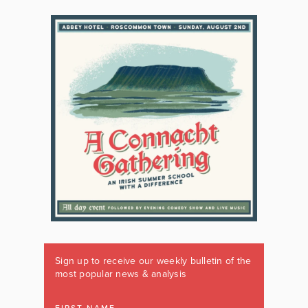
Sign up to receive our weekly bulletin of the
most popular news & analysis
FIRST NAME