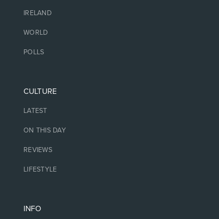
IRELAND
WORLD
POLLS
CULTURE
LATEST
ON THIS DAY
REVIEWS
LIFESTYLE
INFO