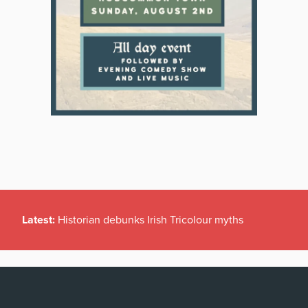
Latest:
Historian debunks Irish Tricolour myths