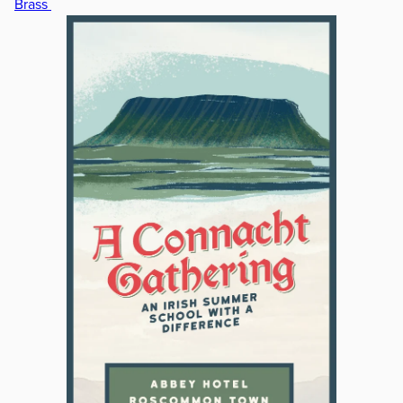
Brass