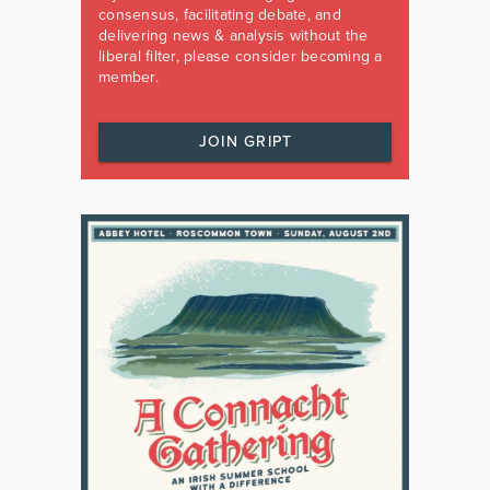
consensus, facilitating debate, and
delivering news & analysis without the
liberal filter, please consider becoming a
member.
JOIN GRIPT