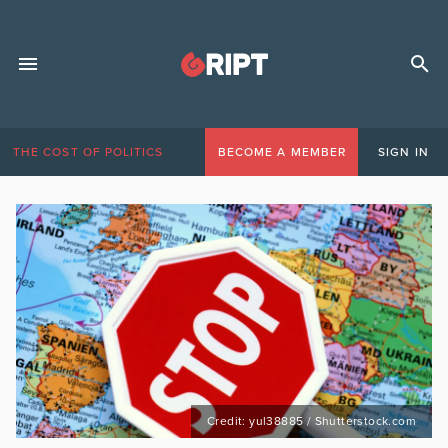
THE COST OF POLITICS
BECOME A MEMBER
SIGN IN
Credit: yul38885 / Shutterstock.com