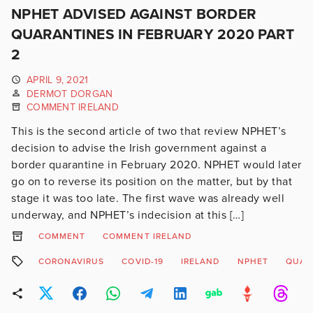
NPHET ADVISED AGAINST BORDER
QUARANTINES IN FEBRUARY 2020 PART
2
APRIL 9, 2021
DERMOT DORGAN
COMMENT IRELAND
This is the second article of two that review NPHET’s
decision to advise the Irish government against a
border quarantine in February 2020. NPHET would later
go on to reverse its position on the matter, but by that
stage it was too late. The first wave was already well
underway, and NPHET’s indecision at this […]
COMMENT
COMMENT IRELAND
CORONAVIRUS
COVID-19
IRELAND
NPHET
QUAR