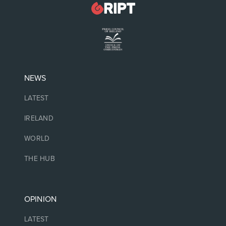
NEWS
LATEST
IRELAND
WORLD
THE HUB
OPINION
LATEST