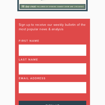
Sign up to receive our weekly bulletin of the
most popular news & analysis
FIRST NAME
LAST NAME
EMAIL ADDRESS