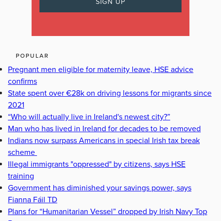
POPULAR
Pregnant men eligible for maternity leave, HSE advice
confirms
State spent over €28k on driving lessons for migrants since
2021
“Who will actually live in Ireland's newest city?”
Man who has lived in Ireland for decades to be removed
Indians now surpass Americans in special Irish tax break
scheme
Illegal immigrants "oppressed" by citizens, says HSE
training
Government has diminished your savings power, says
Fianna Fáil TD
Plans for “Humanitarian Vessel” dropped by Irish Navy Top