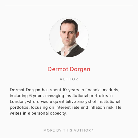
Dermot Dorgan
AUTHOR
Dermot Dorgan has spent 10 years in financial markets,
including 6 years managing institutional portfolios in
London, where was a quantitative analyst of institutional
portfolios, focusing on interest rate and inflation risk. He
writes in a personal capacity.
MORE BY THIS AUTHOR