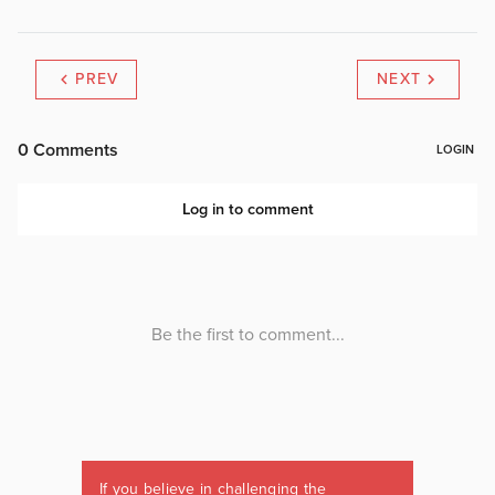
PREV
NEXT
If you believe in challenging the