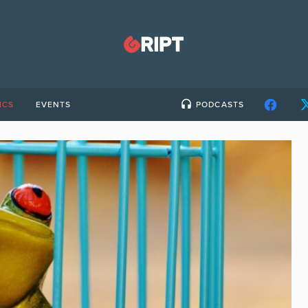
ICS
EVENTS
PODCASTS