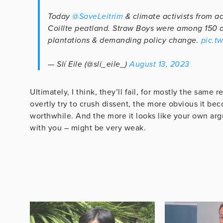
Today
@SaveLeitrim
& climate activists from ac
Coillte peatland. Straw Boys were among 150 on 
plantations & demanding policy change.
pic.t
— Slí Eile (@sli_eile_)
August 13, 2023
Ultimately, I think, they’ll fail, for mostly the sam
overtly try to crush dissent, the more obvious it b
worthwhile. And the more it looks like your own arg
with you – might be very weak.