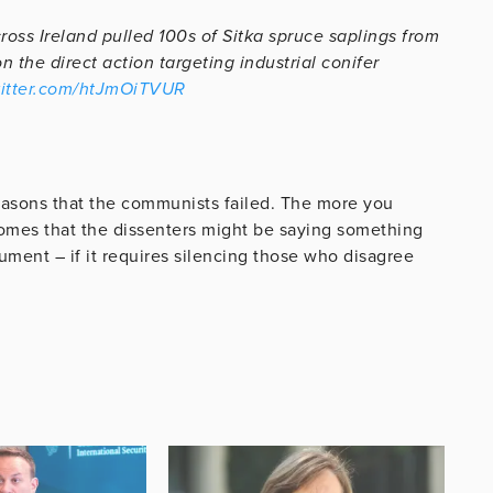
ross Ireland pulled 100s of Sitka spruce saplings from
the direct action targeting industrial conifer
witter.com/htJmOiTVUR
e reasons that the communists failed. The more you
ecomes that the dissenters might be saying something
ument – if it requires silencing those who disagree