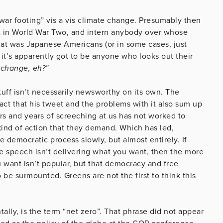
war footing” vis a vis climate change. Presumably then
lt in World War Two, and intern anybody over whose
hat was Japanese Americans (or in some cases, just
it’s apparently got to be anyone who looks out their
 change, eh?”
 stuff isn’t necessarily newsworthy on its own. The
ct that his tweet and the problems with it also sum up
s and years of screeching at us has not worked to
kind of action that they demand. Which has led,
democratic process slowly, but almost entirely. If
ee speech isn’t delivering what you want, then the more
u want isn’t popular, but that democracy and free
be surmounted. Greens are not the first to think this
ally, is the term “net zero”. That phrase did not appear