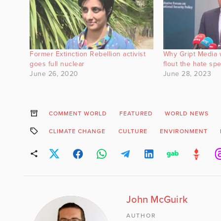
Former Extinction Rebellion activist
Why Gript Media w
goes full nuclear
flout the hate sp
June 26, 2020
June 28, 2023
COMMENT WORLD
FEATURED
WORLD NEWS
CLIMATE CHANGE
CULTURE
ENVIRONMENT
John McGuirk
AUTHOR