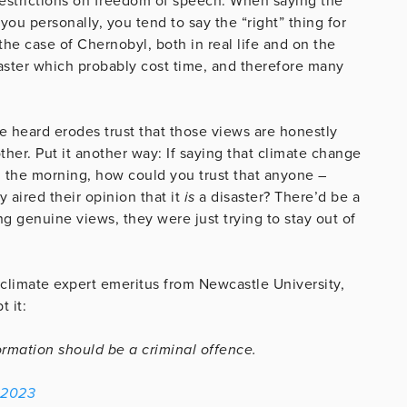
strictions on freedom of speech: When saying the
u personally, you tend to say the “right” thing for
 the case of Chernobyl, both in real life and on the
saster which probably cost time, and therefore many
e heard erodes trust that those views are honestly
ther. Put it another way: If saying that climate change
n the morning, how could you trust that anyone –
 aired their opinion that it
is
a disaster? There’d be a
g genuine views, they were just trying to stay out of
limate expert emeritus from Newcastle University,
t it:
ormation should be a criminal offence.
 2023