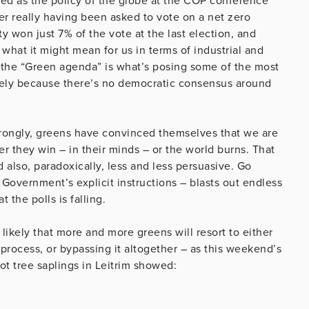
ted as the policy of the globe at the COP conference
ver really having been asked to vote on a net zero
y won just 7% of the vote at the last election, and
what it might mean for us in terms of industrial and
 the “Green agenda” is what’s posing some of the most
sely because there’s no democratic consensus around
wrongly, greens have convinced themselves that we are
r they win – in their minds – or the world burns. That
 also, paradoxically, less and less persuasive. Go
 Government’s explicit instructions – blasts out endless
 the polls is falling.
is likely that more and more greens will resort to either
c process, or bypassing it altogether – as this weekend’s
t tree saplings in Leitrim showed: