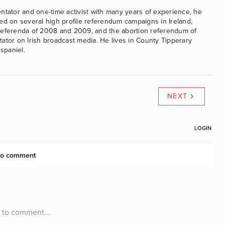
ntator and one-time activist with many years of experience, he
ed on several high profile referendum campaigns in Ireland,
referenda of 2008 and 2009, and the abortion referendum of
ator on Irish broadcast media. He lives in County Tipperary
 spaniel.
NEXT