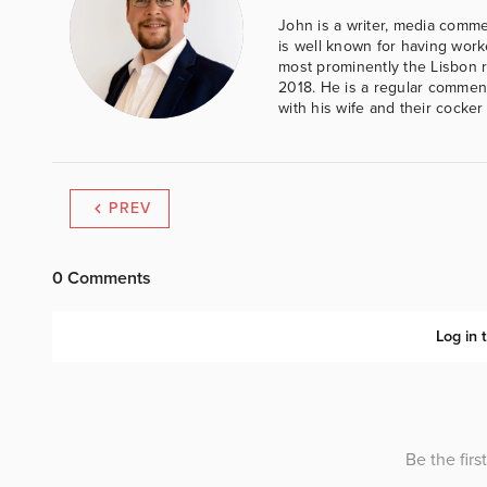
John is a writer, media comme
is well known for having work
most prominently the Lisbon 
2018. He is a regular comment
with his wife and their cocker
PREV