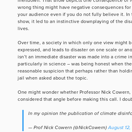
meltdown. That show depicts one consequence of re
wrong thing might have negative consequences for yo
your audience even if you do not fully believe it. In
show, it led to an instinctive downplaying of the di
lives.
Over time, a society in which only one view might b
expressed, and leads to disaster on one scale or ano
isn’t an immediate disaster was made into a crime i
particularly in science – was being honest when they
reasonable suspicion that perhaps rather than holdin
jail when asked about the topic.
One might wonder whether Professor Nick Cowern, c
considered that angle before making this call. I doub
In my opinion the publication of climate disinf
— Prof Nick Cowern (@NickCowern)
August 12,