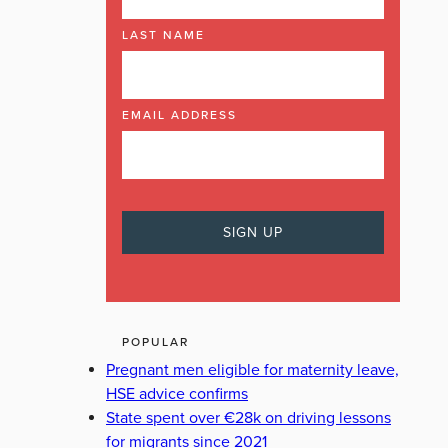
LAST NAME
EMAIL ADDRESS
POPULAR
Pregnant men eligible for maternity leave,
HSE advice confirms
State spent over €28k on driving lessons
for migrants since 2021