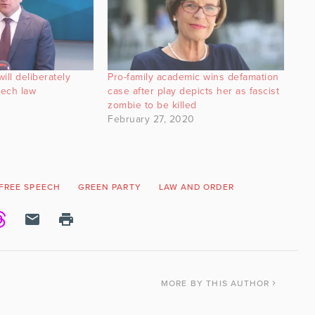
ill deliberately
Pro-family academic wins defamation
eech law
case after play depicts her as fascist
zombie to be killed
February 27, 2020
FREE SPEECH
GREEN PARTY
LAW AND ORDER
MORE
BY THIS AUTHOR