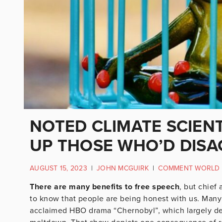
NOTED CLIMATE SCIENTI
UP THOSE WHO’D DISA
AUGUST 15, 2023
|
JOHN MCGUIRK
|
COMMENT WORLD
There are many benefits to free speech
, but chief 
to know that people are being honest with us. Many
acclaimed HBO drama “Chernobyl”, which largely dep