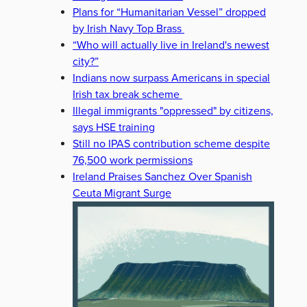
Plans for “Humanitarian Vessel” dropped
by Irish Navy Top Brass
“Who will actually live in Ireland's newest
city?”
Indians now surpass Americans in special
Irish tax break scheme
Illegal immigrants "oppressed" by citizens,
says HSE training
Still no IPAS contribution scheme despite
76,500 work permissions
Ireland Praises Sanchez Over Spanish
Ceuta Migrant Surge