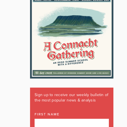
Sign up to receive our weekly bulletin of
the most popular news & analysis
FIRST NAME