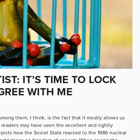
ST: IT’S TIME TO LOCK
GREE WITH ME
among them, I think, is the fact that it mostly allows us
 readers may have seen the excellent and rightly
icts how the Soviet State reacted to the 1986 nuclear