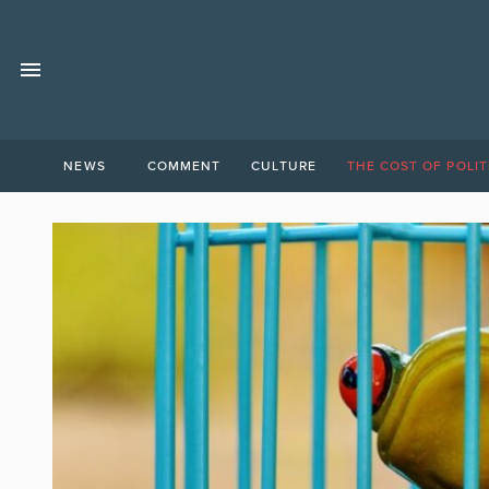
NEWS
COMMENT
CULTURE
THE COST OF POLIT