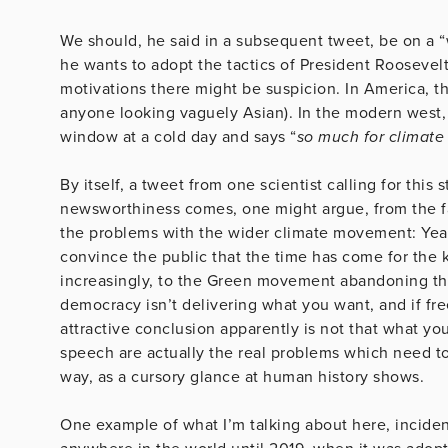
We should, he said in a subsequent tweet, be on a “
he wants to adopt the tactics of President Rooseve
motivations there might be suspicion. In America, t
anyone looking vaguely Asian). In the modern west, 
window at a cold day and says “
so much for climate
By itself, a tweet from one scientist calling for this
newsworthiness comes, one might argue, from the fa
the problems with the wider climate movement: Year
convince the public that the time has come for the 
increasingly, to the Green movement abandoning the 
democracy isn’t delivering what you want, and if fr
attractive conclusion apparently is not that what yo
speech are actually the real problems which need to 
way, as a cursory glance at human history shows.
One example of what I’m talking about here, incident