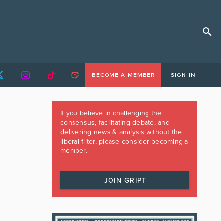
BECOME A MEMBER
SIGN IN
If you believe in challenging the
consensus, facilitating debate, and
delivering news & analysis without the
liberal filter, please consider becoming a
member.
JOIN GRIPT