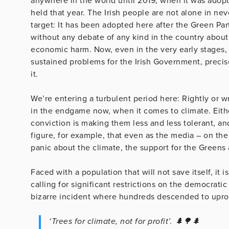
anywhere in the world until 2019, when it was adop
held that year. The Irish people are not alone in ne
target: It has been adopted here after the Green Part
without any debate of any kind in the country about 
economic harm. Now, even in the very early stages,
sustained problems for the Irish Government, preci
it.
We’re entering a turbulent period here: Rightly or 
in the endgame now, when it comes to climate. Eithe
conviction is making them less and less tolerant, and
figure, for example, that even as the media – on the
panic about the climate, the support for the Greens at
Faced with a population that will not save itself, it 
calling for significant restrictions on the democrati
bizarre incident where hundreds descended to uproo
‘Trees for climate, not for profit’. 🌲🌳🌲