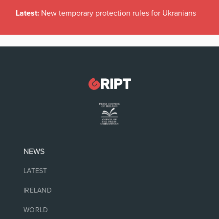
Latest:
New temporary protection rules for Ukranians
NEWS
LATEST
IRELAND
WORLD