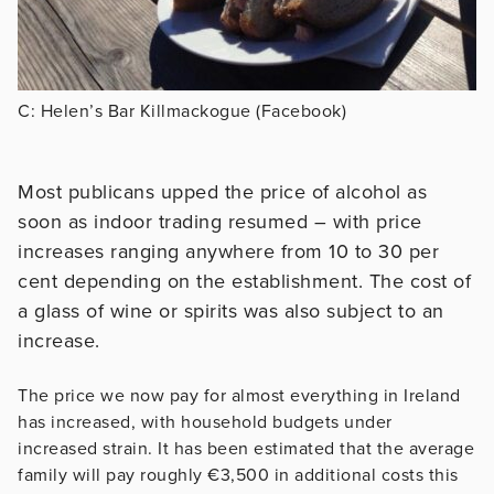
C: Helen’s Bar Killmackogue (Facebook)
Most publicans upped the price of alcohol as
soon as indoor trading resumed – with price
increases ranging anywhere from 10 to 30 per
cent depending on the establishment. The cost of
a glass of wine or spirits was also subject to an
increase.
The price we now pay for almost everything in Ireland
has increased, with household budgets under
increased strain. It has been estimated that the average
family will pay roughly €3,500 in additional costs this