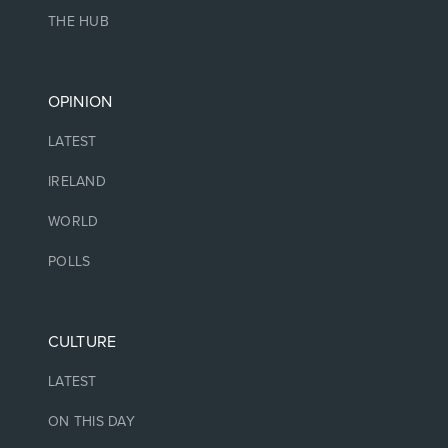
THE HUB
OPINION
LATEST
IRELAND
WORLD
POLLS
CULTURE
LATEST
ON THIS DAY