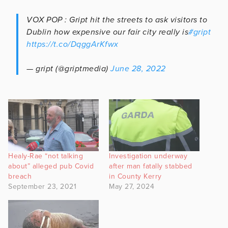
VOX POP : Gript hit the streets to ask visitors to
Dublin how expensive our fair city really is
#gript
https://t.co/DqggArKfwx
— gript (@griptmedia)
June 28, 2022
Healy-Rae “not talking
Investigation underway
about” alleged pub Covid
after man fatally stabbed
breach
in County Kerry
September 23, 2021
May 27, 2024