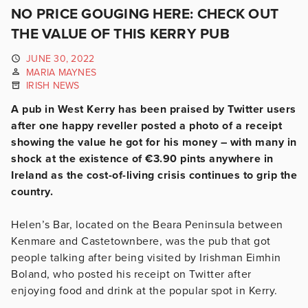
NO PRICE GOUGING HERE: CHECK OUT
THE VALUE OF THIS KERRY PUB
JUNE 30, 2022
MARIA MAYNES
IRISH NEWS
A pub in West Kerry has been praised by Twitter users
after one happy reveller posted a photo of a receipt
showing the value he got for his money – with many in
shock at the existence of €3.90 pints anywhere in
Ireland as the cost-of-living crisis continues to grip the
country.
Helen’s Bar, located on the Beara Peninsula between
Kenmare and Castetownbere, was the pub that got
people talking after being visited by Irishman Eimhin
Boland, who posted his receipt on Twitter after
enjoying food and drink at the popular spot in Kerry.