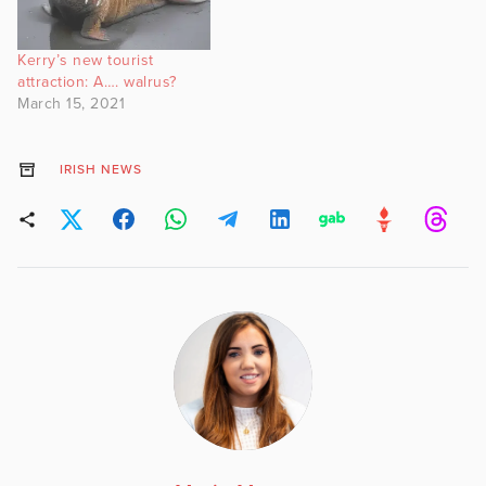
Kerry’s new tourist
attraction: A…. walrus?
March 15, 2021
IRISH NEWS