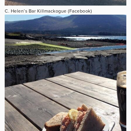
C. Helen’s Bar Killmackogue (Facebook)