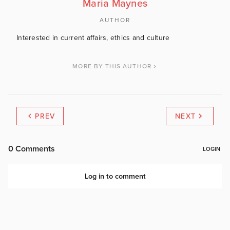
Maria Maynes
AUTHOR
Interested in current affairs, ethics and culture
MORE BY THIS AUTHOR
PREV
NEXT