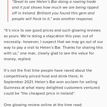
“Great to see Helen’s Bar doing a roaring trade
and it just shows how much we are being ripped
off in Ireland. Brilliant you found this gem and
people will flock to it,” was another response.
“It’s nice to see good prices and such glowing reviews
as yours. We’re doing a staycation this year, out of
necessity- however, I suspect that we may go out of our
way to pay a visit to Helen’s Bar. Thanks for sharing this
with us,” one man, clearly glad to see the value for
money, replied.
It’s not the first time people have raved about the
competitively priced food and drink there; In
September 2021, Helen’s Bar won acclaim for selling
Guinness at what many delighted customers ventured
could be “the cheapest price in Ireland”.
One glowing review online at the time read: