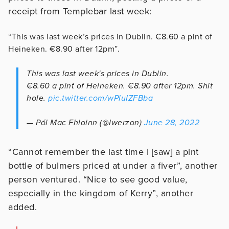
receipt from Templebar last week:
“This was last week’s prices in Dublin. €8.60 a pint of
Heineken. €8.90 after 12pm”.
This was last week's prices in Dublin.
€8.60 a pint of Heineken. €8.90 after 12pm. Shit
hole.
pic.twitter.com/wPluIZFBba
— Pól Mac Fhloinn (@Iwerzon)
June 28, 2022
“Cannot remember the last time I [saw] a pint
bottle of bulmers priced at under a fiver”, another
person ventured. “Nice to see good value,
especially in the kingdom of Kerry”, another
added.