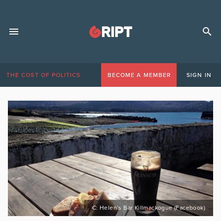
THE COST OF POLITICS
BECOME A MEMBER
SIGN IN
C: Helen’s Bar Killmackogue (Facebook)