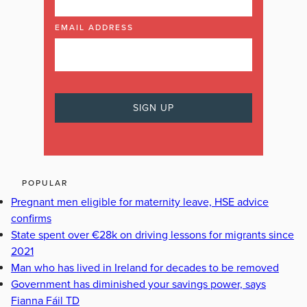
EMAIL ADDRESS
POPULAR
Pregnant men eligible for maternity leave, HSE advice
confirms
State spent over €28k on driving lessons for migrants since
2021
Man who has lived in Ireland for decades to be removed
Government has diminished your savings power, says
Fianna Fáil TD