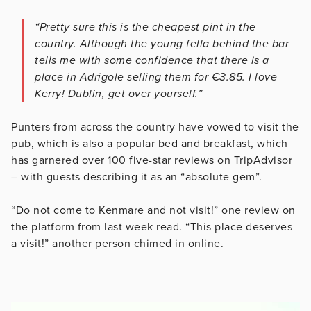
“Pretty sure this is the cheapest pint in the
country. Although the young fella behind the bar
tells me with some confidence that there is a
place in Adrigole selling them for €3.85. I love
Kerry! Dublin, get over yourself.”
Punters from across the country have vowed to visit the
pub, which is also a popular bed and breakfast, which
has garnered over 100 five-star reviews on TripAdvisor
– with guests describing it as an “absolute gem”.
“Do not come to Kenmare and not visit!” one review on
the platform from last week read. “This place deserves
a visit!” another person chimed in online.