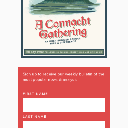
Sign up to receive our weekly bulletin of the
most popular news & analysis
FIRST NAME
LAST NAME