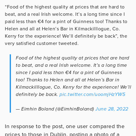
“Food of the highest quality at prices that are hard to
beat, and a real Irish welcome. It’s a long time since I
paid less than €4 for a pint of Guinness too! Thanks to
Helen and all at Helen’s Bar in Kilmackilllogue, Co.
Kerry for the experience! We’ll definitely be back”, the
very satisfied customer tweeted.
Food of the highest quality at prices that are hard
to beat, and a real Irish welcome. It’s a long time
since I paid less than €4 for a pint of Guinness
too! Thanks to Helen and all at Helen’s Bar in
Kilmackilllogue, Co. Kerry for the experience! We’ll
definitely be back.
pic.twitter.com/uoomjHzYW5
— Eimhin Boland (@EimhinBoland)
June 28, 2022
In response to the post, one user compared the
prices to those in Dublin, posting a photo of a