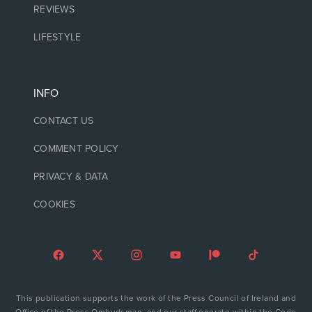
REVIEWS
LIFESTYLE
INFO
CONTACT US
COMMENT POLICY
PRIVACY & DATA
COOKIES
This publication supports the work of the Press Council of Ireland and