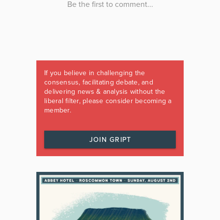
If you believe in challenging the
consensus, facilitating debate, and
delivering news & analysis without the
liberal filter, please consider becoming a
member.
JOIN GRIPT