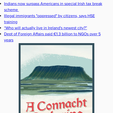
Indians now surpass Americans in special Irish tax break
scheme
Illegal immigrants "oppressed" by citizens, says HSE
training
“Who will actually live in Ireland's newest city?”
Dept of Foreign Affairs paid €1.3 billion to NGOs over 5
years