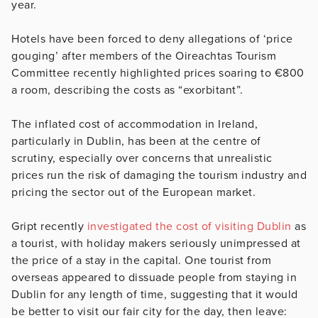
year.
Hotels have been forced to deny allegations of ‘price
gouging’ after members of the Oireachtas Tourism
Committee recently highlighted prices soaring to €800
a room, describing the costs as “exorbitant”.
The inflated cost of accommodation in Ireland,
particularly in Dublin, has been at the centre of
scrutiny, especially over concerns that unrealistic
prices run the risk of damaging the tourism industry and
pricing the sector out of the European market.
Gript recently
investigated the cost of visiting Dublin
as
a tourist, with holiday makers seriously unimpressed at
the price of a stay in the capital. One tourist from
overseas appeared to dissuade people from staying in
Dublin for any length of time, suggesting that it would
be better to visit our fair city for the day, then leave: