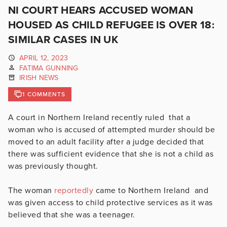
NI COURT HEARS ACCUSED WOMAN
HOUSED AS CHILD REFUGEE IS OVER 18:
SIMILAR CASES IN UK
APRIL 12, 2023
FATIMA GUNNING
IRISH NEWS
1 COMMENTS
A court in Northern Ireland recently ruled that a
woman who is accused of attempted murder should be
moved to an adult facility after a judge decided that
there was sufficient evidence that she is not a child as
was previously thought.
The woman
reportedly
came to Northern Ireland and
was given access to child protective services as it was
believed that she was a teenager.