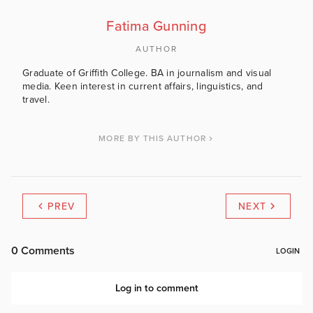
Fatima Gunning
AUTHOR
Graduate of Griffith College. BA in journalism and visual
media. Keen interest in current affairs, linguistics, and
travel.
MORE BY THIS AUTHOR
PREV
NEXT