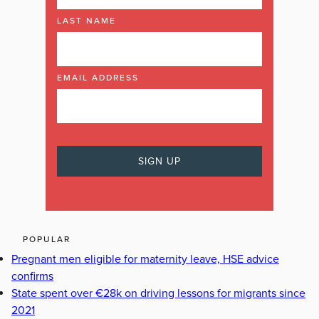
LAST NAME
EMAIL ADDRESS
POPULAR
Pregnant men eligible for maternity leave, HSE advice
confirms
State spent over €28k on driving lessons for migrants since
2021