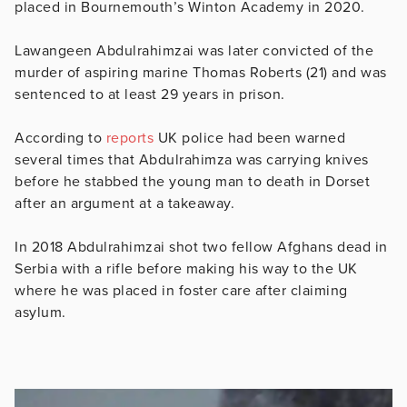
placed in
Bournemouth’s Winton Academy in 2020.
Lawangeen Abdulrahimzai was later
convicted of the
murder of aspiring marine Thomas Roberts (21) and was
sentenced to at least 29 years in prison.
According to
reports
UK police had been warned
several times that
Abdulrahimza was carrying knives
before he stabbed the young man to death in Dorset
after an argument at a takeaway.
In 2018
Abdulrahimzai shot two fellow Afghans dead in
Serbia with a rifle before making his way to the UK
where he was placed in foster care after claiming
asylum.