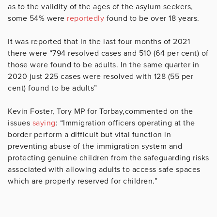
as to the validity of the ages of the asylum seekers,
some 54% were
reportedly
found to be over 18 years.
It was reported that in the last four months of 2021
there were “794 resolved cases and 510 (64 per cent) of
those were found to be adults. In the same quarter in
2020 just 225 cases were resolved with 128 (55 per
cent) found to be adults”
Kevin Foster, Tory MP for Torbay,commented on the
issues
saying
: “Immigration officers operating at the
border perform a difficult but vital function in
preventing abuse of the immigration system and
protecting genuine children from the safeguarding risks
associated with allowing adults to access safe spaces
which are properly reserved for children.”