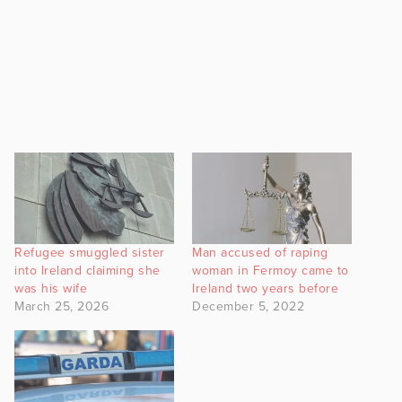
Refugee smuggled sister
Man accused of raping
into Ireland claiming she
woman in Fermoy came to
was his wife
Ireland two years before
March 25, 2026
December 5, 2022