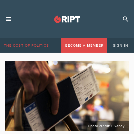
THE COST OF POLITICS
BECOME A MEMBER
SIGN IN
Photo credit: Pixabay