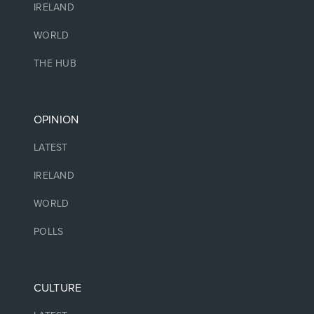
IRELAND
WORLD
THE HUB
OPINION
LATEST
IRELAND
WORLD
POLLS
CULTURE