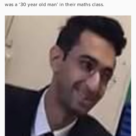
was a ‘30 year old man’ in their maths class.