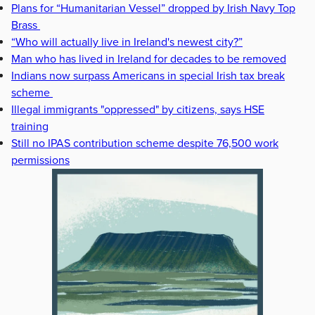
Plans for “Humanitarian Vessel” dropped by Irish Navy Top
Brass
“Who will actually live in Ireland's newest city?”
Man who has lived in Ireland for decades to be removed
Indians now surpass Americans in special Irish tax break
scheme
Illegal immigrants "oppressed" by citizens, says HSE
training
Still no IPAS contribution scheme despite 76,500 work
permissions