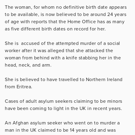
The woman, for whom no definitive birth date appears
to be available, is now believed to be around 24 years
of age with reports that the Home Office has as many
as five different birth dates on record for her.
She is accused of the attempted murder of a social
worker after it was alleged that she attacked the
woman from behind with a knife stabbing her in the
head, neck, and arm.
She is believed to have travelled to Northern Ireland
from Eritrea.
Cases of adult asylum seekers claiming to be minors
have been coming to light in the UK in recent years.
An Afghan asylum seeker who went on to murder a
man in the UK claimed to be 14 years old and was