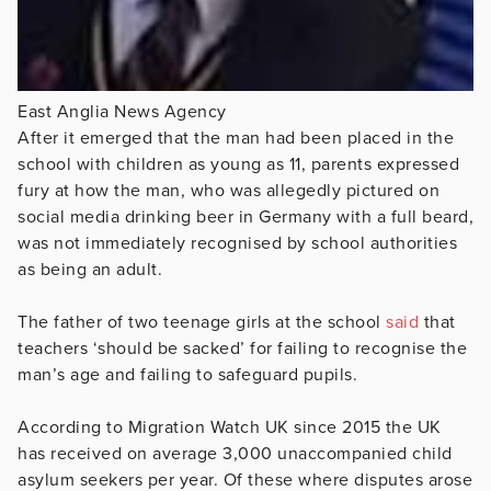
East Anglia News Agency
After it emerged that the man had been placed in the
school with children as young as 11, parents expressed
fury at how the man, who was allegedly pictured on
social media drinking beer in Germany with a full beard,
was not immediately recognised by school authorities
as being an adult.
The father of two teenage girls at the school
said
that
teachers ‘should be sacked’ for failing to recognise the
man’s age and failing to safeguard pupils.
According to Migration Watch UK since 2015 the UK
has received on average 3,000 unaccompanied child
asylum seekers per year. Of these where disputes arose