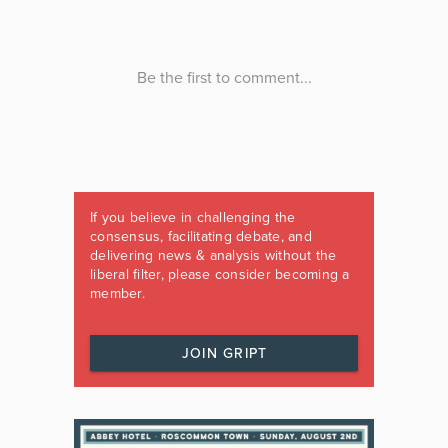
If you believe in challenging the
consensus, facilitating debate, and
delivering news & analysis without the
liberal filter, please consider becoming a
member.
JOIN GRIPT