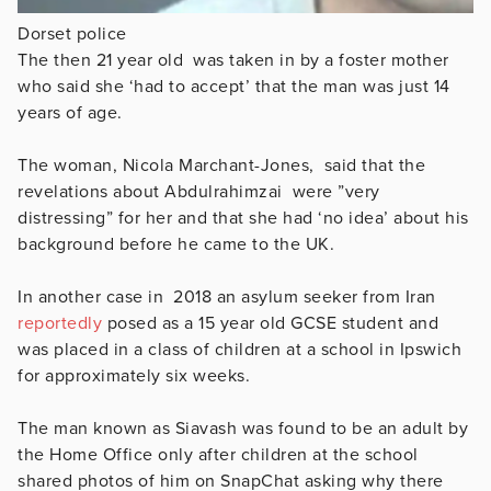
Dorset police
The then 21 year old was taken in by a foster mother
who said she ‘had to accept’ that the man was just 14
years of age.
The woman,
Nicola Marchant-Jones,
said that the
revelations about
Abdulrahimzai
were ”
very
distressing” for her and that she had ‘no idea’ about his
background before he came to the UK.
In another case in 2018 an asylum seeker from Iran
reportedly
posed as a 15 year old GCSE student and
was placed in a class of children at a school in Ipswich
for approximately six weeks.
The man known as
Siavash was found to be an adult by
the Home Office only after children at the school
shared photos of him on SnapChat asking why there