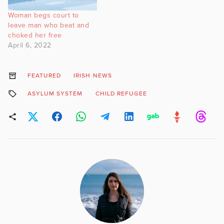
Woman begs court to
leave man who beat and
choked her free
April 6, 2022
FEATURED
IRISH NEWS
ASYLUM SYSTEM
CHILD REFUGEE