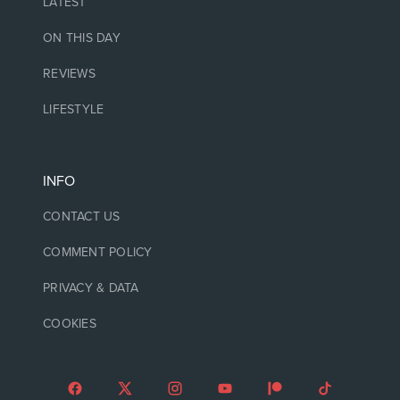
LATEST
ON THIS DAY
REVIEWS
LIFESTYLE
INFO
CONTACT US
COMMENT POLICY
PRIVACY & DATA
COOKIES