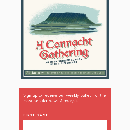
Sign up to receive our weekly bulletin of the
most popular news & analysis
FIRST NAME