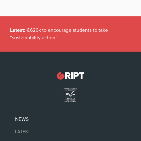
Latest:
€626k to encourage students to take
“sustainability action”
NEWS
LATEST