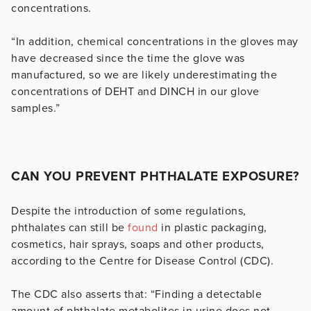
concentrations.
“In addition, chemical concentrations in the gloves may
have decreased since the time the glove was
manufactured, so we are likely underestimating the
concentrations of DEHT and DINCH in our glove
samples.”
CAN YOU PREVENT PHTHALATE EXPOSURE?
Despite the introduction of some regulations,
phthalates can still be
found
in plastic packaging,
cosmetics, hair sprays, soaps and other products,
according to the Centre for Disease Control (CDC).
The CDC also asserts that: “Finding a detectable
amount of phthalate metabolites in urine does not