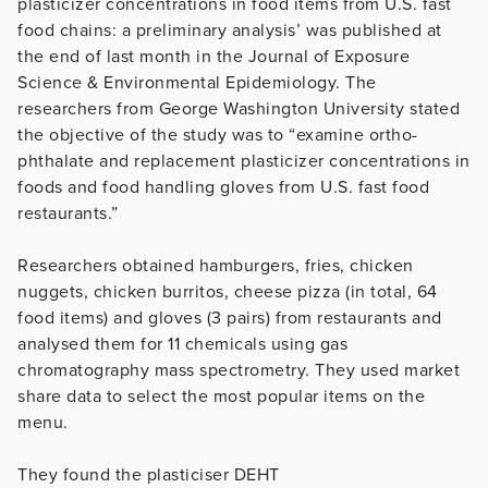
plasticizer concentrations in food items from U.S. fast
food chains: a preliminary analysis’ was published at
the end of last month in the Journal of Exposure
Science & Environmental Epidemiology. The
researchers from George Washington University stated
the objective of the study was to “examine ortho-
phthalate and replacement plasticizer concentrations in
foods and food handling gloves from U.S. fast food
restaurants.”
Researchers obtained hamburgers, fries, chicken
nuggets, chicken burritos, cheese pizza (in total, 64
food items) and gloves (3 pairs) from restaurants and
analysed them for 11 chemicals using gas
chromatography mass spectrometry. They used market
share data to select the most popular items on the
menu.
They found the plasticiser DEHT