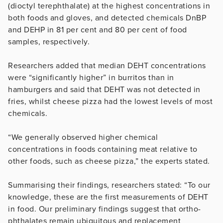
(dioctyl terephthalate) at the highest concentrations in
both foods and gloves, and detected chemicals DnBP
and DEHP in 81 per cent and 80 per cent of food
samples, respectively.
Researchers added that median DEHT concentrations
were “significantly higher” in burritos than in
hamburgers and said that DEHT was not detected in
fries, whilst cheese pizza had the lowest levels of most
chemicals.
“We generally observed higher chemical
concentrations in foods containing meat relative to
other foods, such as cheese pizza,” the experts stated.
Summarising their findings, researchers stated: “To our
knowledge, these are the first measurements of DEHT
in food. Our preliminary findings suggest that ortho-
phthalates remain ubiquitous and replacement