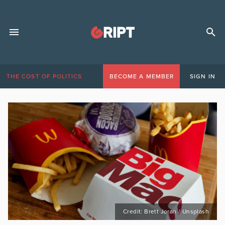
THE COST OF POLITICS
BECOME A MEMBER
SIGN IN
Credit: Brett Joran / Unsplash