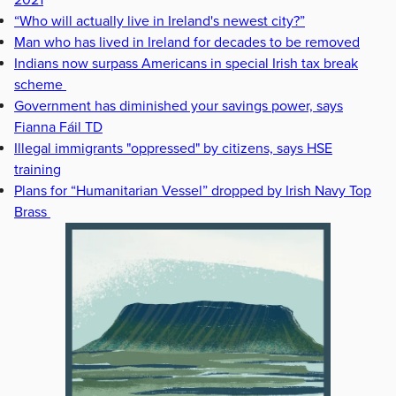
2021
“Who will actually live in Ireland's newest city?”
Man who has lived in Ireland for decades to be removed
Indians now surpass Americans in special Irish tax break
scheme
Government has diminished your savings power, says
Fianna Fáil TD
Illegal immigrants "oppressed" by citizens, says HSE
training
Plans for “Humanitarian Vessel” dropped by Irish Navy Top
Brass