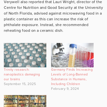
Verywell also reported that Lauri Wright, director of the
Centre for Nutrition and Good Security at the University
of North Florida, advised against microwaving food in a
plastic container as this can increase the risk of
phthalate exposure. Instead, she recommended
reheating food on a ceramic dish.
Trinity research:
Germany Finds Increasing
nanoplastics damaging
Levels of Long-Banned
our brains
Substance in Humans,
September 15, 2025
Including Children
February 9, 2024