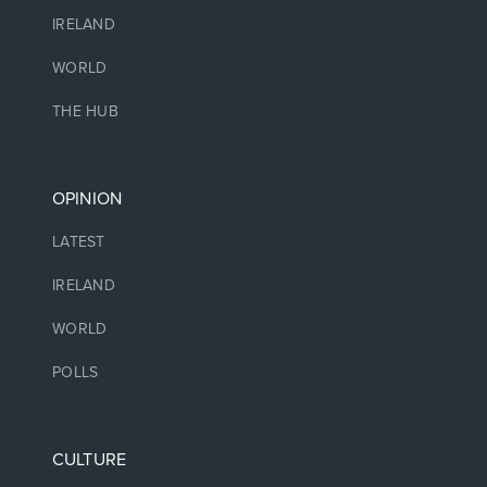
IRELAND
WORLD
THE HUB
OPINION
LATEST
IRELAND
WORLD
POLLS
CULTURE