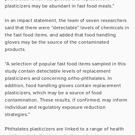
plasticizers may be abundant in fast food meals.”
In an impact statement, the team of seven researchers
said that there were “detectable” levels of chemicals in
the fast food items, and added that food handling
gloves may be the source of the contaminated
products.
“A selection of popular fast food items sampled in this
study contain detectable levels of replacement
plasticizers and concerning ortho-phthalates. In
addition, food handling gloves contain replacement
plasticizers, which may be a source of food
contamination. These results, if confirmed, may inform
individual and regulatory exposure reduction
strategies.”
Phthalates plasticizers are linked to a range of health