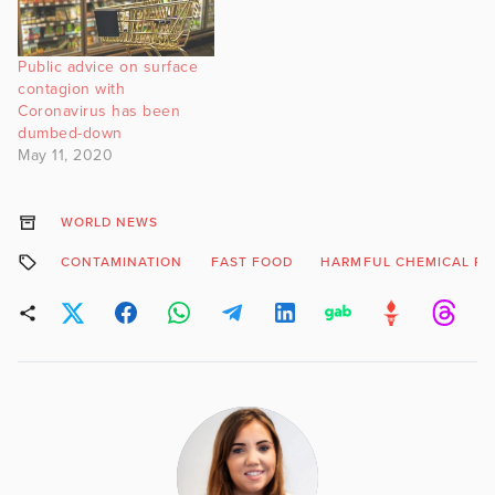
Public advice on surface
contagion with
Coronavirus has been
dumbed-down
May 11, 2020
WORLD NEWS
CONTAMINATION
FAST FOOD
HARMFUL CHEMICAL PL