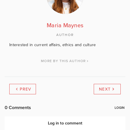
Maria Maynes
AUTHOR
Interested in current affairs, ethics and culture
MORE BY THIS AUTHOR
PREV
NEXT