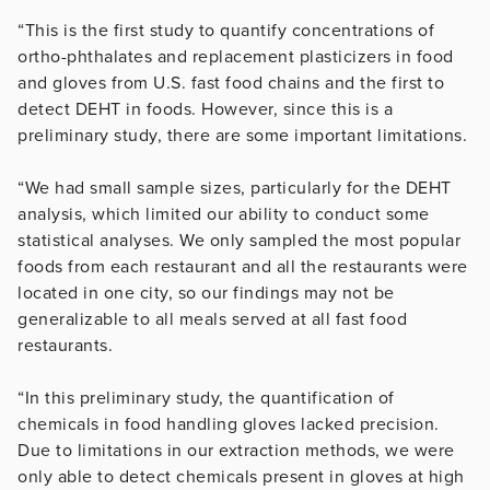
“This is the first study to quantify concentrations of
ortho-phthalates and replacement plasticizers in food
and gloves from U.S. fast food chains and the first to
detect DEHT in foods. However, since this is a
preliminary study, there are some important limitations.
“We had small sample sizes, particularly for the DEHT
analysis, which limited our ability to conduct some
statistical analyses. We only sampled the most popular
foods from each restaurant and all the restaurants were
located in one city, so our findings may not be
generalizable to all meals served at all fast food
restaurants.
“In this preliminary study, the quantification of
chemicals in food handling gloves lacked precision.
Due to limitations in our extraction methods, we were
only able to detect chemicals present in gloves at high