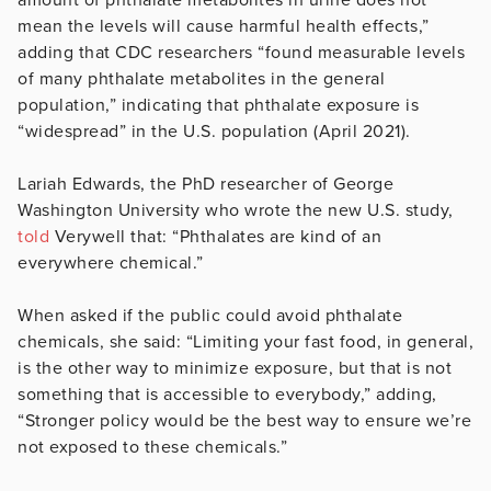
mean the levels will cause harmful health effects,”
adding that CDC researchers “found measurable levels
of many phthalate metabolites in the general
population,” indicating that phthalate exposure is
“widespread” in the U.S. population (April 2021).
Lariah Edwards, the PhD researcher of George
Washington University who wrote the new U.S. study,
told
Verywell that: “Phthalates are kind of an
everywhere chemical.”
When asked if the public could avoid phthalate
chemicals, she said: “Limiting your fast food, in general,
is the other way to minimize exposure, but that is not
something that is accessible to everybody,” adding,
“Stronger policy would be the best way to ensure we’re
not exposed to these chemicals.”