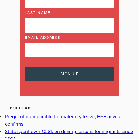
LAST NAME
EMAIL ADDRESS
POPULAR
Pregnant men eligible for maternity leave, HSE advice
confirms
State spent over €28k on driving lessons for migrants since