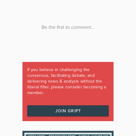
If you believe in challenging the
consensus, facilitating debate, and
delivering news & analysis without the
liberal filter, please consider becoming a
member.
JOIN GRIPT