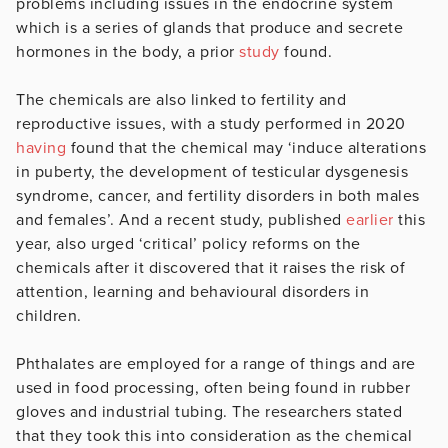
problems including issues in the endocrine system
which is a series of glands that produce and secrete
hormones in the body, a prior
study
found.
The chemicals are also linked to fertility and
reproductive issues, with a study performed in 2020
having
found that the chemical may ‘induce alterations
in puberty, the development of testicular dysgenesis
syndrome, cancer, and fertility disorders in both males
and females’. And a recent study, published
earlier
this
year, also urged ‘critical’ policy reforms on the
chemicals after it discovered that it raises the risk of
attention, learning and behavioural disorders in
children.
Phthalates are employed for a range of things and are
used in food processing, often being found in rubber
gloves and industrial tubing. The researchers stated
that they took this into consideration as the chemical