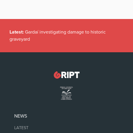
Latest:
Gardaí investigating damage to historic
graveyard
NEWS
LATEST