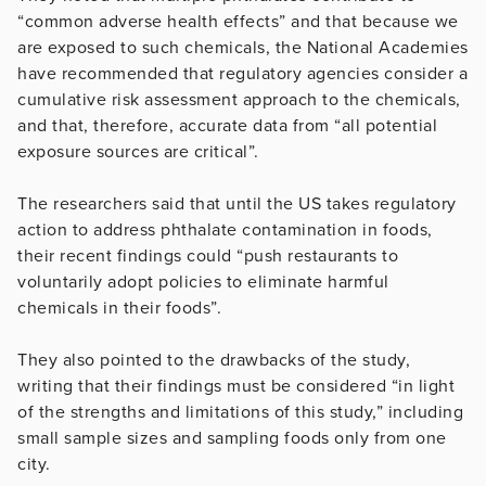
“common adverse health effects” and that because we
are exposed to such chemicals, the National Academies
have recommended that regulatory agencies consider a
cumulative risk assessment approach to the chemicals,
and that, therefore, accurate data from “all potential
exposure sources are critical”.
The researchers said that until the US takes regulatory
action to address phthalate contamination in foods,
their recent findings could “push restaurants to
voluntarily adopt policies to eliminate harmful
chemicals in their foods”.
They also pointed to the drawbacks of the study,
writing that their findings must be considered “in light
of the strengths and limitations of this study,” including
small sample sizes and sampling foods only from one
city.