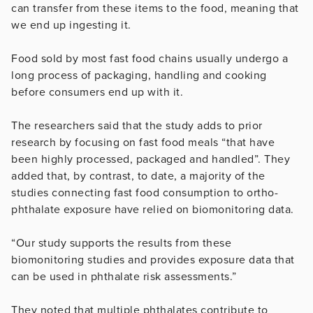
can transfer from these items to the food, meaning that
we end up ingesting it.
Food sold by most fast food chains usually undergo a
long process of packaging, handling and cooking
before consumers end up with it.
The researchers said that the study adds to prior
research by focusing on fast food meals “that have
been highly processed, packaged and handled”. They
added that, by contrast, to date, a majority of the
studies connecting fast food consumption to ortho-
phthalate exposure have relied on biomonitoring data.
“Our study supports the results from these
biomonitoring studies and provides exposure data that
can be used in phthalate risk assessments.”
They noted that multiple phthalates contribute to