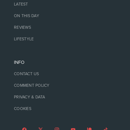
LATEST
ON THIS DAY
REVIEWS
LIFESTYLE
INFO
CONTACT US
COMMENT POLICY
PRIVACY & DATA
COOKIES