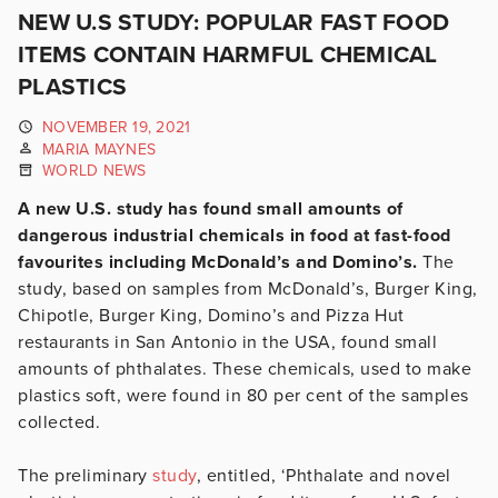
NEW U.S STUDY: POPULAR FAST FOOD
ITEMS CONTAIN HARMFUL CHEMICAL
PLASTICS
NOVEMBER 19, 2021
MARIA MAYNES
WORLD NEWS
A new U.S. study has found small amounts of
dangerous industrial chemicals in food at fast-food
favourites including McDonald’s and Domino’s.
The
study, based on samples from McDonald’s, Burger King,
Chipotle, Burger King, Domino’s and Pizza Hut
restaurants in San Antonio in the USA, found small
amounts of phthalates. These chemicals, used to make
plastics soft, were found in 80 per cent of the samples
collected.
The preliminary
study
, entitled, ‘Phthalate and novel