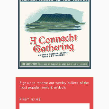
Sign up to receive our weekly bulletin of the
most popular news & analysis
FIRST NAME