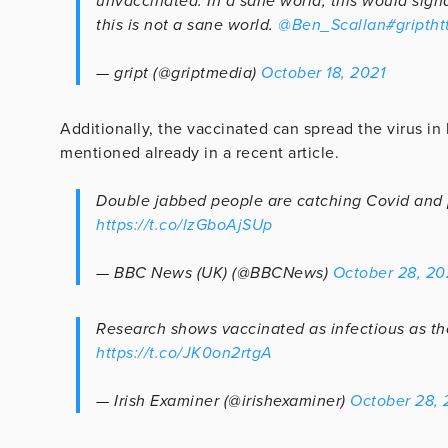
unvaccinated. In a sane world, this would sign
this is not a sane world.
@Ben_Scallan
#gript
ht
— gript (@griptmedia)
October 18, 2021
Additionally, the vaccinated can spread the virus in 
mentioned already in a recent article.
Double jabbed people are catching Covid and pa
https://t.co/lzGboAjSUp
— BBC News (UK) (@BBCNews)
October 28, 20
Research shows vaccinated as infectious as th
https://t.co/JK0on2rtgA
— Irish Examiner (@irishexaminer)
October 28, 