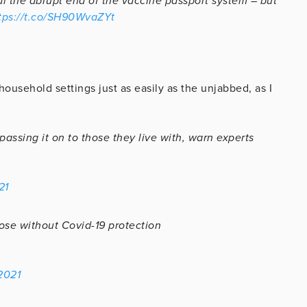
al the abrupt end of the vaccine passport system – but
tps://t.co/SH90WvaZYt
household settings just as easily as the unjabbed, as I
ssing it on to those they live with, warn experts
21
ose without Covid-19 protection
2021