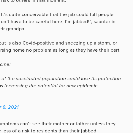
 risk to others in that moment.
 It’s quite conceivable that the jab could lull people
don’t have to be careful here, I’m jabbed!”, saunter in
eir grandpa.
ut is also Covid-positive and sneezing up a storm, or
rsing home no problem as long as they have their cert.
cine:
 of the vaccinated population could lose its protection
s increasing the potential for new epidemic
 8, 2021
mptoms can’t see their mother or father unless they
less of a risk to residents than their jabbed