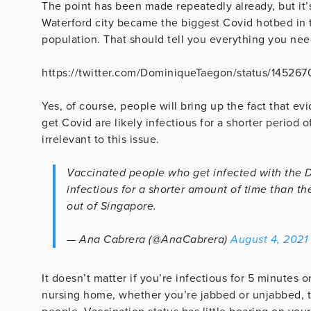
The point has been made repeatedly already, but it’
Waterford city became the biggest Covid hotbed in t
population. That should tell you everything you nee
https://twitter.com/DominiqueTaegon/status/14526
Yes, of course, people will bring up the fact that 
get Covid are likely infectious for a shorter period o
irrelevant to this issue.
Vaccinated people who get infected with the Del
infectious for a shorter amount of time than t
out of Singapore.
— Ana Cabrera (@AnaCabrera)
August 4, 2021
It doesn’t matter if you’re infectious for 5 minutes 
nursing home, whether you’re jabbed or unjabbed, th