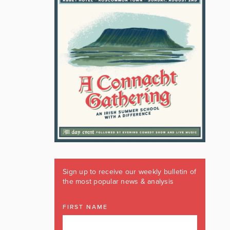
Sign up to receive our weekly bulletin of
the most popular news & analysis
FIRST NAME