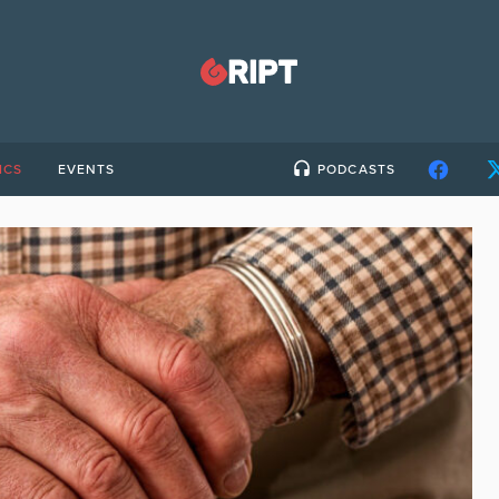
ICS
EVENTS
PODCASTS