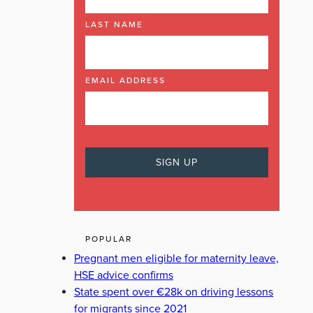
LAST NAME
EMAIL ADDRESS
POPULAR
Pregnant men eligible for maternity leave,
HSE advice confirms
State spent over €28k on driving lessons
for migrants since 2021