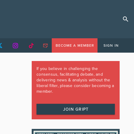
BECOME A MEMBER
SIGN IN
If you believe in challenging the
consensus, facilitating debate, and
delivering news & analysis without the
liberal filter, please consider becoming a
member.
JOIN GRIPT