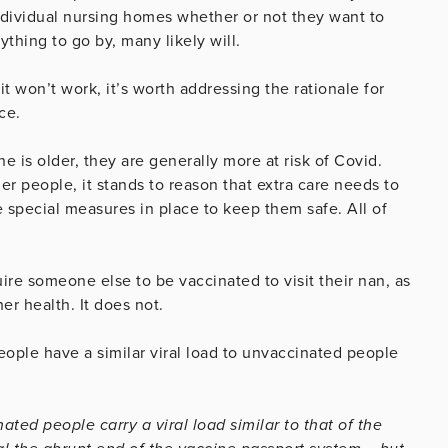
individual nursing homes whether or not they want to
ything to go by, many likely will.
it won’t work, it’s worth addressing the rationale for
ce.
 is older, they are generally more at risk of Covid.
er people, it stands to reason that extra care needs to
 special measures in place to keep them safe. All of
uire someone else to be vaccinated to visit their nan, as
her health. It does not.
ople have a similar viral load to unvaccinated people
ted people carry a viral load similar to that of the