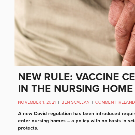
NEW RULE: VACCINE C
IN THE NURSING HOME
NOVEMBER 1, 2021
|
BEN SCALLAN
|
COMMENT IRELAND
A new Covid regulation has been introduced requiri
enter nursing homes – a policy with no basis in sc
protects.