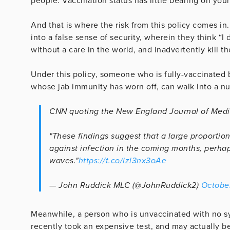
people. Vaccination status has little bearing on your
And that is where the risk from this policy comes in.
into a false sense of security, wherein they think “I 
without a care in the world, and inadvertently kill th
Under this policy, someone who is fully-vaccinated b
whose jab immunity has worn off, can walk into a nu
CNN quoting the New England Journal of Medi
"These findings suggest that a large proportion
against infection in the coming months, perhap
waves."
https://t.co/izl3nx3oAe
— John Ruddick MLC (@JohnRuddick2)
October
Meanwhile, a person who is unvaccinated with no sy
recently took an expensive test, and may actually be 