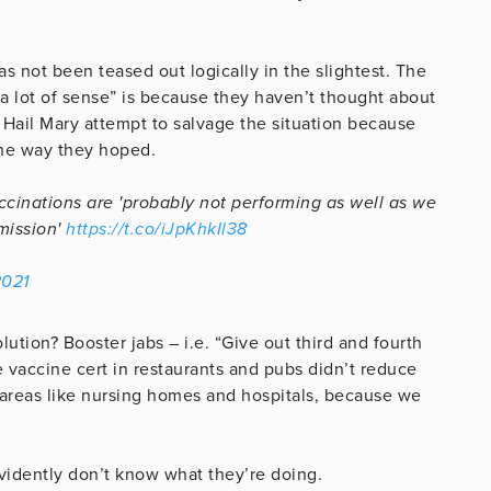
s not been teased out logically in the slightest. The
 “a lot of sense” is because they haven’t thought about
 a Hail Mary attempt to salvage the situation because
the way they hoped.
ccinations are 'probably not performing as well as we
mission'
https://t.co/iJpKhkIl38
2021
lution? Booster jabs – i.e. “Give out third and fourth
 vaccine cert in restaurants and pubs didn’t reduce
r areas like nursing homes and hospitals, because we
 evidently don’t know what they’re doing.