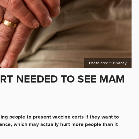
Photo credit: Pixabay
ERT NEEDED TO SEE MAM
ng people to present vaccine certs if they want to
ience, which may actually hurt more people than it