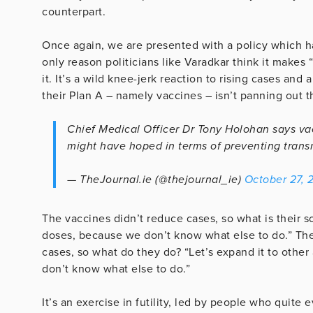
counterpart.
Once again, we are presented with a policy which ha
only reason politicians like Varadkar think it makes
it. It’s a wild knee-jerk reaction to rising cases and
their Plan A – namely vaccines – isn’t panning out 
Chief Medical Officer Dr Tony Holohan says va
might have hoped in terms of preventing trans
— TheJournal.ie (@thejournal_ie)
October 27, 
The vaccines didn’t reduce cases, so what is their so
doses, because we don’t know what else to do.” The
cases, so what do they do? “Let’s expand it to othe
don’t know what else to do.”
It’s an exercise in futility, led by people who quite