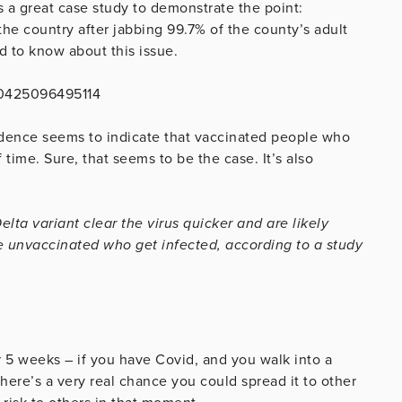
s a great case study to demonstrate the point:
he country after jabbing 99.7% of the county’s adult
d to know about this issue.
70425096495114
evidence seems to indicate that vaccinated people who
f time. Sure, that seems to be the case. It’s also
ta variant clear the virus quicker and are likely
he unvaccinated who get infected, according to a study
or 5 weeks – if you have Covid, and you walk into a
ere’s a very real chance you could spread it to other