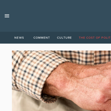
NEWS
COMMENT
CULTURE
THE COST OF POLIT