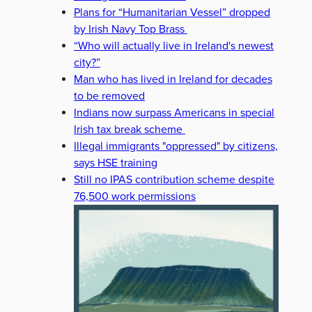
Plans for “Humanitarian Vessel” dropped
by Irish Navy Top Brass
“Who will actually live in Ireland's newest
city?”
Man who has lived in Ireland for decades
to be removed
Indians now surpass Americans in special
Irish tax break scheme
Illegal immigrants "oppressed" by citizens,
says HSE training
Still no IPAS contribution scheme despite
76,500 work permissions