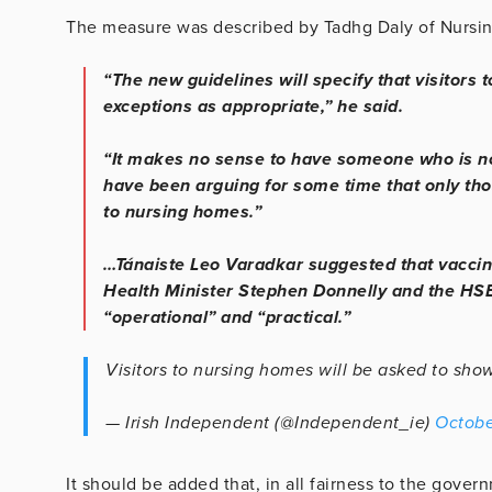
The measure was described by Tadhg Daly of Nursin
“The new guidelines will specify that visitors
exceptions as appropriate,” he said.
“It makes no sense to have someone who is n
have been arguing for some time that only th
to nursing homes.”
…Tánaiste Leo Varadkar suggested that vaccine
Health Minister Stephen Donnelly and the HS
“operational” and “practical.”
Visitors to nursing homes will be asked to sh
— Irish Independent (@Independent_ie)
Octobe
It should be added that, in all fairness to the gover