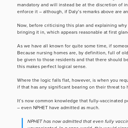
mandatory and will instead be at the discretion of 
enforce it – although, if Daly’s remarks above are an
Now, before criticising this plan and explaining why 
bringing it in, which appears reasonable at first glan
As we have all known for quite some time, if someone
Because nursing homes are, by definition, full of old
be given to those residents and that there should be
this makes perfect logical sense.
Where the logic falls flat, however, is when you req
if that has any significant bearing on their threat to 
It’s now common knowledge that fully-vaccinated pe
– even NPHET have admitted as much.
NPHET has now admitted that even fully vaccina