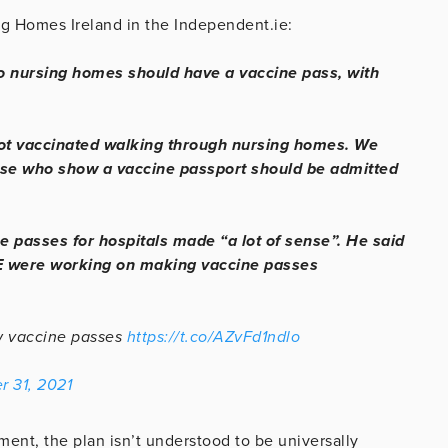
g Homes Ireland in the Independent.ie:
 to nursing homes should have a vaccine pass, with
ot vaccinated walking through nursing homes. We
ose who show a vaccine passport should be admitted
 passes for hospitals made “a lot of sense”. He said
E were working on making vaccine passes
ow vaccine passes
https://t.co/AZvFd1ndlo
r 31, 2021
nment, the plan isn’t understood to be universally