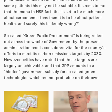
some patients this may not be suitable. It seems to me
that the menu in HSE facilities is set to be much more
about carbon emissions than it is to be about patient
health, and surely this is deeply wrong?”
So-called “Green Public Procurement” is being rolled
out across the whole of Government by the present
administration and is considered vital for the country’s
efforts to meet its carbon emissions targets by 2030.
However, critics have noted that these targets are
largely unachievable, and that GPP amounts to a
“hidden” government subsidy for so-called green
technologies which are not profitable on their own.