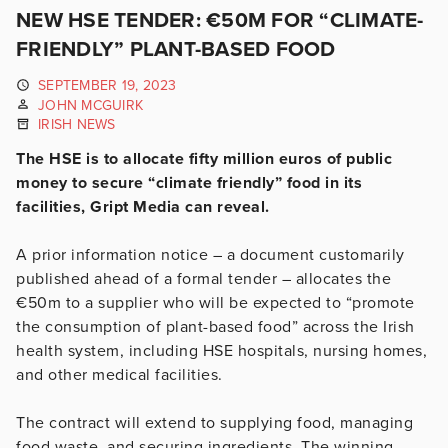
NEW HSE TENDER: €50M FOR “CLIMATE-
FRIENDLY” PLANT-BASED FOOD
SEPTEMBER 19, 2023
JOHN MCGUIRK
IRISH NEWS
The HSE is to allocate fifty million euros of public
money to secure “climate friendly” food in its
facilities, Gript Media can reveal.
A prior information notice – a document customarily
published ahead of a formal tender – allocates the
€50m to a supplier who will be expected to “promote
the consumption of plant-based food” across the Irish
health system, including HSE hospitals, nursing homes,
and other medical facilities.
The contract will extend to supplying food, managing
food waste, and securing ingredients. The winning