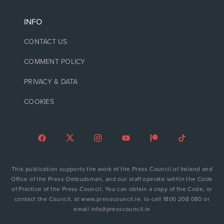
INFO
CONTACT US
COMMENT POLICY
PRIVACY & DATA
COOKIES
This publication supports the work of the Press Council of Ireland and
Office of the Press Ombudsman, and our staff operate within the Code
of Practice of the Press Council. You can obtain a copy of the Code, or
contact the Council, at www.presscouncil.ie, lo-call 1800 208 080 or
email info@presscouncil.ie