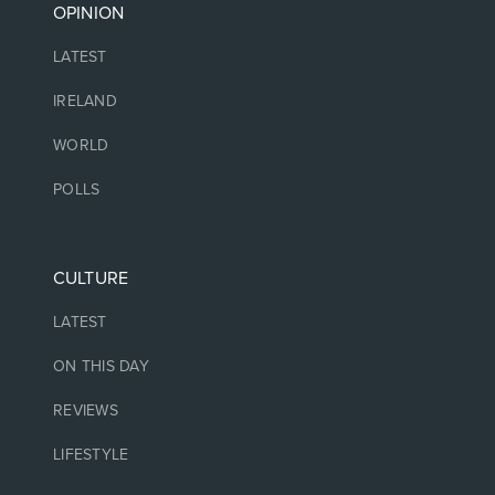
OPINION
LATEST
IRELAND
WORLD
POLLS
CULTURE
LATEST
ON THIS DAY
REVIEWS
LIFESTYLE