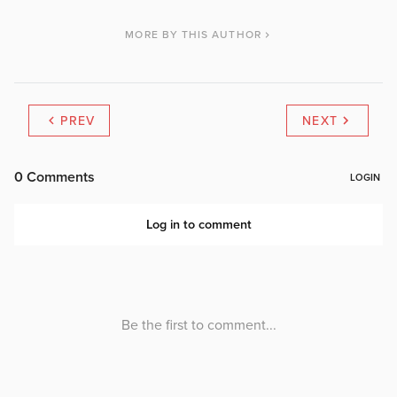
MORE BY THIS AUTHOR
PREV
NEXT