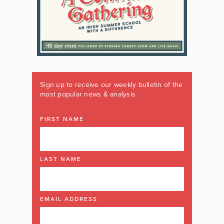
Sign up to receive our weekly bulletin of the
most popular news & analysis
FIRST NAME
LAST NAME
EMAIL ADDRESS