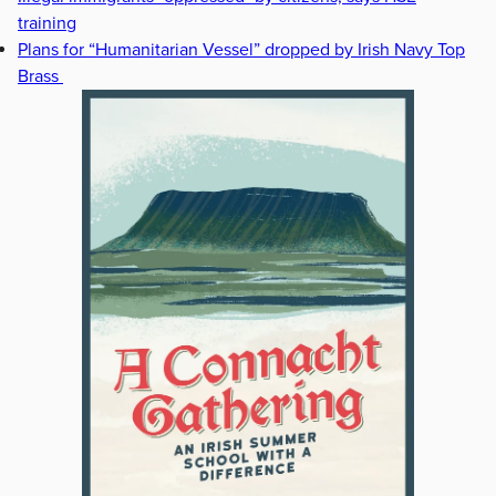
training
Plans for “Humanitarian Vessel” dropped by Irish Navy Top
Brass