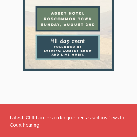
Latest:
Child access order quashed as serious flaws in
Court hearing