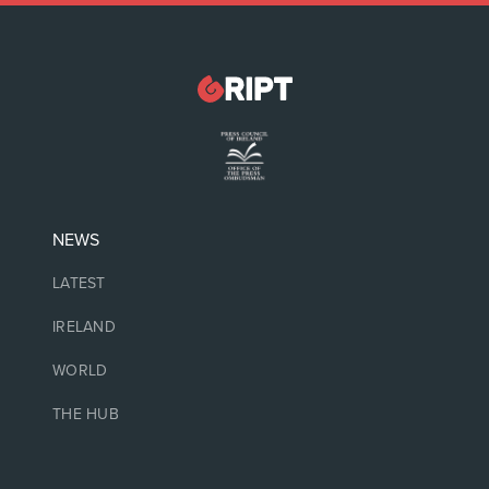
NEWS
LATEST
IRELAND
WORLD
THE HUB