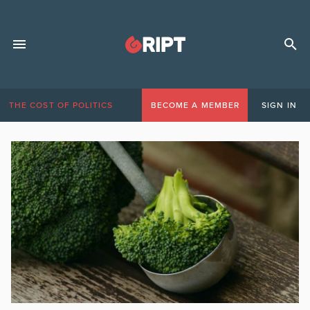
THE COST OF POLITICS
BECOME A MEMBER
SIGN IN