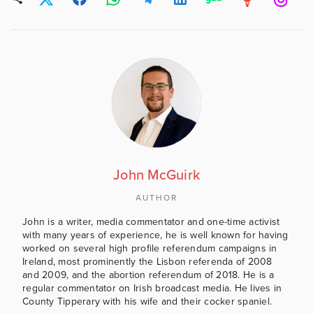
John McGuirk
AUTHOR
John is a writer, media commentator and one-time activist
with many years of experience, he is well known for having
worked on several high profile referendum campaigns in
Ireland, most prominently the Lisbon referenda of 2008
and 2009, and the abortion referendum of 2018. He is a
regular commentator on Irish broadcast media. He lives in
County Tipperary with his wife and their cocker spaniel.