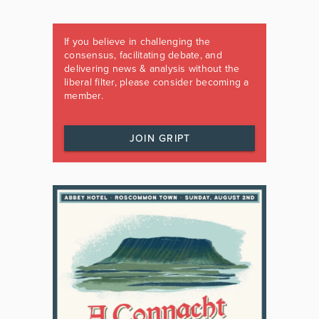
If you believe in challenging the
consensus, facilitating debate, and
delivering news & analysis without the
liberal filter, please consider becoming a
member.
JOIN GRIPT