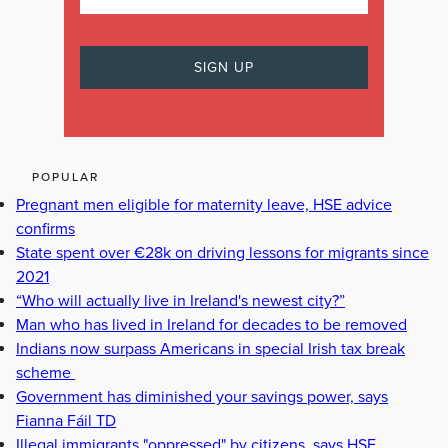
POPULAR
Pregnant men eligible for maternity leave, HSE advice
confirms
State spent over €28k on driving lessons for migrants since
2021
“Who will actually live in Ireland's newest city?”
Man who has lived in Ireland for decades to be removed
Indians now surpass Americans in special Irish tax break
scheme
Government has diminished your savings power, says
Fianna Fáil TD
Illegal immigrants "oppressed" by citizens, says HSE