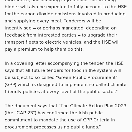
bidder will also be expected to fully account to the HSE
for the carbon dioxide emissions involved in producing
and supplying every meal. Tenderers will be
incentivised – or perhaps mandated, depending on
feedback from interested parties – to upgrade their
transport fleets to electric vehicles, and the HSE will
pay a premium to help them do this.
In a covering letter accompanying the tender, the HSE
says that all future tenders for food in the system will
be subject to so-called “Green Public Procurement”
(GPP) which is designed to implement so-called climate
friendly policies at every level of the public sector.”
The document says that “The Climate Action Plan 2023
(the “CAP 23”) has confirmed the Irish public
commitment to mandate the use of GPP Criteria in
procurement processes using public funds.”