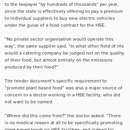
to the taxpayer “by hundreds of thousands” per year,
since the state is effectively offering to pay a premium
to individual suppliers to buy new electric vehicles
under the guise of a food contract for the HSE.
“No private sector organisation would operate this
way”, the same supplier said. “In what other field of life
would a catering company be judged not on the quality
of their food, but almost entirely on the emissions
produced by their food?”
The tender document’s specific requirement to
“promote plant based food” was also a major source of
concern to a doctor working in a HSE facility, who did
not want to be named.
“Where did this come from?” the doctor asked. “There
is no medical reason at all to be specifically promoting
plant based foods on HSE facilities, and indeed for