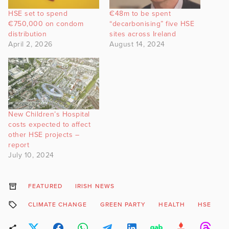
HSE set to spend
€48m to be spent
€750,000 on condom
“decarbonising” five HSE
distribution
sites across Ireland
April 2, 2026
August 14, 2024
New Children’s Hospital
costs expected to affect
other HSE projects –
report
July 10, 2024
FEATURED
IRISH NEWS
CLIMATE CHANGE
GREEN PARTY
HEALTH
HSE
P