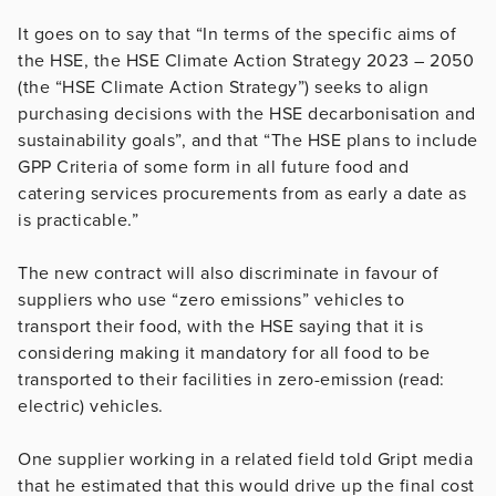
It goes on to say that “In terms of the specific aims of
the HSE, the HSE Climate Action Strategy 2023 – 2050
(the “HSE Climate Action Strategy”) seeks to align
purchasing decisions with the HSE decarbonisation and
sustainability goals”, and that “The HSE plans to include
GPP Criteria of some form in all future food and
catering services procurements from as early a date as
is practicable.”
The new contract will also discriminate in favour of
suppliers who use “zero emissions” vehicles to
transport their food, with the HSE saying that it is
considering making it mandatory for all food to be
transported to their facilities in zero-emission (read:
electric) vehicles.
One supplier working in a related field told Gript media
that he estimated that this would drive up the final cost