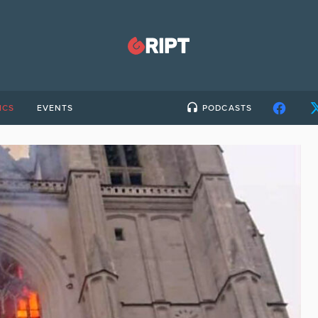
ICS
EVENTS
PODCASTS