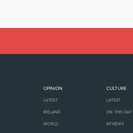
OPINION
CULTURE
LATEST
LATEST
IRELAND
ON THIS DAY
WORLD
REVIEWS