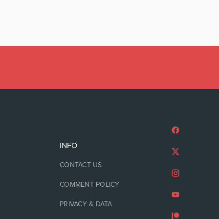
INFO
CONTACT US
COMMENT POLICY
PRIVACY & DATA