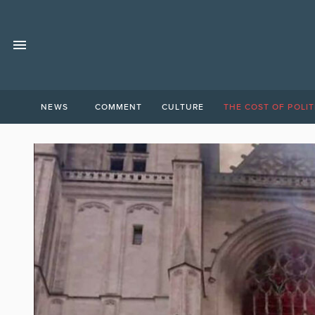
NEWS
COMMENT
CULTURE
THE COST OF POLIT