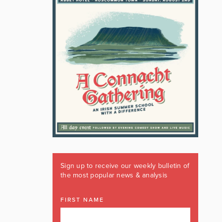
Sign up to receive our weekly bulletin of
the most popular news & analysis
FIRST NAME