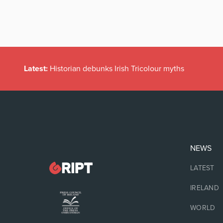
Latest:
Historian debunks Irish Tricolour myths
NEWS
LATEST
IRELAND
WORLD