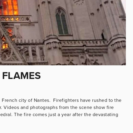
 FLAMES
n French city of Nantes. Firefighters have rushed to the
ar. Videos and photographs from the scene show fire
dral. The fire comes just a year after the devastating