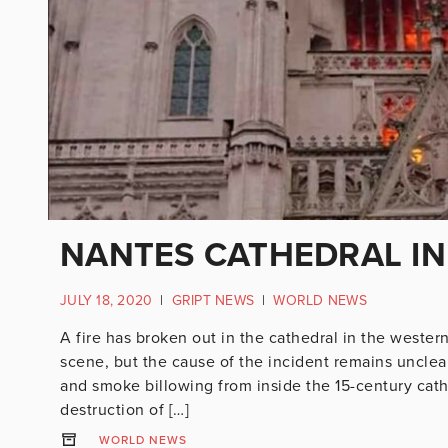
NANTES CATHEDRAL IN
JULY 18, 2020
|
GRIPT NEWS
|
WORLD NEWS
A fire has broken out in the cathedral in the wester
scene, but the cause of the incident remains uncle
and smoke billowing from inside the 15-century cathe
destruction of […]
WORLD NEWS