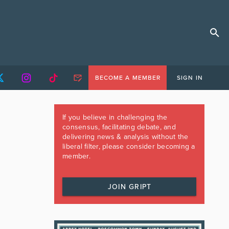
BECOME A MEMBER
SIGN IN
If you believe in challenging the
consensus, facilitating debate, and
delivering news & analysis without the
liberal filter, please consider becoming a
member.
JOIN GRIPT