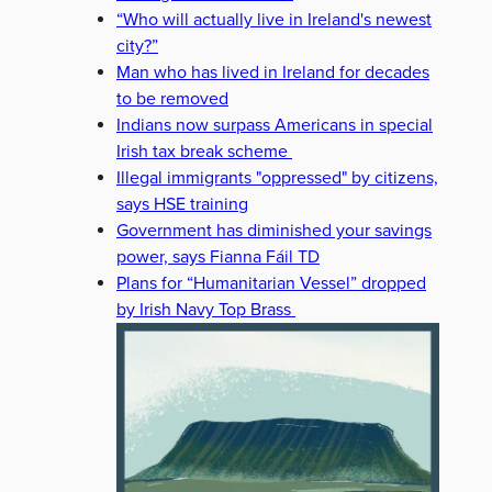
“Who will actually live in Ireland's newest
city?”
Man who has lived in Ireland for decades
to be removed
Indians now surpass Americans in special
Irish tax break scheme
Illegal immigrants "oppressed" by citizens,
says HSE training
Government has diminished your savings
power, says Fianna Fáil TD
Plans for “Humanitarian Vessel” dropped
by Irish Navy Top Brass