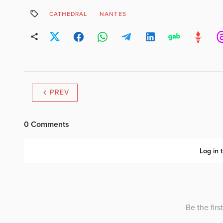
CATHEDRAL
NANTES
PREV