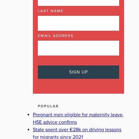
LAST NAME
EMAIL ADDRESS
POPULAR
Pregnant men eligible for maternity leave,
HSE advice confirms
State spent over €28k on driving lessons
for migrants since 2021