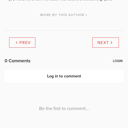
MORE BY THIS AUTHOR
PREV
NEXT