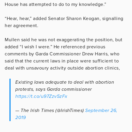
House has attempted to do to my knowledge.”
“Hear, hear,” added Senator Sharon Keogan, signalling
her agreement.
Mullen said he was not exaggerating the position, but
added “I wish I were.” He referenced previous
comments by Garda Commissioner Drew Harris, who
said that the current laws in place were sufficient to
deal with unsavoury activity outside abortion clinics,
Existing laws adequate to deal with abortion
protests, says Garda commissioner
https://t.co/u97Zzv5zFx
— The Irish Times (@IrishTimes)
September 26,
2019