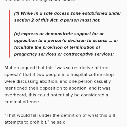
(1) While in a safe access zone established under
section 2 of this Act, a person must not:
(a) express or demonstrate support for or
opposition to a person’s decision to access … or
facilitate the provision of termination of
pregnancy services or contraceptive services;
Mullen argued that this “was so restrictive of free
speech” that if two people in a hospital coffee shop
were discussing abortion, and one person casually
mentioned their opposition to abortion, and it was
overheard, this could potentially be considered a
criminal offence.
“That would fall under the definition of what this Bill
attempts to prohibit,” he said.