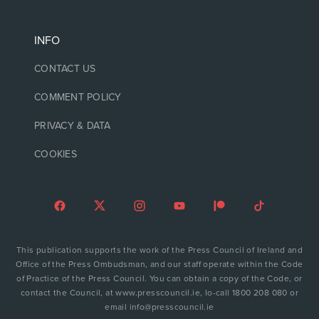
INFO
CONTACT US
COMMENT POLICY
PRIVACY & DATA
COOKIES
This publication supports the work of the Press Council of Ireland and
Office of the Press Ombudsman, and our staff operate within the Code
of Practice of the Press Council. You can obtain a copy of the Code, or
contact the Council, at www.presscouncil.ie, lo-call 1800 208 080 or
email info@presscouncil.ie