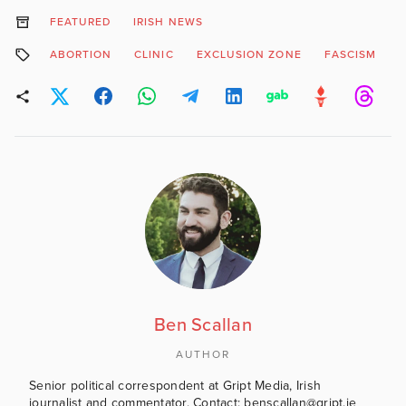
FEATURED
IRISH NEWS
ABORTION
CLINIC
EXCLUSION ZONE
FASCISM
Ben Scallan
AUTHOR
Senior political correspondent at Gript Media, Irish
journalist and commentator. Contact: benscallan@gript.ie