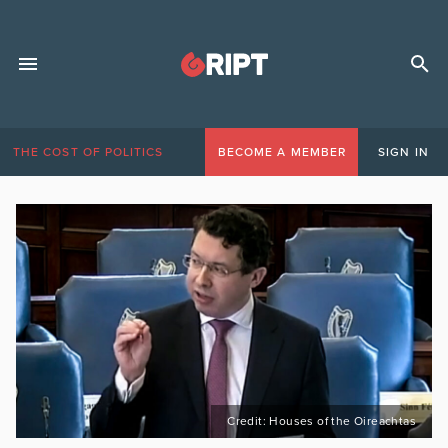
THE COST OF POLITICS
BECOME A MEMBER
SIGN IN
Credit: Houses of the Oireachtas