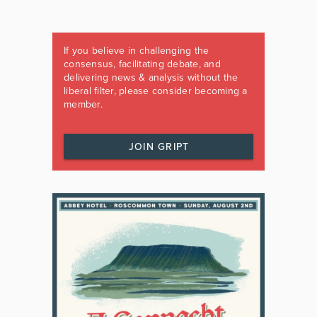
If you believe in challenging the
consensus, facilitating debate, and
delivering news & analysis without the
liberal filter, please consider becoming a
member.
JOIN GRIPT