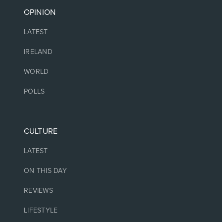
OPINION
LATEST
IRELAND
WORLD
POLLS
CULTURE
LATEST
ON THIS DAY
REVIEWS
LIFESTYLE