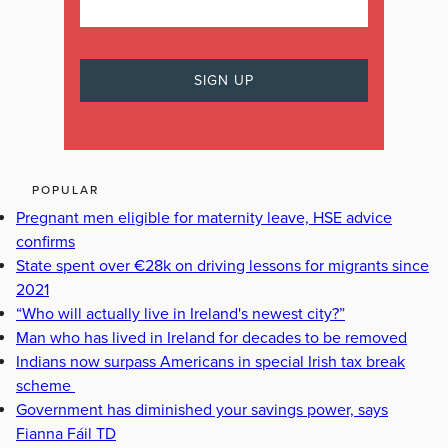
POPULAR
Pregnant men eligible for maternity leave, HSE advice
confirms
State spent over €28k on driving lessons for migrants since
2021
“Who will actually live in Ireland's newest city?”
Man who has lived in Ireland for decades to be removed
Indians now surpass Americans in special Irish tax break
scheme
Government has diminished your savings power, says
Fianna Fáil TD