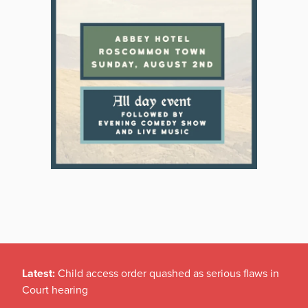
Latest:
Child access order quashed as serious flaws in
Court hearing