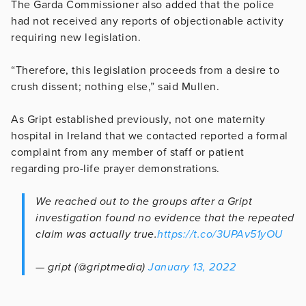
The Garda Commissioner also added that the police
had not received any reports of objectionable activity
requiring new legislation.
“Therefore, this legislation proceeds from a desire to
crush dissent; nothing else,” said Mullen.
As Gript established previously, not one maternity
hospital in Ireland that we contacted reported a formal
complaint from any member of staff or patient
regarding pro-life prayer demonstrations.
We reached out to the groups after a Gript
investigation found no evidence that the repeated
claim was actually true.
https://t.co/3UPAv51yOU
— gript (@griptmedia)
January 13, 2022