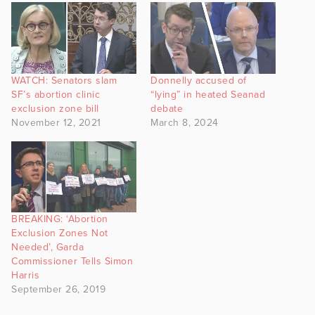
WATCH: Senators slam
Donnelly accused of
SF’s abortion clinic
“lying” in heated Seanad
exclusion zone bill
debate
November 12, 2021
March 8, 2024
BREAKING: ‘Abortion
Exclusion Zones Not
Needed’, Garda
Commissioner Tells Simon
Harris
September 26, 2019