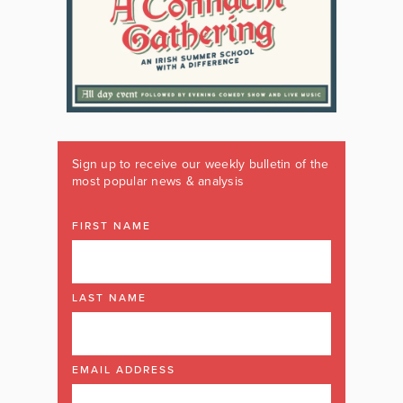
Sign up to receive our weekly bulletin of the
most popular news & analysis
FIRST NAME
LAST NAME
EMAIL ADDRESS