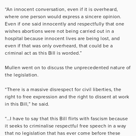
“An innocent conversation, even if it is overheard,
where one person would express a sincere opinion.
Even if one said innocently and respectfully that one
wishes abortions were not being carried out in a
hospital because innocent lives are being lost, and
even if that was only overheard, that could be a
criminal act as this Bill is worded.”
Mullen went on to discuss the unprecedented nature of
the legislation.
“There is a massive disrespect for civil liberties, the
right to free expression and the right to dissent at work
in this Bill,” he said.
“…I have to say that this Bill flirts with fascism because
it seeks to criminalise respectful free speech in a way
that no legislation that has ever come before these