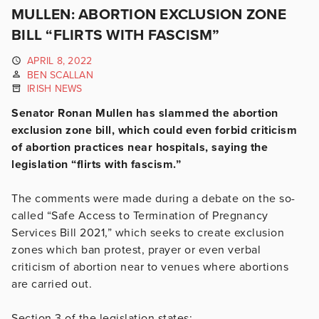
MULLEN: ABORTION EXCLUSION ZONE
BILL “FLIRTS WITH FASCISM”
APRIL 8, 2022
BEN SCALLAN
IRISH NEWS
Senator Ronan Mullen has slammed the abortion
exclusion zone bill, which could even forbid criticism
of abortion practices near hospitals, saying the
legislation “flirts with fascism.”
The comments were made during a debate on the so-
called “Safe Access to Termination of Pregnancy
Services Bill 2021,” which seeks to create exclusion
zones which ban protest, prayer or even verbal
criticism of abortion near to venues where abortions
are carried out.
Section 3 of the legislation states: