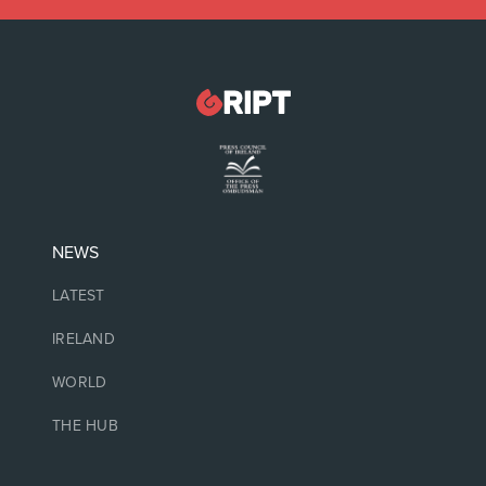
NEWS
LATEST
IRELAND
WORLD
THE HUB