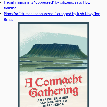
Illegal immigrants "oppressed" by citizens, says HSE
training
Plans for “Humanitarian Vessel” dropped by Irish Navy Top
Brass