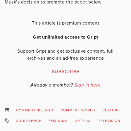
Musk’s decision to promote the tweet below:
This article is premium content
Get unlimited access to Gript
Support Gript and get exclusive content, full
archives and an ad-free experience
SUBSCRIBE
Already a member?
Sign in here
COMMENT IRELAND
COMMENT WORLD
CULTURE
F
ADOLESENCE
FEMINISM
NETFLIX
TELEVISION
W