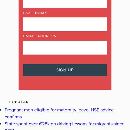
LAST NAME
EMAIL ADDRESS
POPULAR
Pregnant men eligible for maternity leave, HSE advice
confirms
State spent over €28k on driving lessons for migrants since