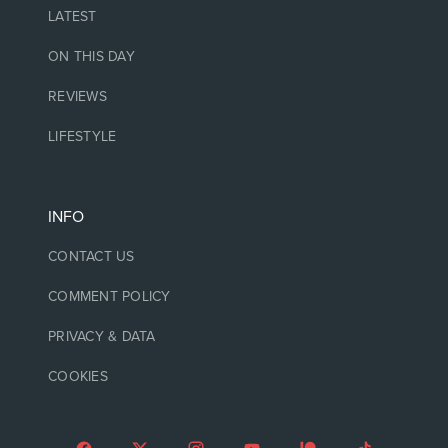
LATEST
ON THIS DAY
REVIEWS
LIFESTYLE
INFO
CONTACT US
COMMENT POLICY
PRIVACY & DATA
COOKIES