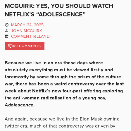
MCGUIRK: YES, YOU SHOULD WATCH
NETFLIX’S “ADOLESCENCE”
MARCH 24, 2025
JOHN MCGUIRK
COMMENT IRELAND
49 COMMENTS
Because we live in an era these days where
absolutely everything must be viewed firstly and
foremostly by some through the prism of the culture
war, there has been a weird controversy over the last
week about Netflix’s new four-part offering exploring
the anti-woman radicalisation of a young boy,
Adolescence.
And again, because we live in the Elon Musk owning
twitter era, much of that controversy was driven by