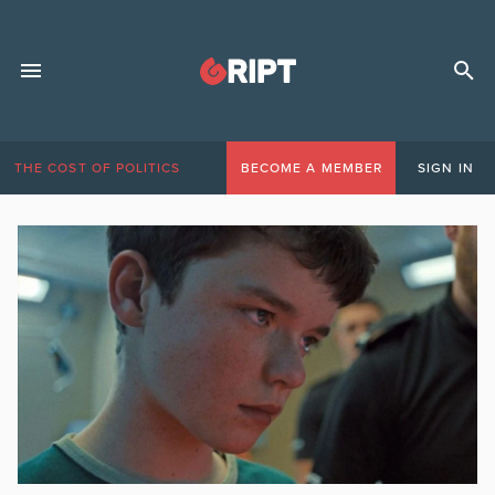
THE COST OF POLITICS
BECOME A MEMBER
SIGN IN