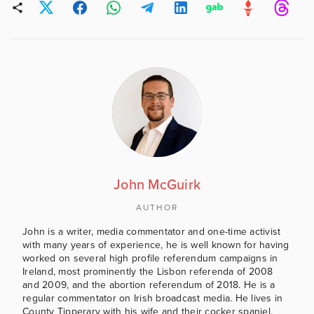
John McGuirk
AUTHOR
John is a writer, media commentator and one-time activist
with many years of experience, he is well known for having
worked on several high profile referendum campaigns in
Ireland, most prominently the Lisbon referenda of 2008
and 2009, and the abortion referendum of 2018. He is a
regular commentator on Irish broadcast media. He lives in
County Tipperary with his wife and their cocker spaniel.