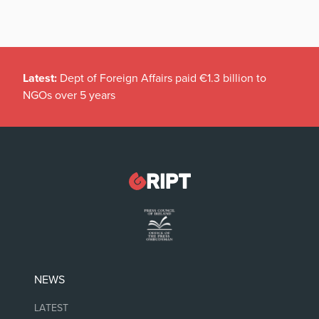
Latest:
Dept of Foreign Affairs paid €1.3 billion to
NGOs over 5 years
NEWS
LATEST