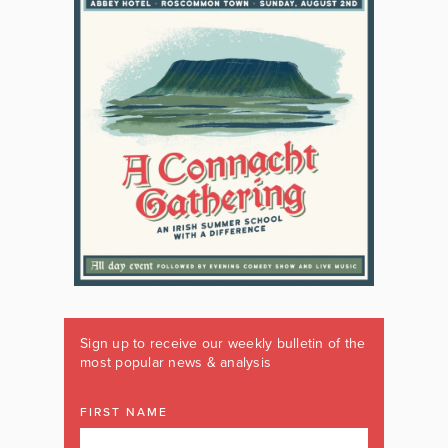
Sign up to receive our weekly bulletin of the
most popular news & analysis
FIRST NAME