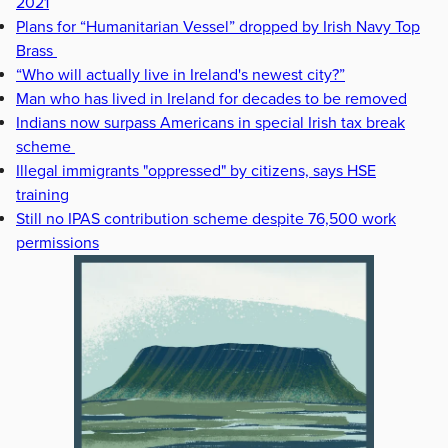
2021
Plans for “Humanitarian Vessel” dropped by Irish Navy Top
Brass
“Who will actually live in Ireland's newest city?”
Man who has lived in Ireland for decades to be removed
Indians now surpass Americans in special Irish tax break
scheme
Illegal immigrants "oppressed" by citizens, says HSE
training
Still no IPAS contribution scheme despite 76,500 work
permissions