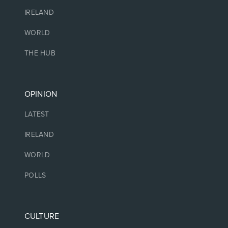
IRELAND
WORLD
THE HUB
OPINION
LATEST
IRELAND
WORLD
POLLS
CULTURE