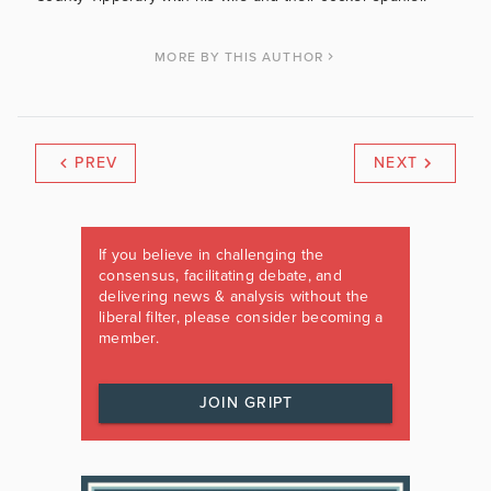
MORE BY THIS AUTHOR
PREV
NEXT
If you believe in challenging the
consensus, facilitating debate, and
delivering news & analysis without the
liberal filter, please consider becoming a
member.
JOIN GRIPT