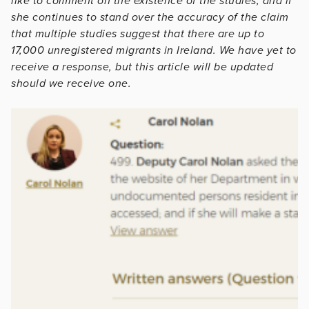
like to comment on the existence of the studies, and if
she continues to stand over the accuracy of the claim
that multiple studies suggest that there are up to
17,000 unregistered migrants in Ireland. We have yet to
receive a response, but this article will be updated
should we receive one.