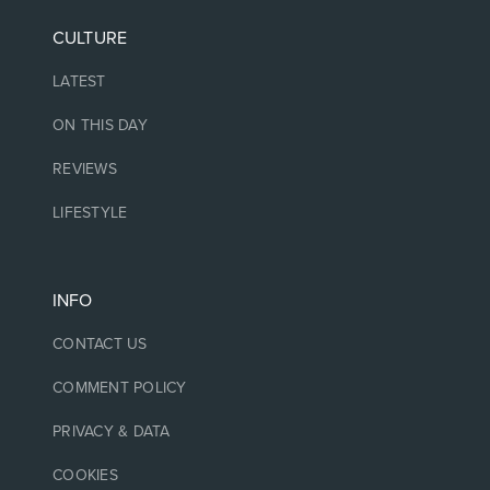
CULTURE
LATEST
ON THIS DAY
REVIEWS
LIFESTYLE
INFO
CONTACT US
COMMENT POLICY
PRIVACY & DATA
COOKIES