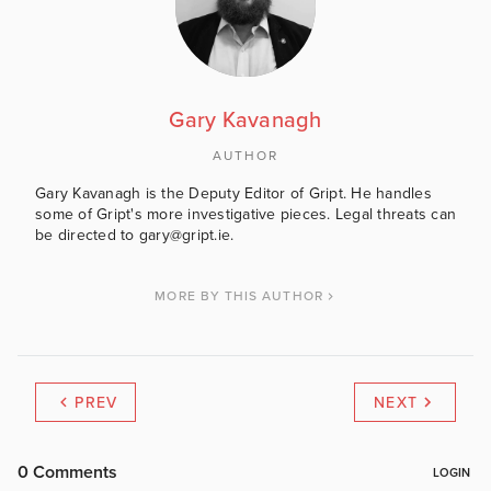
Gary Kavanagh
AUTHOR
Gary Kavanagh is the Deputy Editor of Gript. He handles
some of Gript's more investigative pieces. Legal threats can
be directed to gary@gript.ie.
MORE BY THIS AUTHOR
PREV
NEXT