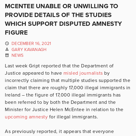
MCENTEE UNABLE OR UNWILLING TO
PROVIDE DETAILS OF THE STUDIES
WHICH SUPPORT DISPUTED AMNESTY
FIGURE
DECEMBER 16, 2021
GARY KAVANAGH
NEWS
Last week Gript reported that the Department of
Justice appeared to have
misled journalists
by
incorrectly claiming that multiple studies supported the
claim that there are roughly 17,000 illegal immigrants in
Ireland – the figure of 17,000 illegal immigrants has
been referred to by both the Department and the
Minister for Justice Helen McEntee in relation to the
upcoming amnesty
for illegal immigrants.
As previously reported, it appears that everyone