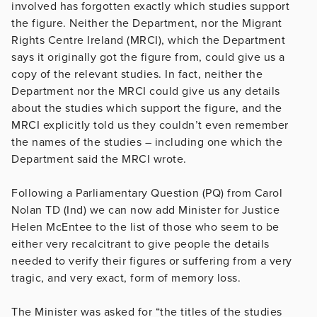
involved has forgotten exactly which studies support
the figure. Neither the Department, nor the Migrant
Rights Centre Ireland (MRCI), which the Department
says it originally got the figure from, could give us a
copy of the relevant studies. In fact, neither the
Department nor the MRCI could give us any details
about the studies which support the figure, and the
MRCI explicitly told us they couldn’t even remember
the names of the studies – including one which the
Department said the MRCI wrote.
Following a Parliamentary Question (PQ) from Carol
Nolan TD (Ind) we can now add Minister for Justice
Helen McEntee to the list of those who seem to be
either very recalcitrant to give people the details
needed to verify their figures or suffering from a very
tragic, and very exact, form of memory loss.
The Minister was asked for “the titles of the studies