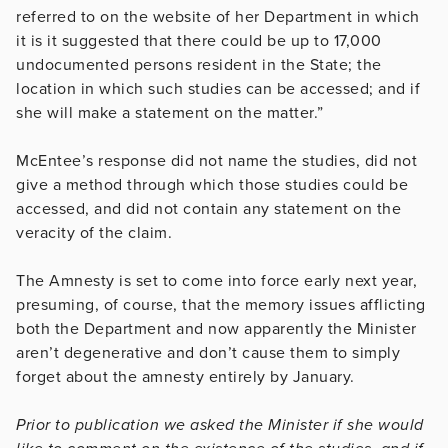
referred to on the website of her Department in which
it is it suggested that there could be up to 17,000
undocumented persons resident in the State; the
location in which such studies can be accessed; and if
she will make a statement on the matter.”
McEntee’s response did not name the studies, did not
give a method through which those studies could be
accessed, and did not contain any statement on the
veracity of the claim.
The Amnesty is set to come into force early next year,
presuming, of course, that the memory issues afflicting
both the Department and now apparently the Minister
aren’t degenerative and don’t cause them to simply
forget about the amnesty entirely by January.
Prior to publication we asked the Minister if she would