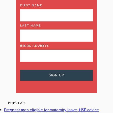
FIRST NAME
LAST NAME
EMAIL ADDRESS
POPULAR
Pregnant men eligible for maternity leave, HSE advice