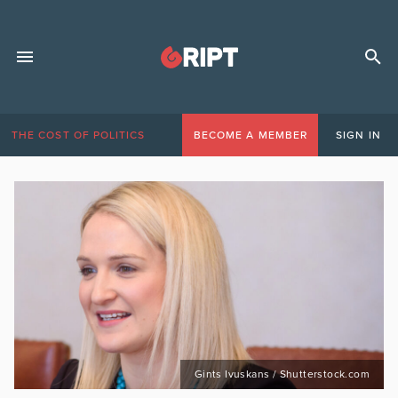
THE COST OF POLITICS
BECOME A MEMBER
SIGN IN
Gints Ivuskans / Shutterstock.com