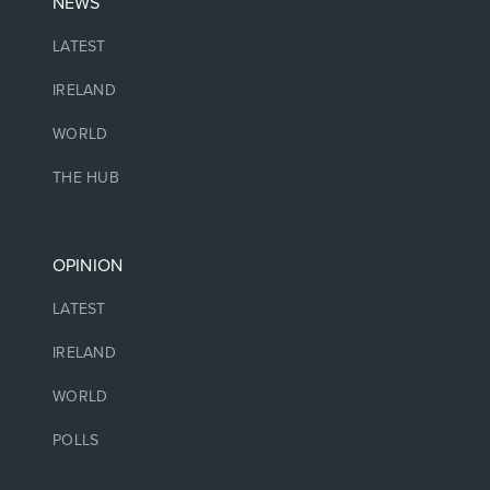
NEWS
LATEST
IRELAND
WORLD
THE HUB
OPINION
LATEST
IRELAND
WORLD
POLLS