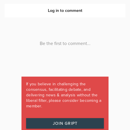
If you believe in challenging the
consensus, facilitating debate, and
delivering news & analysis without the
liberal filter, please consider becoming a
member.
JOIN GRIPT