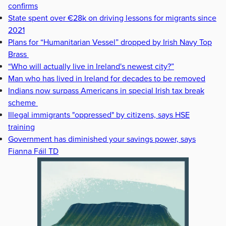
confirms
State spent over €28k on driving lessons for migrants since
2021
Plans for “Humanitarian Vessel” dropped by Irish Navy Top
Brass
“Who will actually live in Ireland's newest city?”
Man who has lived in Ireland for decades to be removed
Indians now surpass Americans in special Irish tax break
scheme
Illegal immigrants "oppressed" by citizens, says HSE
training
Government has diminished your savings power, says
Fianna Fáil TD