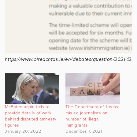
https://www.oireachtas.ie/en/debates/question/2021-12-
McEntee again fails to
The Department of Justice
provide details of work
misled journalists on
behind disputed amnesty
number of illegal
figures
immigrants
January 20, 2022
December 7, 2021