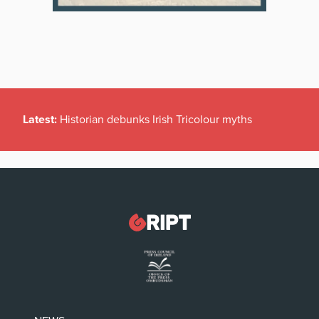
Latest:
Historian debunks Irish Tricolour myths