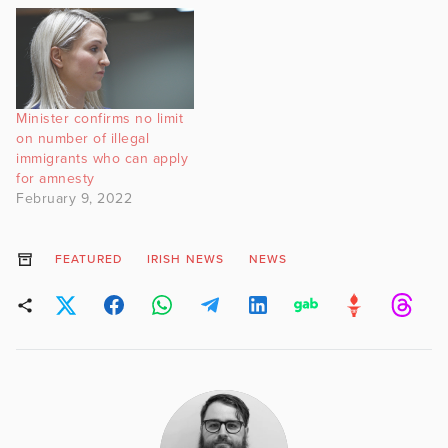
Minister confirms no limit
on number of illegal
immigrants who can apply
for amnesty
February 9, 2022
FEATURED
IRISH NEWS
NEWS