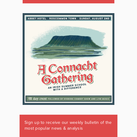
Sign up to receive our weekly bulletin of the
most popular news & analysis