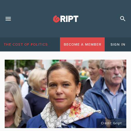
THE COST OF POLITICS
BECOME A MEMBER
SIGN IN
Credit: Gript