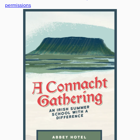
permissions