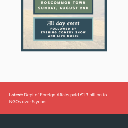
Latest:
Dept of Foreign Affairs paid €1.3 billion to
NGOs over 5 years