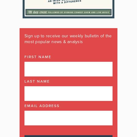
Sign up to receive our weekly bulletin of the
most popular news & analysis
FIRST NAME
LAST NAME
EMAIL ADDRESS