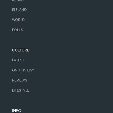
IRELAND
WORLD
POLLS
CULTURE
LATEST
ON THIS DAY
REVIEWS
LIFESTYLE
INFO