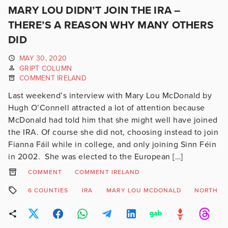
MARY LOU DIDN’T JOIN THE IRA –
THERE’S A REASON WHY MANY OTHERS
DID
MAY 30, 2020
GRIPT COLUMN
COMMENT IRELAND
Last weekend’s interview with Mary Lou McDonald by
Hugh O’Connell attracted a lot of attention because
McDonald had told him that she might well have joined
the IRA. Of course she did not, choosing instead to join
Fianna Fáil while in college, and only joining Sinn Féin
in 2002. She was elected to the European […]
COMMENT
COMMENT IRELAND
6 COUNTIES
IRA
MARY LOU MCDONALD
NORTH OF