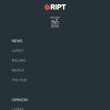
NEWS
LATEST
IRELAND
WORLD
THE HUB
OPINION
LATEST