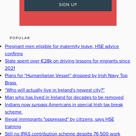
POPULAR
Pregnant men eligible for maternity leave, HSE advice
confirms
State spent over €28k on driving lessons for migrants since
2021
Plans for “Humanitarian Vessel” dropped by Irish Navy Top
Brass
“Who will actually live in Ireland's newest city?”
Man who has lived in Ireland for decades to be removed
Indians now surpass Americans in special Irish tax break
scheme
Illegal immigrants "oppressed" by citizens, says HSE
training
Still no IPAS contribution scheme despite 76,500 work