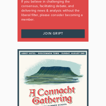
If you believe in challenging the
consensus, facilitating debate, and
delivering news & analysis without the
liberal filter, please consider becoming a
member.
JOIN GRIPT