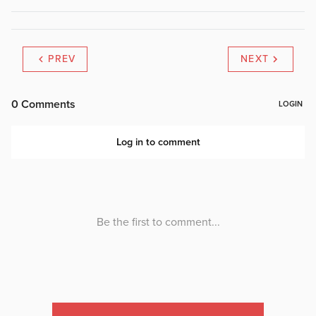
PREV
NEXT