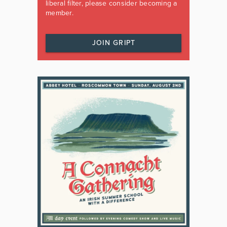
liberal filter, please consider becoming a
member.
JOIN GRIPT