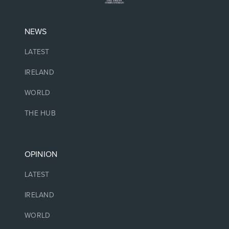
NEWS
LATEST
IRELAND
WORLD
THE HUB
OPINION
LATEST
IRELAND
WORLD