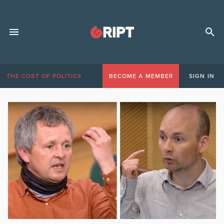
THE COST OF POLITICS
BECOME A MEMBER
SIGN IN