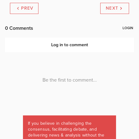
PREV
NEXT
If you believe in challenging the
consensus, facilitating debate, and
delivering news & analysis without the