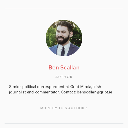
Ben Scallan
AUTHOR
Senior political correspondent at Gript Media, Irish
journalist and commentator. Contact: benscallan@gript.ie
MORE BY THIS AUTHOR