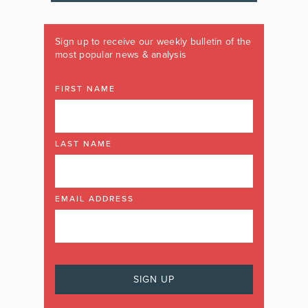
Sign up to receive our weekly bulletin of the
most popular news & analysis
FIRST NAME
LAST NAME
EMAIL ADDRESS