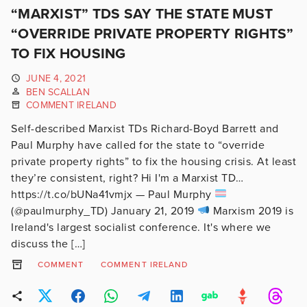
“MARXIST” TDS SAY THE STATE MUST
“OVERRIDE PRIVATE PROPERTY RIGHTS”
TO FIX HOUSING
JUNE 4, 2021
BEN SCALLAN
COMMENT IRELAND
Self-described Marxist TDs Richard-Boyd Barrett and
Paul Murphy have called for the state to “override
private property rights” to fix the housing crisis. At least
they’re consistent, right? Hi I'm a Marxist TD…
https://t.co/bUNa41vmjx — Paul Murphy
(@paulmurphy_TD) January 21, 2019
Marxism 2019 is
Ireland's largest socialist conference. It's where we
discuss the […]
COMMENT
COMMENT IRELAND