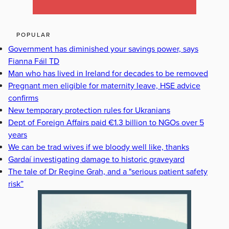
POPULAR
Government has diminished your savings power, says
Fianna Fáil TD
Man who has lived in Ireland for decades to be removed
Pregnant men eligible for maternity leave, HSE advice
confirms
New temporary protection rules for Ukranians
Dept of Foreign Affairs paid €1.3 billion to NGOs over 5
years
We can be trad wives if we bloody well like, thanks
Gardaí investigating damage to historic graveyard
The tale of Dr Regine Grah, and a "serious patient safety
risk”