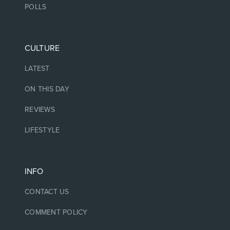
POLLS
CULTURE
LATEST
ON THIS DAY
REVIEWS
LIFESTYLE
INFO
CONTACT US
COMMENT POLICY