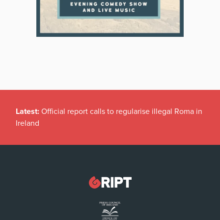
Latest:
Official report calls to regularise illegal Roma in
Ireland