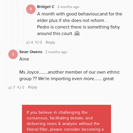
If you believe in challenging the
consensus, facilitating debate, and
delivering news & analysis without the
liberal filter, please consider becoming a