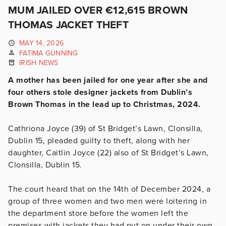
MUM JAILED OVER €12,615 BROWN
THOMAS JACKET THEFT
MAY 14, 2026
FATIMA GUNNING
IRISH NEWS
A mother has been jailed for one year after she and
four others stole designer jackets from Dublin’s
Brown Thomas in the lead up to Christmas, 2024.
Cathriona Joyce (39) of St Bridget’s Lawn, Clonsilla,
Dublin 15, pleaded guilty to theft, along with her
daughter, Caitlin Joyce (22) also of St Bridget’s Lawn,
Clonsilla, Dublin 15.
The court heard that on the 14th of December 2024, a
group of three women and two men were loitering in
the department store before the women left the
premises with jackets they had put on under their own