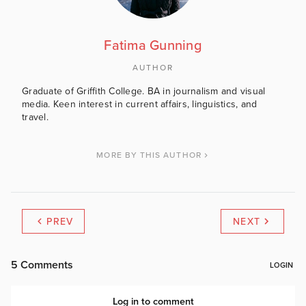
Fatima Gunning
AUTHOR
Graduate of Griffith College. BA in journalism and visual
media. Keen interest in current affairs, linguistics, and
travel.
MORE BY THIS AUTHOR
PREV
NEXT