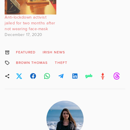
Anti-lockdown activist
jailed for two months after
not wearing face-mask
December 17, 2020
FEATURED
IRISH NEWS
BROWN THOMAS
THEFT