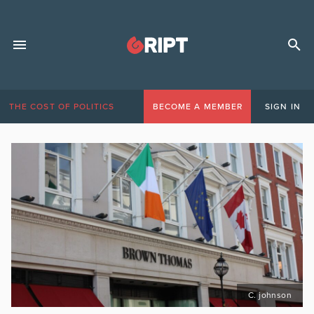
THE COST OF POLITICS
BECOME A MEMBER
SIGN IN
C. johnson