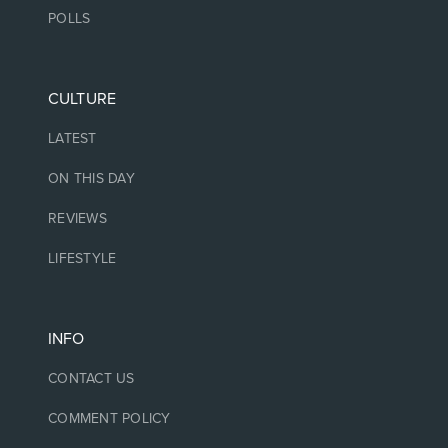
POLLS
CULTURE
LATEST
ON THIS DAY
REVIEWS
LIFESTYLE
INFO
CONTACT US
COMMENT POLICY