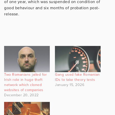
of one year, which was suspended on condition of
good behaviour and six months of probation post-
release.
Two Romanians jailed for
Gang used fake Romanian
Irish role in huge theft
IDs to take theory tests
network which cloned
January 15, 2026
websites of companies
December 20, 2022