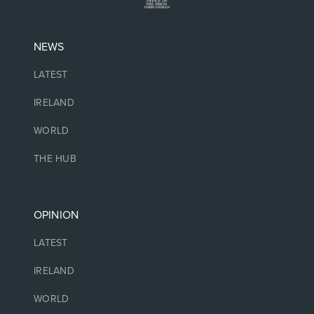
NEWS
LATEST
IRELAND
WORLD
THE HUB
OPINION
LATEST
IRELAND
WORLD