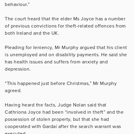
behaviour.”
The court heard that the elder Ms Joyce has a number
of previous convictions for theft-related offences from
both Ireland and the UK.
Pleading for leniency, Mr Murphy argued that his client
is unemployed and on disability payments. He said she
has health issues and suffers from anxiety and
depression.
“This happened just before Christmas,” Mr Murphy
agreed.
Having heard the facts, Judge Nolan said that
Cathriona Joyce had been “
involved in theft” and the
possession of stolen property, but that she had
cooperated with Gardaí after the search warrant was
executed.