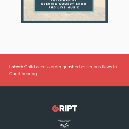
Latest:
Child access order quashed as serious flaws in
Court hearing