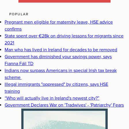
POPULAR
Pregnant men eligible for maternity leave, HSE advice
confirms
State spent over €28k on driving lessons for migrants since
2021
Man who has lived in Ireland for decades to be removed
Government has diminished your savings power, says
Fianna Fáil TD
Indians now surpass Americans in special Irish tax break
scheme
Illegal immigrants "oppressed" by citizens, says HSE
training
“Who will actually live in Ireland's newest city?”
Government Declares War on 'Tradwives' - 'Patriarchy' Fears