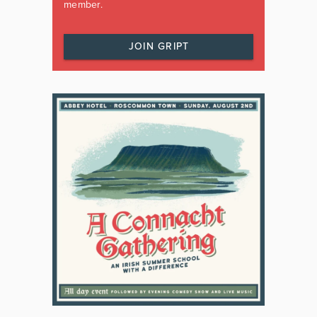
member.
JOIN GRIPT