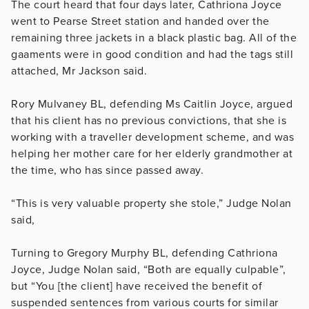
The court heard that four days later, Cathriona Joyce
went to Pearse Street station and handed over the
remaining three jackets in a black plastic bag. All of the
gaaments were in good condition and had the tags still
attached, Mr Jackson said.
Rory Mulvaney BL, defending Ms Caitlin Joyce, argued
that his client has no previous convictions, that she is
working with a traveller development scheme, and was
helping her mother care for her elderly grandmother at
the time, who has since passed away.
“This is very valuable property she stole,” Judge Nolan
said,
Turning to Gregory Murphy BL, defending Cathriona
Joyce, Judge Nolan said, “Both are
equally culpable”,
but “You [the client] have received the benefit of
suspended sentences from various courts for similar