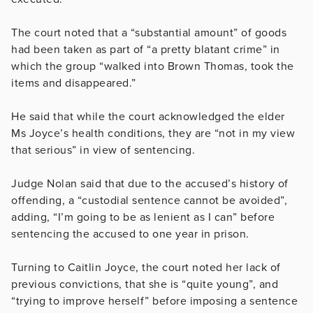
The court noted that a “substantial amount” of goods
had been taken as part of “a pretty blatant crime” in
which the group “walked into Brown Thomas, took the
items and disappeared.”
He said that while the court acknowledged the elder
Ms Joyce’s health conditions, they are
“not in my view
that serious” in view of sentencing.
Judge Nolan said that due to the accused’s history of
offending, a “custodial sentence cannot be avoided”,
adding, “
I’m going to be as lenient as I can” before
sentencing the accused to one year in prison.
Turning to Caitlin Joyce, the court noted her lack of
previous convictions, that she is “quite young”, and
“trying to improve herself” before imposing a sentence