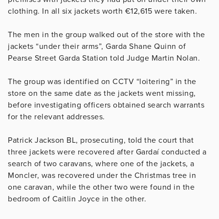
clothing. In all six jackets worth €12,615 were taken.
The men in the group walked out of the store with the
jackets “under their arms”, Garda Shane Quinn of
Pearse Street Garda Station told Judge Martin Nolan.
The group was identified on CCTV “loitering” in the
store on the same date as the jackets went missing,
before investigating officers obtained search warrants
for the relevant addresses.
Patrick Jackson BL, prosecuting, told the court that
three jackets were recovered after Gardaí conducted a
search of two caravans, where one of the jackets, a
Moncler, was recovered under the Christmas tree in
one caravan, while the other two were found in the
bedroom of Caitlin Joyce in the other.