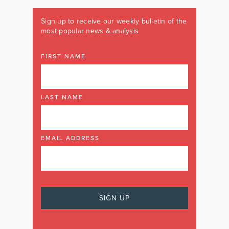
Sign up to receive our weekly bulletin of the
most popular news & analysis
FIRST NAME
LAST NAME
EMAIL ADDRESS