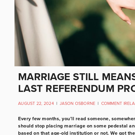
MARRIAGE STILL MEAN
LAST REFERENDUM PR
AUGUST 22, 2024
|
JASON OSBORNE
|
COMMENT IREL
Every few months, you’ll read someone, somewhere 
should stop placing marriage on some pedestal and 
based on that age-old institution or not. We got the