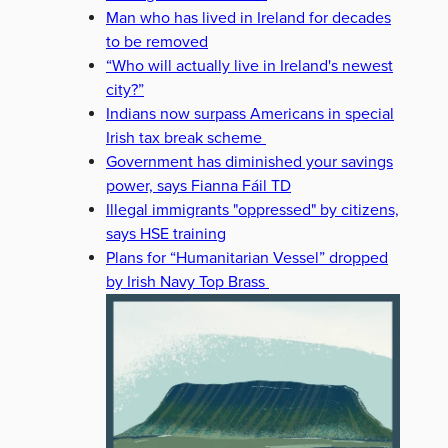
Man who has lived in Ireland for decades
to be removed
“Who will actually live in Ireland's newest
city?”
Indians now surpass Americans in special
Irish tax break scheme
Government has diminished your savings
power, says Fianna Fáil TD
Illegal immigrants "oppressed" by citizens,
says HSE training
Plans for “Humanitarian Vessel” dropped
by Irish Navy Top Brass