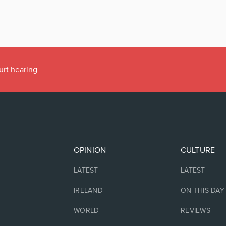
urt hearing
OPINION
CULTURE
LATEST
LATEST
IRELAND
ON THIS DAY
WORLD
REVIEWS