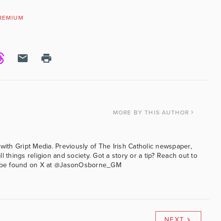
REMIUM
N
MORE
BY THIS AUTHOR
with Gript Media. Previously of The Irish Catholic newspaper,
l things religion and society. Got a story or a tip? Reach out to
an be found on X at @JasonOsborne_GM
NEXT