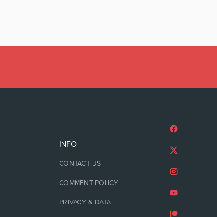
INFO
CONTACT US
COMMENT POLICY
PRIVACY & DATA