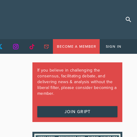
BECOME A MEMBER
SIGN IN
If you believe in challenging the
consensus, facilitating debate, and
delivering news & analysis without the
liberal filter, please consider becoming a
member.
JOIN GRIPT