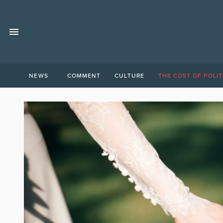
NEWS
COMMENT
CULTURE
THE COST OF POLIT