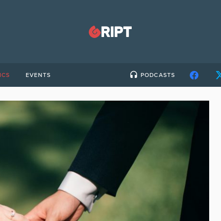
ICS
EVENTS
PODCASTS