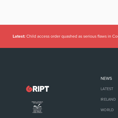
Latest:
Child access order quashed as serious flaws in Co
NEWS
LATEST
IRELAND
WORLD