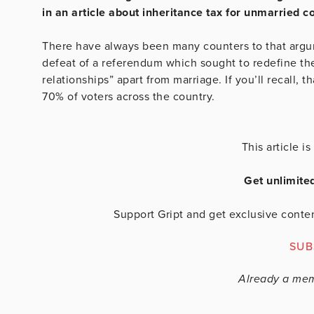
in an article about inheritance tax for unmarried c
There have always been many counters to that argum
defeat of a referendum which sought to redefine the
relationships” apart from marriage. If you’ll recall,
70% of voters across the country.
This article 
Get unlimite
Support Gript and get exclusive conten
SUB
Already a me