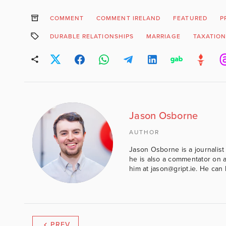
COMMENT
COMMENT IRELAND
FEATURED
P
DURABLE RELATIONSHIPS
MARRIAGE
TAXATIO
Jason Osborne
AUTHOR
Jason Osborne is a journalist 
he is also a commentator on al
him at jason@gript.ie. He c
PREV