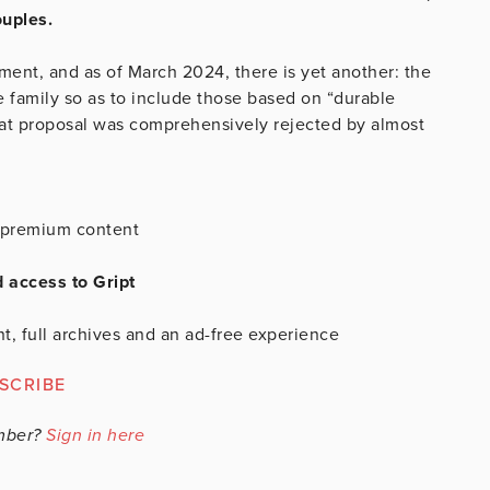
ouples.
ent, and as of March 2024, there is yet another: the
 family so as to include those based on “durable
 that proposal was comprehensively rejected by almost
is premium content
d access to Gript
t, full archives and an ad-free experience
SCRIBE
mber?
Sign in here