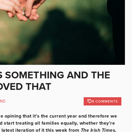
S SOMETHING AND THE
OVED THAT
AND
9 COMMENTS
opining that it’s the current year and therefore we
start treating all families equally, whether they’re
 latest iteration of it this week from
The Irish Times,