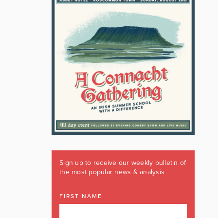
Sign up to receive our weekly bulletin of
the most popular news & analysis
FIRST NAME