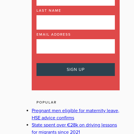
LAST NAME
EMAIL ADDRESS
POPULAR
Pregnant men eligible for maternity leave,
HSE advice confirms
State spent over €28k on driving lessons
for migrants since 2021