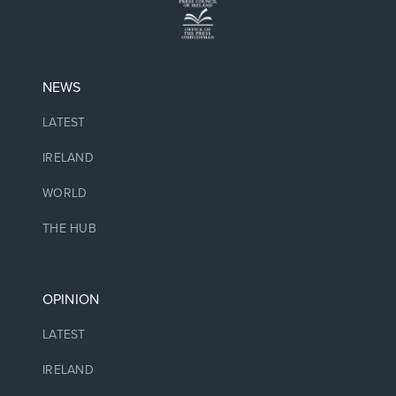
NEWS
LATEST
IRELAND
WORLD
THE HUB
OPINION
LATEST
IRELAND