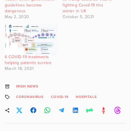
guidelines become
fighting Covid-19 this
dangerous
winter in UK
May 2, 2020
October 5, 2021
6 COVID-19 treatments
helping patients survive
March 18, 2021
IRISH NEWS
CORONAVIRUS
COVID-19
HOSPITALS