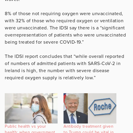
8% of those not requiring oxygen were unvaccinated,
with 32% of those who required oxygen or ventilation
were unvaccinated. The IDSI say there is a “significant
overrepresentation of patients who were unvaccinated
being treated for severe COVID-19.”
The IDSI report concludes that “while overall reported
of numbers of admitted patients with SARS-CoV-2 in
Ireland is high, the number with severe disease
required oxygen supply is relatively low.”
Public health vs your
Antibody treatment given
health: when government
to Trump could be vital in