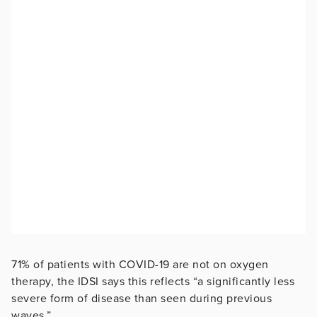
71% of patients with COVID-19 are not on oxygen
therapy, the IDSI says this reflects “a significantly less
severe form of disease than seen during previous
waves.”