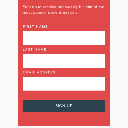
Sign up to receive our weekly bulletin of the
most popular news & analysis
FIRST NAME
LAST NAME
EMAIL ADDRESS