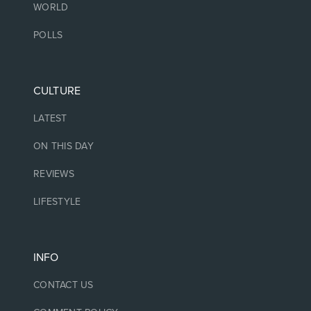
WORLD
POLLS
CULTURE
LATEST
ON THIS DAY
REVIEWS
LIFESTYLE
INFO
CONTACT US