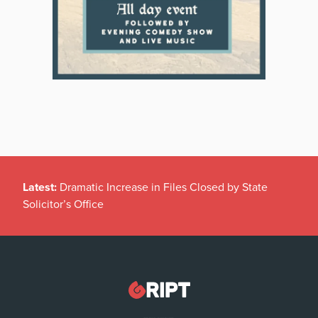
Latest:
Dramatic Increase in Files Closed by State
Solicitor’s Office