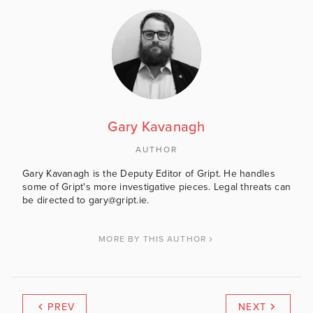
Gary Kavanagh
AUTHOR
Gary Kavanagh is the Deputy Editor of Gript. He handles
some of Gript's more investigative pieces. Legal threats can
be directed to gary@gript.ie.
MORE BY THIS AUTHOR
PREV
NEXT