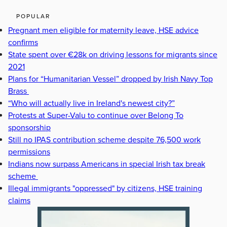
POPULAR
Pregnant men eligible for maternity leave, HSE advice
confirms
State spent over €28k on driving lessons for migrants since
2021
Plans for “Humanitarian Vessel” dropped by Irish Navy Top
Brass
“Who will actually live in Ireland's newest city?”
Protests at Super-Valu to continue over Belong To
sponsorship
Still no IPAS contribution scheme despite 76,500 work
permissions
Indians now surpass Americans in special Irish tax break
scheme
Illegal immigrants "oppressed" by citizens, HSE training
claims