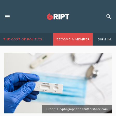
THE COST OF POLITICS
BECOME A MEMBER
SIGN IN
Credit: Cryptographer / shutterstock.com