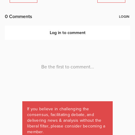
If you believe in challenging the
consensus, facilitating debate, and
delivering news & analysis without the
liberal filter, please consider becoming a
member.