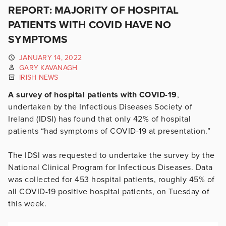
REPORT: MAJORITY OF HOSPITAL
PATIENTS WITH COVID HAVE NO
SYMPTOMS
JANUARY 14, 2022
GARY KAVANAGH
IRISH NEWS
A survey of hospital patients with COVID-19
,
undertaken by the Infectious Diseases Society of
Ireland (IDSI) has found that only 42% of hospital
patients “had symptoms of COVID-19 at presentation.”
The IDSI was requested to undertake the survey by the
National Clinical Program for Infectious Diseases. Data
was collected for 453 hospital patients, roughly 45% of
all COVID-19 positive hospital patients, on Tuesday of
this week.