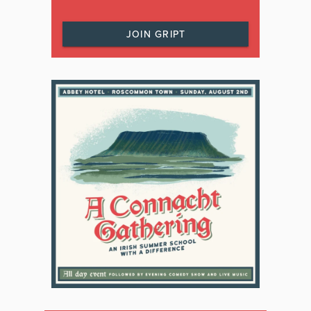
JOIN GRIPT