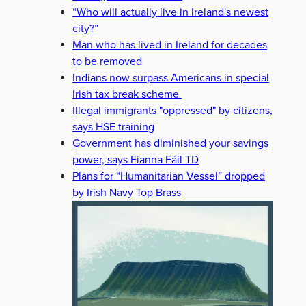
“Who will actually live in Ireland's newest
city?”
Man who has lived in Ireland for decades
to be removed
Indians now surpass Americans in special
Irish tax break scheme
Illegal immigrants "oppressed" by citizens,
says HSE training
Government has diminished your savings
power, says Fianna Fáil TD
Plans for “Humanitarian Vessel” dropped
by Irish Navy Top Brass