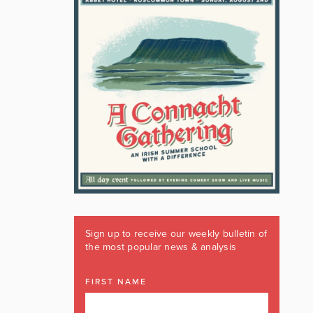
Sign up to receive our weekly bulletin of
the most popular news & analysis
FIRST NAME