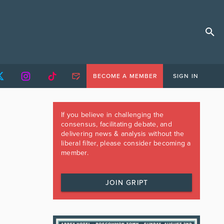
BECOME A MEMBER
SIGN IN
If you believe in challenging the
consensus, facilitating debate, and
delivering news & analysis without the
liberal filter, please consider becoming a
member.
JOIN GRIPT