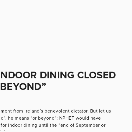
 INDOOR DINING CLOSED
 BEYOND”
tement from Ireland’s benevolent dictator. But let us
nd”, he means “or beyond”: NPHET would have
or indoor dining until the “end of September or