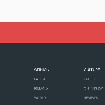
OPINION
CULTURE
LATEST
LATEST
IRELAND
ON THIS DAY
WORLD
REVIEWS