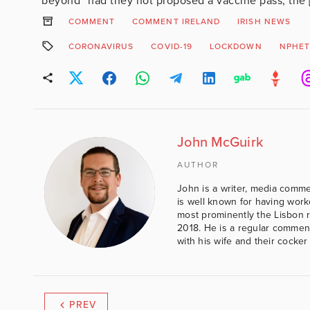
beyond” had they not proposed a vaccine pass, the 
COMMENT
COMMENT IRELAND
IRISH NEWS
CORONAVIRUS
COVID-19
LOCKDOWN
NPHE
John McGuirk
AUTHOR
John is a writer, media comme
is well known for having work
most prominently the Lisbon 
2018. He is a regular comment
with his wife and their cocker
PREV