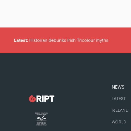
Latest:
Historian debunks Irish Tricolour myths
NEWS
LATEST
IRELAND
WORLD