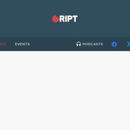
ICS
EVENTS
PODCASTS