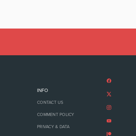
INFO
CONTACT US
COMMENT POLICY
PRIVACY & DATA