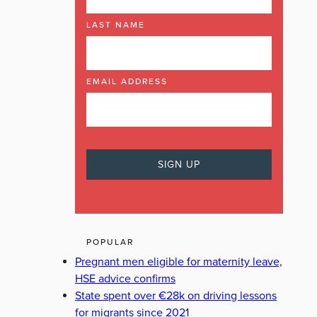
LAST NAME
EMAIL ADDRESS
POPULAR
Pregnant men eligible for maternity leave,
HSE advice confirms
State spent over €28k on driving lessons
for migrants since 2021