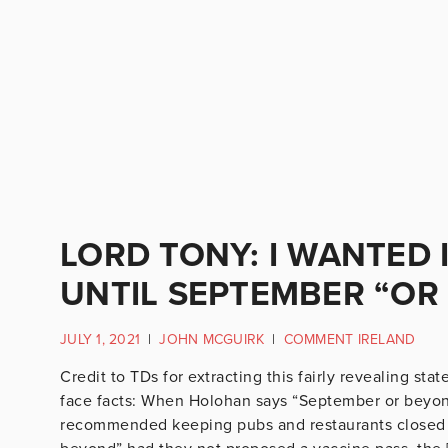
LORD TONY: I WANTED
UNTIL SEPTEMBER “OR
JULY 1, 2021
|
JOHN MCGUIRK
|
COMMENT IRELAND
Credit to TDs for extracting this fairly revealing sta
face facts: When Holohan says “September or beyo
recommended keeping pubs and restaurants closed f