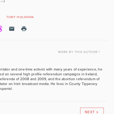
[…]
T
TONY HOLOHAN
MORE
BY THIS AUTHOR
ntator and one-time activist with many years of experience, he
ed on several high profile referendum campaigns in Ireland,
referenda of 2008 and 2009, and the abortion referendum of
ator on Irish broadcast media. He lives in County Tipperary
 spaniel.
NEXT