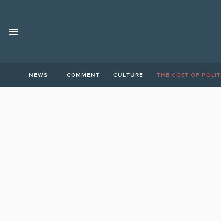
NEWS
COMMENT
CULTURE
THE COST OF POLIT