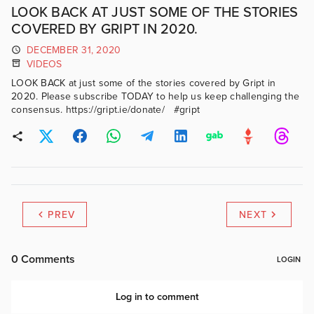
LOOK BACK AT JUST SOME OF THE STORIES
COVERED BY GRIPT IN 2020.
DECEMBER 31, 2020
VIDEOS
LOOK BACK at just some of the stories covered by Gript in
2020. Please subscribe TODAY to help us keep challenging the
consensus. https://gript.ie/donate/ #gript
PREV
NEXT