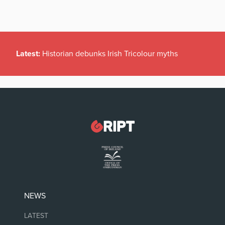
Latest:
Historian debunks Irish Tricolour myths
NEWS
LATEST