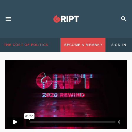
THE COST OF POLITICS
BECOME A MEMBER
SIGN IN