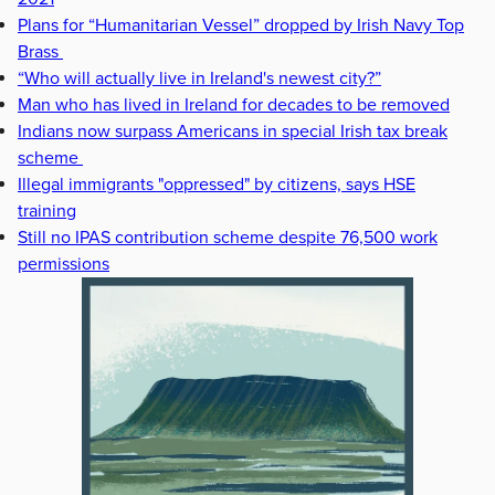
Plans for “Humanitarian Vessel” dropped by Irish Navy Top
Brass
“Who will actually live in Ireland's newest city?”
Man who has lived in Ireland for decades to be removed
Indians now surpass Americans in special Irish tax break
scheme
Illegal immigrants "oppressed" by citizens, says HSE
training
Still no IPAS contribution scheme despite 76,500 work
permissions