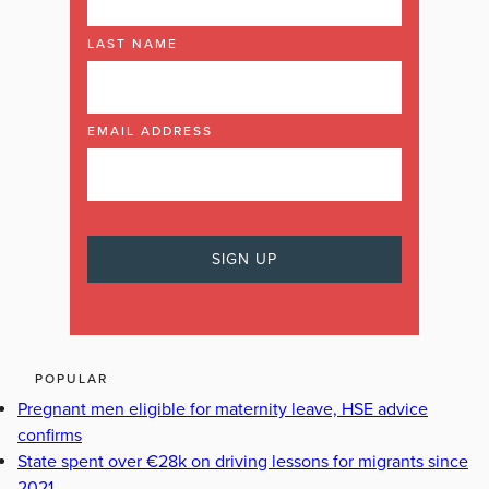
LAST NAME
EMAIL ADDRESS
POPULAR
Pregnant men eligible for maternity leave, HSE advice
confirms
State spent over €28k on driving lessons for migrants since
2021