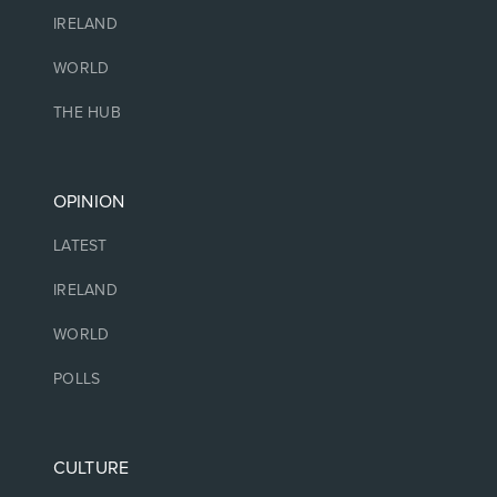
IRELAND
WORLD
THE HUB
OPINION
LATEST
IRELAND
WORLD
POLLS
CULTURE