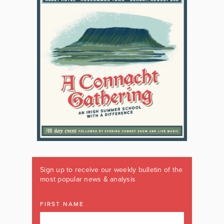
Sign up to receive our weekly bulletin of the
most popular news & analysis
FIRST NAME