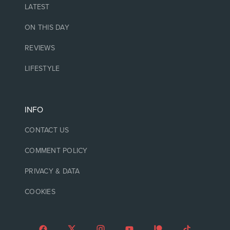
LATEST
ON THIS DAY
REVIEWS
LIFESTYLE
INFO
CONTACT US
COMMENT POLICY
PRIVACY & DATA
COOKIES