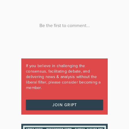
If you believe in challenging the
consensus, facilitating debate, and
delivering news & analysis without the
liberal filter, please consider becoming a
member.
JOIN GRIPT