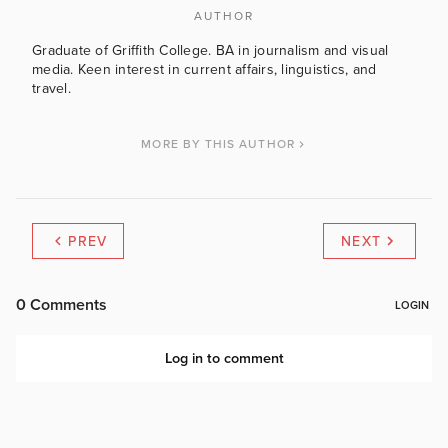
AUTHOR
Graduate of Griffith College. BA in journalism and visual
media. Keen interest in current affairs, linguistics, and
travel.
MORE BY THIS AUTHOR
PREV
NEXT