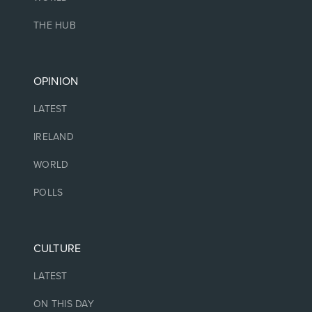
THE HUB
OPINION
LATEST
IRELAND
WORLD
POLLS
CULTURE
LATEST
ON THIS DAY