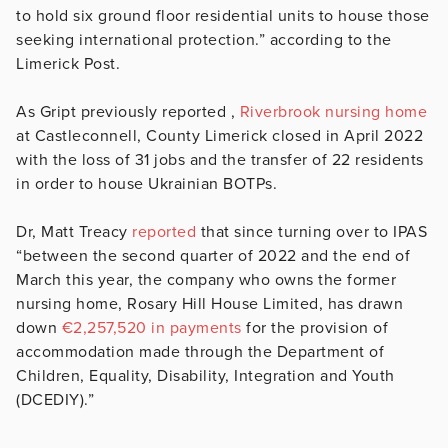
to hold six ground floor residential units to house those
seeking international protection.” according to the
Limerick Post.
As Gript previously reported ,
Riverbrook nursing home
at Castleconnell, County Limerick closed in April 2022
with the loss of 31 jobs and the transfer of 22 residents
in order to house Ukrainian BOTPs.
Dr, Matt Treacy
reported
that since turning over to IPAS
“between the second quarter of 2022 and the end of
March this year, the company who owns the former
nursing home, Rosary Hill House Limited, has drawn
down
€2,257,520 in payments
for the provision of
accommodation made through the Department of
Children, Equality, Disability, Integration and Youth
(DCEDIY).”