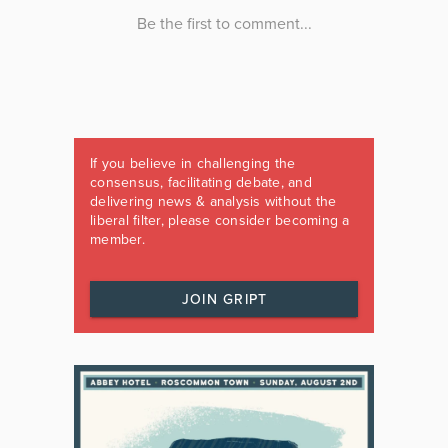
If you believe in challenging the
consensus, facilitating debate, and
delivering news & analysis without the
liberal filter, please consider becoming a
member.
JOIN GRIPT