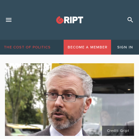
THE COST OF POLITICS
BECOME A MEMBER
SIGN IN
Credit: Gript