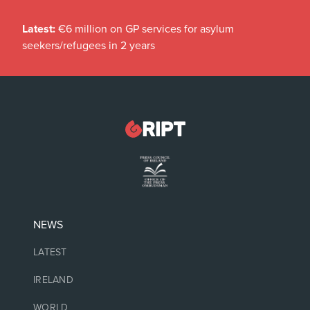
Latest:
€6 million on GP services for asylum
seekers/refugees in 2 years
NEWS
LATEST
IRELAND
WORLD