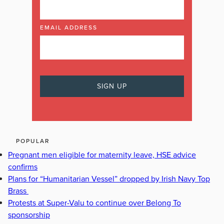
EMAIL ADDRESS
POPULAR
Pregnant men eligible for maternity leave, HSE advice
confirms
Plans for “Humanitarian Vessel” dropped by Irish Navy Top
Brass
Protests at Super-Valu to continue over Belong To
sponsorship