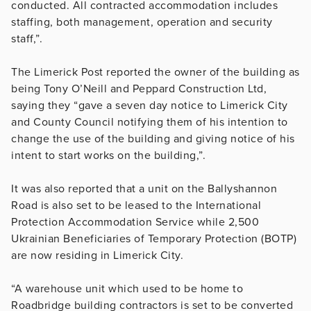
conducted. All contracted accommodation includes
staffing, both management, operation and security
staff,”.
The Limerick Post reported the owner of the building as
being Tony O’Neill and
Peppard Construction Ltd,
saying they “gave a seven day notice to Limerick City
and County Council notifying them of his intention to
change the use of the building and giving notice of his
intent to start works on the building,”.
It was also reported that a unit on the Ballyshannon
Road is also set to be leased to the International
Protection Accommodation Service while 2,500
Ukrainian Beneficiaries of Temporary Protection (BOTP)
are now residing in Limerick City.
“A warehouse unit which used to be home to
Roadbridge building contractors is set to be converted