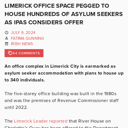
LIMERICK OFFICE SPACE PEGGED TO
HOUSE HUNDREDS OF ASYLUM SEEKERS
AS IPAS CONSIDERS OFFER
JULY 9, 2024
FATIMA GUNNING
IRISH NEWS
44 COMMENTS
An office complex in Limerick City is earmarked as
asylum seeker accommodation with plans to house up
to 340 individuals.
The five-storey office building was built in the 1980s
and was the premises of Revenue Commissioner staff
until 2022.
The
Limerick Leader reported
that
River House on
Charlotte’s Quay has been offered to the Department