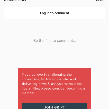
If you believe in challenging the
consensus, facilitating debate, and
delivering news & analysis without the
liberal filter, please consider becoming a
member.
JOIN GRIPT