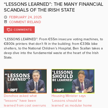
“LESSONS LEARNED”: THE MANY FINANCIAL
SCANDALS OF THE IRISH STATE
FEBRUARY 24, 2025
COMMENT IRELAND
2 COMMENTS
“LESSONS LEARNED”: From €55m insecure voting machines, to
€800k printers that don’t fit in the building; from €336k bike
shelters, to the National Children’s Hospital, Ben Scallan takes a
deep dive into the fundamental waste at the heart of the Irish
State.
Donohoe asked what
Housing Minister says
“lessons” have been
‘Lessons should be
learned from cost overruns
learned’ as modular home