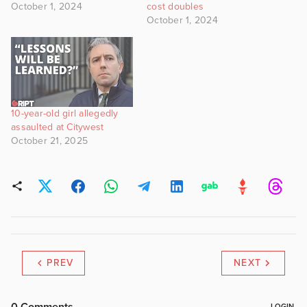
October 1, 2024
cost doubles
October 1, 2024
10-year-old girl allegedly
assaulted at Citywest
October 21, 2025
PREV
NEXT