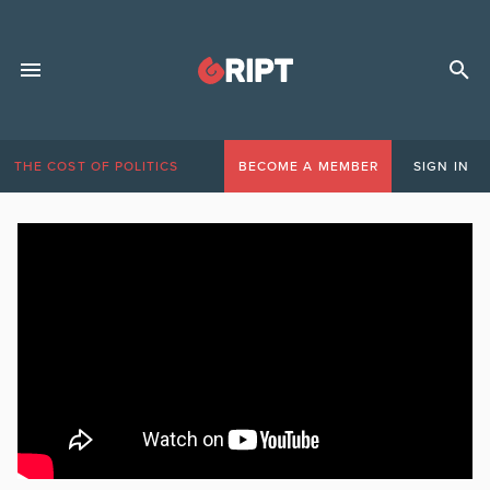
THE COST OF POLITICS
BECOME A MEMBER
SIGN IN