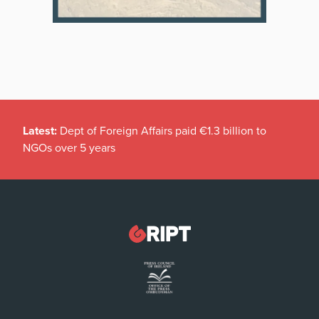
Latest:
Dept of Foreign Affairs paid €1.3 billion to
NGOs over 5 years