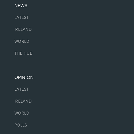
NEWS
LATEST
IRELAND
WORLD
THE HUB
OPINION
LATEST
IRELAND
WORLD
POLLS