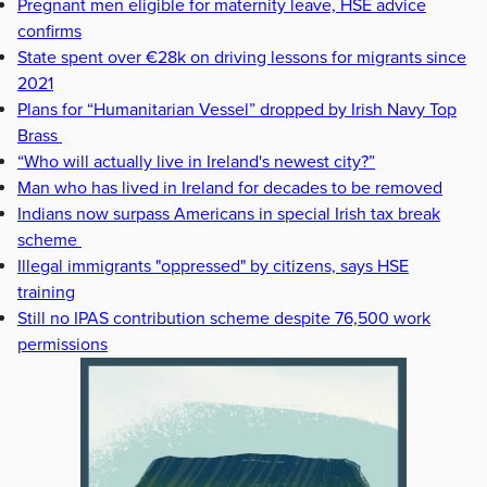
Pregnant men eligible for maternity leave, HSE advice
confirms
State spent over €28k on driving lessons for migrants since
2021
Plans for “Humanitarian Vessel” dropped by Irish Navy Top
Brass
“Who will actually live in Ireland's newest city?”
Man who has lived in Ireland for decades to be removed
Indians now surpass Americans in special Irish tax break
scheme
Illegal immigrants "oppressed" by citizens, says HSE
training
Still no IPAS contribution scheme despite 76,500 work
permissions