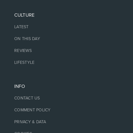
CULTURE
LATEST
ON THIS DAY
REVIEWS
LIFESTYLE
INFO
CONTACT US
COMMENT POLICY
PRIVACY & DATA