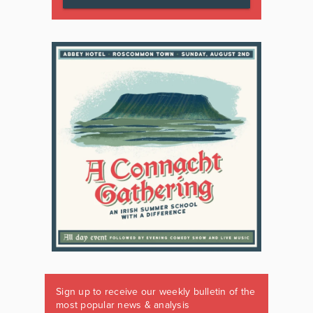
Sign up to receive our weekly bulletin of the
most popular news & analysis