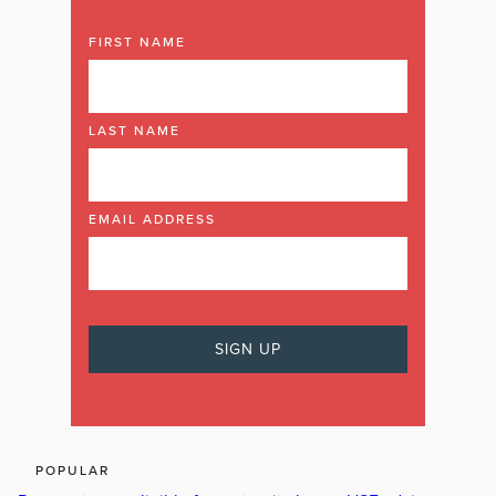
FIRST NAME
LAST NAME
EMAIL ADDRESS
POPULAR