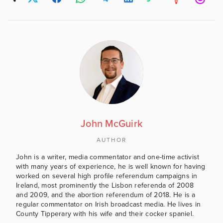
John McGuirk
AUTHOR
John is a writer, media commentator and one-time activist
with many years of experience, he is well known for having
worked on several high profile referendum campaigns in
Ireland, most prominently the Lisbon referenda of 2008
and 2009, and the abortion referendum of 2018. He is a
regular commentator on Irish broadcast media. He lives in
County Tipperary with his wife and their cocker spaniel.