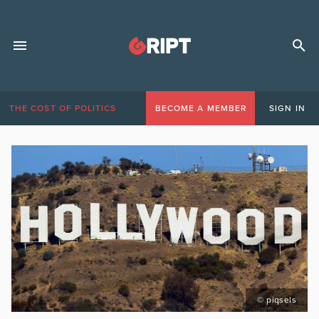
THE COST OF POLITICS
BECOME A MEMBER
SIGN IN
© piqsels