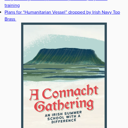
training
Plans for “Humanitarian Vessel” dropped by Irish Navy Top
Brass