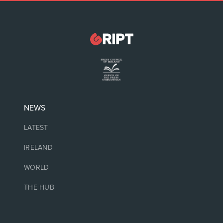
NEWS
LATEST
IRELAND
WORLD
THE HUB