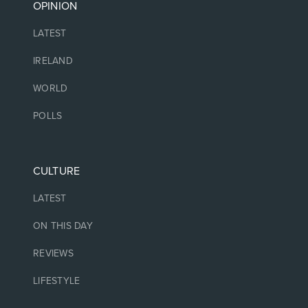
OPINION
LATEST
IRELAND
WORLD
POLLS
CULTURE
LATEST
ON THIS DAY
REVIEWS
LIFESTYLE