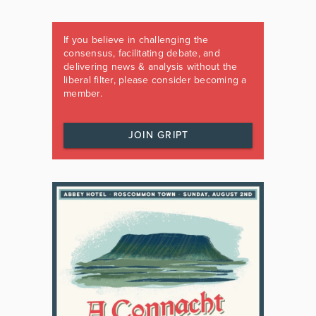
If you believe in challenging the
consensus, facilitating debate, and
delivering news & analysis without the
liberal filter, please consider becoming a
member.
JOIN GRIPT