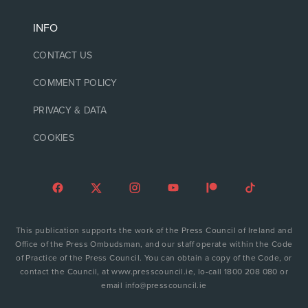
INFO
CONTACT US
COMMENT POLICY
PRIVACY & DATA
COOKIES
This publication supports the work of the Press Council of Ireland and
Office of the Press Ombudsman, and our staff operate within the Code
of Practice of the Press Council. You can obtain a copy of the Code, or
contact the Council, at www.presscouncil.ie, lo-call 1800 208 080 or
email info@presscouncil.ie