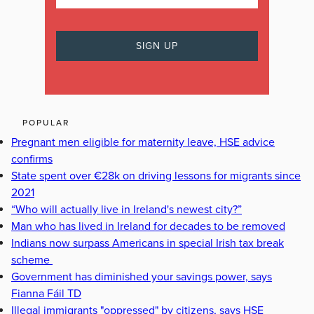
POPULAR
Pregnant men eligible for maternity leave, HSE advice
confirms
State spent over €28k on driving lessons for migrants since
2021
“Who will actually live in Ireland's newest city?”
Man who has lived in Ireland for decades to be removed
Indians now surpass Americans in special Irish tax break
scheme
Government has diminished your savings power, says
Fianna Fáil TD
Illegal immigrants "oppressed" by citizens, says HSE