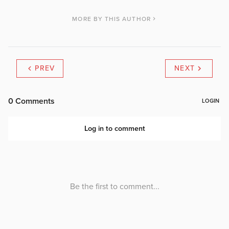
MORE BY THIS AUTHOR
PREV
NEXT