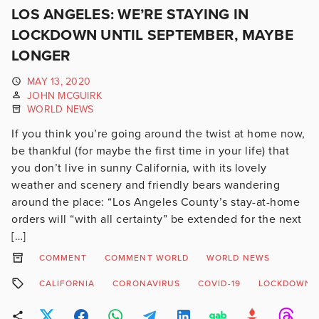
LOS ANGELES: WE’RE STAYING IN
LOCKDOWN UNTIL SEPTEMBER, MAYBE
LONGER
MAY 13, 2020
JOHN MCGUIRK
WORLD NEWS
If you think you’re going around the twist at home now,
be thankful (for maybe the first time in your life) that
you don’t live in sunny California, with its lovely
weather and scenery and friendly bears wandering
around the place: “Los Angeles County’s stay-at-home
orders will “with all certainty” be extended for the next
[…]
COMMENT
COMMENT WORLD
WORLD NEWS
CALIFORNIA
CORONAVIRUS
COVID-19
LOCKDOWN