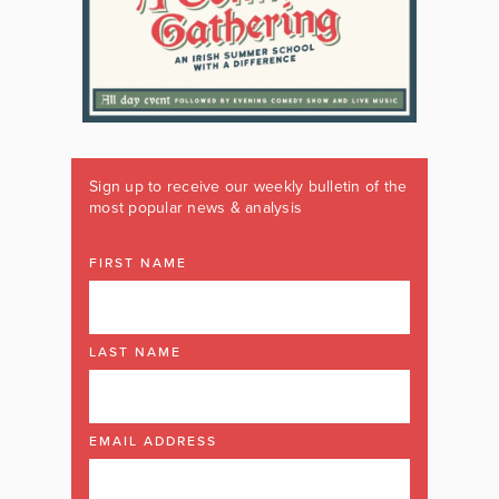
Sign up to receive our weekly bulletin of the
most popular news & analysis
FIRST NAME
LAST NAME
EMAIL ADDRESS