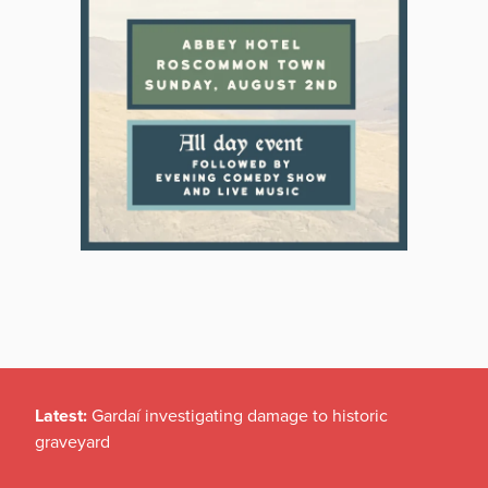
Latest:
Gardaí investigating damage to historic
graveyard