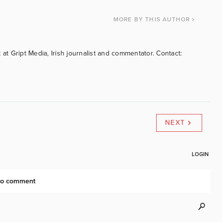
MORE
BY THIS AUTHOR
 at Gript Media, Irish journalist and commentator. Contact:
NEXT