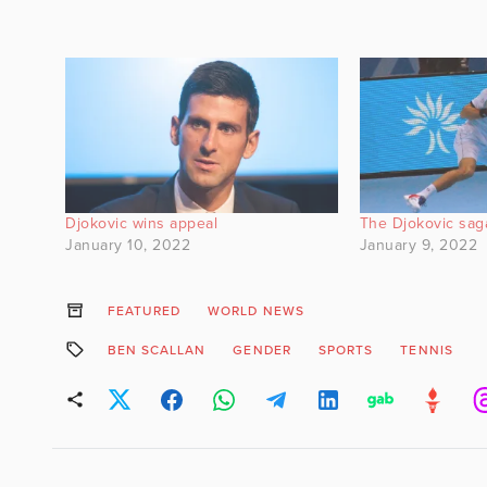
Djokovic wins appeal
The Djokovic sag
January 10, 2022
January 9, 2022
FEATURED
WORLD NEWS
BEN SCALLAN
GENDER
SPORTS
TENNIS