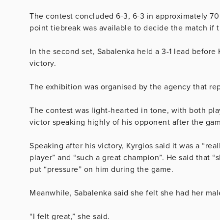
The contest concluded 6-3, 6-3 in approximately 70 m
point tiebreak was available to decide the match if th
In the second set, Sabalenka held a 3-1 lead before
victory.
The exhibition was organised by the agency that rep
The contest was light-hearted in tone, with both pl
victor speaking highly of his opponent after the ga
Speaking after his victory, Kyrgios said it was a “rea
player” and “such a great champion”. He said that “
put “pressure” on him during the game.
Meanwhile, Sabalenka said she felt she had her male
“I felt great,” she said.