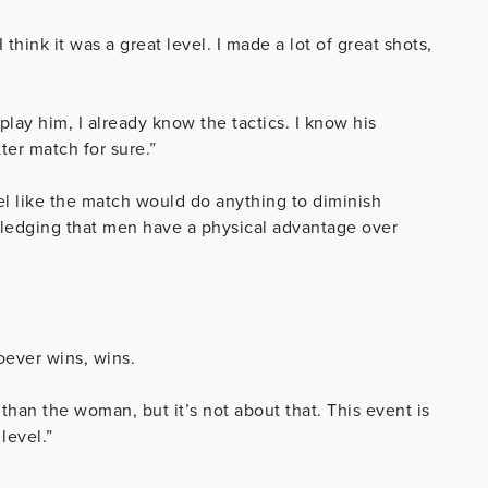
I think it was a great level. I made a lot of great shots,
 play him, I already know the tactics. I know his
ter match for sure.”
el like the match would do anything to diminish
ledging that men have a physical advantage over
oever wins, wins.
 than the woman, but it’s not about that. This event is
level.”