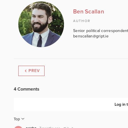
Ben Scallan
AUTHOR
Senior political correspondent
benscallan@gript.ie
PREV