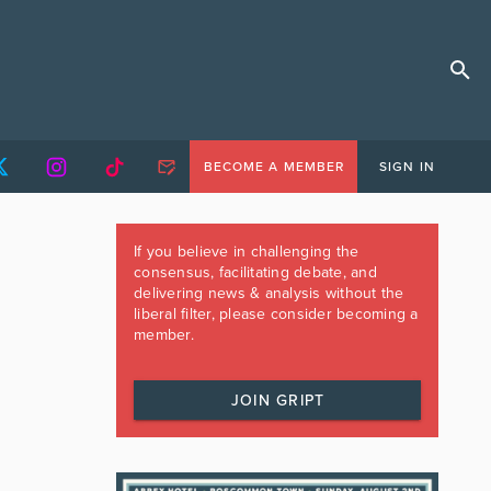
BECOME A MEMBER
SIGN IN
If you believe in challenging the
consensus, facilitating debate, and
delivering news & analysis without the
liberal filter, please consider becoming a
member.
JOIN GRIPT