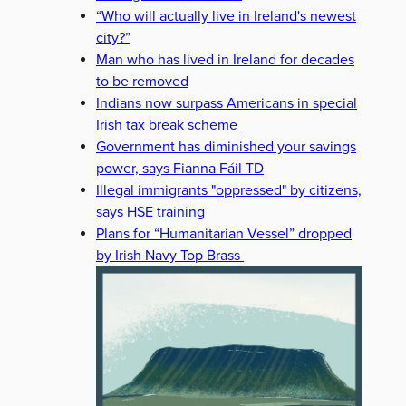
“Who will actually live in Ireland's newest
city?”
Man who has lived in Ireland for decades
to be removed
Indians now surpass Americans in special
Irish tax break scheme
Government has diminished your savings
power, says Fianna Fáil TD
Illegal immigrants "oppressed" by citizens,
says HSE training
Plans for “Humanitarian Vessel” dropped
by Irish Navy Top Brass