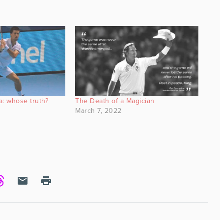
a: whose truth?
The Death of a Magician
March 7, 2022