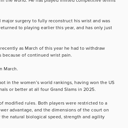
t in the world. He has played limited competitive tennis
ajor surgery to fully reconstruct his wrist and was
eturned to playing earlier this year, and has only just
 recently as March of this year he had to withdraw
s because of continued wrist pain.
in March.
spot in the women’s world rankings, having won the US
als or better at all four Grand Slams in 2025.
f modified rules. Both players were restricted to a
power advantage, and the dimensions of the court on
the natural biological speed, strength and agility