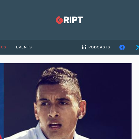
ICS
EVENTS
PODCASTS