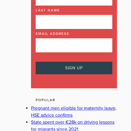
LAST NAME
EMAIL ADDRESS
POPULAR
Pregnant men eligible for maternity leave,
HSE advice confirms
State spent over €28k on driving lessons
for migrants since 2021