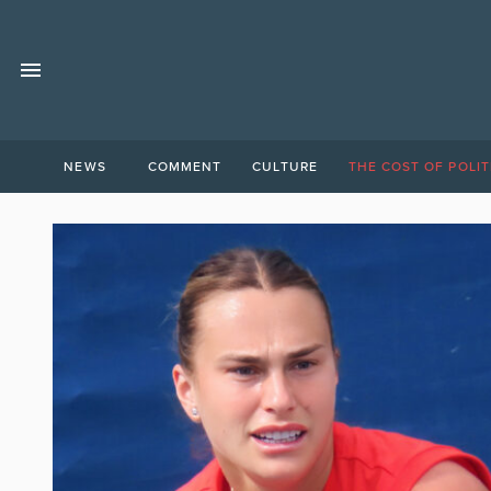
NEWS
COMMENT
CULTURE
THE COST OF POLIT