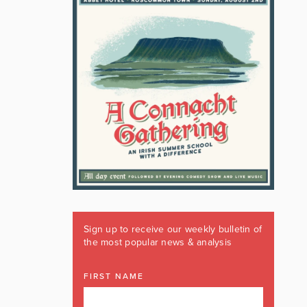
Sign up to receive our weekly bulletin of
the most popular news & analysis
FIRST NAME