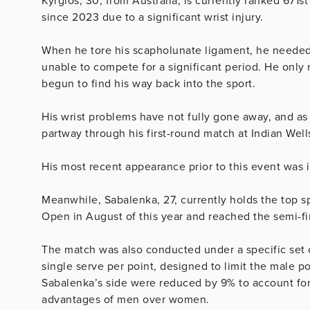
Kyrgios, 30, from Australia, is currently ranked 671s
since 2023 due to a significant wrist injury.
When he tore his scapholunate ligament, he needed m
unable to compete for a significant period. He only r
begun to find his way back into the sport.
His wrist problems have not fully gone away, and as
partway through his first-round match at Indian Well
His most recent appearance prior to this event was 
Meanwhile, Sabalenka, 27, currently holds the top 
Open in August of this year and reached the semi-fin
The match was also conducted under a specific set o
single serve per point, designed to limit the male 
Sabalenka’s side were reduced by 9% to account for 
advantages of men over women.