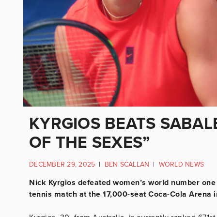
KYRGIOS BEATS SABALE
OF THE SEXES”
DECEMBER 29, 2025
|
BEN SCALLAN
|
WORLD NEWS
Nick Kyrgios defeated women’s world number one A
tennis match at the 17,000-seat Coca-Cola Arena i