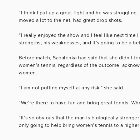
“I think I put up a great fight and he was struggling. 
moved a lot to the net, had great drop shots.
“I really enjoyed the show and I feel like next time I
strengths, his weaknesses, and it’s going to be a bet
Before match, Sabalenka had said that she didn’t fe
women’s tennis, regardless of the outcome, acknow
women.
“I am not putting myself at any risk,” she said.
“We’re there to have fun and bring great tennis. Wh
“It’s so obvious that the man is biologically stronger
only going to help bring women’s tennis to a higher 