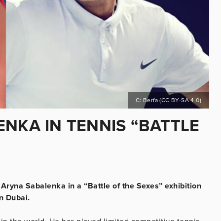
C: Berfa (CC BY-SA 4.0)
NKA IN TENNIS “BATTLE
ryna Sabalenka in a “Battle of the Sexes” exhibition
n Dubai.