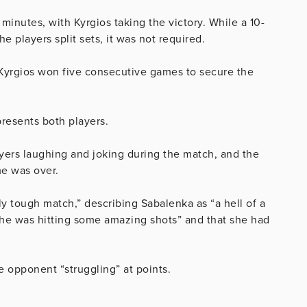
inutes, with Kyrgios taking the victory. While a 10-
e players split sets, it was not required.
 Kyrgios won five consecutive games to secure the
resents both players.
ayers laughing and joking during the match, and the
me was over.
lly tough match,” describing Sabalenka as “a hell of a
she was hitting some amazing shots” and that she had
 opponent “struggling” at points.