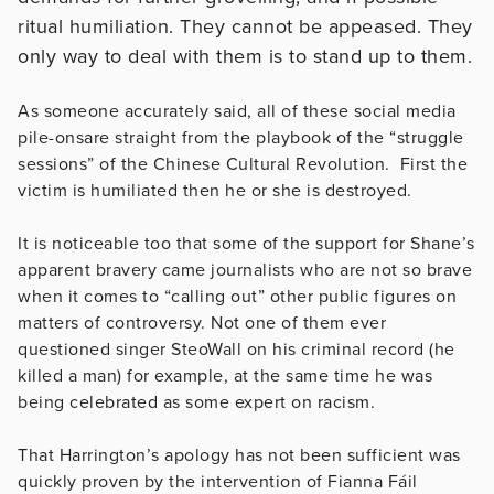
ritual humiliation. They cannot be appeased. They
only way to deal with them is to stand up to them.
As someone accurately said, all of these social media
pile-onsare straight from the playbook of the “struggle
sessions” of the Chinese Cultural Revolution. First the
victim is humiliated then he or she is destroyed.
It is noticeable too that some of the support for Shane’s
apparent bravery came journalists who are not so brave
when it comes to “calling out” other public figures on
matters of controversy. Not one of them ever
questioned singer SteoWall on his criminal record (he
killed a man) for example, at the same time he was
being celebrated as some expert on racism.
That Harrington’s apology has not been sufficient was
quickly proven by the intervention of Fianna Fáil