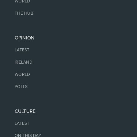
WORLD
THE HUB
OPINION
LATEST
IRELAND
WORLD
POLLS
CULTURE
LATEST
ON THIS DAY