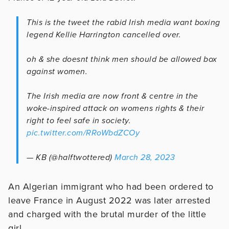
This is the tweet the rabid Irish media want boxing
legend Kellie Harrington cancelled over.
oh & she doesnt think men should be allowed box
against women.
The Irish media are now front & centre in the
woke-inspired attack on womens rights & their
right to feel safe in society.
pic.twitter.com/RRoWbdZCOy
— KB (@halftwottered)
March 28, 2023
An Algerian immigrant who had been ordered to
leave France in August 2022 was later arrested
and charged with the brutal murder of the little
girl.