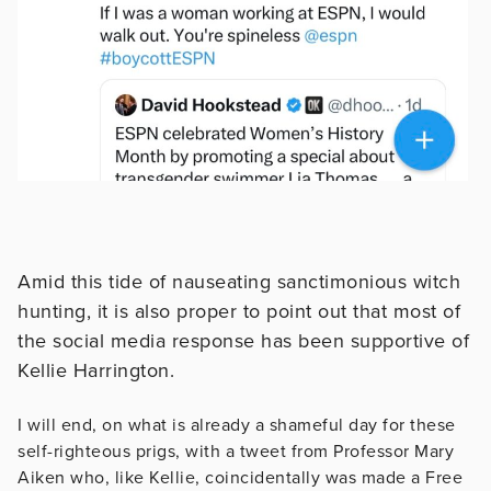
Amid this tide of nauseating sanctimonious witch
hunting, it is also proper to point out that most of
the social media response has been supportive of
Kellie Harrington.
I will end, on what is already a shameful day for these
self-righteous prigs, with a tweet from Professor Mary
Aiken who, like Kellie, coincidentally was made a Free