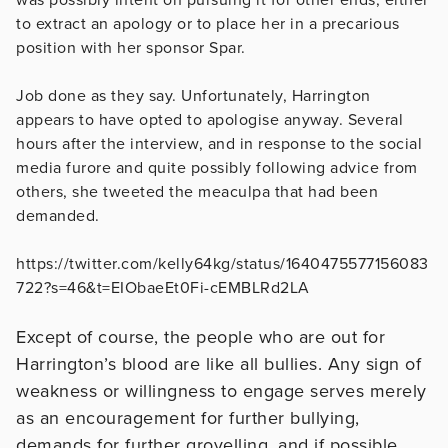
to extract an apology or to place her in a precarious
position with her sponsor Spar.
Job done as they say. Unfortunately, Harrington
appears to have opted to apologise anyway. Several
hours after the interview, and in response to the social
media furore and quite possibly following advice from
others, she tweeted the meaculpa that had been
demanded.
https://twitter.com/kelly64kg/status/1640475577156083
722?s=46&t=EIObaeEt0Fi-cEMBLRd2LA
Except of course, the people who are out for
Harrington’s blood are like all bullies. Any sign of
weakness or willingness to engage serves merely
as an encouragement for further bullying,
demands for further grovelling, and if possible