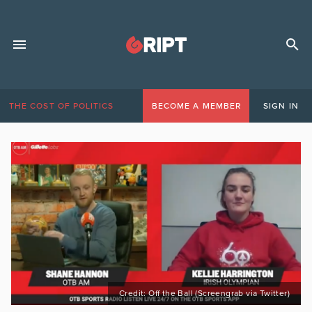
THE COST OF POLITICS
BECOME A MEMBER
SIGN IN
Credit: Off the Ball (Screengrab via Twitter)