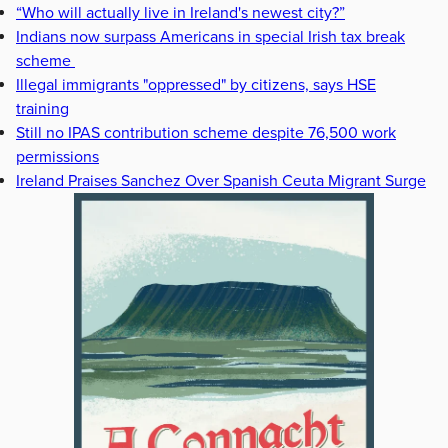
“Who will actually live in Ireland's newest city?”
Indians now surpass Americans in special Irish tax break
scheme
Illegal immigrants "oppressed" by citizens, says HSE
training
Still no IPAS contribution scheme despite 76,500 work
permissions
Ireland Praises Sanchez Over Spanish Ceuta Migrant Surge