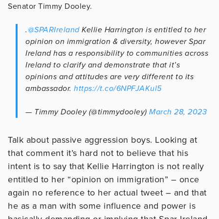
Senator Timmy Dooley.
.
@SPARIreland
Kellie Harrington is entitled to her
opinion on immigration & diversity, however Spar
Ireland has a responsibility to communities across
Ireland to clarify and demonstrate that it’s
opinions and attitudes are very different to its
ambassador.
https://t.co/6NPFJAKul5
— Timmy Dooley (@timmydooley)
March 28, 2023
Talk about passive aggression boys. Looking at
that comment it’s hard not to believe that his
intent is to say that Kellie Harrington is not really
entitled to her “opinion on immigration” – once
again no reference to her actual tweet – and that
he as a man with some influence and power is
basically demanding or implying that Spar Ireland