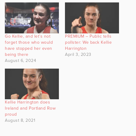
Go Kellie, and let’s not
PREMIUM – Public tells
forget those who would
pollster: We back Kellie
have stopped her even
Harrington
being there
April 3, 2023
August 6, 2024
Kellie Harrington does
Ireland and Portland Row
proud
August 8, 2021