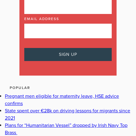
EMAIL ADDRESS
POPULAR
Pregnant men eligible for maternity leave, HSE advice
confirms
State spent over €28k on driving lessons for migrants since
2021
Plans for “Humanitarian Vessel” dropped by Irish Navy Top
Brass