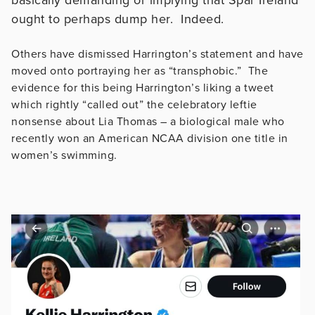
ought to perhaps dump her. Indeed.
Others have dismissed Harrington’s statement and have
moved onto portraying her as “transphobic.” The
evidence for this being Harrington’s liking a tweet
which rightly “called out” the celebratory leftie
nonsense about Lia Thomas – a biological male who
recently won an American NCAA division one title in
women’s swimming.