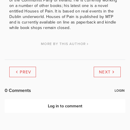
of the Communist Party of Ireland. He is currently working
on a number of other books; his latest one is a novel
entitled Houses of Pain. It is based on real events in the
Dublin underworld. Houses of Pain is published by MTP
and is currently available on line as paperback and kindle
while book shops remain closed.
MORE BY THIS AUTHOR
PREV
NEXT