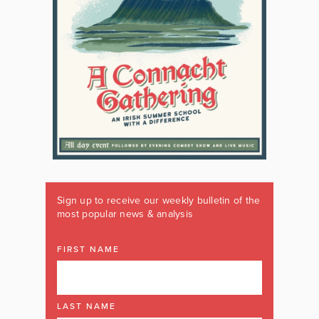
Sign up to receive our weekly bulletin of the
most popular news & analysis
FIRST NAME
LAST NAME