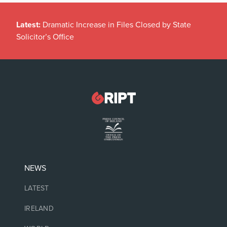
Latest:
Dramatic Increase in Files Closed by State
Solicitor’s Office
NEWS
LATEST
IRELAND