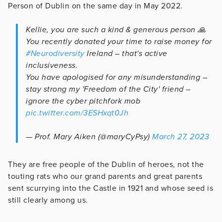
Person of Dublin on the same day in May 2022.
Kellie, you are such a kind & generous person 🙏
You recently donated your time to raise money for
#Neurodiversity
Ireland – that's active
inclusiveness.
You have apologised for any misunderstanding –
stay strong my 'Freedom of the City' friend –
ignore the cyber pitchfork mob
pic.twitter.com/3ESHxqt0Jh
— Prof. Mary Aiken (@maryCyPsy)
March 27, 2023
They are free people of the Dublin of heroes, not the
touting rats who our grand parents and great parents
sent scurrying into the Castle in 1921 and whose seed is
still clearly among us.