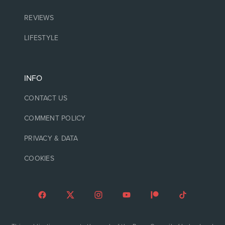
REVIEWS
LIFESTYLE
INFO
CONTACT US
COMMENT POLICY
PRIVACY & DATA
COOKIES