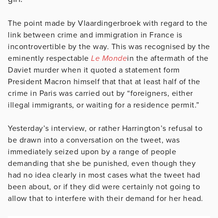
The point made by Vlaardingerbroek with regard to the
link between crime and immigration in France is
incontrovertible by the way. This was recognised by the
eminently respectable
Le Monde
in the aftermath of the
Daviet murder when it quoted a statement form
President Macron himself that that at least half of the
crime in Paris was carried out by “foreigners, either
illegal immigrants, or waiting for a residence permit.”
Yesterday’s interview, or rather Harrington’s refusal to
be drawn into a conversation on the tweet, was
immediately seized upon by a range of people
demanding that she be punished, even though they
had no idea clearly in most cases what the tweet had
been about, or if they did were certainly not going to
allow that to interfere with their demand for her head.