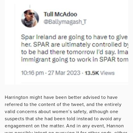
Harrington might have been better advised to have
referred to the content of the tweet, and the entirely
valid concerns about women’s safety, although one
suspects that she had been told instead to avoid any
engagement on the matter. And in any event, Hannon
was possibly intent on pursuing it for other ends, either