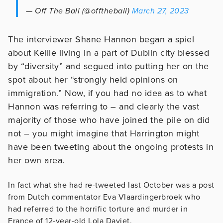
— Off The Ball (@offtheball)
March 27, 2023
The interviewer Shane Hannon began a spiel
about Kellie living in a part of Dublin city blessed
by “diversity” and segued into putting her on the
spot about her “strongly held opinions on
immigration.” Now, if you had no idea as to what
Hannon was referring to – and clearly the vast
majority of those who have joined the pile on did
not – you might imagine that Harrington might
have been tweeting about the ongoing protests in
her own area.
In fact what she had re-tweeted last October was a post
from Dutch commentator Eva Vlaardingerbroek who
had referred to the horrific torture and murder in
France of 12-year-old Lola Daviet.