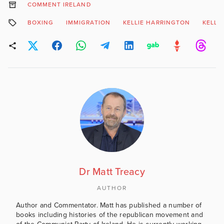
COMMENT IRELAND
BOXING
IMMIGRATION
KELLIE HARRINGTON
KELLI
Dr Matt Treacy
AUTHOR
Author and Commentator. Matt has published a number of
books including histories of the republican movement and