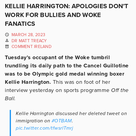
KELLIE HARRINGTON: APOLOGIES DON’T
WORK FOR BULLIES AND WOKE
FANATICS
MARCH 28, 2023
DR MATT TREACY
COMMENT IRELAND
Tuesday’s occupant of the Woke tumbril
trundling its daily path to the Cancel Guillotine
was to be Olympic gold medal winning boxer
Kellie Harrington.
This was on foot of her
interview yesterday on sports programme
Off the
Ball.
Kellie Harrington discussed her deleted tweet on
immigration on
#OTBAM
.
pic.twitter.com/tfwsrlTmrj