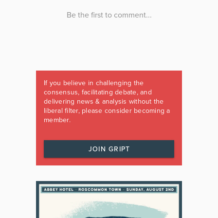
If you believe in challenging the
consensus, facilitating debate, and
delivering news & analysis without the
liberal filter, please consider becoming a
member.
JOIN GRIPT