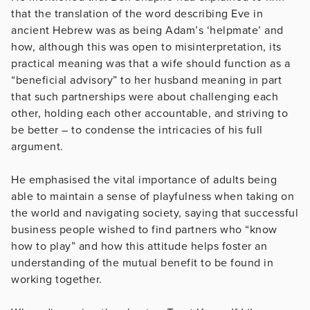
that the translation of the word describing Eve in
ancient Hebrew was as being Adam’s ‘helpmate’ and
how, although this was open to misinterpretation, its
practical meaning was that a wife should function as a
“beneficial advisory”
to her husband meaning in part
that such partnerships were about challenging each
other, holding each other accountable, and striving to
be better – to condense the intricacies of his full
argument.
He emphasised the vital importance of adults being
able to maintain a sense of playfulness when taking on
the world and navigating society, saying that successful
business people wished to find partners who “know
how to play” and how this attitude helps foster an
understanding of the mutual benefit to be found in
working together.