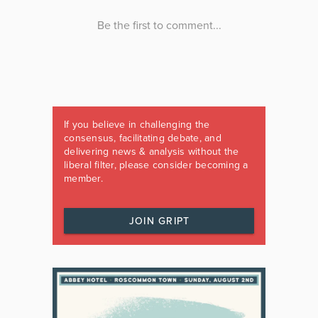
If you believe in challenging the
consensus, facilitating debate, and
delivering news & analysis without the
liberal filter, please consider becoming a
member.
JOIN GRIPT