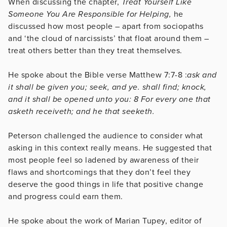
When discussing the chapter,
Treat Yourself Like
Someone You Are Responsible for Helping,
he
discussed how most people – apart from sociopaths
and ‘the cloud of narcissists’ that float around them –
treat others better than they treat themselves.
He spoke about the Bible verse ​​Matthew 7:7-8 :
ask
and
it shall be given you; seek, and ye. shall find; knock,
and it shall be opened unto you: 8 For every one that
asketh receiveth; and he that seeketh.
Peterson challenged the audience to consider what
asking in this context really means. He suggested that
most people feel so ladened by awareness of their
flaws and shortcomings that they don’t feel they
deserve the good things in life that positive change
and progress could earn them.
He spoke about the work of Marian Tupey, editor of