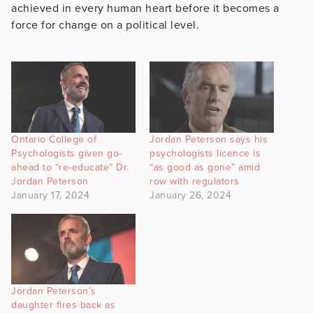
achieved in every human heart before it becomes a
force for change on a political level.
Ontario College of
Jordan Peterson says his
Psychologists given go-
psychologists licence is
ahead to “re-educate” Dr.
“as good as gone” amid
Jordan Peterson
row with regulators
January 17, 2024
January 26, 2024
Jordan Peterson’s
daughter fires back as