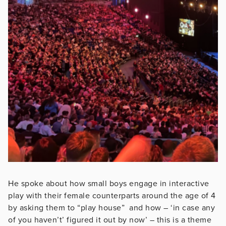
He spoke about how small boys engage in interactive
play with their female counterparts around the age of 4
by asking them to “play house” and how – ‘in case any
of you haven’t’ figured it out by now’ – this is a theme