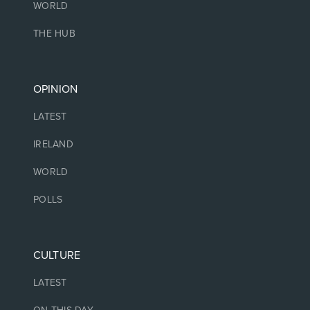
WORLD
THE HUB
OPINION
LATEST
IRELAND
WORLD
POLLS
CULTURE
LATEST