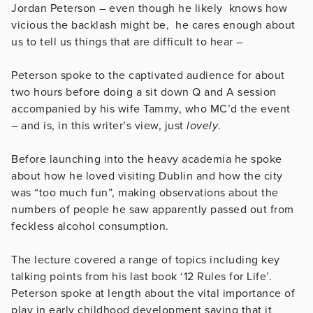
Jordan Peterson – even though he likely knows how
vicious the backlash might be, he cares enough about
us to tell us things that are difficult to hear –
Peterson spoke to the captivated audience for about
two hours before doing a sit down Q and A session
accompanied by his wife Tammy, who MC’d the event
– and is, in this writer’s view, just
lovely
.
Before launching into the heavy academia he spoke
about how he loved visiting Dublin and how the city
was “too much fun”, making observations about the
numbers of people he saw apparently passed out from
feckless alcohol consumption.
The lecture covered a range of topics including key
talking points from his last book ‘12 Rules for Life’.
Peterson spoke at length about the vital importance of
play in early childhood development saying that it