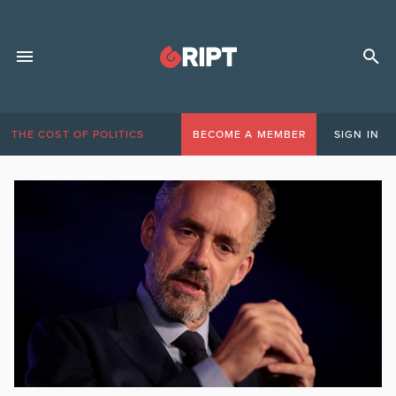
THE COST OF POLITICS
BECOME A MEMBER
SIGN IN