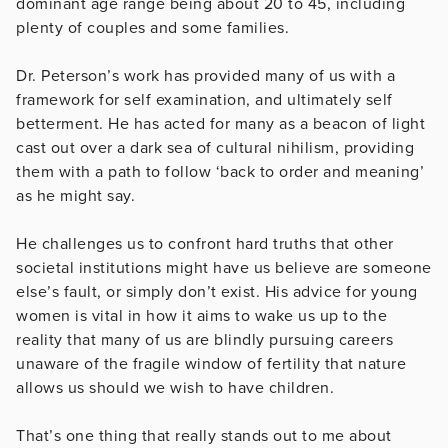
dominant age range being about 20 to 45, including
plenty of couples and some families.
Dr. Peterson’s work has provided many of us with a
framework for self examination, and ultimately self
betterment. He has acted for many as a beacon of light
cast out over a dark sea of cultural nihilism, providing
them with a path to follow ‘back to order and meaning’
as he might say.
He challenges us to confront hard truths that other
societal institutions might have us believe are someone
else’s fault, or simply don’t exist. His advice for young
women is vital in how it aims to wake us up to the
reality that many of us are blindly pursuing careers
unaware of the fragile window of fertility that nature
allows us should we wish to have children.
That’s one thing that really stands out to me about