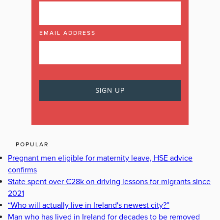
EMAIL ADDRESS
POPULAR
Pregnant men eligible for maternity leave, HSE advice
confirms
State spent over €28k on driving lessons for migrants since
2021
“Who will actually live in Ireland's newest city?”
Man who has lived in Ireland for decades to be removed