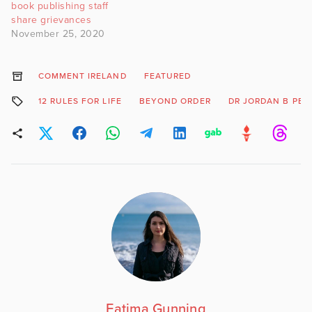
book publishing staff
share grievances
November 25, 2020
COMMENT IRELAND
FEATURED
12 RULES FOR LIFE
BEYOND ORDER
DR JORDAN B PE
Fatima Gunning