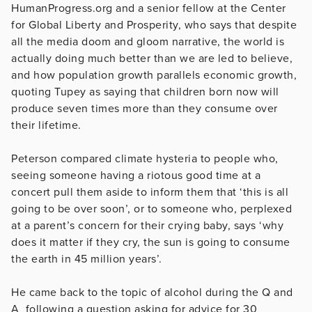
HumanProgress.org and a senior fellow at the
Center
for Global Liberty and Prosperity,
who says that despite
all the media doom and gloom narrative, the world is
actually doing much better than we are led to believe,
and how population growth parallels economic growth,
quoting Tupey as saying that children born now will
produce seven times more than they consume over
their lifetime.
Peterson compared climate hysteria to people who,
seeing someone having a riotous good time at a
concert pull them aside to inform them that ‘this is all
going to be over soon’, or to someone who, perplexed
at a parent’s concern for their crying baby, says ‘why
does it matter if they cry, the sun is going to consume
the earth in 45 million years’.
He came back to the topic of alcohol during the Q and
A following a question asking for advice for 30