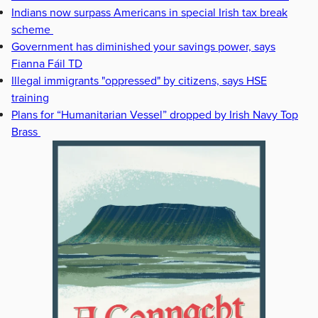
Indians now surpass Americans in special Irish tax break
scheme
Government has diminished your savings power, says
Fianna Fáil TD
Illegal immigrants "oppressed" by citizens, says HSE
training
Plans for “Humanitarian Vessel” dropped by Irish Navy Top
Brass