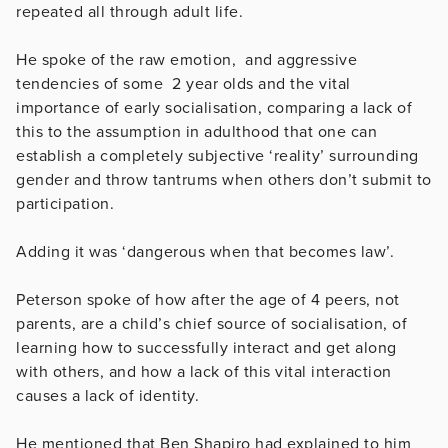
repeated all through adult life.
He spoke of the raw emotion, and aggressive
tendencies of some 2 year olds and the vital
importance of early socialisation, comparing a lack of
this to the assumption in adulthood that one can
establish a completely subjective ‘reality’ surrounding
gender and throw tantrums when others don’t submit to
participation.
Adding it was ‘dangerous when that becomes law’.
Peterson spoke of how after the age of 4 peers, not
parents, are a child’s chief source of socialisation, of
learning how to successfully interact and get along
with others, and how a lack of this vital interaction
causes a lack of identity.
He mentioned that Ben Shapiro had explained to him