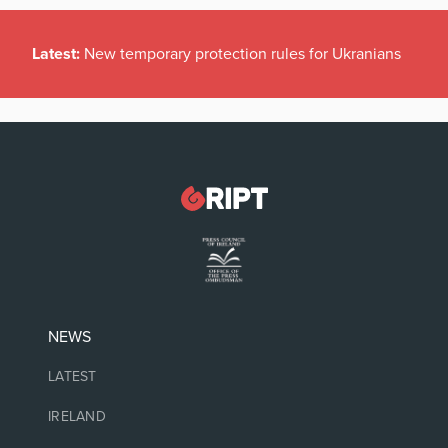
Latest:
New temporary protection rules for Ukranians
NEWS
LATEST
IRELAND