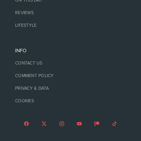
ON THIS DAY
REVIEWS
LIFESTYLE
INFO
CONTACT US
COMMENT POLICY
PRIVACY & DATA
COOKIES