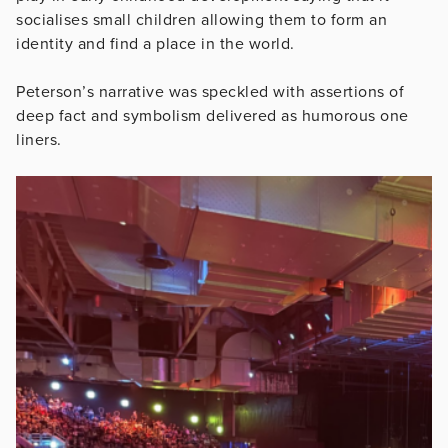
socialises small children allowing them to form an
identity and find a place in the world.
Peterson’s narrative was speckled with assertions of
deep fact and symbolism delivered as humorous one
liners.