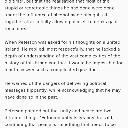
old time”, but that the realisation that most of the
stupid or regrettable things he had done were done
under the influence of alcohol made him quit all
together after initially allowing himself to drink again
for a time.
When Peterson was asked for his thoughts on a united
Ireland. He replied, most respectfully, that he lacked a
depth of understanding of the vast complexities of the
history of this island and that it would be impossible for
him to answer such a complicated question.
He warned of the dangers of delivering political
messages flippantly, while acknowledging that he may
have done so in the past.
Peterson pointed out that unity and peace are two
different things. ‘Enforced unity is tyranny’ he said,
continuing that peace is something that needs to be