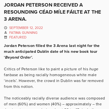
JORDAN PETERSON RECEIVED A
RESOUNDING CÉAD MÍLE FÁILTE AT THE
3 ARENA.
SEPTEMBER 12, 2022
FATIMA GUNNING
FEATURED
Jordan Peterson filled the 3 Arena last night for the
much anticipated Dublin date of his new book tour
‘
Beyond Order
’.
Critics of Peterson like to paint a picture of his
huge
fanbase as being racially homogeneous white male
‘incels’. However, the crowd in Dublin was far removed
from this notion.
The noticeably racially diverse audience was composed
of men (60%) and women (40%) – approximately – the