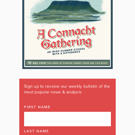
Sign up to receive our weekly bulletin of the
most popular news & analysis
FIRST NAME
LAST NAME