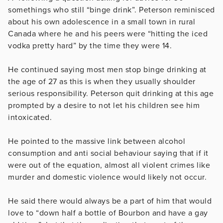
somethings who still “binge drink”. Peterson reminisced
about his own adolescence in a small town in rural
Canada where he and his peers were “hitting the iced
vodka pretty hard” by the time they were 14.
He continued saying most men stop binge drinking at
the age of 27 as this is when they usually shoulder
serious responsibility. Peterson quit drinking at this age
prompted by a desire to not let his children see him
intoxicated.
He pointed to the massive link between alcohol
consumption and anti social behaviour saying that if it
were out of the equation, almost all violent crimes like
murder and domestic violence would likely not occur.
He said there would always be a part of him that would
love to “down half a bottle of Bourbon and have a gay