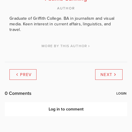
AUTHOR
Graduate of Griffith College. BA in journalism and visual
media. Keen interest in current affairs, linguistics, and
travel.
MORE BY THIS AUTHOR
PREV
NEXT