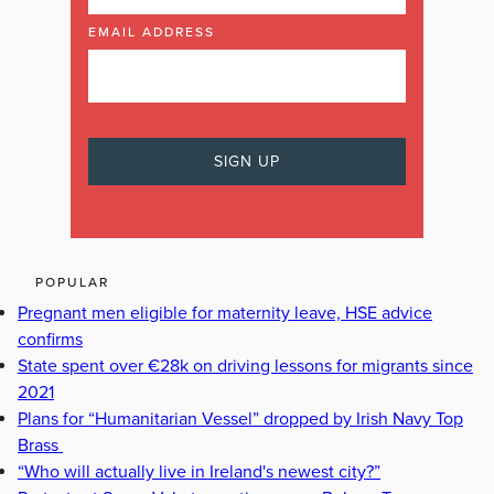
EMAIL ADDRESS
POPULAR
Pregnant men eligible for maternity leave, HSE advice
confirms
State spent over €28k on driving lessons for migrants since
2021
Plans for “Humanitarian Vessel” dropped by Irish Navy Top
Brass
“Who will actually live in Ireland's newest city?”