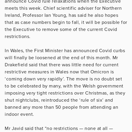
announce Covid rule relaxations when the Executive
meets this week. Chief scientific adviser for Northern
Ireland, Professor Ian Young, has said he also hopes
that as case numbers begin to fall, it will be possible for
the Executive to remove some of the current Covid
restrictions.
In Wales, the First Minister has announced Covid curbs
will finally be loosened at the end of this month. Mr
Drakefield said that there was little need for current
restrictive measures in Wales now that Omicron is
‘coming down very rapidly’. The move is no doubt set
to be celebrated by many, with the Welsh government
imposing very tight restrictions over Christmas, as they
shut nightclubs, reintroduced the ‘rule of six’ and
banned any more than 50 people from attending an
indoor event.
Mr Javid said that “no restrictions — none at all —