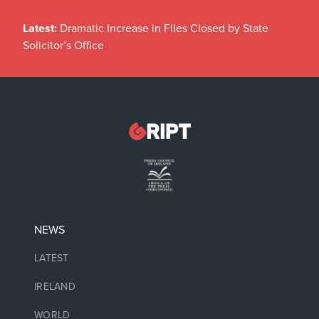
Latest:
Dramatic Increase in Files Closed by State
Solicitor’s Office
NEWS
LATEST
IRELAND
WORLD