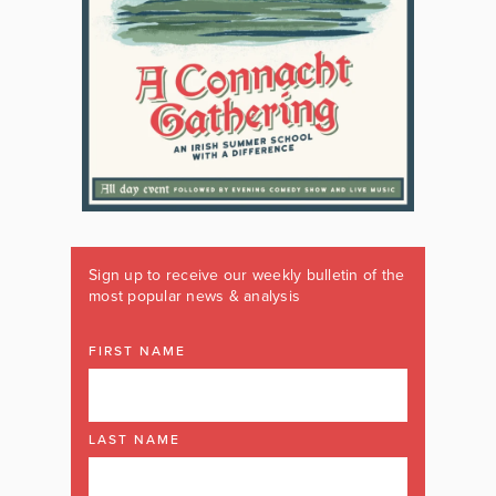
Sign up to receive our weekly bulletin of the
most popular news & analysis
FIRST NAME
LAST NAME