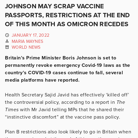
JOHNSON MAY SCRAP VACCINE
PASSPORTS, RESTRICTIONS AT THE END
OF THIS MONTH AS OMICRON RECEDES
JANUARY 17, 2022
MARIA MAYNES
WORLD NEWS
Britain’s Prime Minister Boris Johnson is set to
permanently revoke emergency Covid-19 laws as the
country’s COVID-19 cases continue to fall, several
media platforms have reported.
Health Secretary Sajid Javid has effectively ‘killed off’
the controversial policy, according to a report in
The
Times
with Mr Javid telling MPs that he shared their
“instinctive discomfort” at the vaccine pass policy.
Plan B restrictions also look likely to go in Britain when