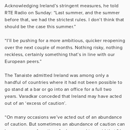
Acknowledging Ireland’s stringent measures, he told
RTE Radio on Sunday: “Last summer, and the summer
before that, we had the strictest rules. I don’t think that
should be the case this summer.”
“I’ll be pushing for a more ambitious, quicker reopening
over the next couple of months. Nothing risky, nothing
reckless, certainly something that’s in line with our
European peers.”
The Tanaiste admitted Ireland was among only a
handful of countries where it had not been possible to
go stand at a bar or go into an office for a full two
years. Varadkar conceded that Ireland may have acted
out of an ‘excess of caution’.
“On many occasions we’ve acted out of an abundance
of caution. But sometimes an abundance of caution can