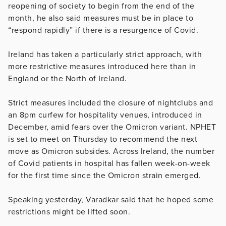
reopening of society to begin from the end of the
month, he also said measures must be in place to
“respond rapidly” if there is a resurgence of Covid.
Ireland has taken a particularly strict approach, with
more restrictive measures introduced here than in
England or the North of Ireland.
Strict measures included the closure of nightclubs and
an 8pm curfew for hospitality venues, introduced in
December, amid fears over the Omicron variant. NPHET
is set to meet on Thursday to recommend the next
move as Omicron subsides. Across Ireland, the number
of Covid patients in hospital has fallen week-on-week
for the first time since the Omicron strain emerged.
Speaking yesterday, Varadkar said that he hoped some
restrictions might be lifted soon.