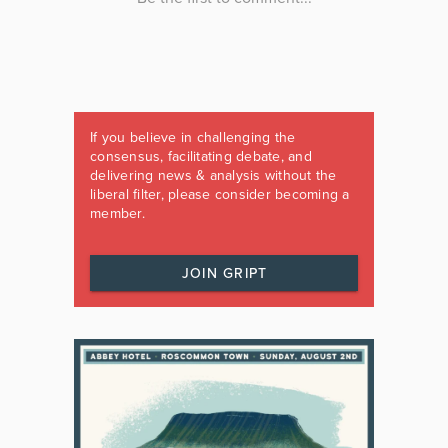
If you believe in challenging the
consensus, facilitating debate, and
delivering news & analysis without the
liberal filter, please consider becoming a
member.
JOIN GRIPT