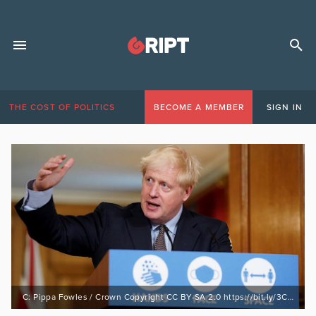
THE COST OF POLITICS
BECOME A MEMBER
SIGN IN
C: Pippa Fowles / Crown Copyright CC BY-SA 2.0 https://bit.ly/3CvFnmg