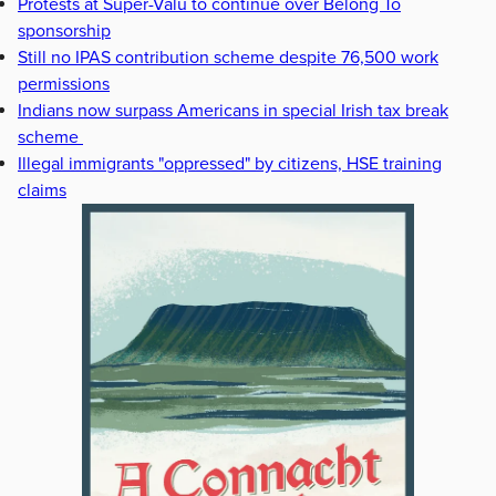
Protests at Super-Valu to continue over Belong To
sponsorship
Still no IPAS contribution scheme despite 76,500 work
permissions
Indians now surpass Americans in special Irish tax break
scheme
Illegal immigrants "oppressed" by citizens, HSE training
claims