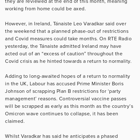
they are reviewed at the end of this month, meaning
working from home could be axed.
However, in Ireland, Tánaiste Leo Varadkar said over
the weekend that a planned phase-out of restrictions
and Covid measures could take months. On RTE Radio
yesterday, the Tánaiste admitted Ireland may have
acted out of an “excess of caution” throughout the
Covid crisis as he hinted towards a return to normality.
Adding to long-awaited hopes of a return to normality
in the UK, Labour has accused Prime Minister Boris
Johnson of scrapping Plan B restrictions for ‘party
management’ reasons. Controversial vaccine passes
will be scrapped as early as this month as the country’s
Omicron wave continues to collapse, it has been
claimed.
Whilst Varadkar has said he anticipates a phased