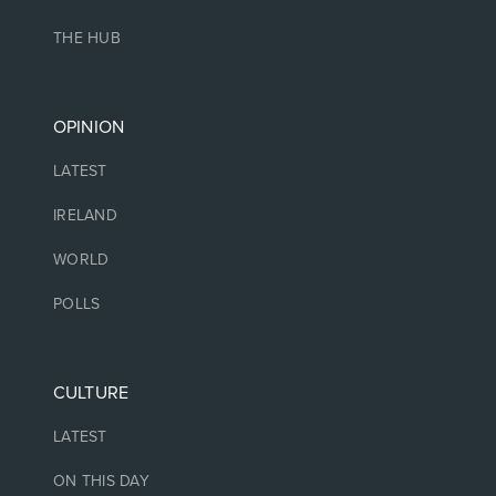
THE HUB
OPINION
LATEST
IRELAND
WORLD
POLLS
CULTURE
LATEST
ON THIS DAY