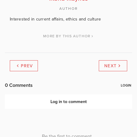
AUTHOR
Interested in current affairs, ethics and culture
MORE BY THIS AUTHOR
PREV
NEXT