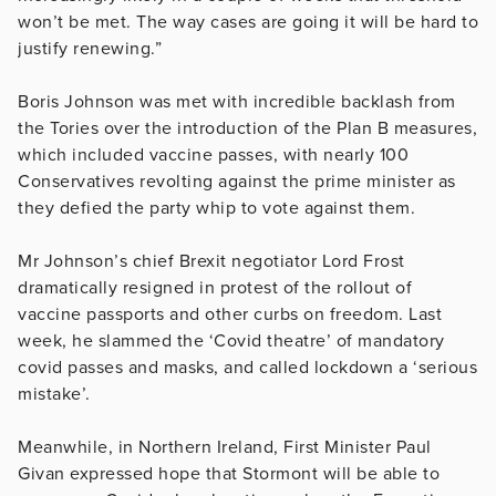
won’t be met. The way cases are going it will be hard to
justify renewing.”
Boris Johnson was met with incredible backlash from
the Tories over the introduction of the Plan B measures,
which included vaccine passes, with nearly 100
Conservatives revolting against the prime minister as
they defied the party whip to vote against them.
Mr Johnson’s chief Brexit negotiator Lord Frost
dramatically resigned in protest of the rollout of
vaccine passports and other curbs on freedom. Last
week, he slammed the ‘Covid theatre’ of mandatory
covid passes and masks, and called lockdown a ‘serious
mistake’.
Meanwhile, in Northern Ireland, First Minister Paul
Givan expressed hope that Stormont will be able to