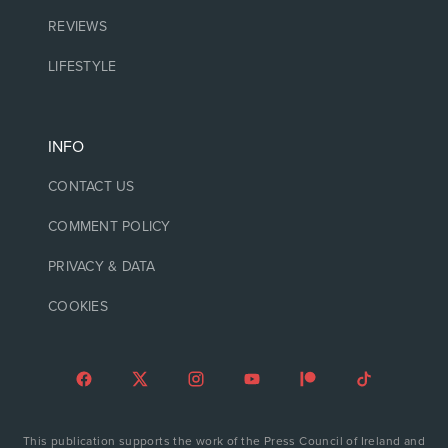
REVIEWS
LIFESTYLE
INFO
CONTACT US
COMMENT POLICY
PRIVACY & DATA
COOKIES
This publication supports the work of the Press Council of Ireland and