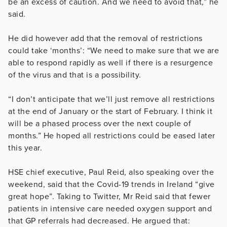
be an excess of caution. And we need to avoid that,” he
said.
He did however add that the removal of restrictions
could take ‘months’: “We need to make sure that we are
able to respond rapidly as well if there is a resurgence
of the virus and that is a possibility.
“I don’t anticipate that we’ll just remove all restrictions
at the end of January or the start of February. I think it
will be a phased process over the next couple of
months.” He hoped all restrictions could be eased later
this year.
HSE chief executive, Paul Reid, also speaking over the
weekend, said that the Covid-19 trends in Ireland “give
great hope”. Taking to Twitter, Mr Reid said that fewer
patients in intensive care needed oxygen support and
that GP referrals had decreased. He argued that: