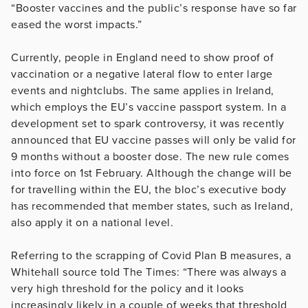
“Booster vaccines and the public’s response have so far
eased the worst impacts.”
Currently, people in England need to show proof of
vaccination or a negative lateral flow to enter large
events and nightclubs. The same applies in Ireland,
which employs the EU’s vaccine passport system. In a
development set to spark controversy, it was recently
announced that EU vaccine passes will only be valid for
9 months without a booster dose. The new rule comes
into force on 1st February. Although the change will be
for travelling within the EU, the bloc’s executive body
has recommended that member states, such as Ireland,
also apply it on a national level.
Referring to the scrapping of Covid Plan B measures, a
Whitehall source told The Times: “There was always a
very high threshold for the policy and it looks
increasingly likely in a couple of weeks that threshold