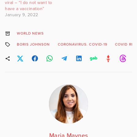
viral – “I do not want to
have a vaccination”
January 9, 2022
WORLD NEWS
BORIS JOHNSON
CORONAVIRUS. COVID-19
COVID RES
Maria Maynes