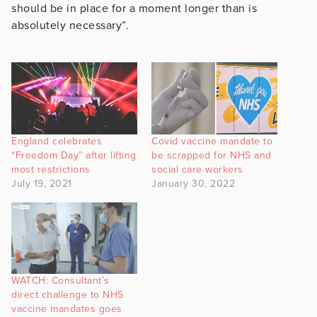
should be in place for a moment longer than is
absolutely necessary”.
England celebrates
Covid vaccine mandate to
“Freedom Day” after lifting
be scrapped for NHS and
most restrictions
social care workers
July 19, 2021
January 30, 2022
WATCH: Consultant’s
direct challenge to NHS
vaccine mandates goes