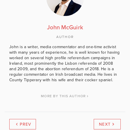
John McGuirk
AUTHOR
John is a writer, media commentator and one-time activist
with many years of experience, he is well known for having
worked on several high profile referendum campaigns in
Ireland, most prominently the Lisbon referenda of 2008
and 2009, and the abortion referendum of 2018. He is a
regular commentator on Irish broadcast media. He lives in
County Tipperary with his wife and their cocker spaniel.
MORE BY THIS AUTHOR
PREV
NEXT