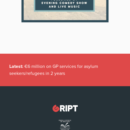
Latest:
€6 million on GP services for asylum
seekers/refugees in 2 years