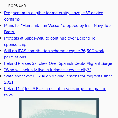
POPULAR
Pregnant men eligible for maternity leave, HSE advice
confirms
Plans for “Humanitarian Vessel” dropped by Irish Navy Top
Brass
Protests at Super-Valu to continue over Belong To
sponsorship
Still no IPAS contribution scheme despite 76,500 work
permissions
Ireland Praises Sanchez Over Spanish Ceuta Migrant Surge
“Who will actually live in Ireland's newest city?”
State spent over €28k on driving lessons for migrants since
2021
Ireland 1 of just 5 EU states not to seek urgent migration
talks