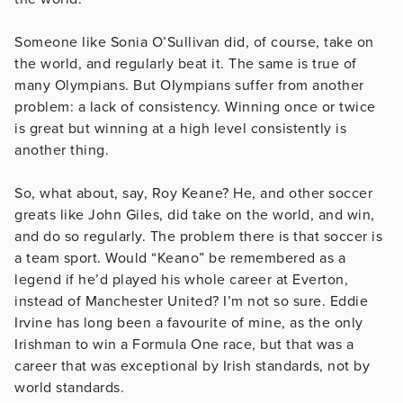
Someone like Sonia O’Sullivan did, of course, take on
the world, and regularly beat it. The same is true of
many Olympians. But OIympians suffer from another
problem: a lack of consistency. Winning once or twice
is great but winning at a high level consistently is
another thing.
So, what about, say, Roy Keane? He, and other soccer
greats like John Giles, did take on the world, and win,
and do so regularly. The problem there is that soccer is
a team sport. Would “Keano” be remembered as a
legend if he’d played his whole career at Everton,
instead of Manchester United? I’m not so sure. Eddie
Irvine has long been a favourite of mine, as the only
Irishman to win a Formula One race, but that was a
career that was exceptional by Irish standards, not by
world standards.