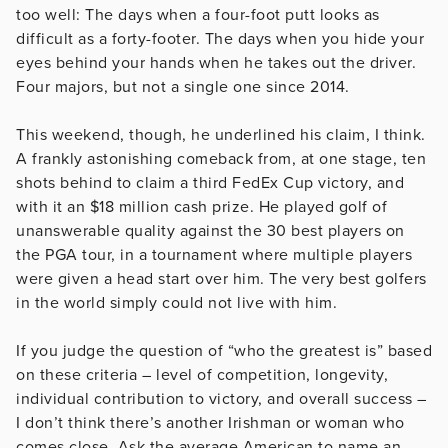
too well: The days when a four-foot putt looks as
difficult as a forty-footer. The days when you hide your
eyes behind your hands when he takes out the driver.
Four majors, but not a single one since 2014.
This weekend, though, he underlined his claim, I think.
A frankly astonishing comeback from, at one stage, ten
shots behind to claim a third FedEx Cup victory, and
with it an $18 million cash prize. He played golf of
unanswerable quality against the 30 best players on
the PGA tour, in a tournament where multiple players
were given a head start over him. The very best golfers
in the world simply could not live with him.
If you judge the question of “who the greatest is” based
on these criteria – level of competition, longevity,
individual contribution to victory, and overall success –
I don’t think there’s another Irishman or woman who
comes close. Ask the average American to name an