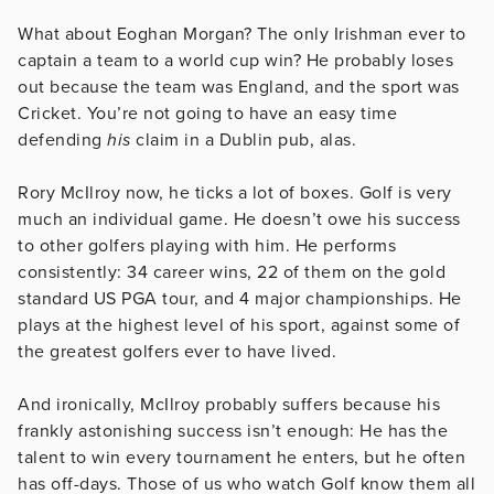
What about Eoghan Morgan? The only Irishman ever to
captain a team to a world cup win? He probably loses
out because the team was England, and the sport was
Cricket. You’re not going to have an easy time
defending
his
claim in a Dublin pub, alas.
Rory McIlroy now, he ticks a lot of boxes. Golf is very
much an individual game. He doesn’t owe his success
to other golfers playing with him. He performs
consistently: 34 career wins, 22 of them on the gold
standard US PGA tour, and 4 major championships. He
plays at the highest level of his sport, against some of
the greatest golfers ever to have lived.
And ironically, McIlroy probably suffers because his
frankly astonishing success isn’t enough: He has the
talent to win every tournament he enters, but he often
has off-days. Those of us who watch Golf know them all