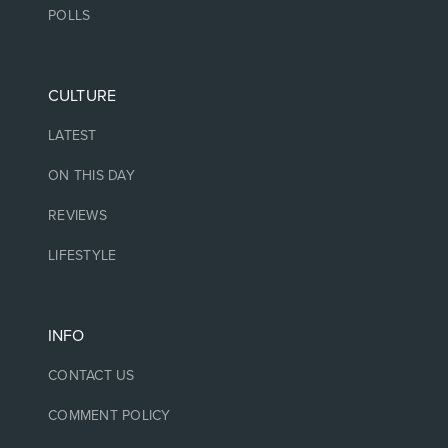
POLLS
CULTURE
LATEST
ON THIS DAY
REVIEWS
LIFESTYLE
INFO
CONTACT US
COMMENT POLICY