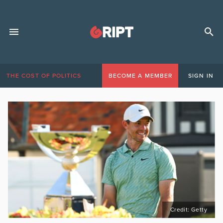
THE COST OF POLITICS
BECOME A MEMBER
SIGN IN
Credit: Getty