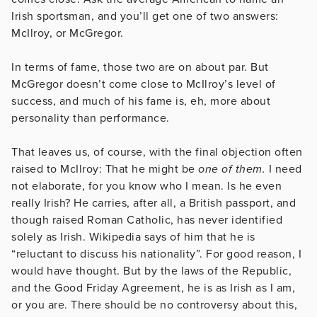
Irish sportsman, and you’ll get one of two answers:
McIlroy, or McGregor.
In terms of fame, those two are on about par. But
McGregor doesn’t come close to McIlroy’s level of
success, and much of his fame is, eh, more about
personality than performance.
That leaves us, of course, with the final objection often
raised to McIlroy: That he might be
one of them.
I need
not elaborate, for you know who I mean. Is he even
really Irish? He carries, after all, a British passport, and
though raised Roman Catholic, has never identified
solely as Irish. Wikipedia says of him that he is
“reluctant to discuss his nationality”. For good reason, I
would have thought. But by the laws of the Republic,
and the Good Friday Agreement, he is as Irish as I am,
or you are. There should be no controversy about this,