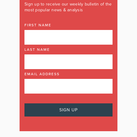
Sign up to receive our weekly bulletin of the
most popular news & analysis
FIRST NAME
LAST NAME
EMAIL ADDRESS