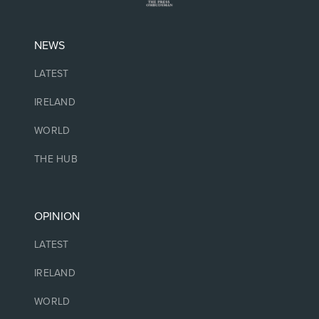
NEWS
LATEST
IRELAND
WORLD
THE HUB
OPINION
LATEST
IRELAND
WORLD