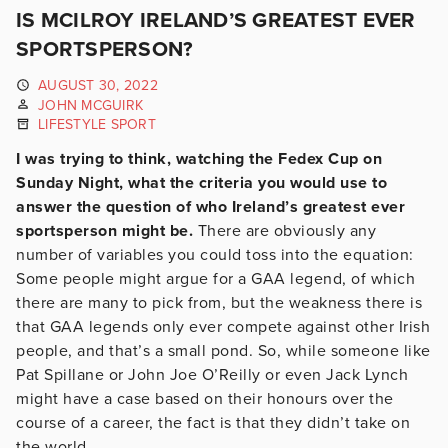
IS MCILROY IRELAND’S GREATEST EVER
SPORTSPERSON?
AUGUST 30, 2022
JOHN MCGUIRK
LIFESTYLE SPORT
I was trying to think, watching the Fedex Cup on
Sunday Night, what the criteria you would use to
answer the question of who Ireland’s greatest ever
sportsperson might be.
There are obviously any
number of variables you could toss into the equation:
Some people might argue for a GAA legend, of which
there are many to pick from, but the weakness there is
that GAA legends only ever compete against other Irish
people, and that’s a small pond. So, while someone like
Pat Spillane or John Joe O’Reilly or even Jack Lynch
might have a case based on their honours over the
course of a career, the fact is that they didn’t take on
the world.