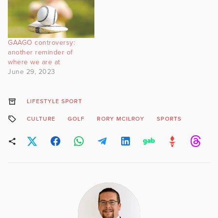
GAAGO controversy:
another reminder of
where we are at
June 29, 2023
LIFESTYLE SPORT
CULTURE
GOLF
RORY MCILROY
SPORTS