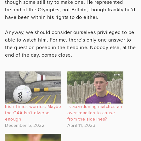
though some still try to make one. He represented
Ireland at the Olympics, not Britain, though frankly he’d
have been within his rights to do either.
Anyway, we should consider ourselves privileged to be
able to watch him. For me, there’s only one answer to
the question posed in the headline. Nobody else, at the
end of the day, comes close.
Irish Times worries: Maybe
Is abandoning matches an
the GAA isn’t diverse
over-reaction to abuse
enough
from the sidelines?
December 5, 2022
April 11, 2023