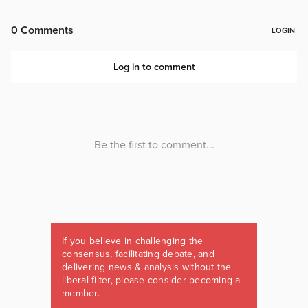
If you believe in challenging the
consensus, facilitating debate, and
delivering news & analysis without the
liberal filter, please consider becoming a
member.