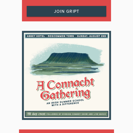
JOIN GRIPT