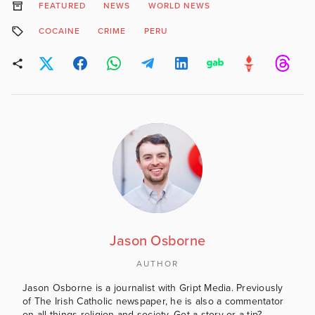
FEATURED
NEWS
WORLD NEWS
COCAINE
CRIME
PERU
Jason Osborne
AUTHOR
Jason Osborne is a journalist with Gript Media. Previously
of The Irish Catholic newspaper, he is also a commentator
on all things religion and society. Got a story or a tip?