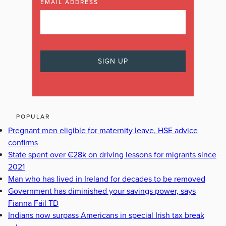
EMAIL ADDRESS
POPULAR
Pregnant men eligible for maternity leave, HSE advice
confirms
State spent over €28k on driving lessons for migrants since
2021
Man who has lived in Ireland for decades to be removed
Government has diminished your savings power, says
Fianna Fáil TD
Indians now surpass Americans in special Irish tax break