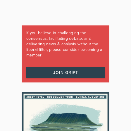
If you believe in challenging the
consensus, facilitating debate, and
delivering news & analysis without the
liberal filter, please consider becoming a
member.
JOIN GRIPT