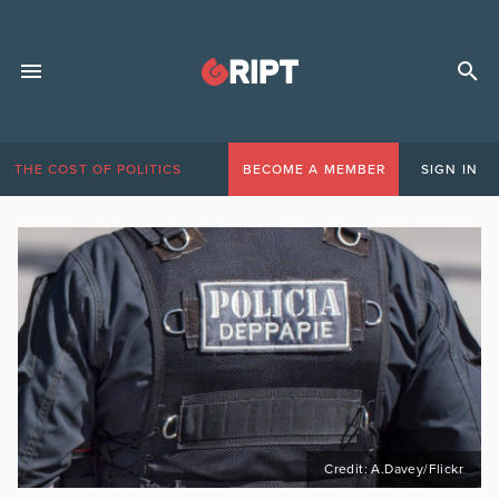
THE COST OF POLITICS
BECOME A MEMBER
SIGN IN
Credit: A.Davey/Flickr