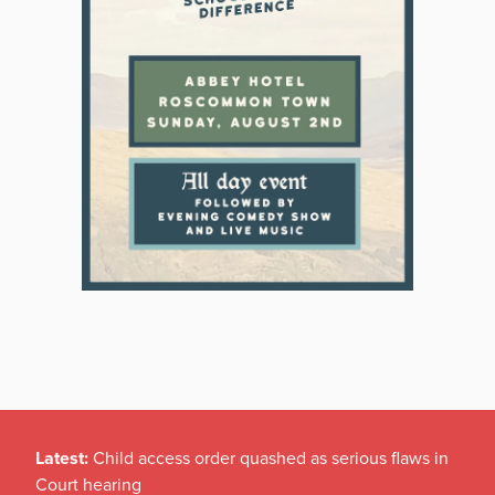
Latest:
Child access order quashed as serious flaws in
Court hearing