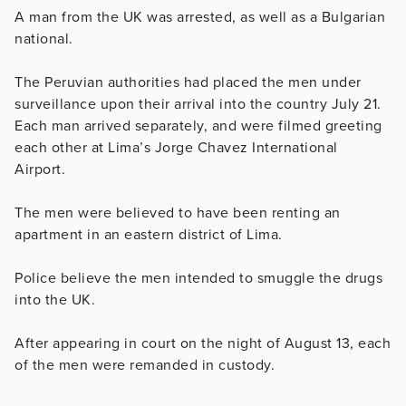
A man from the UK was arrested, as well as a Bulgarian
national.
The Peruvian authorities had placed the men under
surveillance upon their arrival into the country July 21.
Each man arrived separately, and were filmed greeting
each other at Lima’s Jorge Chavez International
Airport.
The men were believed to have been renting an
apartment in an eastern district of Lima.
Police believe the men intended to smuggle the drugs
into the UK.
After appearing in court on the night of August 13, each
of the men were remanded in custody.