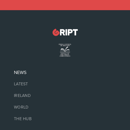
NEWS
LATEST
IRELAND
WORLD
THE HUB