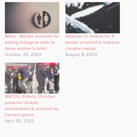
Wales: Woman arrested for
Albanian in Ireland for 4
asking biological male to
weeks arrested in massive
leave women’s toilet.
cocaine swoop
October 26, 2022
August 8, 2023
WATCH: Elderly Christian
preacher kicked,
manhandled & arrested by
London police
April 30, 2021