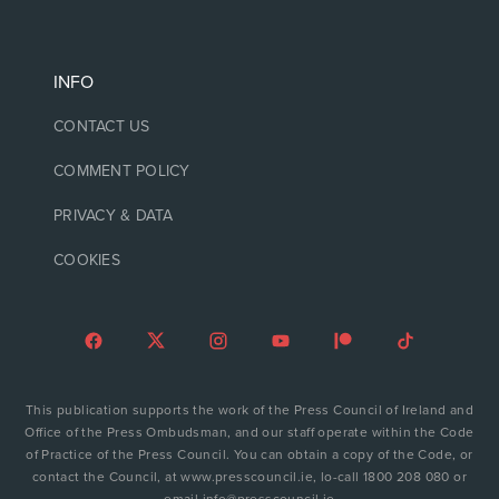
INFO
CONTACT US
COMMENT POLICY
PRIVACY & DATA
COOKIES
This publication supports the work of the Press Council of Ireland and
Office of the Press Ombudsman, and our staff operate within the Code
of Practice of the Press Council. You can obtain a copy of the Code, or
contact the Council, at www.presscouncil.ie, lo-call 1800 208 080 or
email info@presscouncil.ie