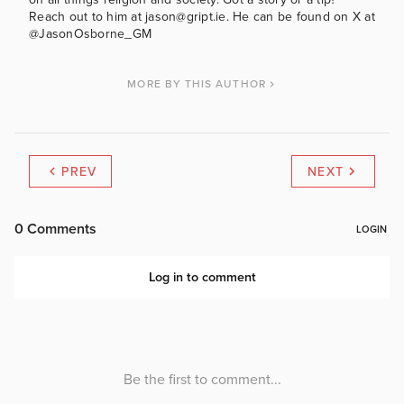
Reach out to him at jason@gript.ie. He can be found on X at
@JasonOsborne_GM
MORE BY THIS AUTHOR
PREV
NEXT