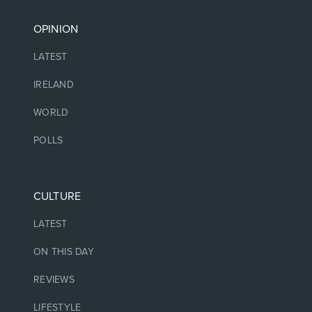
OPINION
LATEST
IRELAND
WORLD
POLLS
CULTURE
LATEST
ON THIS DAY
REVIEWS
LIFESTYLE