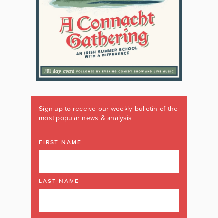
Sign up to receive our weekly bulletin of the
most popular news & analysis
FIRST NAME
LAST NAME