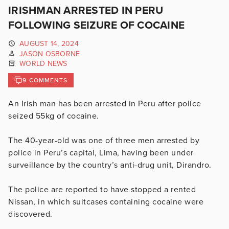
IRISHMAN ARRESTED IN PERU
FOLLOWING SEIZURE OF COCAINE
AUGUST 14, 2024
JASON OSBORNE
WORLD NEWS
9 COMMENTS
An Irish man has been arrested in Peru after police
seized 55kg of cocaine.
The 40-year-old was one of three men arrested by
police in Peru’s capital, Lima, having been under
surveillance by the country’s anti-drug unit, Dirandro.
The police are reported to have stopped a rented
Nissan, in which suitcases containing cocaine were
discovered.