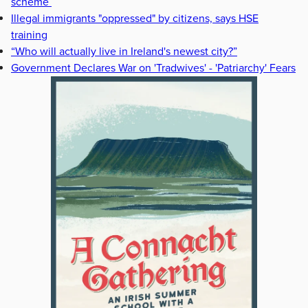
scheme
Illegal immigrants "oppressed" by citizens, says HSE
training
“Who will actually live in Ireland's newest city?”
Government Declares War on 'Tradwives' - 'Patriarchy' Fears