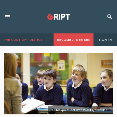
THE COST OF POLITICS
BECOME A MEMBER
SIGN IN
C: Maxpixel.net https://bit.ly/3H931Yt