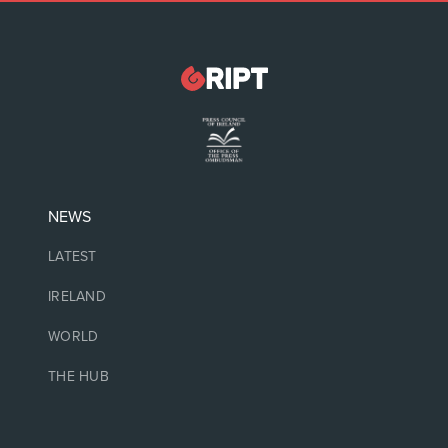
NEWS
LATEST
IRELAND
WORLD
THE HUB