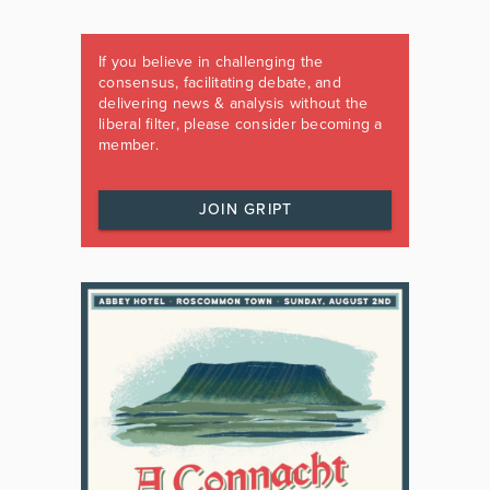
If you believe in challenging the
consensus, facilitating debate, and
delivering news & analysis without the
liberal filter, please consider becoming a
member.
JOIN GRIPT