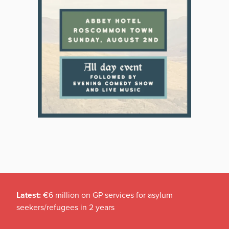
Latest:
€6 million on GP services for asylum
seekers/refugees in 2 years