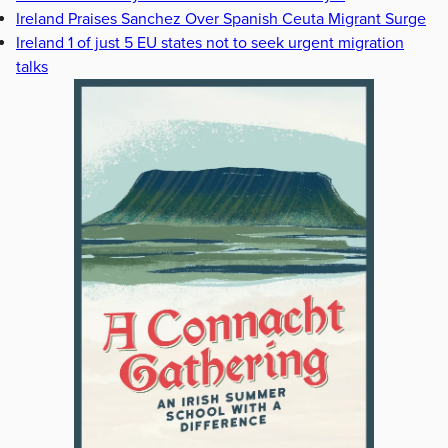
Ireland Praises Sanchez Over Spanish Ceuta Migrant Surge
Ireland 1 of just 5 EU states not to seek urgent migration
talks