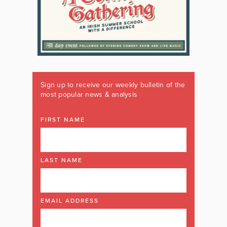
Sign up to receive our weekly bulletin of the
most popular news & analysis
FIRST NAME
LAST NAME
EMAIL ADDRESS