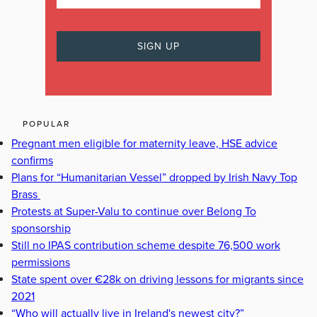
POPULAR
Pregnant men eligible for maternity leave, HSE advice
confirms
Plans for “Humanitarian Vessel” dropped by Irish Navy Top
Brass
Protests at Super-Valu to continue over Belong To
sponsorship
Still no IPAS contribution scheme despite 76,500 work
permissions
State spent over €28k on driving lessons for migrants since
2021
“Who will actually live in Ireland's newest city?”