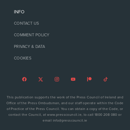
INFO
CONTACT US
COMMENT POLICY
PRIVACY & DATA
COOKIES
This publication supports the work of the Press Council of Ireland and
Office of the Press Ombudsman, and our staff operate within the Code
of Practice of the Press Council. You can obtain a copy of the Code, or
contact the Council, at www.presscouncil.ie, lo-call 1800 208 080 or
email info@presscouncil.ie