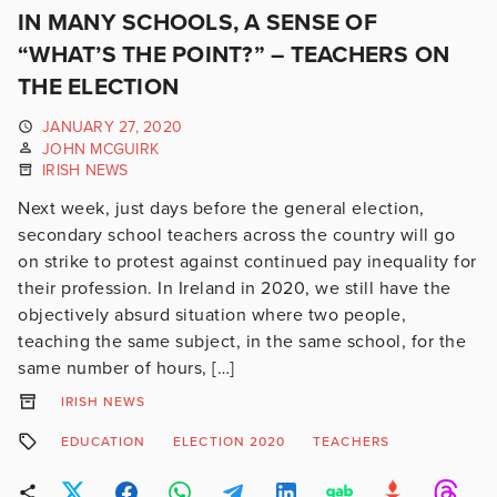
IN MANY SCHOOLS, A SENSE OF
“WHAT’S THE POINT?” – TEACHERS ON
THE ELECTION
JANUARY 27, 2020
JOHN MCGUIRK
IRISH NEWS
Next week, just days before the general election,
secondary school teachers across the country will go
on strike to protest against continued pay inequality for
their profession. In Ireland in 2020, we still have the
objectively absurd situation where two people,
teaching the same subject, in the same school, for the
same number of hours, […]
IRISH NEWS
EDUCATION
ELECTION 2020
TEACHERS