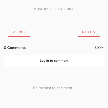
MORE BY THIS AUTHOR
PREV
NEXT