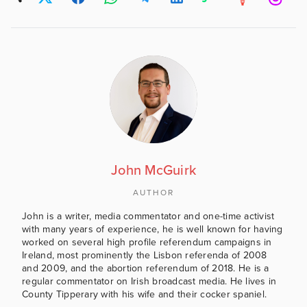
John McGuirk
AUTHOR
John is a writer, media commentator and one-time activist
with many years of experience, he is well known for having
worked on several high profile referendum campaigns in
Ireland, most prominently the Lisbon referenda of 2008
and 2009, and the abortion referendum of 2018. He is a
regular commentator on Irish broadcast media. He lives in
County Tipperary with his wife and their cocker spaniel.