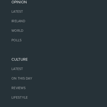
OPINION
LATEST
IRELAND
WORLD
POLLS
CULTURE
LATEST
ON THIS DAY
REVIEWS
LIFESTYLE