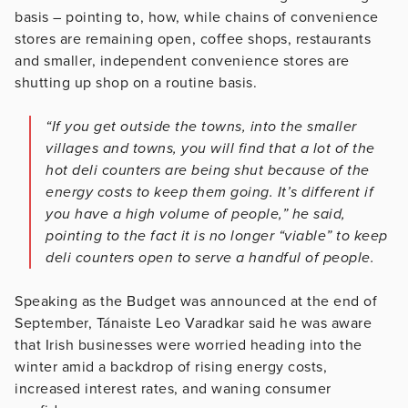
basis – pointing to, how, while chains of convenience
stores are remaining open, coffee shops, restaurants
and smaller, independent convenience stores are
shutting up shop on a routine basis.
“If you get outside the towns, into the smaller
villages and towns, you will find that a lot of the
hot deli counters are being shut because of the
energy costs to keep them going. It’s different if
you have a high volume of people,” he said,
pointing to the fact it is no longer “viable” to keep
deli counters open to serve a handful of people.
Speaking as the Budget was announced at the end of
September, Tánaiste Leo Varadkar said he was aware
that Irish businesses were worried heading into the
winter amid a backdrop of rising energy costs,
increased interest rates, and waning consumer