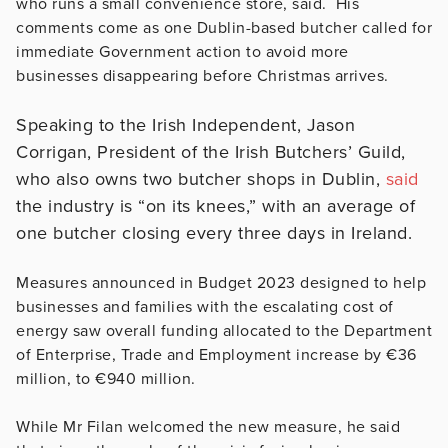
who runs a small convenience store, said. His
comments come as one Dublin-based butcher called for
immediate Government action to avoid more
businesses disappearing before Christmas arrives.
Speaking to the Irish Independent, Jason
Corrigan, President of the Irish Butchers’ Guild,
who also owns two butcher shops in Dublin,
said
the industry is “on its knees,” with an average of
one butcher closing every three days in Ireland.
Measures announced in Budget 2023 designed to help
businesses and families with the escalating cost of
energy saw overall funding allocated to the Department
of Enterprise, Trade and Employment increase by €36
million, to €940 million.
While Mr Filan welcomed the new measure, he said