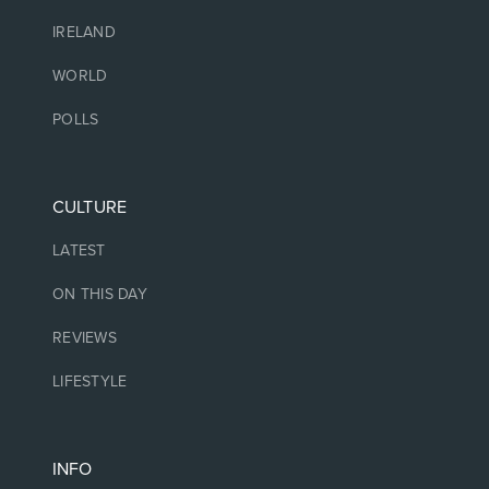
IRELAND
WORLD
POLLS
CULTURE
LATEST
ON THIS DAY
REVIEWS
LIFESTYLE
INFO