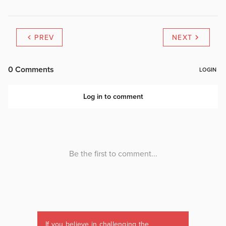
PREV
NEXT
If you believe in challenging the