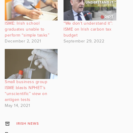
ISME: Irish school
“We don’t understand it”:
graduates unable to
ISME on Irish carbon tax
perform “simple tasks”
budget
December 2, 2021
September 29, 2022
Small business group
ISME blasts NPHET’s
“unscientific” view on
antigen tests
May 14, 2021
IRISH NEWS