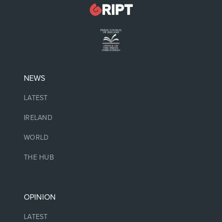
NEWS
LATEST
IRELAND
WORLD
THE HUB
OPINION
LATEST