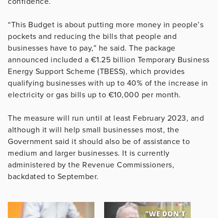
confidence.
“This Budget is about putting more money in people’s
pockets and reducing the bills that people and
businesses have to pay,” he said. The package
announced included a €1.25 billion Temporary Business
Energy Support Scheme (TBESS), which provides
qualifying businesses with up to 40% of the increase in
electricity or gas bills up to €10,000 per month.
The measure will run until at least February 2023, and
although it will help small businesses most, the
Government said it should also be of assistance to
medium and larger businesses. It is currently
administered by the Revenue Commissioners,
backdated to September.