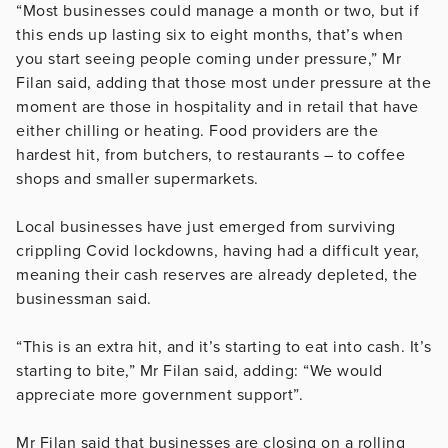
“Most businesses could manage a month or two, but if
this ends up lasting six to eight months, that’s when
you start seeing people coming under pressure,” Mr
Filan said, adding that those most under pressure at the
moment are those in hospitality and in retail that have
either chilling or heating. Food providers are the
hardest hit, from butchers, to restaurants – to coffee
shops and smaller supermarkets.
Local businesses have just emerged from surviving
crippling Covid lockdowns, having had a difficult year,
meaning their cash reserves are already depleted, the
businessman said.
“This is an extra hit, and it’s starting to eat into cash. It’s
starting to bite,” Mr Filan said, adding: “We would
appreciate more government support”.
Mr Filan said that businesses are closing on a rolling