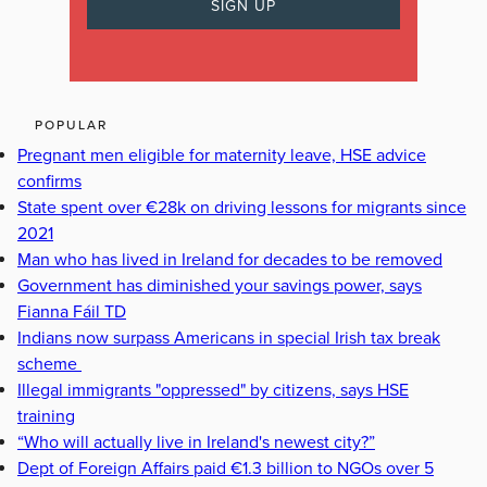
POPULAR
Pregnant men eligible for maternity leave, HSE advice
confirms
State spent over €28k on driving lessons for migrants since
2021
Man who has lived in Ireland for decades to be removed
Government has diminished your savings power, says
Fianna Fáil TD
Indians now surpass Americans in special Irish tax break
scheme
Illegal immigrants "oppressed" by citizens, says HSE
training
“Who will actually live in Ireland's newest city?”
Dept of Foreign Affairs paid €1.3 billion to NGOs over 5