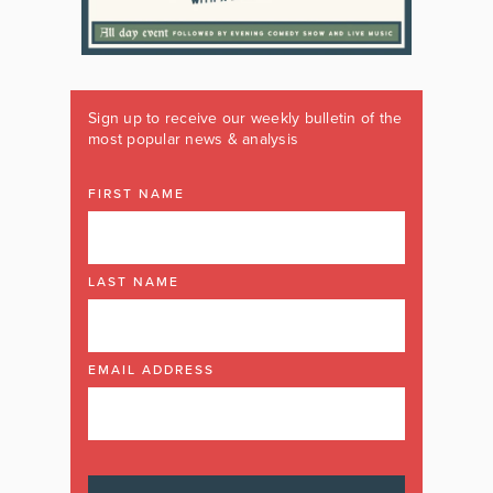
Sign up to receive our weekly bulletin of the
most popular news & analysis
FIRST NAME
LAST NAME
EMAIL ADDRESS