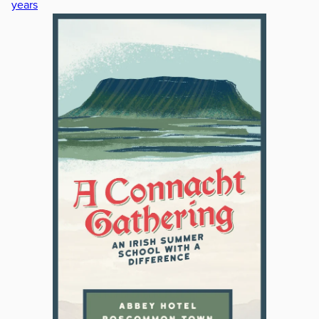
years