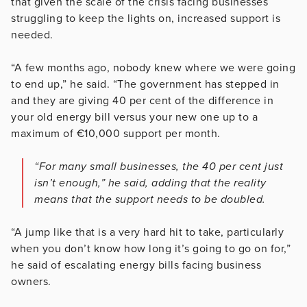
that given the scale of the crisis facing businesses
struggling to keep the lights on, increased support is
needed.
“A few months ago, nobody knew where we were going
to end up,” he said. “The government has stepped in
and they are giving 40 per cent of the difference in
your old energy bill versus your new one up to a
maximum of €10,000 support per month.
“For many small businesses, the 40 per cent just
isn’t enough,” he said, adding that the reality
means that the support needs to be doubled.
“A jump like that is a very hard hit to take, particularly
when you don’t know how long it’s going to go on for,”
he said of escalating energy bills facing business
owners.