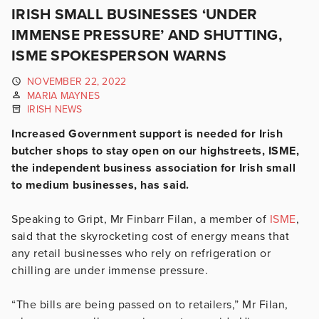
IRISH SMALL BUSINESSES ‘UNDER
IMMENSE PRESSURE’ AND SHUTTING,
ISME SPOKESPERSON WARNS
NOVEMBER 22, 2022
MARIA MAYNES
IRISH NEWS
Increased Government support is needed for Irish
butcher shops to stay open on our highstreets, ISME,
the independent business association for Irish small
to medium businesses, has said.
Speaking to Gript, Mr Finbarr Filan, a member of
ISME
,
said that the skyrocketing cost of energy means that
any retail businesses who rely on refrigeration or
chilling are under immense pressure.
“The bills are being passed on to retailers,” Mr Filan,