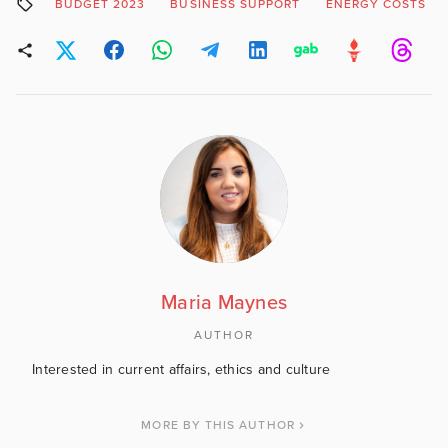
BUDGET 2023
BUSINESS SUPPORT
ENERGY COSTS
Maria Maynes
AUTHOR
Interested in current affairs, ethics and culture
MORE BY THIS AUTHOR