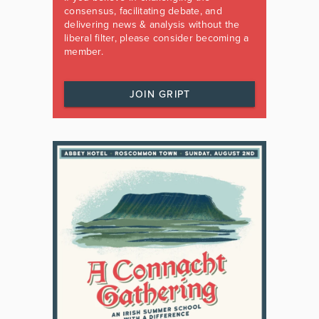
consensus, facilitating debate, and
delivering news & analysis without the
liberal filter, please consider becoming a
member.
JOIN GRIPT