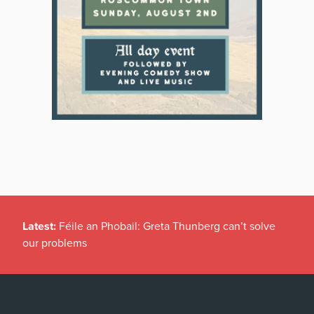
Latest:
Féile an Phobail: Greta Thunberg can’t solve
our problems