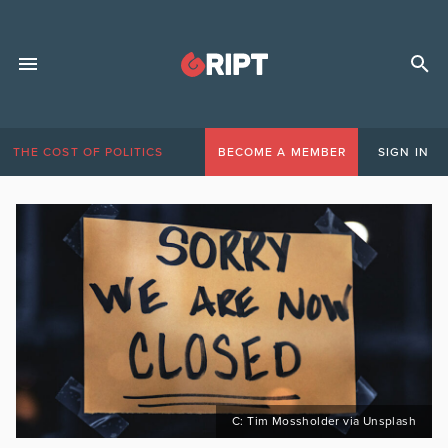
THE COST OF POLITICS
BECOME A MEMBER
SIGN IN
C: Tim Mossholder via Unsplash