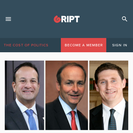
THE COST OF POLITICS
BECOME A MEMBER
SIGN IN