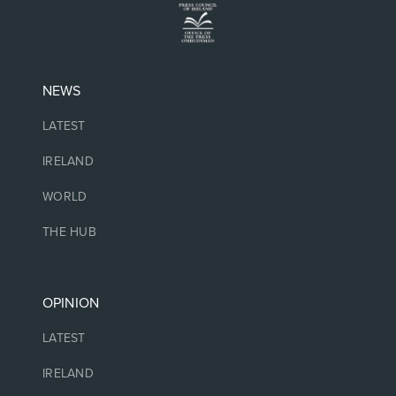
NEWS
LATEST
IRELAND
WORLD
THE HUB
OPINION
LATEST
IRELAND