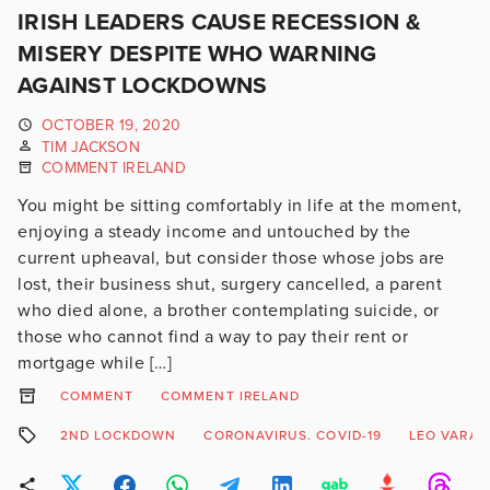
IRISH LEADERS CAUSE RECESSION &
MISERY DESPITE WHO WARNING
AGAINST LOCKDOWNS
OCTOBER 19, 2020
TIM JACKSON
COMMENT IRELAND
You might be sitting comfortably in life at the moment,
enjoying a steady income and untouched by the
current upheaval, but consider those whose jobs are
lost, their business shut, surgery cancelled, a parent
who died alone, a brother contemplating suicide, or
those who cannot find a way to pay their rent or
mortgage while […]
COMMENT
COMMENT IRELAND
2ND LOCKDOWN
CORONAVIRUS. COVID-19
LEO VARAD