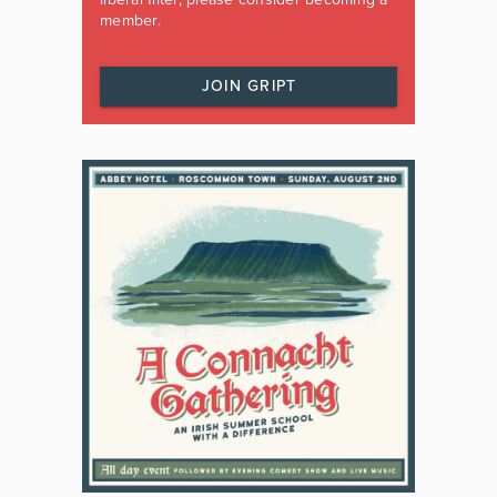
member.
JOIN GRIPT