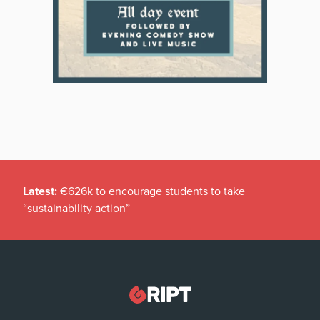
Latest:
€626k to encourage students to take
“sustainability action”