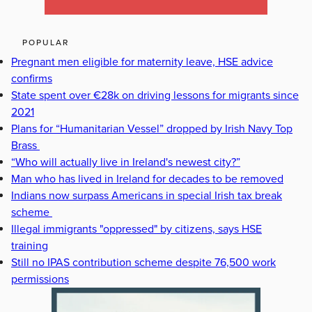
POPULAR
Pregnant men eligible for maternity leave, HSE advice
confirms
State spent over €28k on driving lessons for migrants since
2021
Plans for “Humanitarian Vessel” dropped by Irish Navy Top
Brass
“Who will actually live in Ireland's newest city?”
Man who has lived in Ireland for decades to be removed
Indians now surpass Americans in special Irish tax break
scheme
Illegal immigrants "oppressed" by citizens, says HSE
training
Still no IPAS contribution scheme despite 76,500 work
permissions