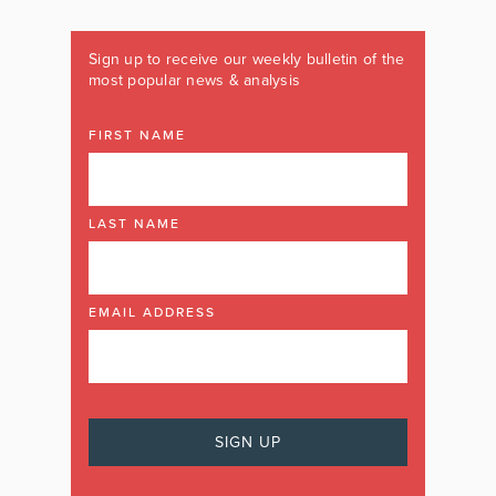
Sign up to receive our weekly bulletin of the
most popular news & analysis
FIRST NAME
LAST NAME
EMAIL ADDRESS