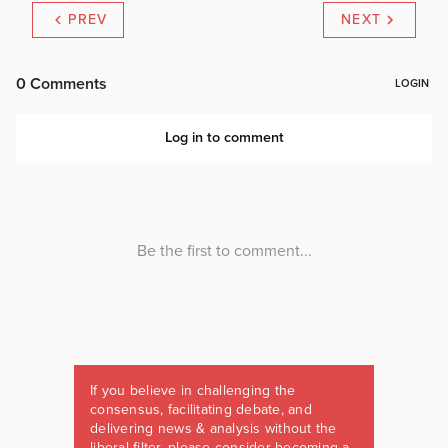
PREV
NEXT
If you believe in challenging the
consensus, facilitating debate, and
delivering news & analysis without the
liberal filter, please consider becoming a