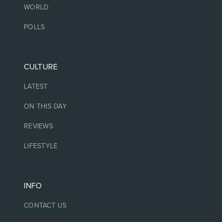
WORLD
POLLS
CULTURE
LATEST
ON THIS DAY
REVIEWS
LIFESTYLE
INFO
CONTACT US