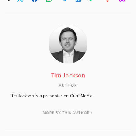
Tim Jackson
AUTHOR
Tim Jackson is a presenter on Gript Media.
MORE BY THIS AUTHOR