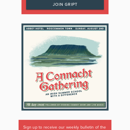
JOIN GRIPT
Sign up to receive our weekly bulletin of the