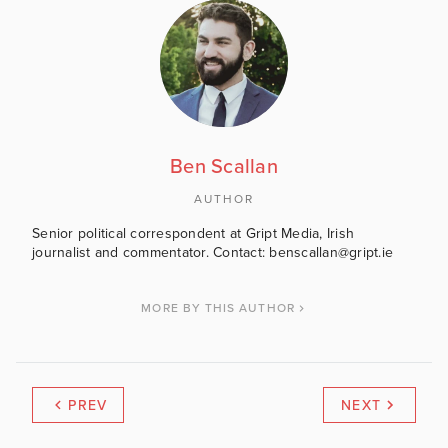
Ben Scallan
AUTHOR
Senior political correspondent at Gript Media, Irish
journalist and commentator. Contact: benscallan@gript.ie
MORE BY THIS AUTHOR
PREV
NEXT