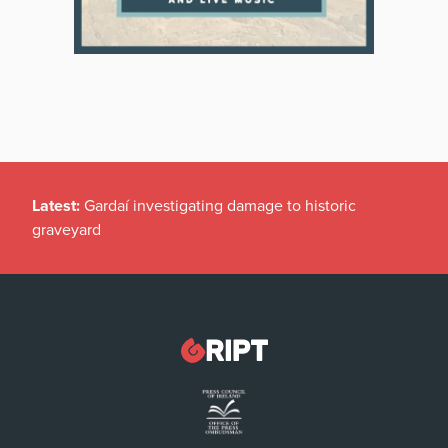
Latest:
Gardaí investigating damage to historic
graveyard