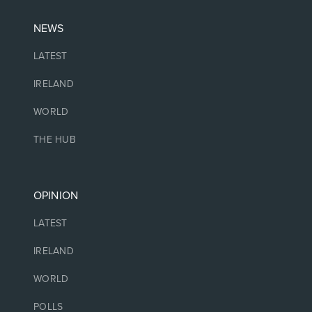
NEWS
LATEST
IRELAND
WORLD
THE HUB
OPINION
LATEST
IRELAND
WORLD
POLLS