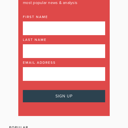
most popular news & analysis
FIRST NAME
LAST NAME
EMAIL ADDRESS
POPULAR