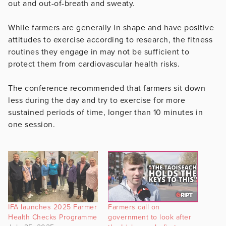
out and out-of-breath and sweaty.
While farmers are generally in shape and have positive
attitudes to exercise according to research, the fitness
routines they engage in may not be sufficient to
protect them from cardiovascular health risks.
The conference recommended that farmers sit down
less during the day and try to exercise for more
sustained periods of time, longer than 10 minutes in
one session.
IFA launches 2025 Farmer
Farmers call on
Health Checks Programme
government to look after