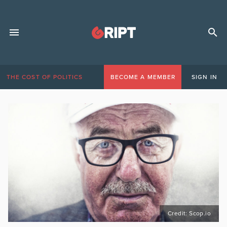
THE COST OF POLITICS
BECOME A MEMBER
SIGN IN
Credit: Scop.io