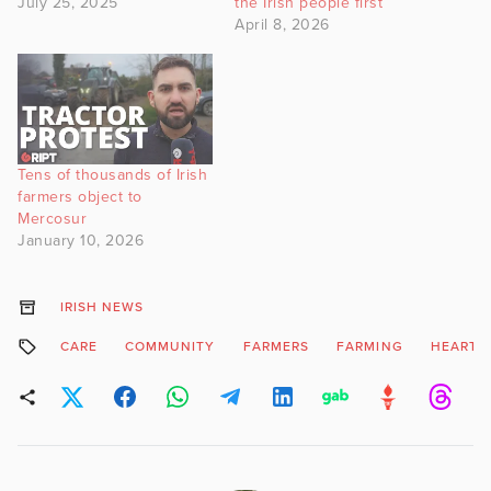
July 25, 2025
the Irish people first
April 8, 2026
Tens of thousands of Irish
farmers object to
Mercosur
January 10, 2026
IRISH NEWS
CARE
COMMUNITY
FARMERS
FARMING
HEART D