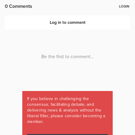
If you believe in challenging the
consensus, facilitating debate, and
delivering news & analysis without the
liberal filter, please consider becoming a
member.