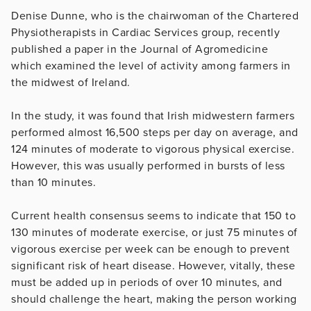
Denise Dunne, who is the chairwoman of the Chartered
Physiotherapists in Cardiac Services group, recently
published a paper in the Journal of Agromedicine
which examined the level of activity among farmers in
the midwest of Ireland.
In the study, it was found that Irish midwestern farmers
performed almost 16,500 steps per day on average, and
124 minutes of moderate to vigorous physical exercise.
However, this was usually performed in bursts of less
than 10 minutes.
Current health consensus seems to indicate that 150 to
130 minutes of moderate exercise, or just 75 minutes of
vigorous exercise per week can be enough to prevent
significant risk of heart disease. However, vitally, these
must be added up in periods of over 10 minutes, and
should challenge the heart, making the person working