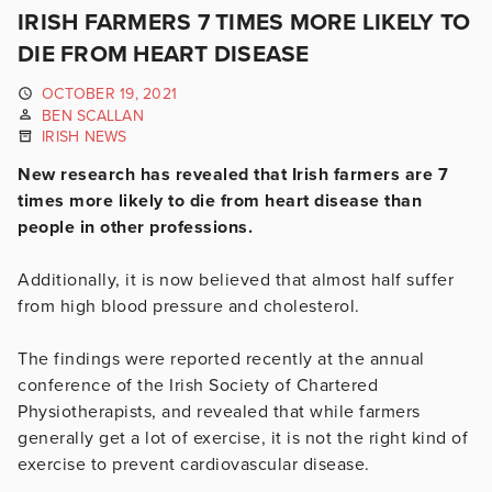
IRISH FARMERS 7 TIMES MORE LIKELY TO
DIE FROM HEART DISEASE
OCTOBER 19, 2021
BEN SCALLAN
IRISH NEWS
New research has revealed that Irish farmers are 7
times more likely to die from heart disease than
people in other professions.
Additionally, it is now believed that almost half suffer
from high blood pressure and cholesterol.
The findings were reported recently at the annual
conference of the Irish Society of Chartered
Physiotherapists, and revealed that while farmers
generally get a lot of exercise, it is not the right kind of
exercise to prevent cardiovascular disease.