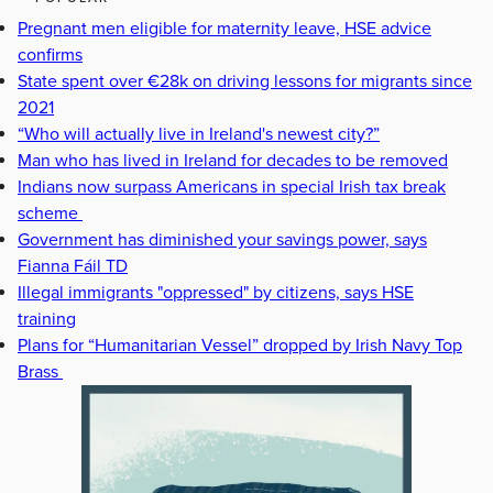
Pregnant men eligible for maternity leave, HSE advice
confirms
State spent over €28k on driving lessons for migrants since
2021
“Who will actually live in Ireland's newest city?”
Man who has lived in Ireland for decades to be removed
Indians now surpass Americans in special Irish tax break
scheme
Government has diminished your savings power, says
Fianna Fáil TD
Illegal immigrants "oppressed" by citizens, says HSE
training
Plans for “Humanitarian Vessel” dropped by Irish Navy Top
Brass