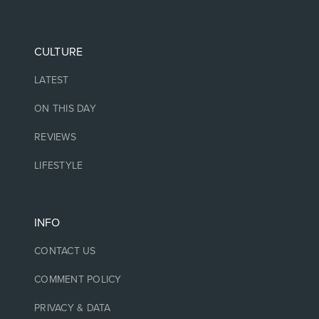
CULTURE
LATEST
ON THIS DAY
REVIEWS
LIFESTYLE
INFO
CONTACT US
COMMENT POLICY
PRIVACY & DATA