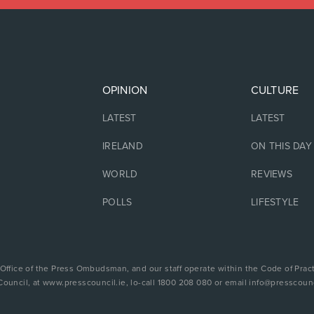
OPINION
CULTURE
LATEST
LATEST
IRELAND
ON THIS DAY
WORLD
REVIEWS
POLLS
LIFESTYLE
 Office of the Press Ombudsman, and our staff operate within the Code of Pract
Council, at www.presscouncil.ie, lo-call 1800 208 080 or email info@presscounc