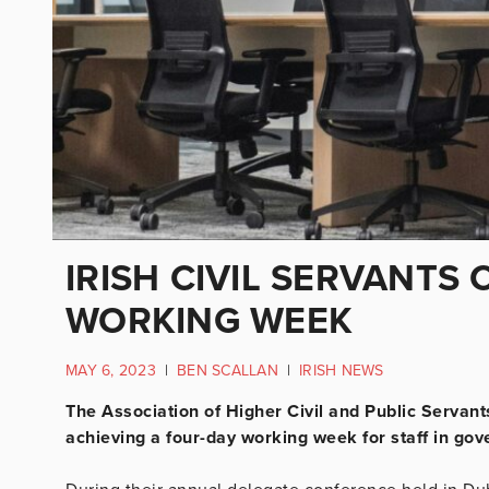
IRISH CIVIL SERVANTS 
WORKING WEEK
MAY 6, 2023
|
BEN SCALLAN
|
IRISH NEWS
The Association of Higher Civil and Public Servan
achieving a four-day working week for staff in go