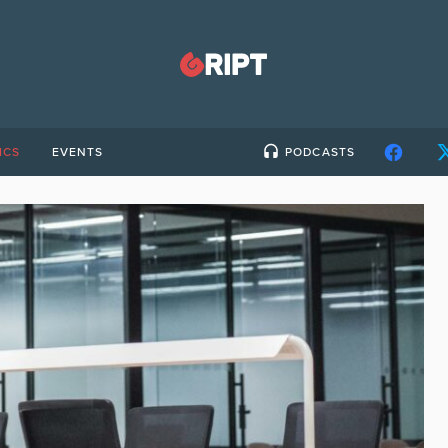
ICS
EVENTS
PODCASTS