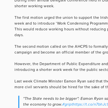
During their annual delegate conference held in Du
shorter working week.
The first motion urged the union to support the Iri
week and to introduce ‘Work Condensing Programmes
This would reduce working hours without reducing 
days.
The second motion called on the AHCPS to formally 
campaign and become an official member of the gr
However, the Department of Public Expenditure and 
introducing a shorter work week for the public sect
Last week Climate Minister Eamon Ryan said that the
more civil servants should be hired for the sake of
"The State needs to be bigger": Eamon Ryan say
the economy to grow.
#gript
https://t.co/n7bhJ