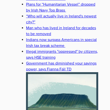
Plans for “Humanitarian Vessel” dropped
by Irish Navy Top Brass
“Who will actually live in Ireland's newest
city?”
Man who has lived in Ireland for decades
to be removed
Indians now surpass Americans in special
Irish tax break scheme
Illegal immigrants "oppressed" by citizens,
says HSE training
Government has diminished your savings
power, says Fianna Fáil TD