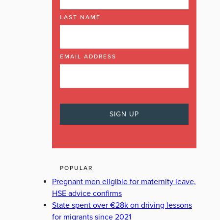
LAST NAME
EMAIL ADDRESS
POPULAR
Pregnant men eligible for maternity leave,
HSE advice confirms
State spent over €28k on driving lessons
for migrants since 2021