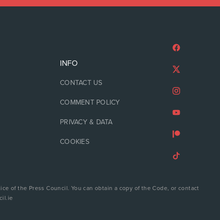
INFO
CONTACT US
COMMENT POLICY
PRIVACY & DATA
COOKIES
ice of the Press Council. You can obtain a copy of the Code, or contact
il.ie