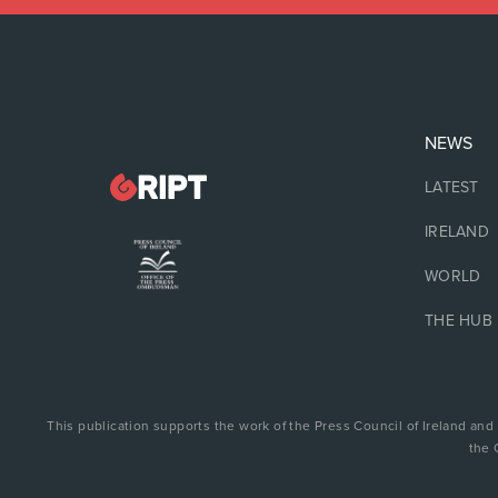
NEWS
LATEST
IRELAND
WORLD
THE HUB
This publication supports the work of the Press Council of Ireland and
the 