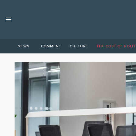
NEWS
COMMENT
CULTURE
THE COST OF POLIT