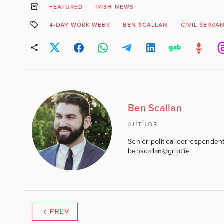
FEATURED
IRISH NEWS
4-DAY WORK WEEK
BEN SCALLAN
CIVIL SERVA
Ben Scallan
AUTHOR
Senior political correspondent
benscallan@gript.ie
PREV