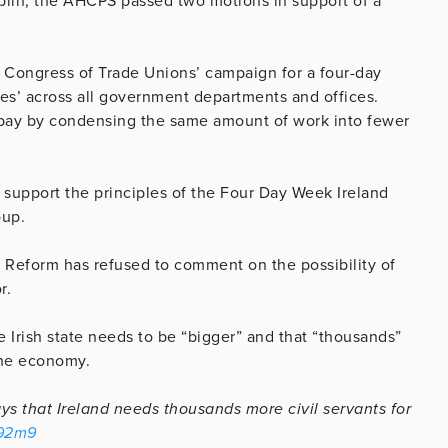
blin, the AHCPS passed two motions in support of a
sh Congress of Trade Unions’ campaign for a four-day
’ across all government departments and offices.
pay by condensing the same amount of work into fewer
support the principles of the Four Day Week Ireland
oup.
Reform has refused to comment on the possibility of
or.
 Irish state needs to be “bigger” and that “thousands”
 the economy.
s that Ireland needs thousands more civil servants for
c92m9