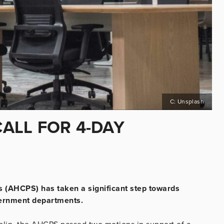
C: Unsplash
CALL FOR 4-DAY
ts (AHCPS) has taken a significant step towards
vernment departments.