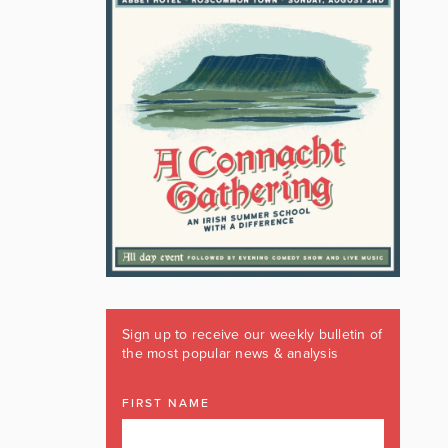
Sign up to receive our weekly bulletin of
the most popular news & analysis
FIRST NAME