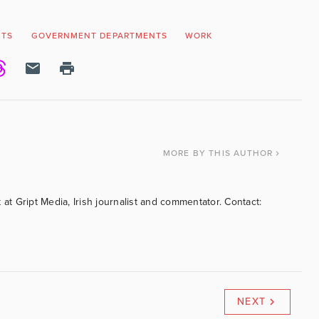
NTS
GOVERNMENT DEPARTMENTS
WORK
MORE
BY THIS AUTHOR
 at Gript Media, Irish journalist and commentator. Contact:
NEXT