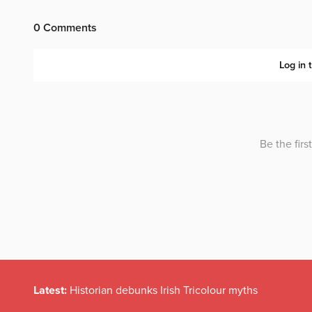
Latest:
Historian debunks Irish Tricolour myths