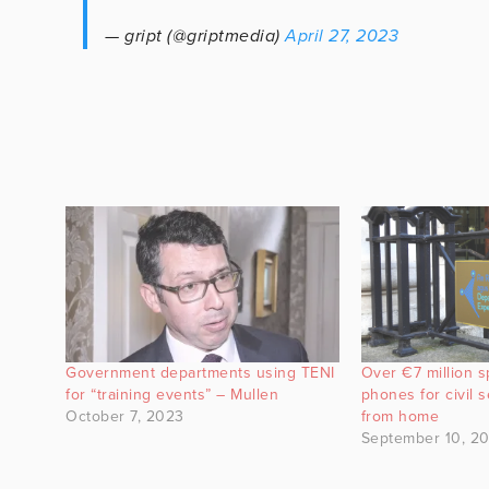
— gript (@griptmedia)
April 27, 2023
Government departments using TENI
Over €7 million s
for “training events” – Mullen
phones for civil 
October 7, 2023
from home
September 10, 20