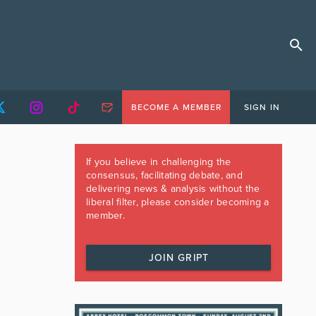
BECOME A MEMBER
SIGN IN
If you believe in challenging the
consensus, facilitating debate, and
delivering news & analysis without the
liberal filter, please consider becoming a
member.
JOIN GRIPT