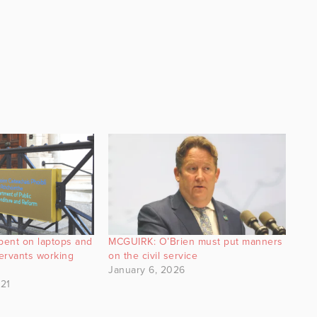
pent on laptops and
MCGUIRK: O’Brien must put manners
servants working
on the civil service
January 6, 2026
21