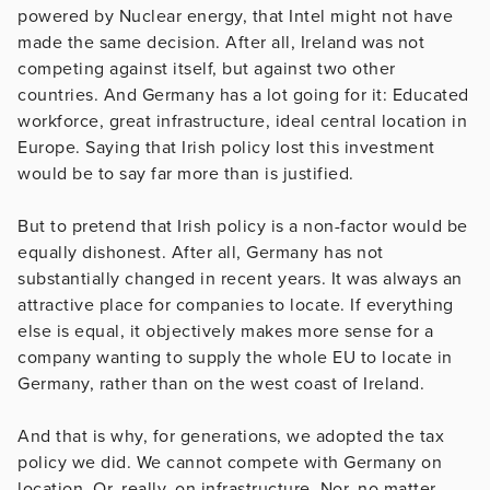
powered by Nuclear energy, that Intel might not have
made the same decision. After all, Ireland was not
competing against itself, but against two other
countries. And Germany has a lot going for it: Educated
workforce, great infrastructure, ideal central location in
Europe. Saying that Irish policy lost this investment
would be to say far more than is justified.
But to pretend that Irish policy is a non-factor would be
equally dishonest. After all, Germany has not
substantially changed in recent years. It was always an
attractive place for companies to locate. If everything
else is equal, it objectively makes more sense for a
company wanting to supply the whole EU to locate in
Germany, rather than on the west coast of Ireland.
And that is why, for generations, we adopted the tax
policy we did. We cannot compete with Germany on
location. Or, really, on infrastructure. Nor, no matter