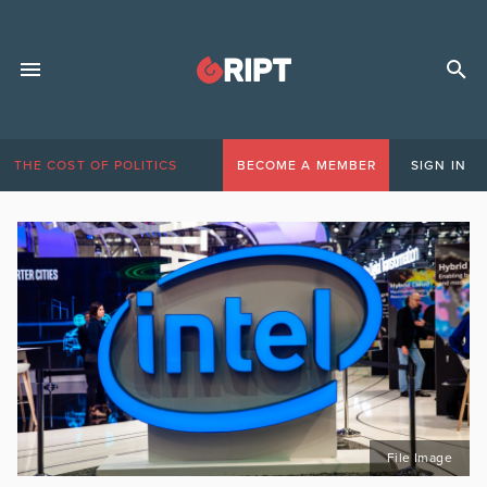
THE COST OF POLITICS
BECOME A MEMBER
SIGN IN
File Image