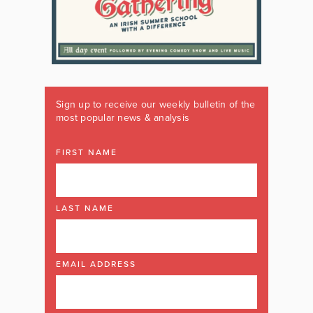
Sign up to receive our weekly bulletin of the
most popular news & analysis
FIRST NAME
LAST NAME
EMAIL ADDRESS