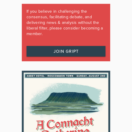
If you believe in challenging the
consensus, facilitating debate, and
delivering news & analysis without the
liberal filter, please consider becoming a
member.
JOIN GRIPT