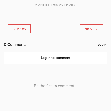
MORE BY THIS AUTHOR
PREV
NEXT