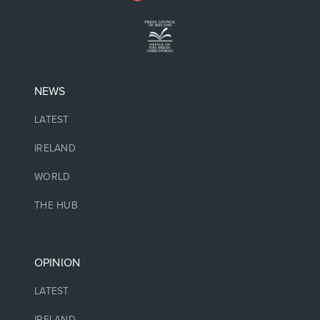
NEWS
LATEST
IRELAND
WORLD
THE HUB
OPINION
LATEST
IRELAND