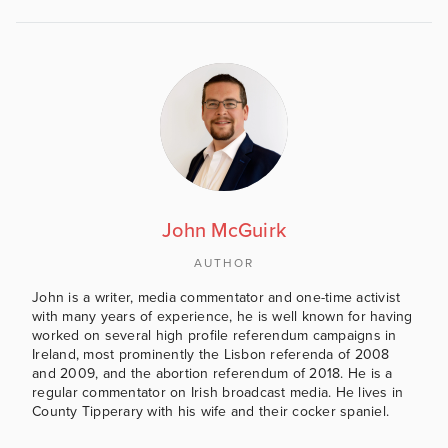
John McGuirk
AUTHOR
John is a writer, media commentator and one-time activist
with many years of experience, he is well known for having
worked on several high profile referendum campaigns in
Ireland, most prominently the Lisbon referenda of 2008
and 2009, and the abortion referendum of 2018. He is a
regular commentator on Irish broadcast media. He lives in
County Tipperary with his wife and their cocker spaniel.