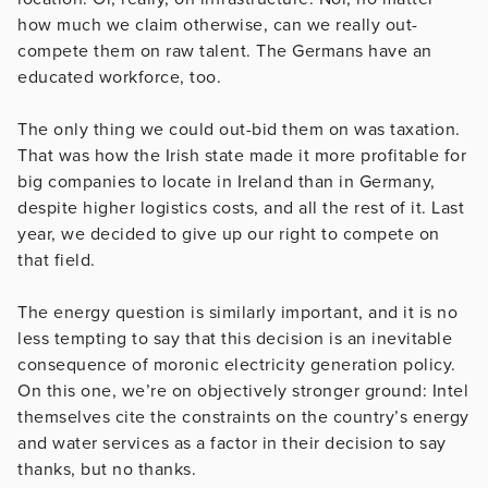
how much we claim otherwise, can we really out-
compete them on raw talent. The Germans have an
educated workforce, too.
The only thing we could out-bid them on was taxation.
That was how the Irish state made it more profitable for
big companies to locate in Ireland than in Germany,
despite higher logistics costs, and all the rest of it. Last
year, we decided to give up our right to compete on
that field.
The energy question is similarly important, and it is no
less tempting to say that this decision is an inevitable
consequence of moronic electricity generation policy.
On this one, we’re on objectively stronger ground: Intel
themselves cite the constraints on the country’s energy
and water services as a factor in their decision to say
thanks, but no thanks.