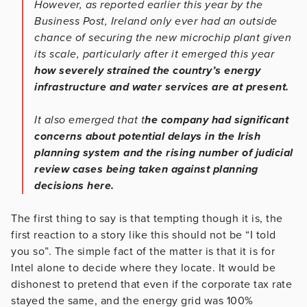
However, as reported earlier this year by the
Business Post, Ireland only ever had an outside
chance of securing the new microchip plant given
its scale, particularly after it emerged this year
how severely strained the country’s energy
infrastructure and water services are at present.
It also emerged that t
he company had significant
concerns about potential delays in the Irish
planning system and the rising number of judicial
review cases being taken against planning
decisions here.
The first thing to say is that tempting though it is, the
first reaction to a story like this should not be “I told
you so”. The simple fact of the matter is that it is for
Intel alone to decide where they locate. It would be
dishonest to pretend that even if the corporate tax rate
stayed the same, and the energy grid was 100%