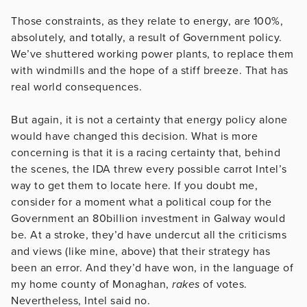
Those constraints, as they relate to energy, are 100%,
absolutely, and totally, a result of Government policy.
We’ve shuttered working power plants, to replace them
with windmills and the hope of a stiff breeze. That has
real world consequences.
But again, it is not a certainty that energy policy alone
would have changed this decision. What is more
concerning is that it is a racing certainty that, behind
the scenes, the IDA threw every possible carrot Intel’s
way to get them to locate here. If you doubt me,
consider for a moment what a political coup for the
Government an 80billion investment in Galway would
be. At a stroke, they’d have undercut all the criticisms
and views (like mine, above) that their strategy has
been an error. And they’d have won, in the language of
my home county of Monaghan,
rakes
of votes.
Nevertheless, Intel said no.