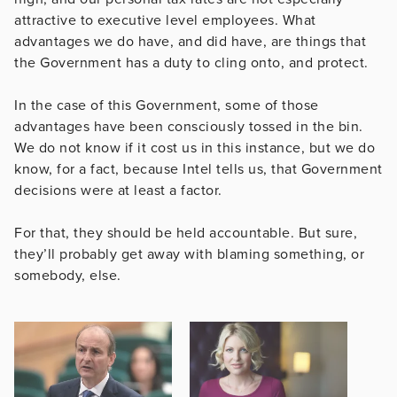
attractive to executive level employees. What
advantages we do have, and did have, are things that
the Government has a duty to cling onto, and protect.
In the case of this Government, some of those
advantages have been consciously tossed in the bin.
We do not know if it cost us in this instance, but we do
know, for a fact, because Intel tells us, that Government
decisions were at least a factor.
For that, they should be held accountable. But sure,
they’ll probably get away with blaming something, or
somebody, else.