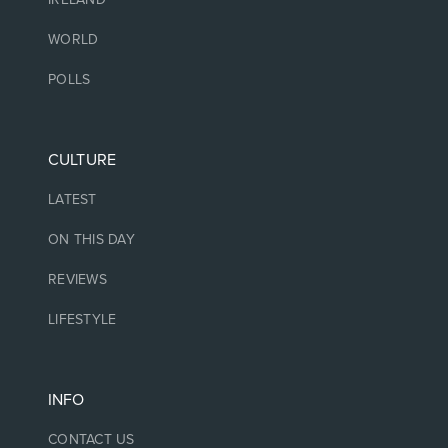
WORLD
POLLS
CULTURE
LATEST
ON THIS DAY
REVIEWS
LIFESTYLE
INFO
CONTACT US