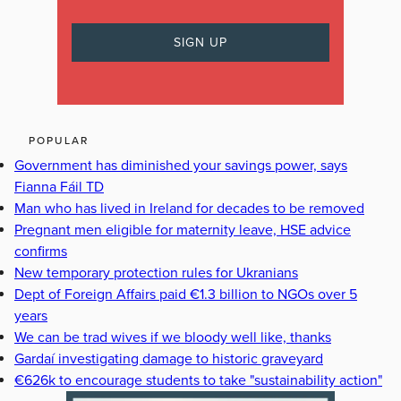
POPULAR
Government has diminished your savings power, says
Fianna Fáil TD
Man who has lived in Ireland for decades to be removed
Pregnant men eligible for maternity leave, HSE advice
confirms
New temporary protection rules for Ukranians
Dept of Foreign Affairs paid €1.3 billion to NGOs over 5
years
We can be trad wives if we bloody well like, thanks
Gardaí investigating damage to historic graveyard
€626k to encourage students to take "sustainability action"