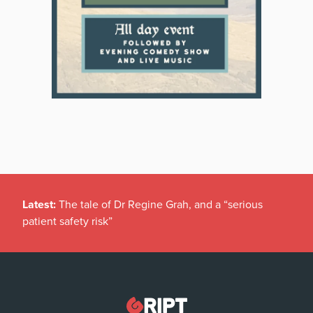
Latest:
The tale of Dr Regine Grah, and a “serious
patient safety risk”