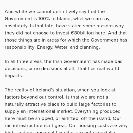
And while we cannot definitively say that the
Government is 100% to blame, what we can say,
absolutely, is that Intel have stated some reasons why
they did not choose to invest €80billion here. And that
those things are in areas for which the Government has
responsibility: Energy, Water, and planning.
In all three areas, the Irish Government has made bad
decisions, or no decisions at all. That has real-world
impacts.
The reality of Ireland’s situation, when you look at
factors beyond our control, is that we are not a
naturally attractive place to build large factories to
supply an international market. Everything produced
here must be shipped, or airlifted, off the island. Our
rail infrastructure isn’t great. Our housing costs are very
high, and our personal tax rates are not especially