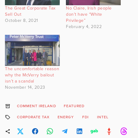
The Great Corporate Tax
No Claire, Irish people
Sell Out
don’t have “White
October 8, 2021
Privilege”
February 4, 2022
The uncomfortable reason
why the McVerry bailout
isn’t a scandal
November 14, 2023
COMMENT IRELAND
FEATURED
CORPORATE TAX
ENERGY
FDI
INTEL