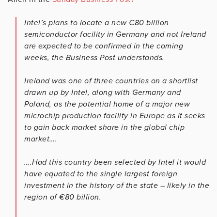
Intel’s plans to locate a new €80 billion
semiconductor facility in Germany and not Ireland
are expected to be confirmed in the coming
weeks, the Business Post understands.
Ireland was one of three countries on a shortlist
drawn up by Intel, along with Germany and
Poland, as the potential home of a major new
microchip production facility in Europe as it seeks
to gain back market share in the global chip
market….
….Had this country been selected by Intel it would
have equated to the single largest foreign
investment in the history of the state – likely in the
region of €80 billion.