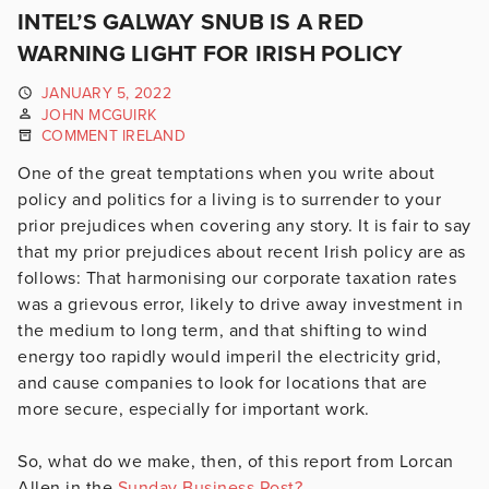
INTEL’S GALWAY SNUB IS A RED
WARNING LIGHT FOR IRISH POLICY
JANUARY 5, 2022
JOHN MCGUIRK
COMMENT IRELAND
One of the great temptations when you write about
policy and politics for a living is to surrender to your
prior prejudices when covering any story. It is fair to say
that my prior prejudices about recent Irish policy are as
follows: That harmonising our corporate taxation rates
was a grievous error, likely to drive away investment in
the medium to long term, and that shifting to wind
energy too rapidly would imperil the electricity grid,
and cause companies to look for locations that are
more secure, especially for important work.
So, what do we make, then, of this report from Lorcan
Allen in the
Sunday Business Post?