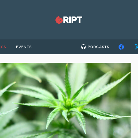
ICS
EVENTS
PODCASTS