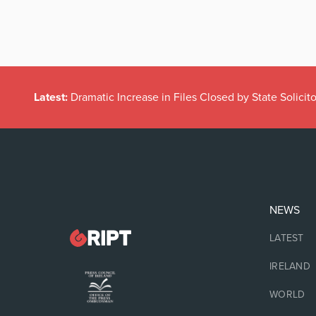
Latest:
Dramatic Increase in Files Closed by State Solicito
NEWS
LATEST
IRELAND
WORLD