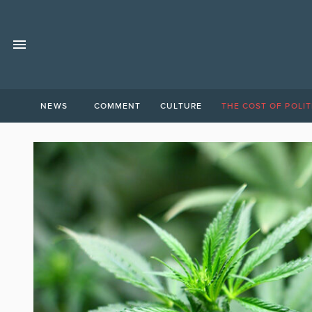
NEWS
COMMENT
CULTURE
THE COST OF POLIT