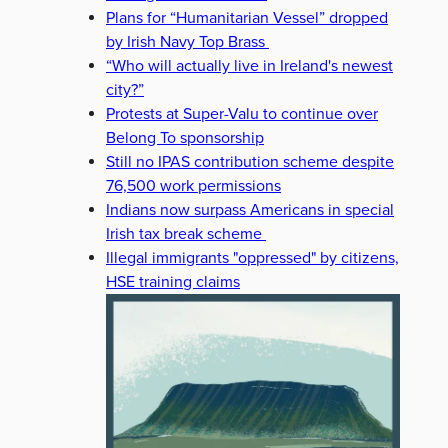
Plans for “Humanitarian Vessel” dropped
by Irish Navy Top Brass
“Who will actually live in Ireland's newest
city?”
Protests at Super-Valu to continue over
Belong To sponsorship
Still no IPAS contribution scheme despite
76,500 work permissions
Indians now surpass Americans in special
Irish tax break scheme
Illegal immigrants "oppressed" by citizens,
HSE training claims