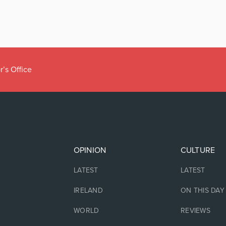
r’s Office
OPINION
CULTURE
LATEST
LATEST
IRELAND
ON THIS DAY
WORLD
REVIEWS