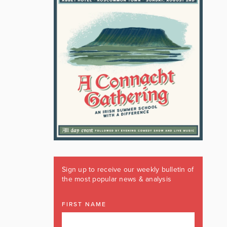
Sign up to receive our weekly bulletin of
the most popular news & analysis
FIRST NAME