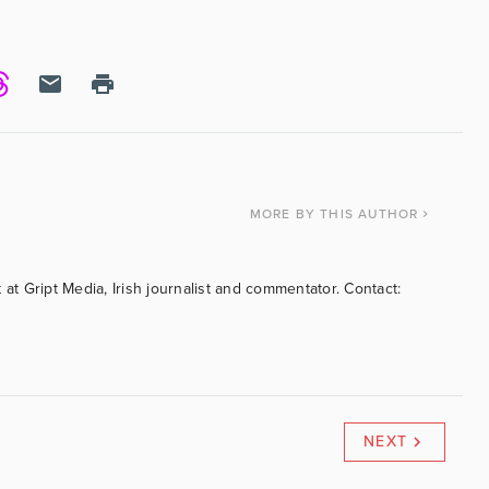
MORE
BY THIS AUTHOR
 at Gript Media, Irish journalist and commentator. Contact:
NEXT