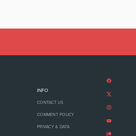
INFO
CONTACT US
COMMENT POLICY
PRIVACY & DATA