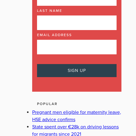
LAST NAME
EMAIL ADDRESS
POPULAR
Pregnant men eligible for maternity leave,
HSE advice confirms
State spent over €28k on driving lessons
for migrants since 2021