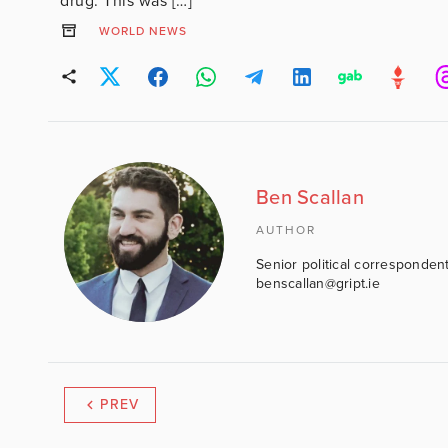
drug. This was […]
WORLD NEWS
Ben Scallan
AUTHOR
Senior political correspondent
benscallan@gript.ie
PREV