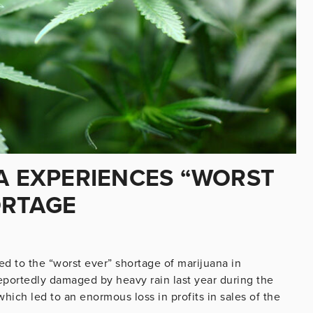
CA EXPERIENCES “WORST
ORTAGE
ed to the “worst ever” shortage of marijuana in
reportedly damaged by heavy rain last year during the
ich led to an enormous loss in profits in sales of the