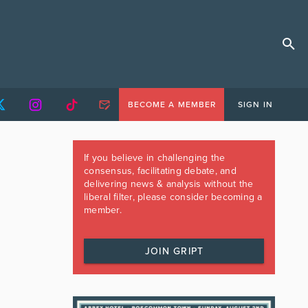
BECOME A MEMBER
SIGN IN
If you believe in challenging the
consensus, facilitating debate, and
delivering news & analysis without the
liberal filter, please consider becoming a
member.
JOIN GRIPT