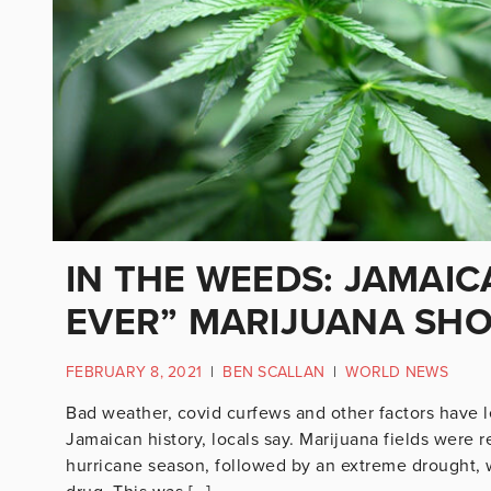
IN THE WEEDS: JAMAI
EVER” MARIJUANA SH
FEBRUARY 8, 2021
|
BEN SCALLAN
|
WORLD NEWS
Bad weather, covid curfews and other factors have l
Jamaican history, locals say. Marijuana fields were 
hurricane season, followed by an extreme drought, wh