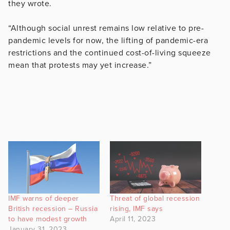
they wrote.
“Although social unrest remains low relative to pre-
pandemic levels for now, the lifting of pandemic-era
restrictions and the continued cost-of-living squeeze
mean that protests may yet increase.”
IMF warns of deeper
Threat of global recession
British recession – Russia
rising, IMF says
to have modest growth
April 11, 2023
January 31, 2023