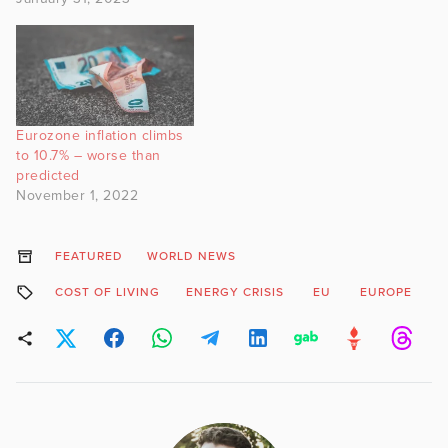
Eurozone inflation climbs
to 10.7% – worse than
predicted
November 1, 2022
FEATURED
WORLD NEWS
COST OF LIVING
ENERGY CRISIS
EU
EUROPE
G