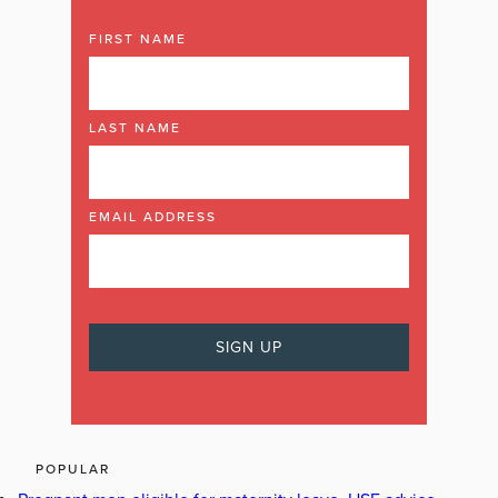
FIRST NAME
LAST NAME
EMAIL ADDRESS
POPULAR