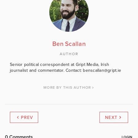
Ben Scallan
AUTHOR
Senior political correspondent at Gript Media, Irish
journalist and commentator. Contact: benscallan@gript.ie
MORE BY THIS AUTHOR
PREV
NEXT