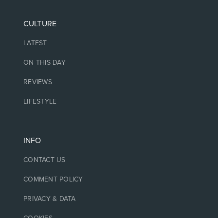
CULTURE
LATEST
ON THIS DAY
REVIEWS
LIFESTYLE
INFO
CONTACT US
COMMENT POLICY
PRIVACY & DATA