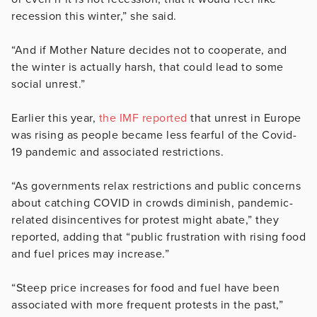
recession this winter,” she said.
“And if Mother Nature decides not to cooperate, and
the winter is actually harsh, that could lead to some
social unrest.”
Earlier this year,
the IMF reported
that unrest in Europe
was rising as people became less fearful of the Covid-
19 pandemic and associated restrictions.
“As governments relax restrictions and public concerns
about catching COVID in crowds diminish, pandemic-
related disincentives for protest might abate,” they
reported, adding that “public frustration with rising food
and fuel prices may increase.”
“Steep price increases for food and fuel have been
associated with more frequent protests in the past,”