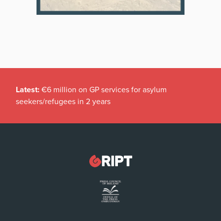
Latest:
€6 million on GP services for asylum
seekers/refugees in 2 years