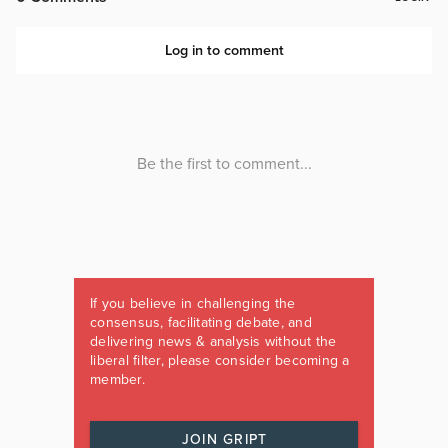
If you believe in challenging the
consensus, facilitating debate, and
delivering news & analysis without the
liberal filter, please consider becoming a
member.
JOIN GRIPT