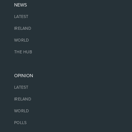
NEWS
LATEST
IRELAND
WORLD
THE HUB
OPINION
LATEST
IRELAND
WORLD
POLLS