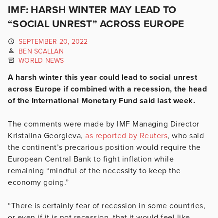
IMF: HARSH WINTER MAY LEAD TO
“SOCIAL UNREST” ACROSS EUROPE
SEPTEMBER 20, 2022
BEN SCALLAN
WORLD NEWS
A harsh winter this year could lead to social unrest
across Europe if combined with a recession, the head
of the International Monetary Fund said last week.
The comments were made by IMF Managing Director
Kristalina Georgieva,
as reported by Reuters
, who said
the continent’s precarious position would require the
European Central Bank to fight inflation while
remaining “mindful of the necessity to keep the
economy going.”
“There is certainly fear of recession in some countries,
or even if it is not recession, that it would feel like