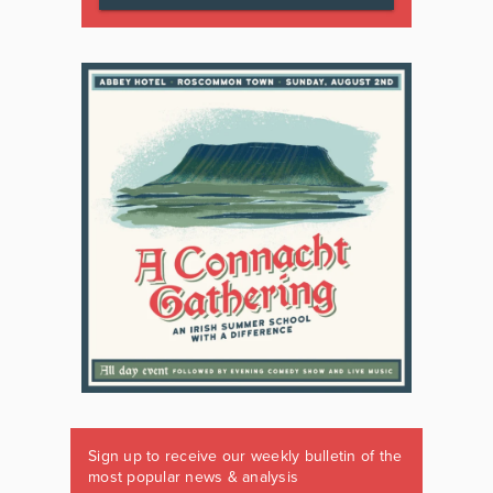
Sign up to receive our weekly bulletin of the
most popular news & analysis