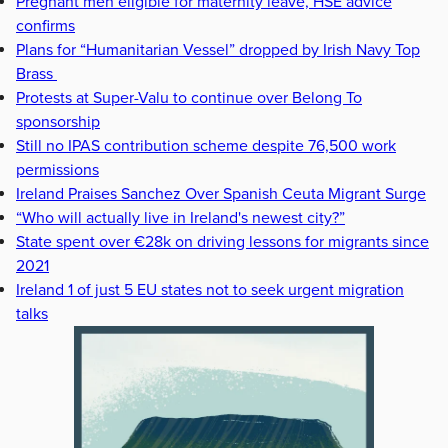
Pregnant men eligible for maternity leave, HSE advice
confirms
Plans for “Humanitarian Vessel” dropped by Irish Navy Top
Brass
Protests at Super-Valu to continue over Belong To
sponsorship
Still no IPAS contribution scheme despite 76,500 work
permissions
Ireland Praises Sanchez Over Spanish Ceuta Migrant Surge
“Who will actually live in Ireland's newest city?”
State spent over €28k on driving lessons for migrants since
2021
Ireland 1 of just 5 EU states not to seek urgent migration
talks