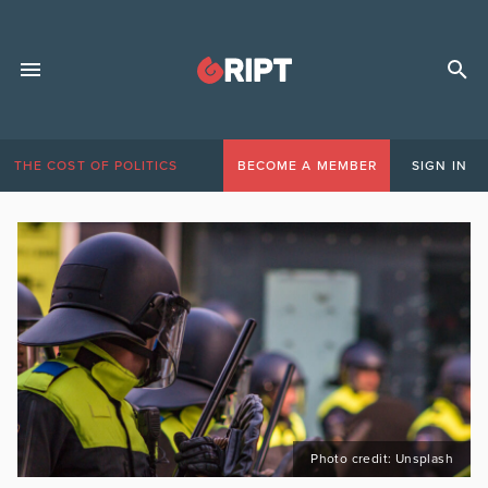
THE COST OF POLITICS
BECOME A MEMBER
SIGN IN
Photo credit: Unsplash