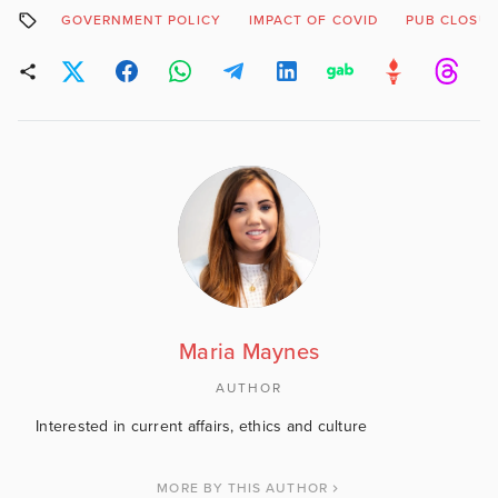
GOVERNMENT POLICY
IMPACT OF COVID
PUB CLOSU
Maria Maynes
AUTHOR
Interested in current affairs, ethics and culture
MORE BY THIS AUTHOR