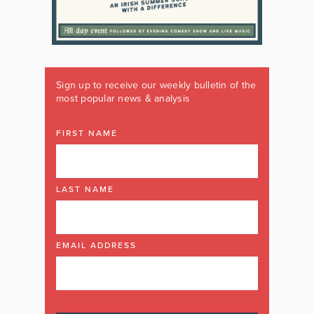
Sign up to receive our weekly bulletin of the
most popular news & analysis
FIRST NAME
LAST NAME
EMAIL ADDRESS