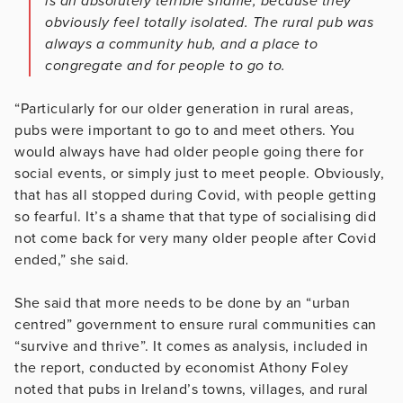
is an absolutely terrible shame, because they
obviously feel totally isolated. The rural pub was
always a community hub, and a place to
congregate and for people to go to.
“Particularly for our older generation in rural areas,
pubs were important to go to and meet others. You
would always have had older people going there for
social events, or simply just to meet people. Obviously,
that has all stopped during Covid, with people getting
so fearful. It’s a shame that that type of socialising did
not come back for very many older people after Covid
ended,” she said.
She said that more needs to be done by an “urban
centred” government to ensure rural communities can
“survive and thrive”. It comes as analysis, included in
the report, conducted by economist Athony Foley
noted that pubs in Ireland’s towns, villages, and rural