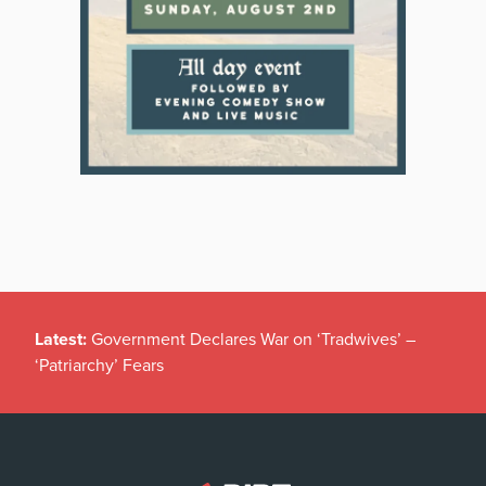
Latest:
Government Declares War on ‘Tradwives’ –
‘Patriarchy’ Fears