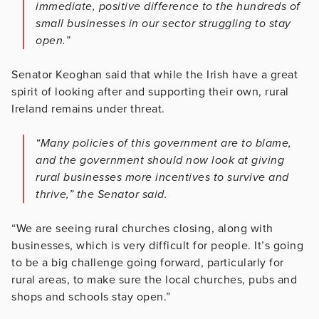
immediate, positive difference to the hundreds of
small businesses in our sector struggling to stay
open.”
Senator Keoghan said that while the Irish have a great
spirit of looking after and supporting their own, rural
Ireland remains under threat.
“Many policies of this government are to blame,
and the government should now look at giving
rural businesses more incentives to survive and
thrive,” the Senator said.
“We are seeing rural churches closing, along with
businesses, which is very difficult for people. It’s going
to be a big challenge going forward, particularly for
rural areas, to make sure the local churches, pubs and
shops and schools stay open.”