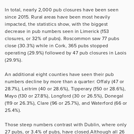
In total, nearly 2,000 pub closures have been seen
since 2015. Rural areas have been most heavily
impacted, the statistics show, with the biggest
decrease in pub numbers seen in Limerick (153
closures, or 32% of pubs). Roscommon saw 77 pubs
close (30.3%) while in Cork, 365 pubs stopped
operating (29.9%) followed by 47 pub closures in Laois
(29.9%).
An additional eight counties have seen their pub
numbers decline by more than a quarter: Offaly (47 or
28.7%), Leitrim (40 or 28.6%), Tipperary (150 or 28.6%),
Mayo (130 or 27.8%), Longford (30 or 26.5%), Donegal
(119 or 26.3%), Clare (96 or 25.7%), and Waterford (66 or
25.4%).
Those steep numbers contrast with Dublin, where only
27 pubs, or 3.4% of pubs, have closed.Although all 26