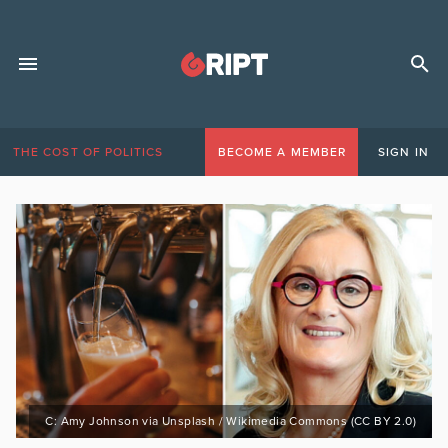
THE COST OF POLITICS
BECOME A MEMBER
SIGN IN
C: Amy Johnson via Unsplash / Wikimedia Commons (CC BY 2.0)