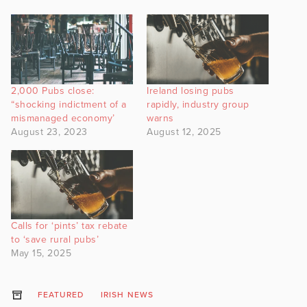
2,000 Pubs close:
Ireland losing pubs
“shocking indictment of a
rapidly, industry group
mismanaged economy’
warns
August 23, 2023
August 12, 2025
Calls for ‘pints’ tax rebate
to ‘save rural pubs’
May 15, 2025
FEATURED
IRISH NEWS