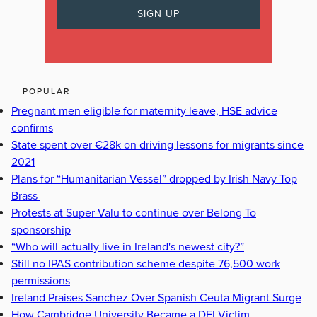
POPULAR
Pregnant men eligible for maternity leave, HSE advice
confirms
State spent over €28k on driving lessons for migrants since
2021
Plans for “Humanitarian Vessel” dropped by Irish Navy Top
Brass
Protests at Super-Valu to continue over Belong To
sponsorship
“Who will actually live in Ireland's newest city?”
Still no IPAS contribution scheme despite 76,500 work
permissions
Ireland Praises Sanchez Over Spanish Ceuta Migrant Surge
How Cambridge University Became a DEI Victim