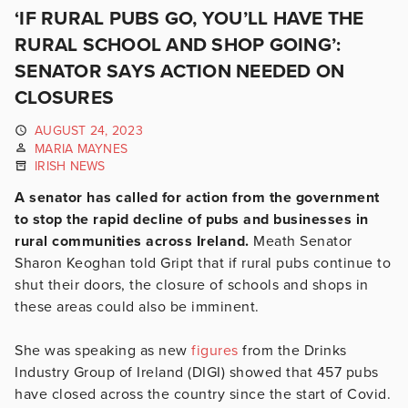
‘IF RURAL PUBS GO, YOU’LL HAVE THE
RURAL SCHOOL AND SHOP GOING’:
SENATOR SAYS ACTION NEEDED ON
CLOSURES
AUGUST 24, 2023
MARIA MAYNES
IRISH NEWS
A senator has called for action from the government
to stop the rapid decline of pubs and businesses in
rural communities across Ireland.
Meath Senator
Sharon Keoghan told Gript that if rural pubs continue to
shut their doors, the closure of schools and shops in
these areas could also be imminent.
She was speaking as new
figures
from the Drinks
Industry Group of Ireland (DIGI) showed that 457 pubs
have closed across the country since the start of Covid.