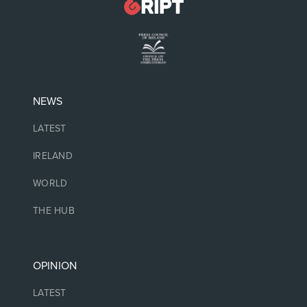
NEWS
LATEST
IRELAND
WORLD
THE HUB
OPINION
LATEST