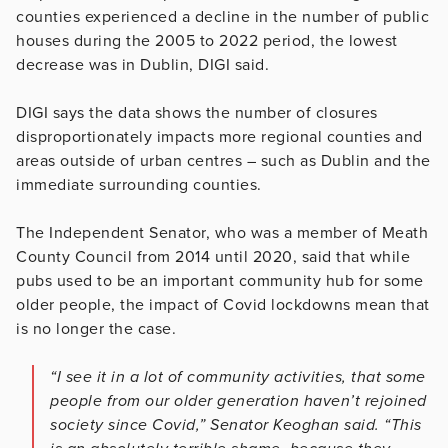
counties experienced a decline in the number of public
houses during the 2005 to 2022 period, the lowest
decrease was in Dublin, DIGI said.
DIGI says the data shows the number of closures
disproportionately impacts more regional counties and
areas outside of urban centres – such as Dublin and the
immediate surrounding counties.
The Independent Senator, who was a member of Meath
County Council from 2014 until 2020, said that while
pubs used to be an important community hub for some
older people, the impact of Covid lockdowns mean that
is no longer the case.
“I see it in a lot of community activities, that some
people from our older generation haven’t rejoined
society since Covid,” Senator Keoghan said. “This