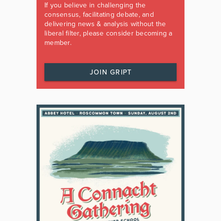
If you believe in challenging the
consensus, facilitating debate, and
delivering news & analysis without the
liberal filter, please consider becoming a
member.
JOIN GRIPT