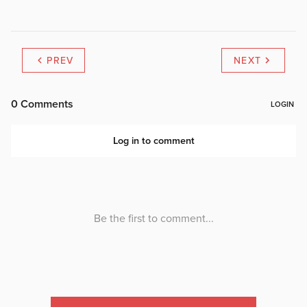
PREV
NEXT