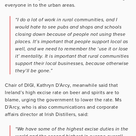
everyone in to the urban areas.
“I do a lot of work in rural communities, and I
would hate to see pubs and shops and schools
closing down because of people not using these
places. It’s important that people support local as
well, and we need to remember the ‘use it or lose
it’ mentality. It is important that rural communities
support their local businesses, because otherwise
they’ll be gone.”
Chair of DIGI, Kathryn D’Arcy, meanwhile said that
Ireland’s high excise rate on beer and spirits are to
blame, urging the government to lower the rate. Ms
D’Arcy, who is also communications and corporate
affairs director at Irish Distillers, said:
“We have some of the highest excise duties in the