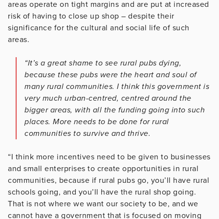
areas operate on tight margins and are put at increased
risk of having to close up shop – despite their
significance for the cultural and social life of such
areas.
“It’s a great shame to see rural pubs dying,
because these pubs were the heart and soul of
many rural communities. I think this government is
very much urban-centred, centred around the
bigger areas, with all the funding going into such
places. More needs to be done for rural
communities to survive and thrive.
“I think more incentives need to be given to businesses
and small enterprises to create opportunities in rural
communities, because if rural pubs go, you’ll have rural
schools going, and you’ll have the rural shop going.
That is not where we want our society to be, and we
cannot have a government that is focused on moving