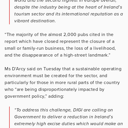
world and the second highest in europe overall,
despite the industry being at the heart of Ireland’s
tourism sector and its international reputation as a
vibrant destination.
“The majority of the almost 2,000 pubs cited in the
report which have closed represent the closure of a
small or family-run business, the loss of a livelihood,
and the disappearance of a high-street landmark.”
Ms D’Arcy said on Tuesday that a sustainable operating
environment must be created for the sector, and
particularly for those in more rural parts of the country
who “are being disproportionately impacted by
government policy,” adding:
“To address this challenge, DIGI are calling on
Government to deliver a reduction in Ireland’s
extremely high excise duties which would make an