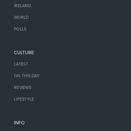
IRELAND
WORLD
POLLS
CULTURE
LATEST
ON THIS DAY
REVIEWS
LIFESTYLE
INFO