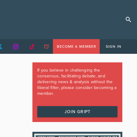
BECOME A MEMBER
SIGN IN
If you believe in challenging the
consensus, facilitating debate, and
delivering news & analysis without the
liberal filter, please consider becoming a
member.
JOIN GRIPT