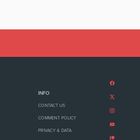
INFO
CONTACT US
COMMENT POLICY
PRIVACY & DATA