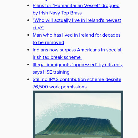
Plans for “Humanitarian Vessel” dropped
by Irish Navy Top Brass
“Who will actually live in Ireland's newest
city?”
Man who has lived in Ireland for decades
to be removed
Indians now surpass Americans in special
Irish tax break scheme
Illegal immigrants "oppressed" by citizens,
says HSE training
Still no IPAS contribution scheme despite
76,500 work permissions