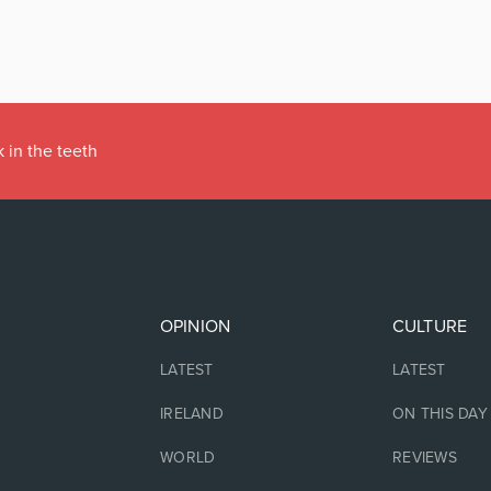
 in the teeth
OPINION
CULTURE
LATEST
LATEST
IRELAND
ON THIS DAY
WORLD
REVIEWS