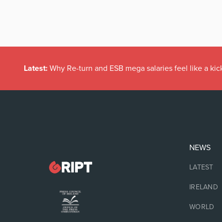
Latest:
Why Re-turn and ESB mega salaries feel like a kick
NEWS
LATEST
IRELAND
WORLD