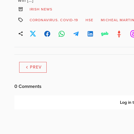
will […]
IRISH NEWS
CORONAVIRUS. COVID-19
HSE
MICHEAL MARTI
PREV