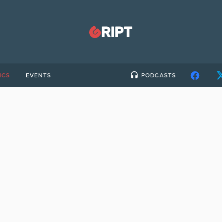
ICS
EVENTS
PODCASTS