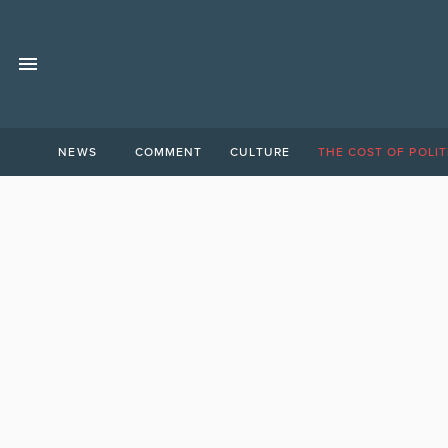
NEWS
COMMENT
CULTURE
THE COST OF POLIT