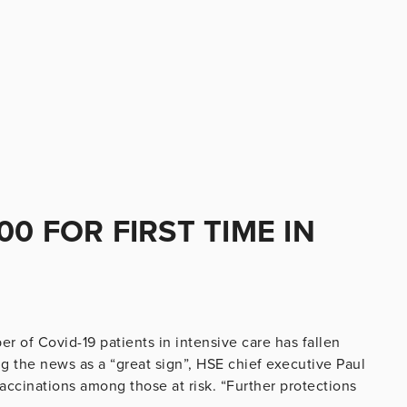
0 FOR FIRST TIME IN
 of Covid-19 patients in intensive care has fallen
g the news as a “great sign”, HSE chief executive Paul
vaccinations among those at risk. “Further protections