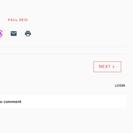
N
PAUL REID
NEXT