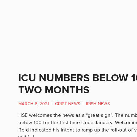
ICU NUMBERS BELOW 10
TWO MONTHS
MARCH 6, 2021
|
GRIPT NEWS
|
IRISH NEWS
HSE welcomes the news as a “great sign”. The number
below 100 for the first time since January. Welcomin
Reid indicated his intent to ramp up the roll-out of 