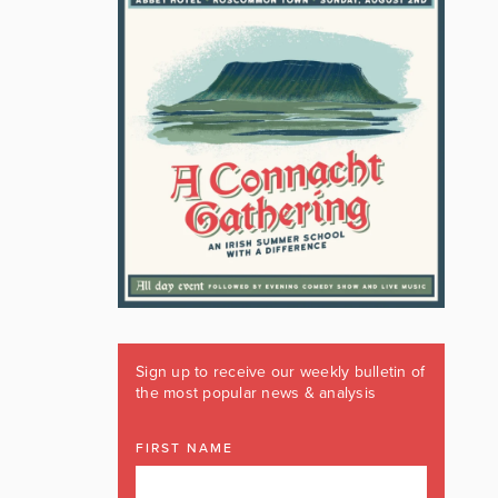
Sign up to receive our weekly bulletin of
the most popular news & analysis
FIRST NAME