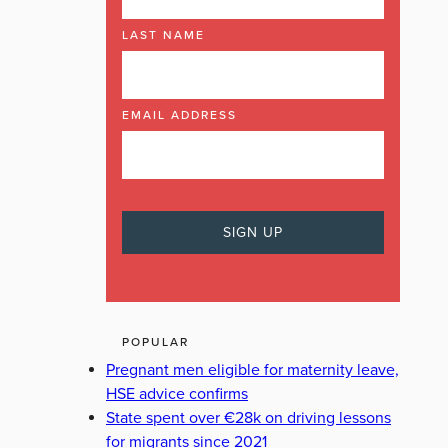
LAST NAME
EMAIL ADDRESS
POPULAR
Pregnant men eligible for maternity leave,
HSE advice confirms
State spent over €28k on driving lessons
for migrants since 2021